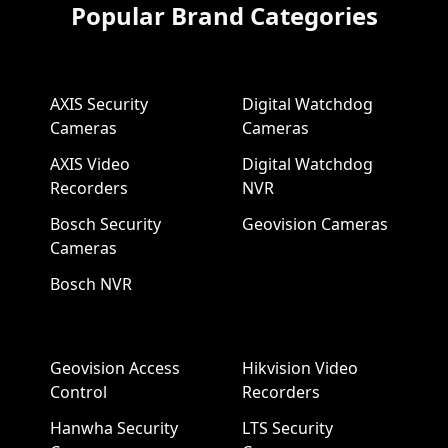
Popular Brand Categories
AXIS Security
Digital Watchdog
Cameras
Cameras
AXIS Video
Digital Watchdog
Recorders
NVR
Bosch Security
Geovision Cameras
Cameras
Bosch NVR
Geovision Access
Hikvision Video
Control
Recorders
Hanwha Security
LTS Security