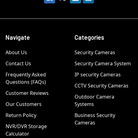
Navigate
Categories
About Us
Security Cameras
Contact Us
Security Camera System
Frequently Asked
IP security Cameras
Questions (FAQs)
CCTV Security Cameras
Customer Reviews
Outdoor Camera
Our Customers
Systems
Return Policy
Business Security
Cameras
NVR/DVR Storage
Calculator