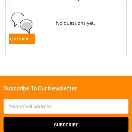
No questions yet.
Subscribe To Our Newsletter
Footer
Email
Address