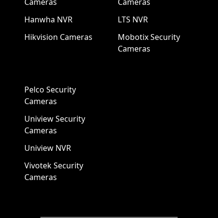
Cameras
Cameras
Hanwha NVR
LTS NVR
Hikvision Cameras
Mobotix Security
Cameras
Pelco Security
Cameras
Uniview Security
Cameras
Uniview NVR
Vivotek Security
Cameras