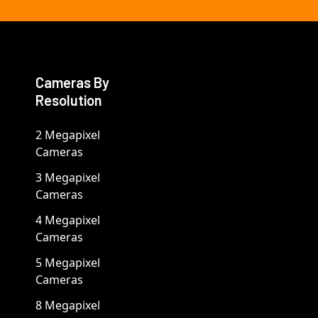
Cameras By
Resolution
2 Megapixel
Cameras
3 Megapixel
Cameras
4 Megapixel
Cameras
5 Megapixel
Cameras
8 Megapixel