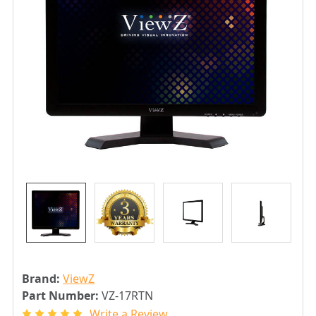
Brand:
ViewZ
Part Number:
VZ-17RTN
Write a Review