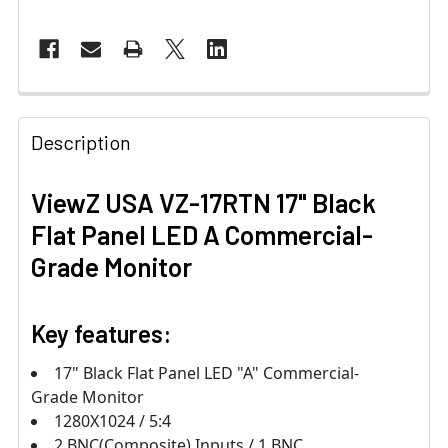
Description
ViewZ USA VZ-17RTN 17" Black
Flat Panel LED A Commercial-
Grade Monitor
Key features:
17" Black Flat Panel LED "A" Commercial-
Grade Monitor
1280X1024 / 5:4
2 BNC(Composite) Inputs / 1 BNC