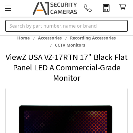
Search
Home
Accessories
Recording Accessories
CCTV Monitors
ViewZ USA VZ-17RTN 17" Black Flat
Panel LED A Commercial-Grade
Monitor