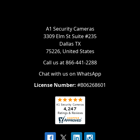
A1 Security Cameras
3309 Elm St Suite #235
Dallas TX
75226, United States
Call us at 866-441-2288
Chat with us on WhatsApp
License Number:
#B06268601