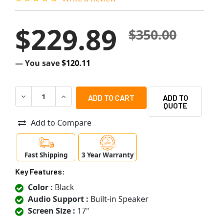
$229.89
$350.00
— You save
$120.11
DECREASE QUANTITY OF VIEWZ USA VZ-17RTN 17" BLAC
INCREASE QUANTITY OF VIEWZ USA VZ-17RTN
ADD TO
QUOTE
Add to Compare
Fast Shipping
3 Year Warranty
Key Features:
Color :
Black
Audio Support :
Built-in Speaker
Screen Size :
17"