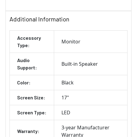
Additional Information
Accessory
Monitor
Type:
Audio
Built-in Speaker
Support:
Black
Color:
17"
Screen Size:
LED
Screen Type:
3-year Manufacturer
Warranty:
Warranty