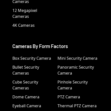
Cameras
12 Megapixel
Cameras
4K Cameras
Cameras By Form Factors
Box Security Camera
Mini Security Camera
Bullet Security
Panoramic Security
Cameras
Camera
Cube Security
Pinhole Security
Cameras
Camera
Dome Camera
PTZ Camera
Eyeball Camera
Thermal PTZ Camera