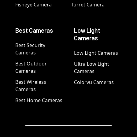
Fisheye Camera
Turret Camera
Best Cameras
Low Light
Cameras
Best Security
Cameras
Low Light Cameras
Best Outdoor
Ultra Low Light
Cameras
Cameras
Best Wireless
Colorvu Cameras
Cameras
Best Home Cameras