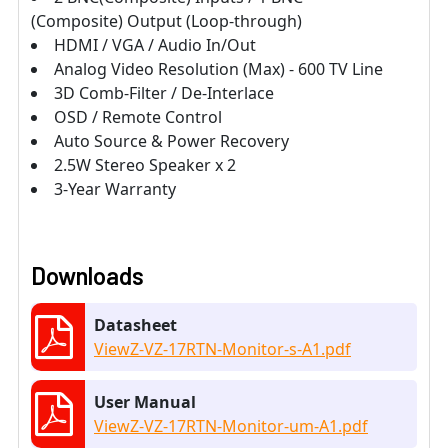
(Composite) Output (Loop-through)
HDMI / VGA / Audio In/Out
Analog Video Resolution (Max) - 600 TV Line
3D Comb-Filter / De-Interlace
OSD / Remote Control
Auto Source & Power Recovery
2.5W Stereo Speaker x 2
3-Year Warranty
Downloads
Datasheet
ViewZ-VZ-17RTN-Monitor-s-A1.pdf
User Manual
ViewZ-VZ-17RTN-Monitor-um-A1.pdf