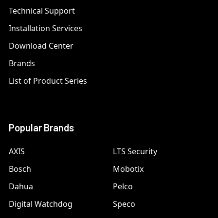
Technical Support
Installation Services
Download Center
Brands
List of Product Series
Popular Brands
AXIS
LTS Security
Bosch
Mobotix
Dahua
Pelco
Digital Watchdog
Speco