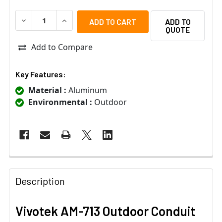
DECREASE QUANTITY OF VIVOTEK AM-713 OUTDOOR CON
INCREASE QUANTITY OF VIVOTEK AM-713 OU
ADD TO
QUOTE
Add to Compare
Key Features:
Material :
Aluminum
Environmental :
Outdoor
Description
Vivotek AM-713 Outdoor Conduit