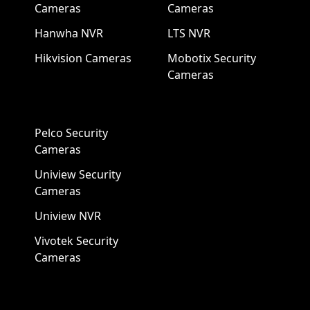
Cameras
Cameras
Hanwha NVR
LTS NVR
Hikvision Cameras
Mobotix Security
Cameras
Pelco Security
Cameras
Uniview Security
Cameras
Uniview NVR
Vivotek Security
Cameras