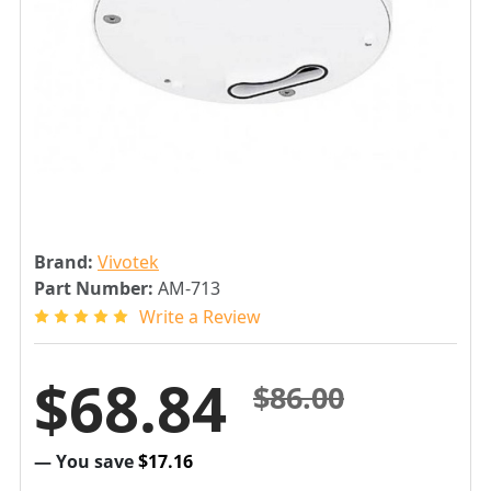
Brand:
Vivotek
Part Number:
AM-713
Write a Review
$68.84
$86.00
— You save
$17.16