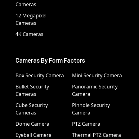
Cameras
12 Megapixel
Cameras
4K Cameras
Cameras By Form Factors
Box Security Camera
Mini Security Camera
Bullet Security
Panoramic Security
Cameras
Camera
Cube Security
Pinhole Security
Cameras
Camera
Dome Camera
PTZ Camera
Eyeball Camera
Thermal PTZ Camera