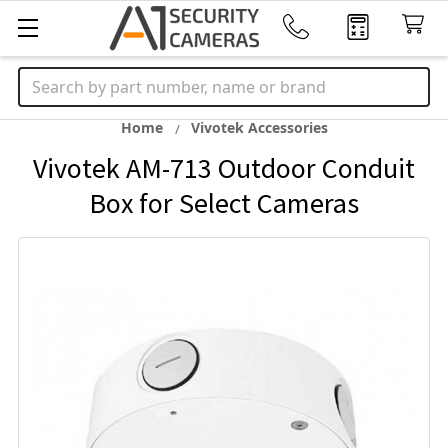
Search
Home
Vivotek Accessories
Vivotek AM-713 Outdoor Conduit
Box for Select Cameras