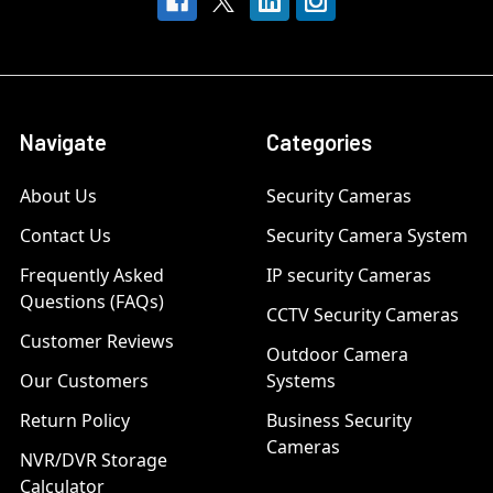
Navigate
Categories
About Us
Security Cameras
Contact Us
Security Camera System
Frequently Asked
IP security Cameras
Questions (FAQs)
CCTV Security Cameras
Customer Reviews
Outdoor Camera
Our Customers
Systems
Return Policy
Business Security
Cameras
NVR/DVR Storage
Calculator