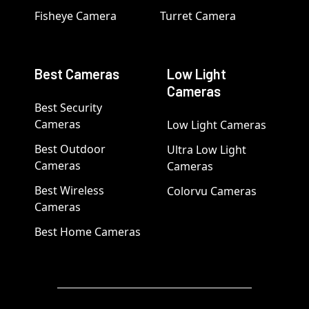
Fisheye Camera
Turret Camera
Best Cameras
Low Light
Cameras
Best Security
Cameras
Low Light Cameras
Best Outdoor
Ultra Low Light
Cameras
Cameras
Best Wireless
Colorvu Cameras
Cameras
Best Home Cameras