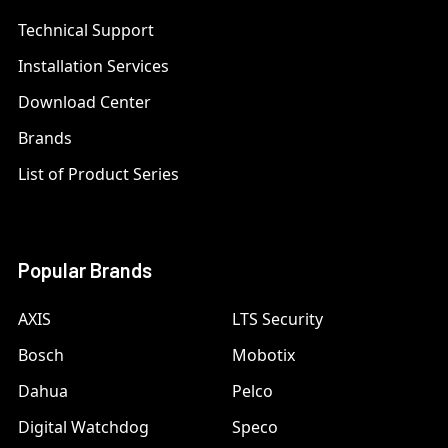
Technical Support
Installation Services
Download Center
Brands
List of Product Series
Popular Brands
AXIS
LTS Security
Bosch
Mobotix
Dahua
Pelco
Digital Watchdog
Speco