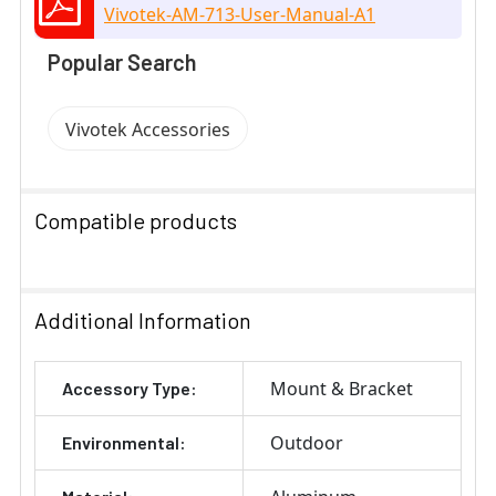
Vivotek-AM-713-User-Manual-A1
Popular Search
Vivotek Accessories
Compatible products
SELECT
ALL
Additional Information
ADD
Mount & Bracket
Accessory Type:
SELECTED
TO CART
Outdoor
Environmental: