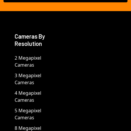
Cameras By
Resolution
2 Megapixel
Cameras
3 Megapixel
Cameras
4 Megapixel
Cameras
5 Megapixel
Cameras
8 Megapixel