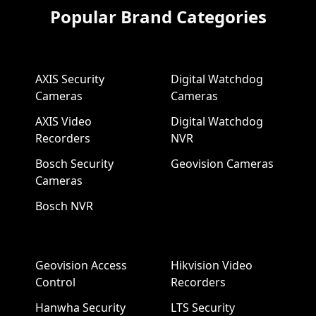
Popular Brand Categories
AXIS Security
Digital Watchdog
Cameras
Cameras
AXIS Video
Digital Watchdog
Recorders
NVR
Bosch Security
Geovision Cameras
Cameras
Bosch NVR
Geovision Access
Hikvision Video
Control
Recorders
Hanwha Security
LTS Security