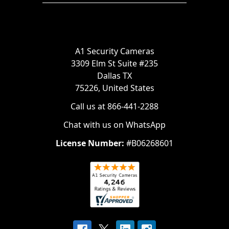
A1 Security Cameras
3309 Elm St Suite #235
Dallas TX
75226, United States
Call us at 866-441-2288
Chat with us on WhatsApp
License Number:
#B06268601