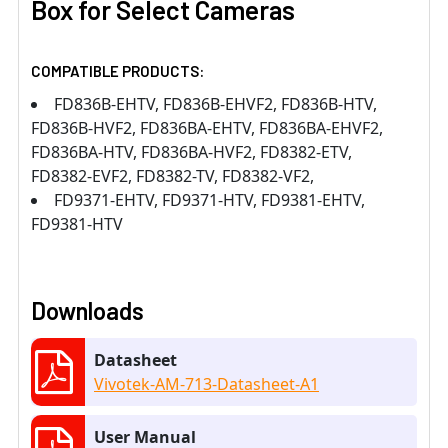
Box for Select Cameras
COMPATIBLE PRODUCTS:
FD836B-EHTV, FD836B-EHVF2, FD836B-HTV,
FD836B-HVF2, FD836BA-EHTV, FD836BA-EHVF2,
FD836BA-HTV, FD836BA-HVF2, FD8382-ETV,
FD8382-EVF2, FD8382-TV, FD8382-VF2,
FD9371-EHTV, FD9371-HTV, FD9381-EHTV,
FD9381-HTV
Downloads
Datasheet
Vivotek-AM-713-Datasheet-A1
User Manual