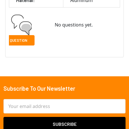
Aluminum
Material:
No questions yet.
Subscribe To Our Newsletter
Footer
Email
Address