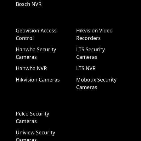
Bosch NVR
Geovision Access
Hikvision Video
Control
Recorders
Hanwha Security
LTS Security
Cameras
Cameras
Hanwha NVR
LTS NVR
Hikvision Cameras
Mobotix Security
Cameras
Pelco Security
Cameras
Uniview Security
Cameras