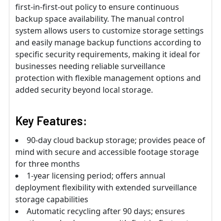
first-in-first-out policy to ensure continuous
backup space availability. The manual control
system allows users to customize storage settings
and easily manage backup functions according to
specific security requirements, making it ideal for
businesses needing reliable surveillance
protection with flexible management options and
added security beyond local storage.
Key Features:
90-day cloud backup storage; provides peace of
mind with secure and accessible footage storage
for three months
1-year licensing period; offers annual
deployment flexibility with extended surveillance
storage capabilities
Automatic recycling after 90 days; ensures