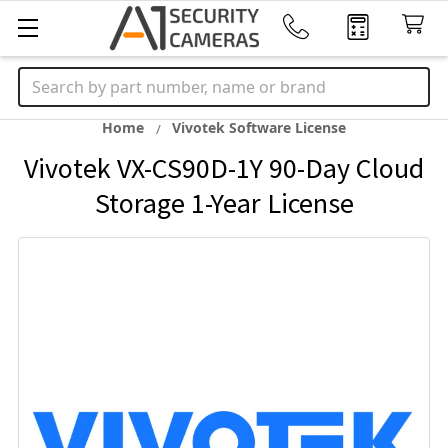
Search
Home
Vivotek Software License
Vivotek VX-CS90D-1Y 90-Day Cloud
Storage 1-Year License