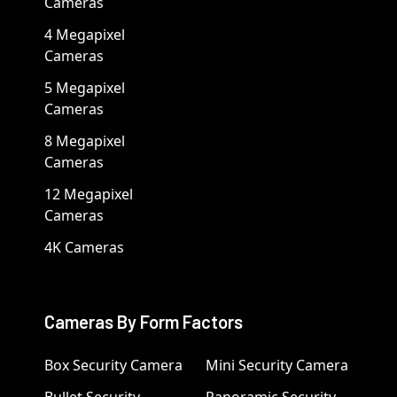
Cameras
4 Megapixel
Cameras
5 Megapixel
Cameras
8 Megapixel
Cameras
12 Megapixel
Cameras
4K Cameras
Cameras By Form Factors
Box Security Camera
Mini Security Camera
Bullet Security
Panoramic Security