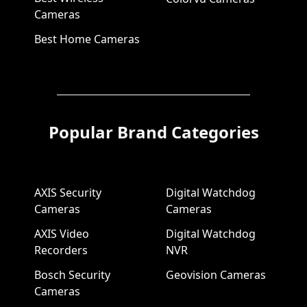
Cameras
Best Home Cameras
Popular Brand Categories
AXIS Security
Digital Watchdog
Cameras
Cameras
AXIS Video
Digital Watchdog
Recorders
NVR
Bosch Security
Geovision Cameras
Cameras