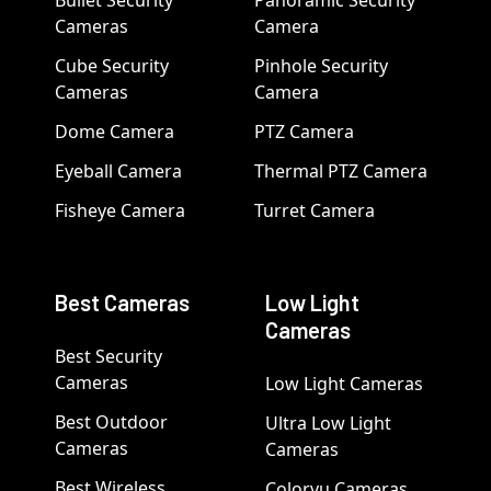
Cameras
Camera
Cube Security
Pinhole Security
Cameras
Camera
Dome Camera
PTZ Camera
Eyeball Camera
Thermal PTZ Camera
Fisheye Camera
Turret Camera
Best Cameras
Low Light
Cameras
Best Security
Cameras
Low Light Cameras
Best Outdoor
Ultra Low Light
Cameras
Cameras
Best Wireless
Colorvu Cameras