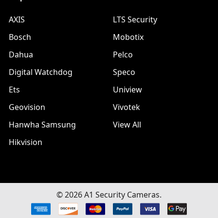
AXIS
LTS Security
Bosch
Mobotix
Dahua
Pelco
Digital Watchdog
Speco
Ets
Uniview
Geovision
Vivotek
Hanwha Samsung
View All
Hikvision
©
2026
A1 Security Cameras.