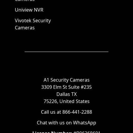
Uniview NVR
Vivotek Security
Cameras
A1 Security Cameras
3309 Elm St Suite #235
Dallas TX
75226, United States
Call us at 866-441-2288
Chat with us on WhatsApp