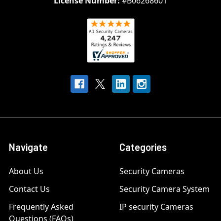
License Number:
#B06268601
Navigate
Categories
About Us
Security Cameras
Contact Us
Security Camera System
Frequently Asked
IP security Cameras
Questions (FAQs)