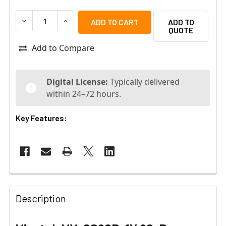
DECREASE QUANTITY OF VIVOTEK VX-CS90D-1Y 90-DAY 
INCREASE QUANTITY OF VIVOTEK VX-CS90D-1
ADD TO
QUOTE
Add to Compare
Digital License:
Typically delivered
within 24–72 hours.
Key Features:
Description