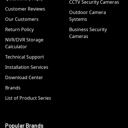
CCTV Security Cameras
Customer Reviews
Outdoor Camera
Our Customers
Systems
Return Policy
Business Security
Cameras
NVR/DVR Storage
Calculator
Technical Support
Installation Services
Download Center
Brands
List of Product Series
Popular Brands