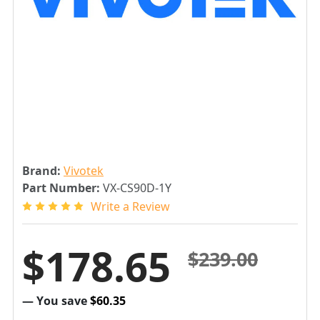
Brand:
Vivotek
Part Number:
VX-CS90D-1Y
Write a Review
$178.65
$239.00
— You save
$60.35