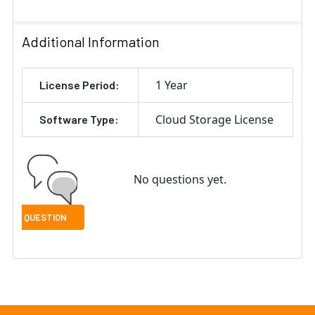
Additional Information
1 Year
License Period:
Cloud Storage License
Software Type:
No questions yet.