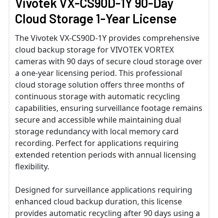
Vivotek VX-CS90D-1Y 90-Day
Cloud Storage 1-Year License
The Vivotek VX-CS90D-1Y provides comprehensive
cloud backup storage for VIVOTEK VORTEX
cameras with 90 days of secure cloud storage over
a one-year licensing period. This professional
cloud storage solution offers three months of
continuous storage with automatic recycling
capabilities, ensuring surveillance footage remains
secure and accessible while maintaining dual
storage redundancy with local memory card
recording. Perfect for applications requiring
extended retention periods with annual licensing
flexibility.
Designed for surveillance applications requiring
enhanced cloud backup duration, this license
provides automatic recycling after 90 days using a