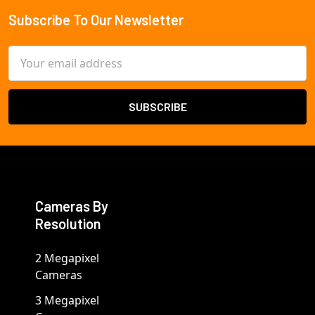
Subscribe To Our Newsletter
Footer
Email
Address
Cameras By
Resolution
2 Megapixel
Cameras
3 Megapixel