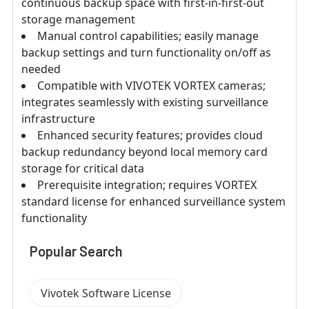
continuous backup space with first-in-first-out
storage management
Manual control capabilities; easily manage
backup settings and turn functionality on/off as
needed
Compatible with VIVOTEK VORTEX cameras;
integrates seamlessly with existing surveillance
infrastructure
Enhanced security features; provides cloud
backup redundancy beyond local memory card
storage for critical data
Prerequisite integration; requires VORTEX
standard license for enhanced surveillance system
functionality
Popular Search
Vivotek Software License