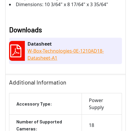
Dimensions: 10 3/64" x 8 17/64" x 3 35/64"
Downloads
Datasheet
W-Box-Technologies-0E-1210AD18-
Datasheet-A1
Additional Information
Power
Accessory Type:
Supply
Number of Supported
18
Cameras: