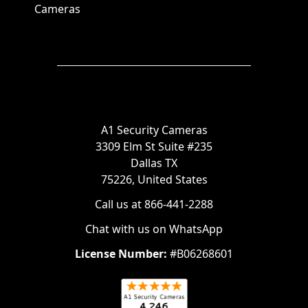
Cameras
A1 Security Cameras
3309 Elm St Suite #235
Dallas TX
75226, United States
Call us at 866-441-2288
Chat with us on WhatsApp
License Number:
#B06268601