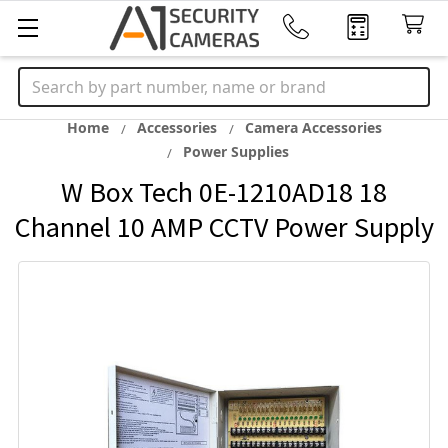
Search
Home
Accessories
Camera Accessories
Power Supplies
W Box Tech 0E-1210AD18 18
Channel 10 AMP CCTV Power Supply