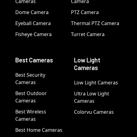
Cameras
Camera
Dome Camera
PTZ Camera
Eyeball Camera
Thermal PTZ Camera
Fisheye Camera
Turret Camera
Best Cameras
Low Light
Cameras
Best Security
Cameras
Low Light Cameras
Best Outdoor
Ultra Low Light
Cameras
Cameras
Best Wireless
Colorvu Cameras
Cameras
Best Home Cameras