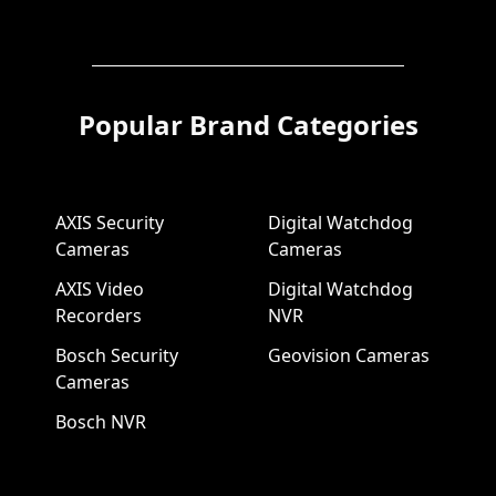
Popular Brand Categories
AXIS Security
Digital Watchdog
Cameras
Cameras
AXIS Video
Digital Watchdog
Recorders
NVR
Bosch Security
Geovision Cameras
Cameras
Bosch NVR