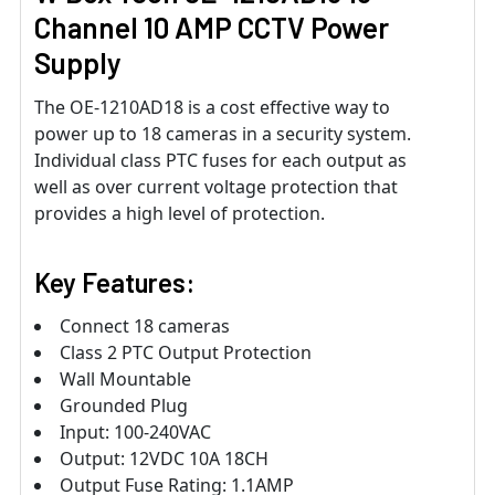
Channel 10 AMP CCTV Power
Supply
The OE-1210AD18 is a cost effective way to
power up to 18 cameras in a security system.
Individual class PTC fuses for each output as
well as over current voltage protection that
provides a high level of protection.
Key Features:
Connect 18 cameras
Class 2 PTC Output Protection
Wall Mountable
Grounded Plug
Input: 100-240VAC
Output: 12VDC 10A 18CH
Output Fuse Rating: 1.1AMP