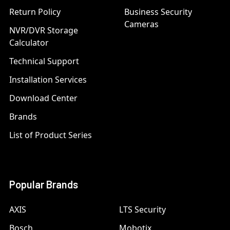
Return Policy
Business Security
Cameras
NVR/DVR Storage
Calculator
Technical Support
Installation Services
Download Center
Brands
List of Product Series
Popular Brands
AXIS
LTS Security
Bosch
Mobotix