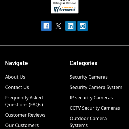
Navigate
Categories
About Us
Security Cameras
Contact Us
Security Camera System
Frequently Asked
IP security Cameras
Questions (FAQs)
CCTV Security Cameras
Customer Reviews
Outdoor Camera
Our Customers
Systems