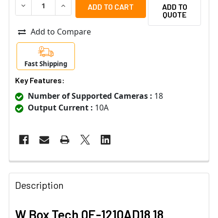
DECREASE QUANTITY OF W BOX TECH 0E-1210AD18 18 C
INCREASE QUANTITY OF W BOX TECH 0E-1210
ADD TO
QUOTE
Add to Compare
Fast Shipping
Key Features:
Number of Supported Cameras :
18
Output Current :
10A
Description
W Box Tech 0E-1210AD18 18