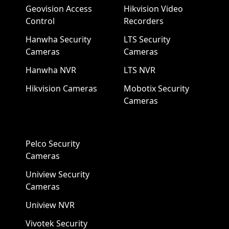
Geovision Access
Hikvision Video
Control
Recorders
Hanwha Security
LTS Security
Cameras
Cameras
Hanwha NVR
LTS NVR
Hikvision Cameras
Mobotix Security
Cameras
Pelco Security
Cameras
Uniview Security
Cameras
Uniview NVR
Vivotek Security