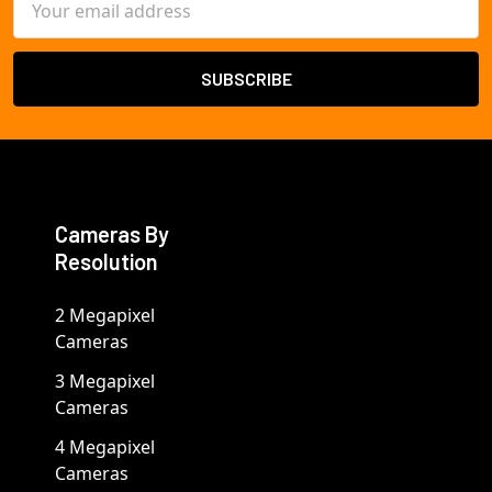
Address
Cameras By
Resolution
2 Megapixel
Cameras
3 Megapixel
Cameras
4 Megapixel
Cameras