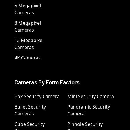
5 Megapixel
Cameras
8 Megapixel
Cameras
12 Megapixel
Cameras
4K Cameras
Cameras By Form Factors
Box Security Camera
Mini Security Camera
Bullet Security
Panoramic Security
Cameras
Camera
Cube Security
Pinhole Security