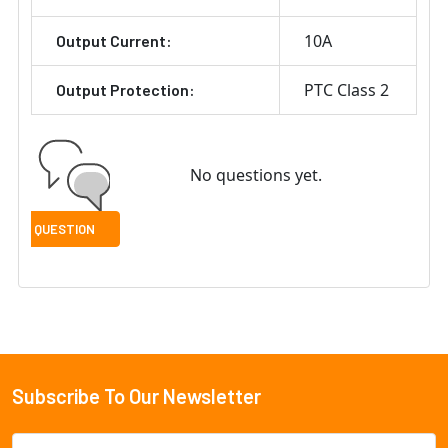
10A
Output Current:
PTC Class 2
Output Protection:
No questions yet.
Subscribe To Our Newsletter
Footer
Email