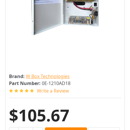
Brand:
W Box Technologies
Part Number:
0E-1210AD18
Write a Review
$105.67