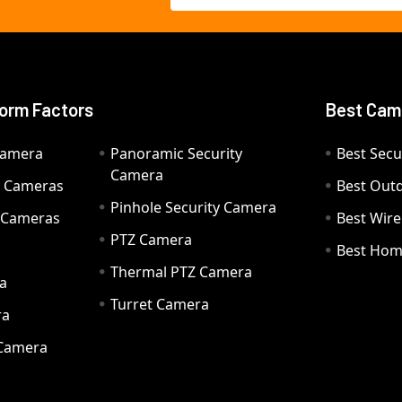
orm Factors
Best Cam
Camera
Panoramic Security
Best Secu
Camera
ty Cameras
Best Out
Pinhole Security Camera
y Cameras
Best Wir
PTZ Camera
a
Best Hom
Thermal PTZ Camera
a
Turret Camera
ra
 Camera