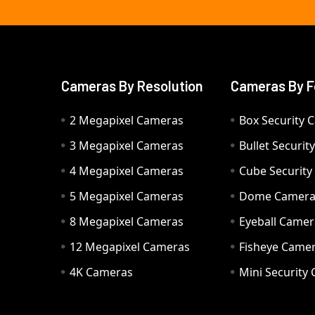
Cameras By Resolution
Cameras By F
2 Megapixel Cameras
Box Security 
3 Megapixel Cameras
Bullet Securi
4 Megapixel Cameras
Cube Securit
5 Megapixel Cameras
Dome Camer
8 Megapixel Cameras
Eyeball Camer
12 Megapixel Cameras
Fisheye Came
4K Cameras
Mini Security