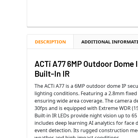
DESCRIPTION
ADDITIONAL INFORMAT
ACTi A77 6MP Outdoor Dome I
Built-In IR
The ACTi A77 is a 6MP outdoor dome IP securi
lighting conditions. Featuring a 2.8mm fixed le
ensuring wide area coverage. The camera deli
30fps and is equipped with Extreme WDR (15
Built-in IR LEDs provide night vision up to 6
includes deep learning AI analytics for face 
event detection. Its rugged construction mee
weather and high-impact conditions.