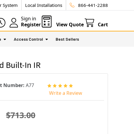
ur System
Local Installations
866-441-2288
Sign in
Register
View Quote
Cart
e
Access Control
Best Sellers
Built-In IR
rt Number:
A77
Write a Review
$713.00