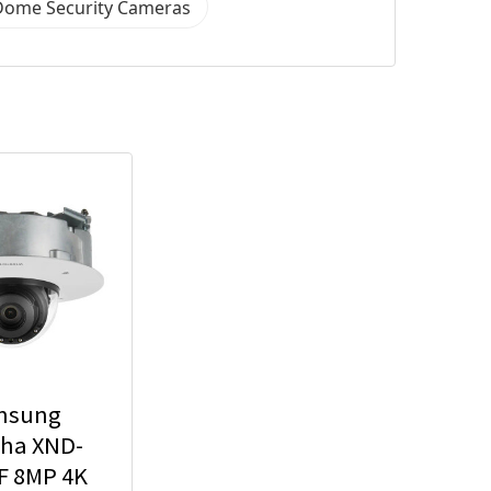
Dome Security Cameras
msung
ha XND-
F 8MP 4K