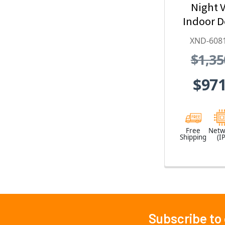
Night V
Indoor 
Security
XND-608
with
$1,35
Exte
$971
Free
Netw
Shipping
(IP
Subscribe to
Footer