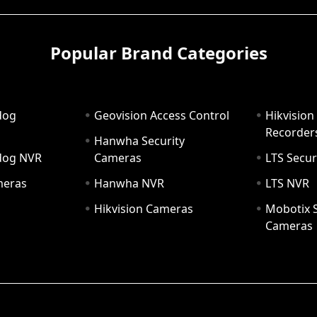
Popular Brand Categories
dog
Geovision Access Control
Hikvision
Recorder
Hanwha Security
hdog NVR
Cameras
LTS Secur
meras
Hanwha NVR
LTS NVR
Hikvision Cameras
Mobotix S
Cameras