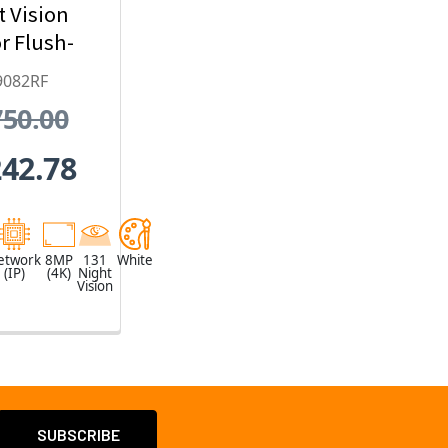
t Vision
r Flush-
 Dome IP
9082RF
ty Camera
750.00
x Optical
oom
242.78
etwork
8MP
131
White
(IP)
(4K)
Night
Vision