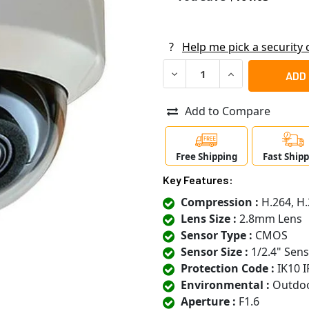
?
Help me pick a security
DECREASE QUANTITY OF ACT
INCREASE QUANT
Add to Compare
Free Shipping
Fast Ship
Key Features:
Compression :
H.264, H.
Lens Size :
2.8mm Lens
Sensor Type :
CMOS
Sensor Size :
1/2.4" Sen
Protection Code :
IK10 I
Environmental :
Outdo
Aperture :
F1.6