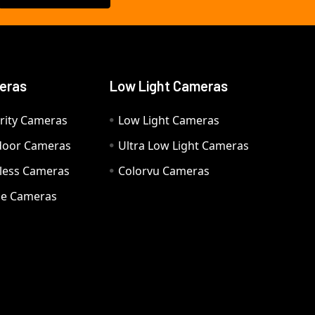
eras
Low Light Cameras
rity Cameras
Low Light Cameras
door Cameras
Ultra Low Light Cameras
eless Cameras
Colorvu Cameras
e Cameras