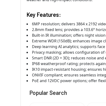
Key Features:
6MP resolution; delivers 3864 x 2192 vide
2.8mm fixed lens; provides a 103.6° horizo
Built-in IR illumination; offers night visio
Extreme WDR (150dB); enhances image clar
Deep learning AI analytics; supports face 
Privacy masking; allows configuration of 
Smart DNR (2D + 3D); reduces noise and e
IP68 weatherproof rating; protects again
IK10 impact-resistant housing; ensures h
ONVIF compliant; ensures seamless inte
PoE and 12VDC power options; offer flexib
Popular Search