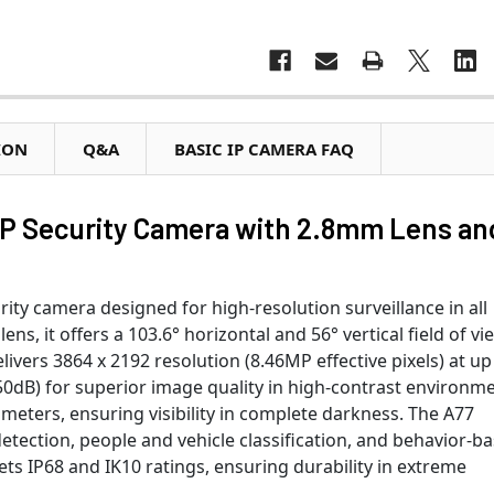
ION
Q&A
BASIC IP CAMERA FAQ
P Security Camera with 2.8mm Lens an
ty camera designed for high-resolution surveillance in all
ns, it offers a 103.6° horizontal and 56° vertical field of vi
vers 3864 x 2192 resolution (8.46MP effective pixels) at up
0dB) for superior image quality in high-contrast environme
5 meters, ensuring visibility in complete darkness. The A77
detection, people and vehicle classification, and behavior-b
ts IP68 and IK10 ratings, ensuring durability in extreme