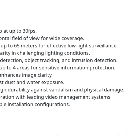
o at up to 30fps.
ntal field of view for wide coverage.
n up to 65 meters for effective low-light surveillance.
ity in challenging lighting conditions.
detection, object tracking, and intrusion detection.
up to 4 areas for sensitive information protection.
nhances image clarity.
st dust and water exposure.
igh durability against vandalism and physical damage.
gration with leading video management systems.
le installation configurations.