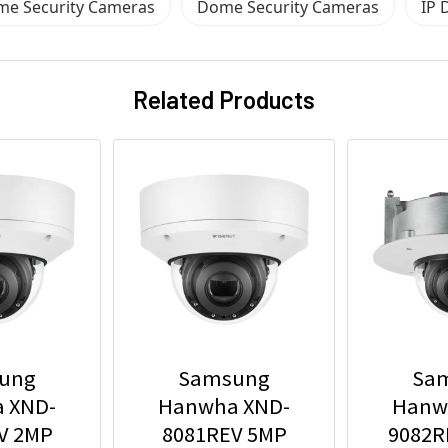
me Security Cameras
Dome Security Cameras
IP 
Related Products
ung
Samsung
Sa
 XND-
Hanwha XND-
Hanw
V 2MP
8081REV 5MP
9082R