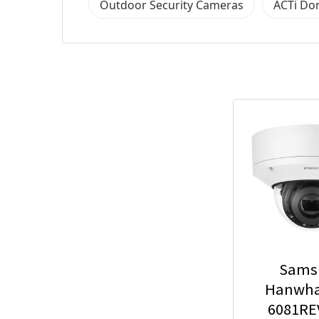
Outdoor Security Cameras
ACTi Do
Sams
Hanwha
6081RE