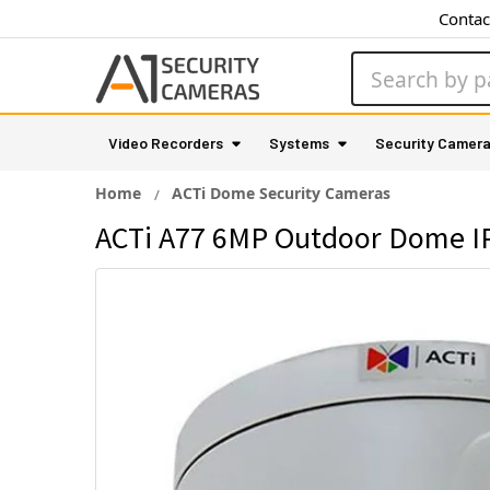
Contac
Search
Video Recorders
Systems
Security Camer
Home
ACTi Dome Security Cameras
ACTi A77 6MP Outdoor Dome IP 