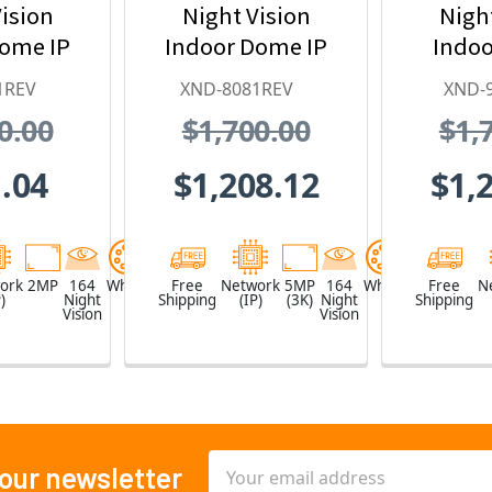
ision
Night Vision
Nigh
Dome IP
Indoor Dome IP
Indoo
 Camera
Security Camera
Mount
1REV
XND-8081REV
XND-
 PoE
with PoE
Securi
0.00
$1,700.00
$1,
nder
Extender
with 3
Z
.04
$1,208.12
$1,
ork
2MP
164
White
Free
Network
5MP
164
White
Free
N
)
Night
Shipping
(IP)
(3K)
Night
Shipping
Vision
Vision
Email
 our newsletter
Address