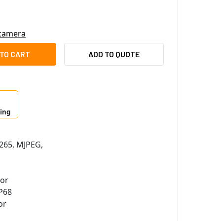
 camera
I A77 6MP OUTDOOR DOME IP SECURITY CAMERA WITH 2.8MM LE
ITY OF ACTI A77 6MP OUTDOOR DOME IP SECURITY CAMERA WITH
ADD TO QUOTE
ping
265, MJPEG,
sor
P68
or