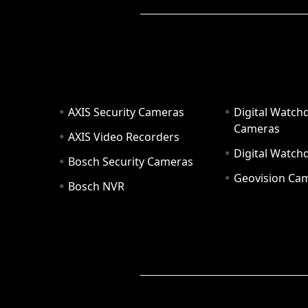
AXIS Security Cameras
Digital Watch
Cameras
AXIS Video Recorders
Digital Watc
Bosch Security Cameras
Geovision Ca
Bosch NVR