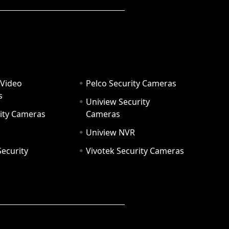
 Video
Pelco Security Cameras
s
Uniview Security
ity Cameras
Cameras
Uniview NVR
ecurity
Vivotek Security Cameras