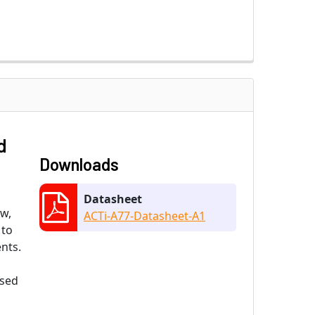
d
Downloads
Datasheet
ew,
ACTi-A77-Datasheet-A1
 to
nts.
ased