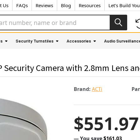
t Us
FAQs
Reviews
Blog
Resources
Let's Build Yo
as
Security Turnstiles
Accessories
Audio Surveillanc
Security Camera with 2.8mm Lens and 
Brand:
ACTi
Pa
$551.97
— You save
$161.03