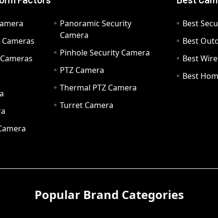
Camera
Panoramic Security
Best Secu
Camera
ty Cameras
Best Out
Pinhole Security Camera
y Cameras
Best Wir
PTZ Camera
a
Best Hom
Thermal PTZ Camera
a
Turret Camera
ra
 Camera
Popular Brand Categories