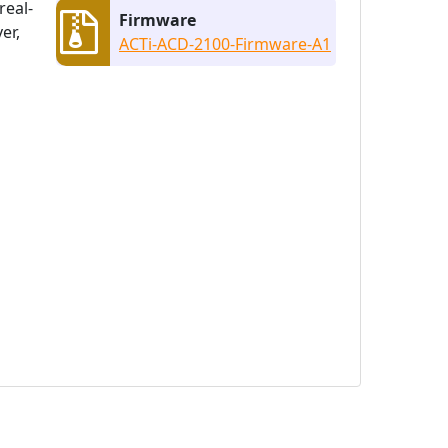
real-
Firmware
er,
ACTi-ACD-2100-Firmware-A1