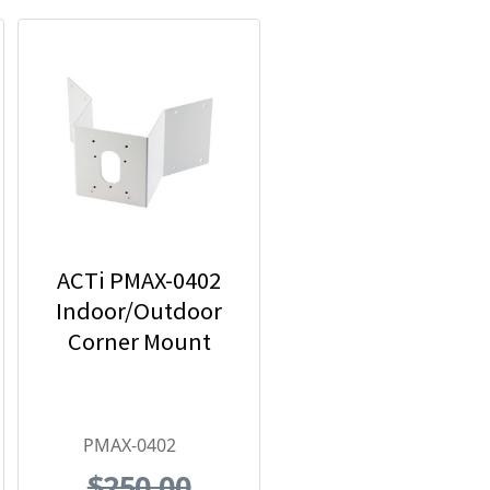
ACTi PMAX-0402
Indoor/Outdoor
Corner Mount
PMAX-0402
$250.00