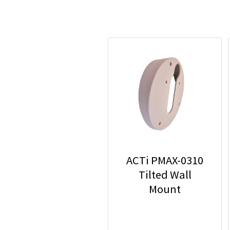
ACTi PMAX-0310
Tilted Wall
Mount