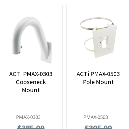
ACTi PMAX-0303
ACTi PMAX-0503
Gooseneck
Pole Mount
Mount
PMAX-0303
PMAX-0503
$385.00
$305.00