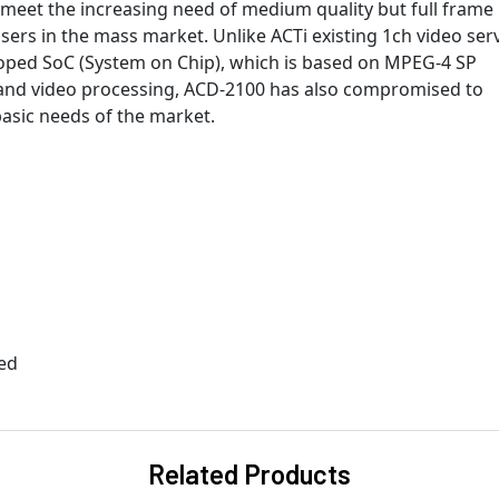
 meet the increasing need of medium quality but full frame 
ers in the mass market. Unlike ACTi existing 1ch video serv
oped SoC (System on Chip), which is based on MPEG-4 SP
 and video processing, ACD-2100 has also compromised to
basic needs of the market.
ted
Related Products