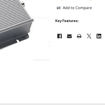
Add to Compare
Key Features: