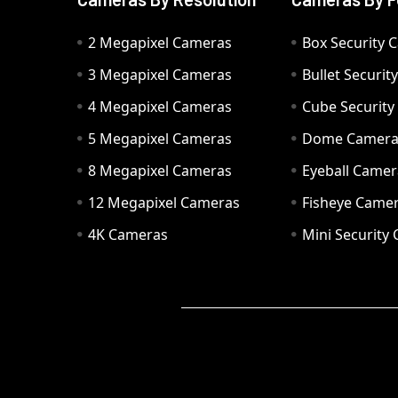
2 Megapixel Cameras
Box Security 
3 Megapixel Cameras
Bullet Securi
4 Megapixel Cameras
Cube Securit
5 Megapixel Cameras
Dome Camer
8 Megapixel Cameras
Eyeball Camer
12 Megapixel Cameras
Fisheye Came
4K Cameras
Mini Security