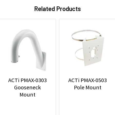
Related Products
ACTi PMAX-0303
ACTi PMAX-0503
Gooseneck
Pole Mount
Mount