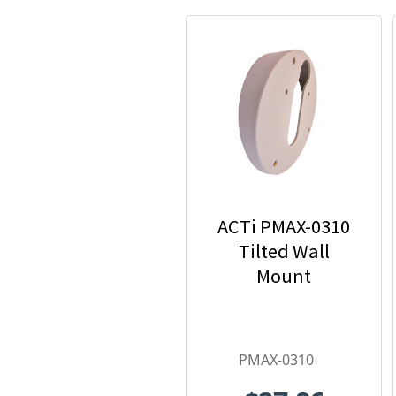
ACTi PMAX-0310
Tilted Wall
Mount
PMAX-0310