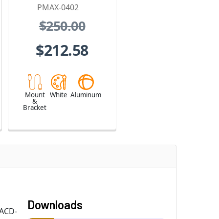
PMAX-0402
$250.00
$212.58
Mount
White
Aluminum
&
Bracket
Downloads
 ACD-