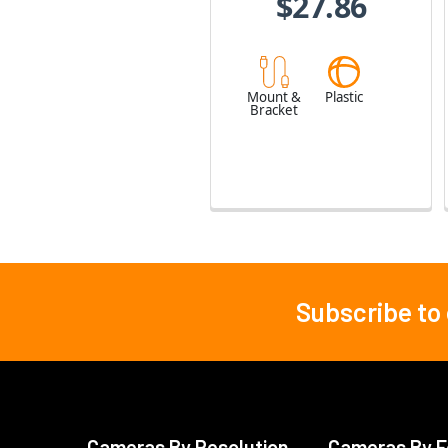
$27.86
Mount &
Plastic
Bracket
Subscribe to
Footer
Cameras By Resolution
Cameras By F