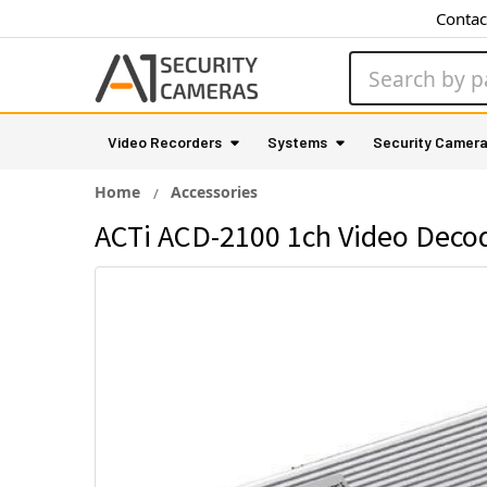
Contac
Search
Video Recorders
Systems
Security Camer
Home
Accessories
ACTi ACD-2100 1ch Video Deco