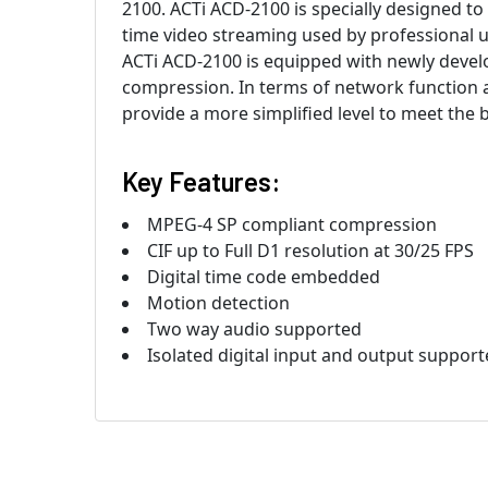
2100. ACTi ACD-2100 is specially designed to
time video streaming used by professional us
ACTi ACD-2100 is equipped with newly devel
compression. In terms of network function
provide a more simplified level to meet the 
Key Features:
MPEG-4 SP compliant compression
CIF up to Full D1 resolution at 30/25 FPS
Digital time code embedded
Motion detection
Two way audio supported
Isolated digital input and output suppor