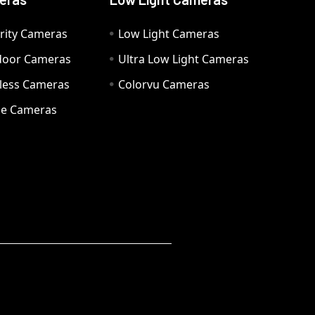
rity Cameras
Low Light Cameras
door Cameras
Ultra Low Light Cameras
eless Cameras
Colorvu Cameras
e Cameras