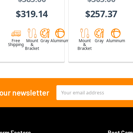
$319.14
$257.37
Free
Mount
Gray
Aluminum
Mount
Gray
Aluminum
Shipping
&
&
Bracket
Bracket
Email
 our newsletter
Address
orm Factors
Best Cam