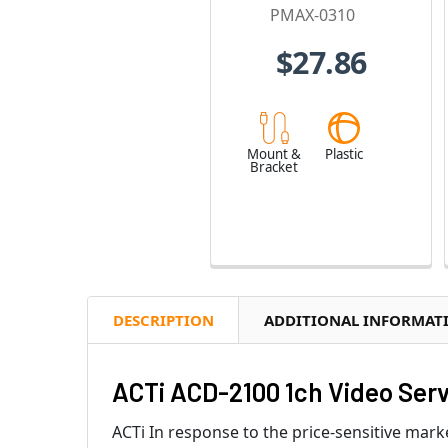
PMAX-0310
$27.86
Mount &
Plastic
Bracket
DESCRIPTION
ADDITIONAL INFORMAT
ACTi ACD-2100 1ch Video Ser
ACTi In response to the price-sensitive mark