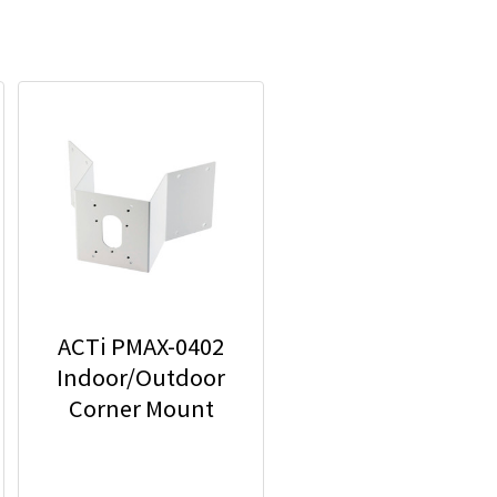
ACTi PMAX-0402
Indoor/Outdoor
Corner Mount