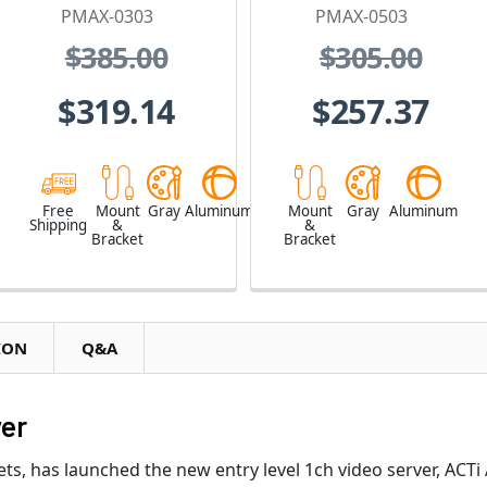
PMAX-0303
PMAX-0503
$385.00
$305.00
$319.14
$257.37
Free
Mount
Gray
Aluminum
Mount
Gray
Aluminum
Shipping
&
&
Bracket
Bracket
ION
Q&A
ver
ets, has launched the new entry level 1ch video server, ACTi