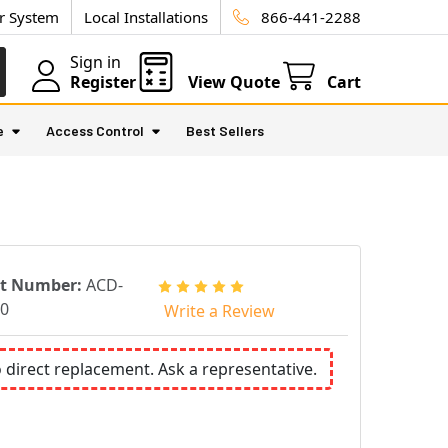
ur System
Local Installations
866-441-2288
Sign in
Register
View Quote
Cart
e
Access Control
Best Sellers
rt Number:
ACD-
0
Write a Review
o direct replacement. Ask a representative.