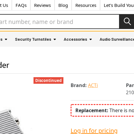
t Us
FAQs
Reviews
Blog
Resources
Let's Build Yo
as
Security Turnstiles
Accessories
Audio Surveillanc
der
Discontinued
Brand:
ACTi
Pa
210
Replacement:
There is n
Log in for pricing