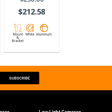
$212.58
Mount
White
Aluminum
&
Bracket
eras
Low Light Cameras