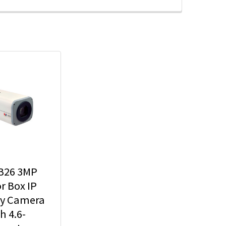
B26 3MP
r Box IP
ty Camera
h 4.6-