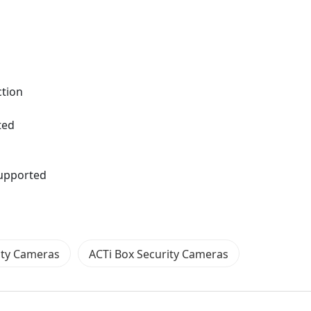
ction
ted
supported
ity Cameras
ACTi Box Security Cameras