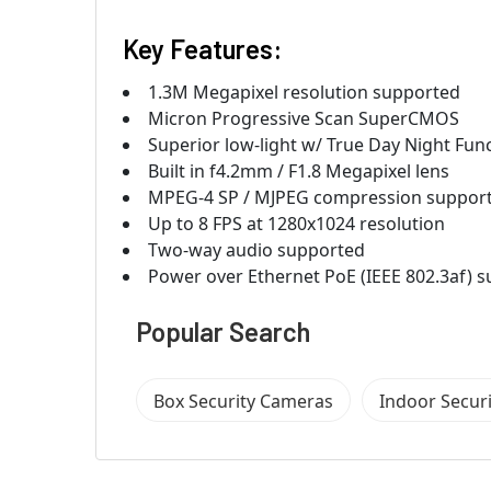
Key Features:
1.3M Megapixel resolution supported
Micron Progressive Scan SuperCMOS
Superior low-light w/ True Day Night Fun
Built in f4.2mm / F1.8 Megapixel lens
MPEG-4 SP / MJPEG compression suppor
Up to 8 FPS at 1280x1024 resolution
Two-way audio supported
Power over Ethernet PoE (IEEE 802.3af) 
Popular Search
Box Security Cameras
Indoor Secur