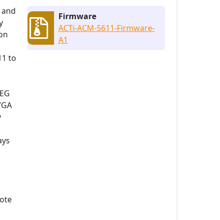
r and
Firmware
y
ACTi-ACM-5611-Firmware-
ion
A1
11 to
PEG
 VGA
y
ays
mote