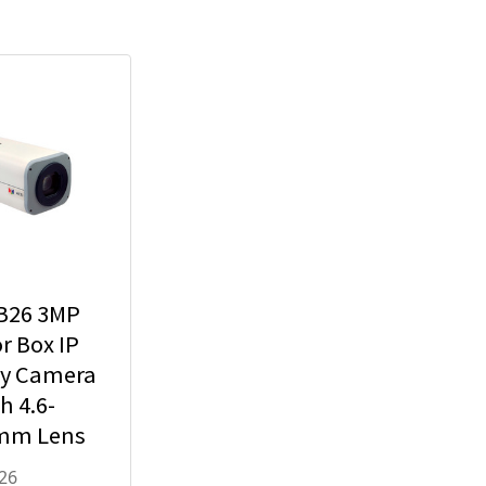
B26 3MP
r Box IP
ty Camera
h 4.6-
mm Lens
x Optical
26