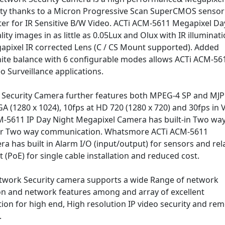
rity thanks to a Micron Progressive Scan SuperCMOS senso
lter for IR Sensitive B/W Video. ACTi ACM-5611 Megapixel Da
ty images in as little as 0.05Lux and Olux with IR illuminat
apixel IR corrected Lens (C / CS Mount supported). Added
white balance with 6 configurable modes allows ACTi ACM-56
o Surveillance applications.
P Security Camera further features both MPEG-4 SP and MJ
 (1280 x 1024), 10fps at HD 720 (1280 x 720) and 30fps in
CM-5611 IP Day Night Megapixel Camera has built-in Two wa
 for Two way communication. Whatsmore ACTi ACM-5611
 has built in Alarm I/O (input/output) for sensors and rel
PoE) for single cable installation and reduced cost.
twork Security camera supports a wide Range of network
n and network features among and array of excellent
ion for high end, High resolution IP video security and re
.