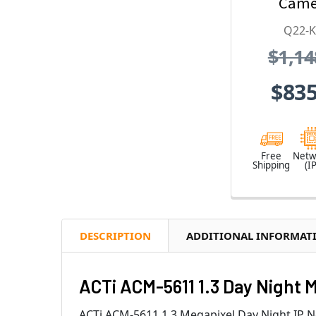
Came
2.55mm
Q22-
Lens, 1
$1,14
CMOS, 3
1920x
$835
H.26
Weather
Vandal
Free
Netw
Shipping
(IP
DESCRIPTION
ADDITIONAL INFORMAT
ACTi ACM-5611 1.3 Day Night 
ACTi ACM-5611 1.3 Megapixel Day Night IP 