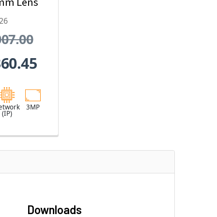
mm Lens
x Optical
26
oom
007.00
360.45
etwork
3MP
(IP)
Downloads