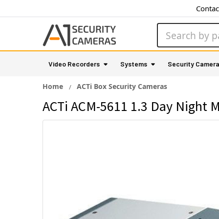
Contac
Search
Video Recorders
Systems
Security Camer
Home
ACTi Box Security Cameras
ACTi ACM-5611 1.3 Day Night M