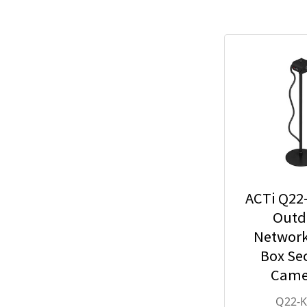
ACTi Q22
Outd
Network
Box Sec
Came
2.55mm
Q22-