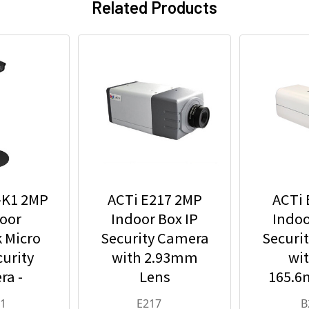
Related Products
-K1 2MP
ACTi E217 2MP
ACTi 
oor
Indoor Box IP
Indoo
 Micro
Security Camera
Securi
urity
with 2.93mm
wit
ra -
Lens
165.6
 Fixed
and 36
K1
E217
B