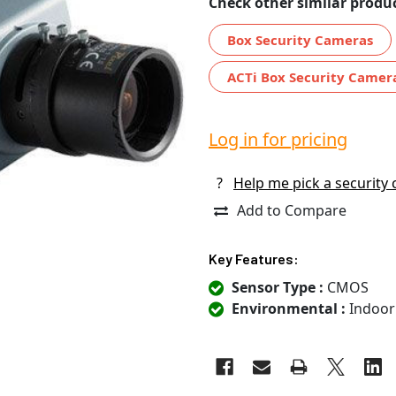
Check other similar produc
Box Security Cameras
ACTi Box Security Camer
Log in for pricing
?
Help me pick a security
Add to Compare
Key Features:
Sensor Type :
CMOS
Environmental :
Indoor