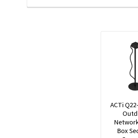
ACTi Q22
Outd
Network
Box Sec