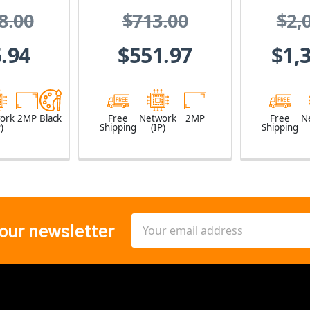
/2.8 "
Z
8.00
$713.00
$2,
0fps at
1080,
.94
$551.97
$1,
4,
proof,
 Proof
ork
2MP
Black
Free
Network
2MP
Free
N
)
Shipping
(IP)
Shipping
Email
 our newsletter
Address