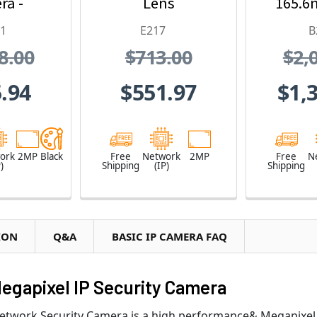
ra -
Lens
165.6
 Fixed
and 36
K1
E217
B
/2.8 "
Z
8.00
$713.00
$2,
0fps at
1080,
.94
$551.97
$1,
4,
proof,
 Proof
ork
2MP
Black
Free
Network
2MP
Free
N
)
Shipping
(IP)
Shipping
ION
Q&A
BASIC IP CAMERA FAQ
Megapixel IP Security Camera
Network Security Camera is a high performance& Megapixel