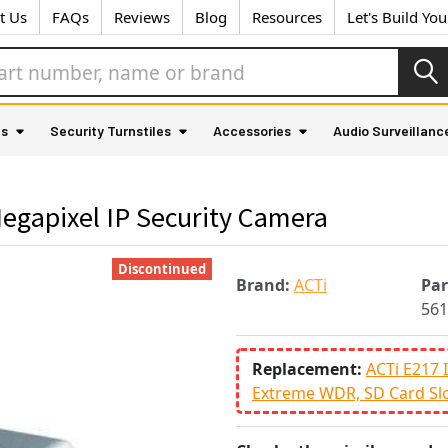
t Us
FAQs
Reviews
Blog
Resources
Let's Build Yo
as
Security Turnstiles
Accessories
Audio Surveillanc
egapixel IP Security Camera
Discontinued
Brand:
ACTi
Pa
561
Replacement:
ACTi E217 
Extreme WDR, SD Card Sl