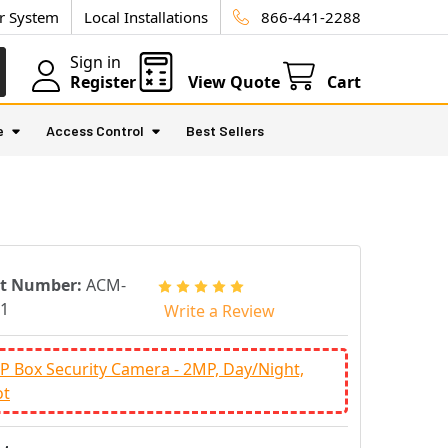
ur System
Local Installations
866-441-2288
Sign in
Register
View Quote
Cart
e
Access Control
Best Sellers
rt Number:
ACM-
1
Write a Review
IP Box Security Camera - 2MP, Day/Night,
ot