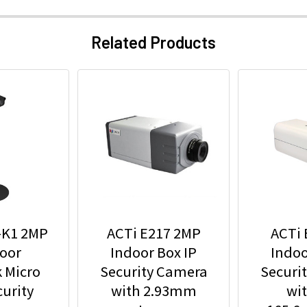
Related Products
-K1 2MP
ACTi E217 2MP
ACTi 
oor
Indoor Box IP
Indoo
 Micro
Security Camera
Securi
urity
with 2.93mm
wit