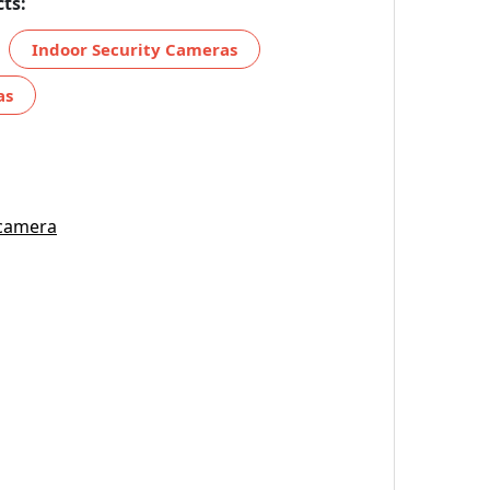
ts:
Indoor Security Cameras
as
 camera