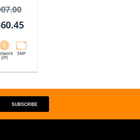
oom
007.00
360.45
etwork
3MP
(IP)