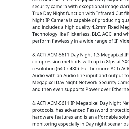
security camera with exceptional image cla
True Day Night function with Infrared Cut fi
Night IP Camera is capable of producing quali
and includes a high quality 4.2mm Fixed Meg
Technology like Flickerless, BLC, AGC, and 
perform flawlessly in a wide range of IP Vide
& ACTi ACM-5611 Day Night 1.3 Megapixel I
compression methods with up to 8fps at SXGA
resolution (640 x 480). Furthermore ACTi A
Audio with an Audio line input and output
Megapixel Day Night Network Security Camera
and then even supports Power over Ethernet (
& ACTi ACM-5611 IP Megapixel Day Night Ne
protocols, has advanced Password protectio
hardware features and is an affordable solut
monitoring especially in Day night scenarios