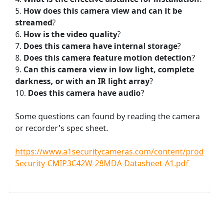
How does this camera view and can it be
streamed
?
How is the video quality
?
Does this camera have internal storage
?
Does this camera feature motion detection
?
Can this camera view in low light, complete
darkness, or with an IR light array
?
Does this camera have audio
?
Some questions can found by reading the camera
or recorder's spec sheet.
https://www.a1securitycameras.com/content/product
Security-CMIP3C42W-28MDA-Datasheet-A1.pdf