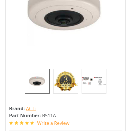
Brand:
ACTi
Part Number:
B511A
Write a Review