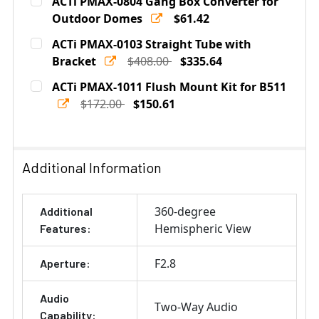
ACTi PMAX-0804 Gang Box Converter for
Stock:
DECREASE QUANTITY OF ACTI PMAX-0320 INDOOR TIL
Outdoor Domes
INCREASE QUANTITY OF ACTI PMAX-0320 I
$61.42
Current
Quantity:
ACTi PMAX-0103 Straight Tube with
Stock:
DECREASE QUANTITY OF ACTI PMAX-0804 GANG BOX 
Bracket
INCREASE QUANTITY OF ACTI PMAX-0804 
$408.00
$335.64
Current
Quantity:
ACTi PMAX-1011 Flush Mount Kit for B511
Stock:
DECREASE QUANTITY OF ACTI PMAX-0103 STRAIGHT T
$172.00
INCREASE QUANTITY OF ACTI PMAX-0103 S
$150.61
Current
Quantity:
Stock:
DECREASE QUANTITY OF ACTI PMAX-1011 FLUSH MOUNT 
INCREASE QUANTITY OF ACTI PMAX-1011 FLU
Additional Information
360-degree
Additional
Hemispheric View
Features:
F2.8
Aperture:
Audio
Two-Way Audio
Capability: