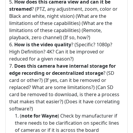
How does this camera view and can it be
streamed
? (PTZ, any adjustment, zoom, color or
Black and white, night vision) (What are the
limitations of these capabilities) (What are the
limitations of these capabilities) (Remote,
playback, zero channel) (If so, how?)
How is the video quality
? (Specific? 1080p?
High Definition? 4K? Can it be improved or
reduced for a given reason?)
Does this camera have internal storage for
edge recording or decentralized storage
? (SD
card or other?) (If yes, can it be removed or
replaced? What are some limitations?) (Can SD
card be removed to download, is there a process
that makes that easier?) (Does it have correlating
software?)
(
note for Wayne
) Check by manufacturer if
there needs to be clarification on specific lines
of cameras or if it is across the board