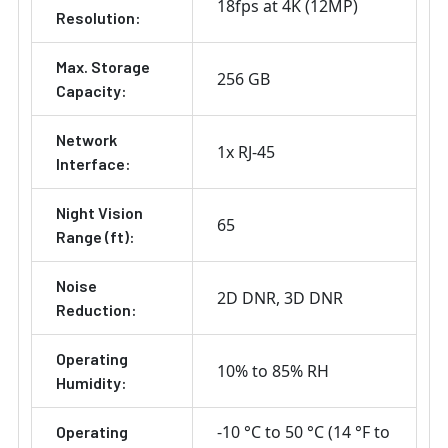
18fps at 4K (12MP)
Resolution:
Max. Storage
256 GB
Capacity:
Network
1x RJ-45
Interface:
Night Vision
65
Range (ft):
Noise
2D DNR
3D DNR
Reduction:
Operating
10% to 85% RH
Humidity:
-10 °C to 50 °C (14 °F to
Operating