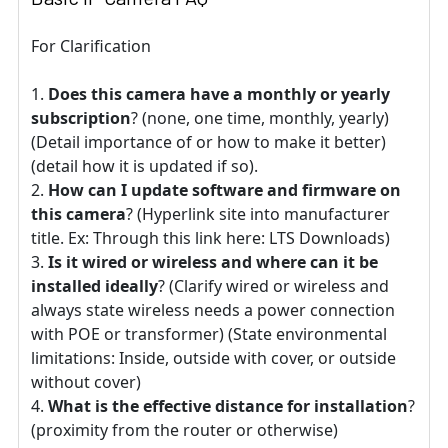
For Clarification
Does this camera have a monthly or yearly
subscription
? (none, one time, monthly, yearly)
(Detail importance of or how to make it better)
(detail how it is updated if so).
How can I update software and firmware on
this camera
? (Hyperlink site into manufacturer
title. Ex: Through this link here: LTS Downloads)
Is it wired or wireless and where can it be
installed ideally
? (Clarify wired or wireless and
always state wireless needs a power connection
with POE or transformer) (State environmental
limitations: Inside, outside with cover, or outside
without cover)
What is the effective distance for installation
?
(proximity from the router or otherwise)