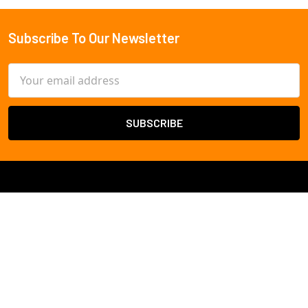
Subscribe To Our Newsletter
Footer
Email
Address
Cameras By
Resolution
2 Megapixel
Cameras