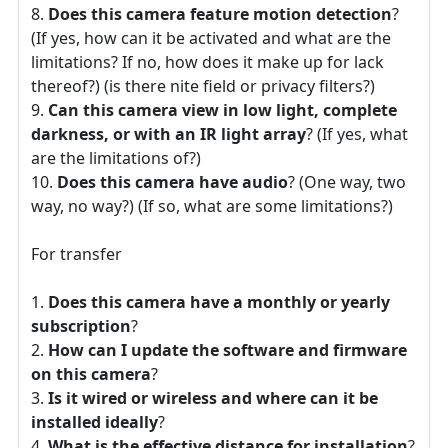
Does this camera feature motion detection
?
(If yes, how can it be activated and what are the
limitations? If no, how does it make up for lack
thereof?) (is there nite field or privacy filters?)
Can this camera view in low light, complete
darkness, or with an IR light array
? (If yes, what
are the limitations of?)
Does this camera have audio
? (One way, two
way, no way?) (If so, what are some limitations?)
For transfer
Does this camera have a monthly or yearly
subscription
?
How can I update the software and firmware
on this camera
?
Is it wired or wireless and where can it be
installed ideally
?
What is the effective distance for installation
?