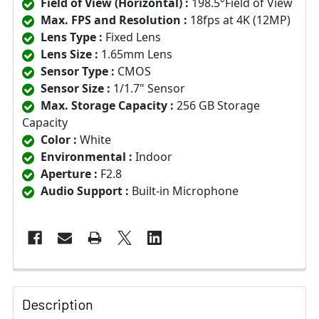
Field of View (Horizontal) :
198.5°Field of View
Max. FPS and Resolution :
18fps at 4K (12MP)
Lens Type :
Fixed Lens
Lens Size :
1.65mm Lens
Sensor Type :
CMOS
Sensor Size :
1/1.7" Sensor
Max. Storage Capacity :
256 GB Storage
Capacity
Color :
White
Environmental :
Indoor
Aperture :
F2.8
Audio Support :
Built-in Microphone
Description