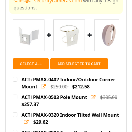
sales@a1securitycameras.com
with any design
questions.
SELECT ALL
ADD SELECTED TO CART
ACTi PMAX-0402 Indoor/Outdoor Corner
Mount
$250.00
$212.58
Current
Quantity:
ACTi PMAX-0503 Pole Mount
$305.00
Stock:
DECREASE QUANTITY OF ACTI PMAX-0402 INDOOR/OU
$257.37
INCREASE QUANTITY OF ACTI PMAX-0402 
Current
Quantity:
ACTi PMAX-0320 Indoor Tilted Wall Mount
Stock:
DECREASE QUANTITY OF ACTI PMAX-0503 POLE MOUNT
$29.62
INCREASE QUANTITY OF ACTI PMAX-0503 P
Current
Quantity: