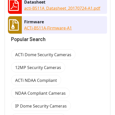
Datasheet
acti-B511A_Datasheet_20170724-A1.pdf
Firmware
ACTi-B511A-Firmware-A1
Popular Search
ACTi Dome Security Cameras
12MP Security Cameras
ACTi NDAA Compliant
NDAA Compliant Cameras
IP Dome Security Cameras