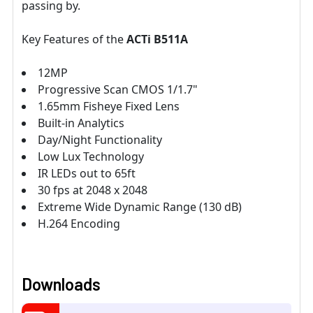
passing by.
Key Features of the
ACTi B511A
12MP
Progressive Scan CMOS 1/1.7"
1.65mm Fisheye Fixed Lens
Built-in Analytics
Day/Night Functionality
Low Lux Technology
IR LEDs out to 65ft
30 fps at 2048 x 2048
Extreme Wide Dynamic Range (130 dB)
H.264 Encoding
Downloads