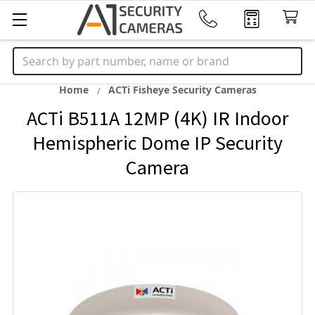
Search
Home
ACTi Fisheye Security Cameras
ACTi B511A 12MP (4K) IR Indoor
Hemispheric Dome IP Security
Camera