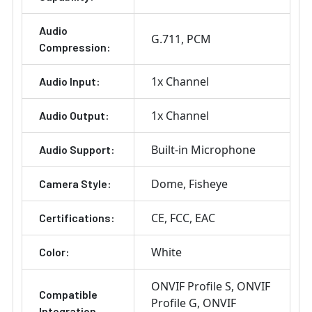
Audio
G.711
PCM
Compression:
1x Channel
Audio Input:
1x Channel
Audio Output:
Built-in Microphone
Audio Support:
Dome
Fisheye
Camera Style:
CE
FCC
EAC
Certifications:
White
Color:
ONVIF Profile S
ONVIF
Compatible
Profile G
ONVIF
Integration