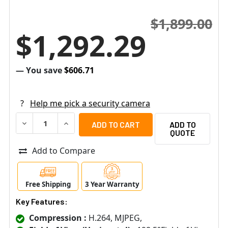
$1,899.00
$1,292.29
— You save
$606.71
?
Help me pick a security camera
DECREASE QUANTITY OF ACTI B511A 12MP (4K) IR INDOO
INCREASE QUANTITY OF ACTI B511A 12MP (4K
ADD TO
QUOTE
Add to Compare
Free Shipping
3 Year Warranty
Key Features:
Compression :
H.264, MJPEG,