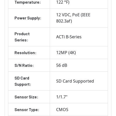
122 °F)
Temperature:
12 VDC
PoE (IEEE
Power Supply:
802.3af)
Product
ACTi B-Series
Series:
12MP (4K)
Resolution:
56 dB
S/N Ratio:
SD Card
SD Card Supported
Support:
1/1.7"
Sensor Size:
CMOS
Sensor Type: