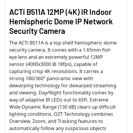
ACTi B511A 12MP (4K) IR Indoor
Hemispheric Dome IP Network
Security Camera
The ACTi B511A is a top shelf hemispheric dome
security camera. It comes with a 1.65mm fish
eye lens and an extremely powerful 12MP
sensor (4000x3000 @ 18fps), capable of
capturing crisp 4K resolutions. It carries a
strong 180/360° panoramic view with
dewarping technology for dewarped streaming
and viewing. Day/Night functionality comes by
way of adaptive IR LEDs out to 65ft. Extreme
Wide Dynamic Range (130 dB) clears up difficult
lighting conditions. OZT Technology combines
Overview, Zoom, and Tracking features to
automatically follow any suspicious objects