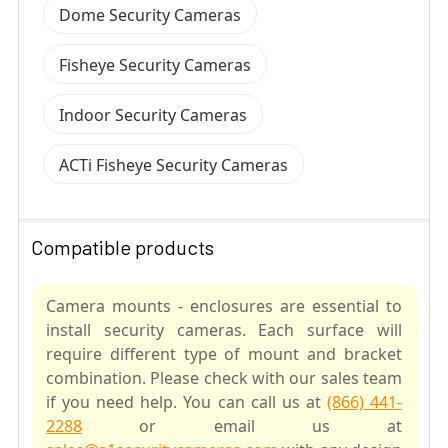
Dome Security Cameras
Fisheye Security Cameras
Indoor Security Cameras
ACTi Fisheye Security Cameras
Compatible products
Camera mounts - enclosures are essential to
install security cameras. Each surface will
require different type of mount and bracket
combination. Please check with our sales team
if you need help. You can call us at
(866) 441-
2288
or email us at