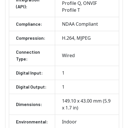
Profile Q
ONVIF
(API):
Profile T
NDAA Compliant
Compliance:
H.264
MJPEG
Compression:
Connection
Wired
Type:
1
Digital Input:
1
Digital Output:
149.10 x 43.00 mm (5.9
Dimensions:
x 1.7 in)
Indoor
Environmental: