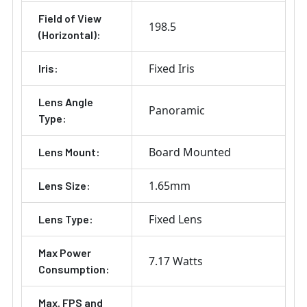
Field of View
198.5
(Horizontal):
Fixed Iris
Iris:
Lens Angle
Panoramic
Type:
Board Mounted
Lens Mount:
1.65mm
Lens Size:
Fixed Lens
Lens Type:
Max Power
7.17 Watts
Consumption:
Max. FPS and