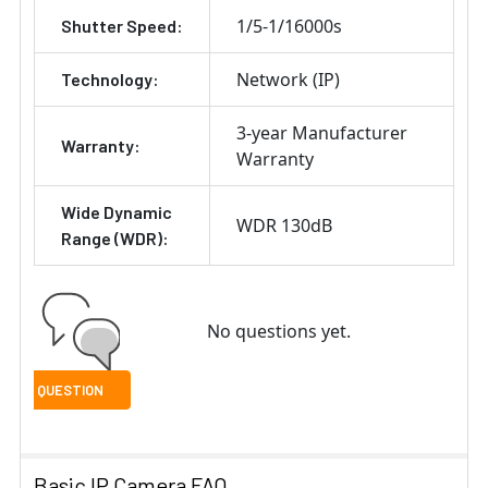
1/5-1/16000s
Shutter Speed:
Network (IP)
Technology:
3-year Manufacturer
Warranty:
Warranty
Wide Dynamic
WDR 130dB
Range (WDR):
No questions yet.
Basic IP Camera FAQ