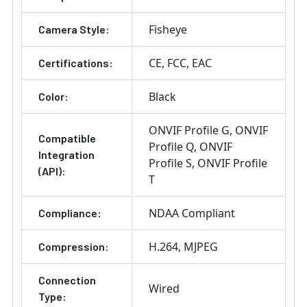
Fisheye
Camera Style:
CE
FCC
EAC
Certifications:
Black
Color:
ONVIF Profile G
ONVIF
Compatible
Profile Q
ONVIF
Integration
Profile S
ONVIF Profile
(API):
T
NDAA Compliant
Compliance:
H.264
MJPEG
Compression:
Connection
Wired
Type: