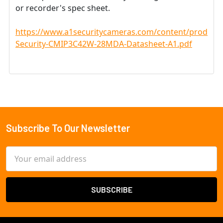
or recorder's spec sheet.
https://www.a1securitycameras.com/content/product
Security-CMIP3C42W-28MDA-Datasheet-A1.pdf
Subscribe To Our Newsletter
Footer
Email
Address