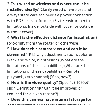
Is it wired or wireless and where can it be
installed ideally
? (Clarify wired or wireless and
always state wireless needs a power connection
with POE or transformer) (State environmental
limitations: Inside, outside with cover, or outside
without cover)
What is the effective distance for installation
?
(proximity from the router or otherwise)
How does this camera view and can it be
streamed
? (PTZ, any adjustment, zoom, color or
Black and white, night vision) (What are the
limitations of these capabilities) (What are the
limitations of these capabilities) (Remote,
playback, zero channel) (If so, how?)
How is the video quality
? (Specific? 1080p?
High Definition? 4K? Can it be improved or
reduced for a given reason?)
Does this camera have internal storage for