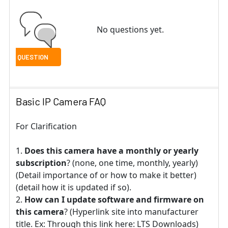
No questions yet.
Basic IP Camera FAQ
For Clarification
Does this camera have a monthly or yearly
subscription
? (none, one time, monthly, yearly)
(Detail importance of or how to make it better)
(detail how it is updated if so).
How can I update software and firmware on
this camera
? (Hyperlink site into manufacturer
title. Ex: Through this link here: LTS Downloads)