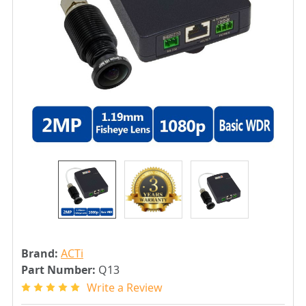
Brand:
ACTi
Part Number:
Q13
Write a Review