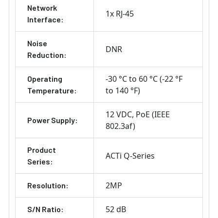
Network
1x RJ-45
Interface:
Noise
DNR
Reduction:
-30 °C to 60 °C (-22 °F
Operating
to 140 °F)
Temperature:
12 VDC
PoE (IEEE
Power Supply:
802.3af)
Product
ACTi Q-Series
Series:
2MP
Resolution:
52 dB
S/N Ratio: