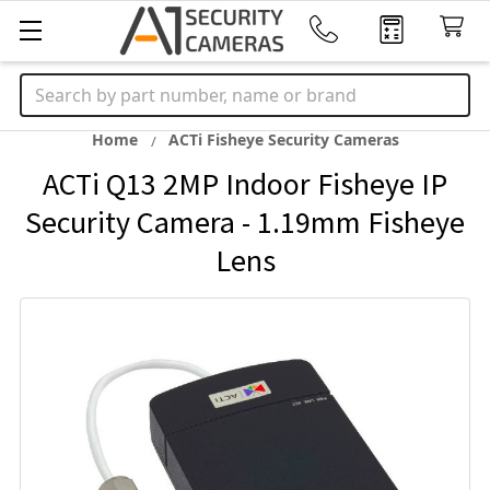
Search
Home
ACTi Fisheye Security Cameras
ACTi Q13 2MP Indoor Fisheye IP
Security Camera - 1.19mm Fisheye
Lens