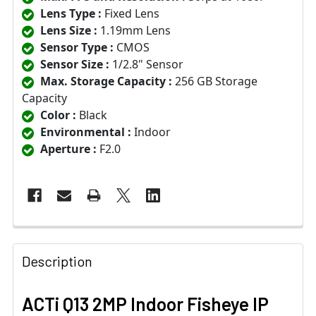
Lens Type :
Fixed Lens
Lens Size :
1.19mm Lens
Sensor Type :
CMOS
Sensor Size :
1/2.8" Sensor
Max. Storage Capacity :
256 GB Storage
Capacity
Color :
Black
Environmental :
Indoor
Aperture :
F2.0
Description
ACTi Q13 2MP Indoor Fisheye IP