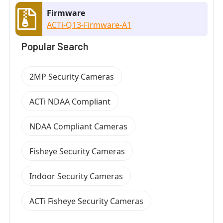
Firmware
ACTi-Q13-Firmware-A1
Popular Search
2MP Security Cameras
ACTi NDAA Compliant
NDAA Compliant Cameras
Fisheye Security Cameras
Indoor Security Cameras
ACTi Fisheye Security Cameras