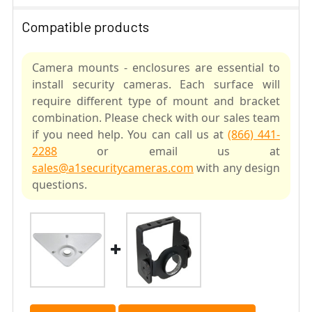
Compatible products
Camera mounts - enclosures are essential to
install security cameras. Each surface will
require different type of mount and bracket
combination. Please check with our sales team
if you need help. You can call us at
(866) 441-
2288
or email us at
sales@a1securitycameras.com
with any design
questions.