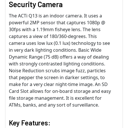
Security Camera
The ACTi Q13 is an indoor camera. It uses a
powerful 2MP sensor that captures 1080p @
30fps with a 1.19mm fisheye lens. The lens
captures a view of 180/360-degrees. This
camera uses low lux (0.1 lux) technology to see
in very dark lighting conditions. Basic Wide
Dynamic Range (75 dB) offers a way of dealing
with strongly contrasted lighting conditions.
Noise Reduction scrubs image fuzz, particles
that pepper the screen in darker settings, to
make for a very clear night-time image. An SD
Card Slot allows for on-board storage and easy
file storage management. It is excellent for
ATMs, banks, and any sort of surveillance.
Key Features: