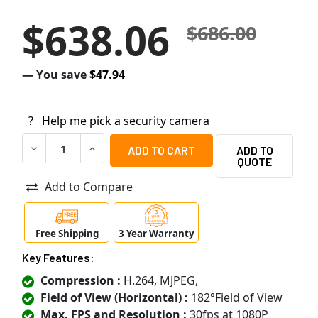
$638.06
$686.00
— You save
$47.94
?
Help me pick a security camera
DECREASE QUANTITY OF ACTI Q13 2MP INDOOR FISHEYE I
INCREASE QUANTITY OF ACTI Q13 2MP INDOOR
ADD TO
QUOTE
Add to Compare
Free Shipping
3 Year Warranty
Key Features:
Compression :
H.264, MJPEG,
Field of View (Horizontal) :
182°Field of View
Max. FPS and Resolution :
30fps at 1080P