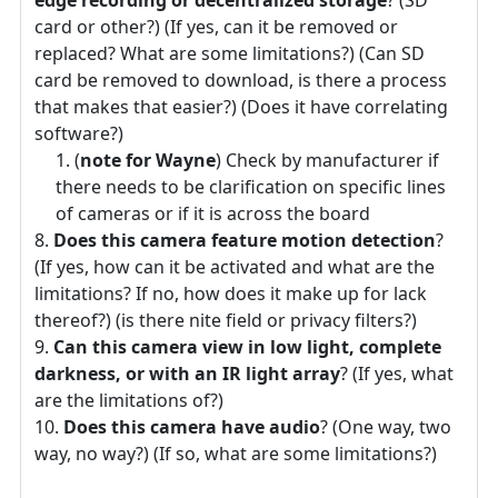
edge recording or decentralized storage
? (SD
card or other?) (If yes, can it be removed or
replaced? What are some limitations?) (Can SD
card be removed to download, is there a process
that makes that easier?) (Does it have correlating
software?)
(
note for Wayne
) Check by manufacturer if
there needs to be clarification on specific lines
of cameras or if it is across the board
Does this camera feature motion detection
?
(If yes, how can it be activated and what are the
limitations? If no, how does it make up for lack
thereof?) (is there nite field or privacy filters?)
Can this camera view in low light, complete
darkness, or with an IR light array
? (If yes, what
are the limitations of?)
Does this camera have audio
? (One way, two
way, no way?) (If so, what are some limitations?)