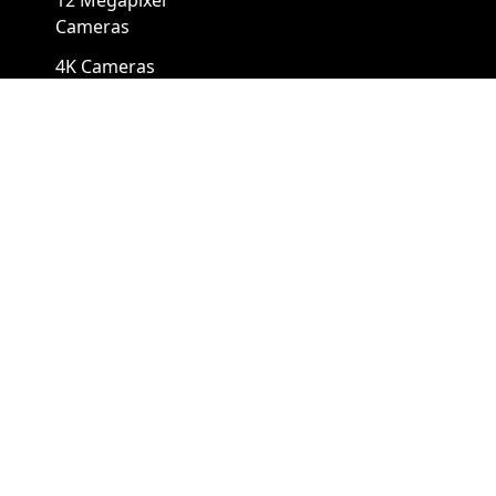
12 Megapixel
Cameras
4K Cameras
Cameras By Form Factors
Box Security Camera
Mini Security Camera
Bullet Security
Panoramic Security
Cameras
Camera
Cube Security
Pinhole Security
Cameras
Camera
Dome Camera
PTZ Camera
Eyeball Camera
Thermal PTZ Camera
Fisheye Camera
Turret Camera