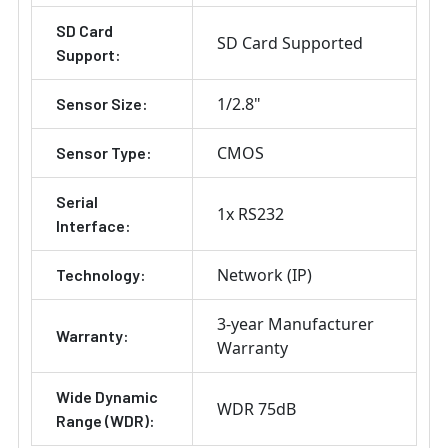
SD Card
SD Card Supported
Support:
1/2.8"
Sensor Size:
CMOS
Sensor Type:
Serial
1x RS232
Interface:
Network (IP)
Technology:
3-year Manufacturer
Warranty:
Warranty
Wide Dynamic
WDR 75dB
Range (WDR):