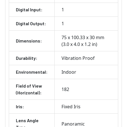
1
Digital Input:
1
Digital Output:
75 x 100.33 x 30 mm
Dimensions:
(3.0 x 4.0 x 1.2 in)
Vibration Proof
Durability:
Indoor
Environmental:
Field of View
182
(Horizontal):
Fixed Iris
Iris:
Lens Angle
Panoramic