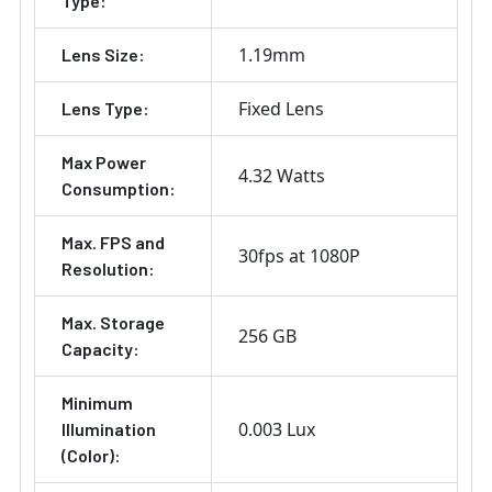
Type:
1.19mm
Lens Size:
Fixed Lens
Lens Type:
Max Power
4.32 Watts
Consumption:
Max. FPS and
30fps at 1080P
Resolution:
Max. Storage
256 GB
Capacity:
Minimum
0.003 Lux
Illumination
(Color):