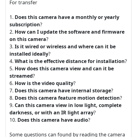
For transfer
Does this camera have a monthly or yearly
subscription
?
How can I update the software and firmware
on this camera
?
Is it wired or wireless and where can it be
installed ideally
?
What is the effective distance for installation
?
How does this camera view and can it be
streamed
?
How is the video quality
?
Does this camera have internal storage
?
Does this camera feature motion detection
?
Can this camera view in low light, complete
darkness, or with an IR light array
?
Does this camera have audio
?
Some questions can found by reading the camera