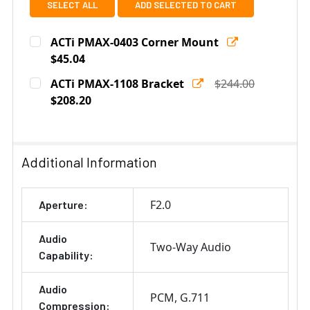
SELECT ALL
ADD SELECTED TO CART
ACTi PMAX-0403 Corner Mount
$45.04
Current
Quantity:
ACTi PMAX-1108 Bracket
$244.00
Stock:
DECREASE QUANTITY OF ACTI PMAX-0403 CORNER MO
$208.20
INCREASE QUANTITY OF ACTI PMAX-0403 
Current
Quantity:
Stock:
DECREASE QUANTITY OF ACTI PMAX-1108 BRACKET
INCREASE QUANTITY OF ACTI PMAX-1108 B
Additional Information
F2.0
Aperture:
Audio
Two-Way Audio
Capability:
Audio
PCM
G.711
Compression: