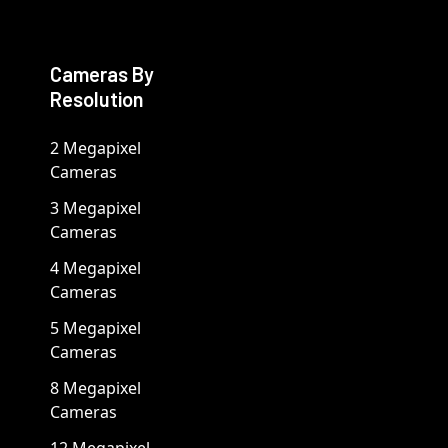
Cameras By
Resolution
2 Megapixel
Cameras
3 Megapixel
Cameras
4 Megapixel
Cameras
5 Megapixel
Cameras
8 Megapixel
Cameras