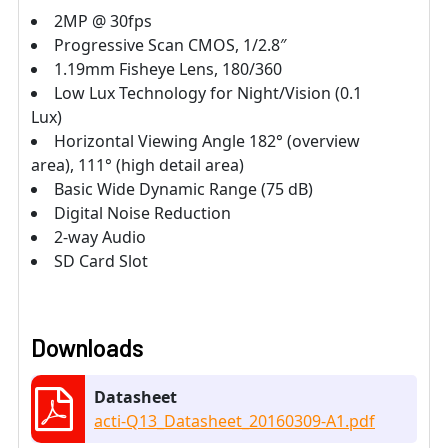
2MP @ 30fps
Progressive Scan CMOS, 1/2.8″
1.19mm Fisheye Lens, 180/360
Low Lux Technology for Night/Vision (0.1
Lux)
Horizontal Viewing Angle 182° (overview
area), 111° (high detail area)
Basic Wide Dynamic Range (75 dB)
Digital Noise Reduction
2-way Audio
SD Card Slot
Downloads
Datasheet
acti-Q13_Datasheet_20160309-A1.pdf