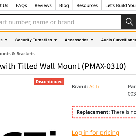
t Us
FAQs
Reviews
Blog
Resources
Let's Build Yo
as
Security Turnstiles
Accessories
Audio Surveillanc
unts & Brackets
with Tilted Wall Mount (PMAX-0310)
Discontinued
Brand:
ACTi
Pa
003
Replacement:
There is n
Log in for pricing