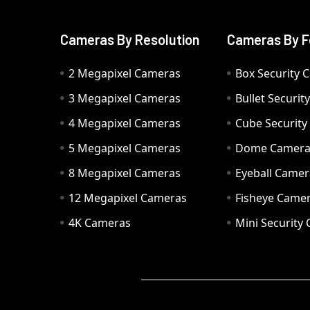
Cameras By Resolution
Cameras By F
2 Megapixel Cameras
Box Security 
3 Megapixel Cameras
Bullet Securi
4 Megapixel Cameras
Cube Securit
5 Megapixel Cameras
Dome Camer
8 Megapixel Cameras
Eyeball Camer
12 Megapixel Cameras
Fisheye Came
4K Cameras
Mini Security