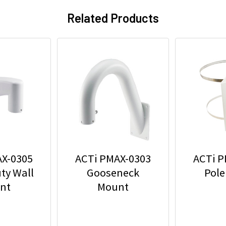
Related Products
AX-0305
ACTi PMAX-0303
ACTi P
ty Wall
Gooseneck
Pole
nt
Mount