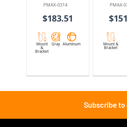
PMAX-0314
PMAX-0
$183.51
$151
Mount
Gray
Aluminum
Mount &
&
Bracket
Bracket
Subscribe to
Footer