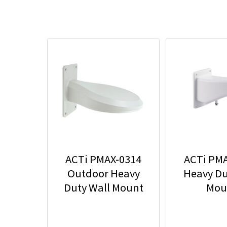
ACTi PMAX-0314
ACTi PM
Outdoor Heavy
Heavy Du
Duty Wall Mount
Mou