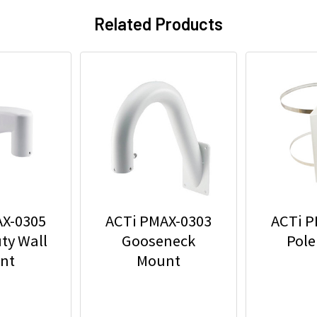
Related Products
AX-0305
ACTi PMAX-0303
ACTi P
ty Wall
Gooseneck
Pole
nt
Mount