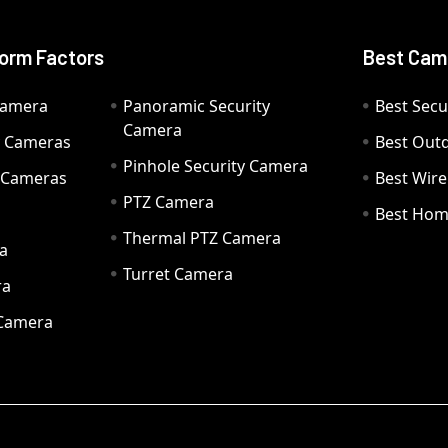
orm Factors
Best Cam
Camera
Panoramic Security
Best Secu
Camera
ty Cameras
Best Out
Pinhole Security Camera
y Cameras
Best Wir
PTZ Camera
a
Best Hom
Thermal PTZ Camera
a
Turret Camera
ra
 Camera