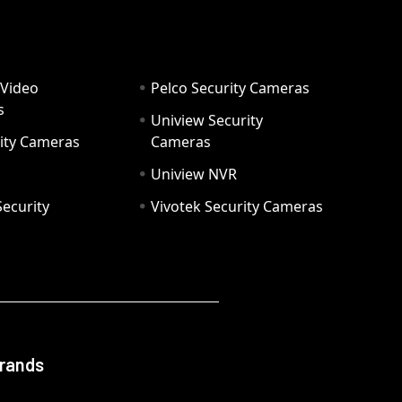
 Video
Pelco Security Cameras
s
Uniview Security
ity Cameras
Cameras
Uniview NVR
ecurity
Vivotek Security Cameras
Brands