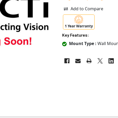
Add to Compare
1 Year Warranty
Key Features:
Mount Type :
Wall Moun