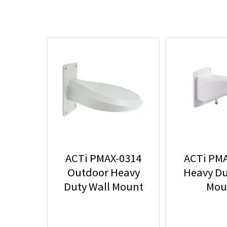
ACTi PMAX-0314
ACTi PM
Outdoor Heavy
Heavy Du
Duty Wall Mount
Mou