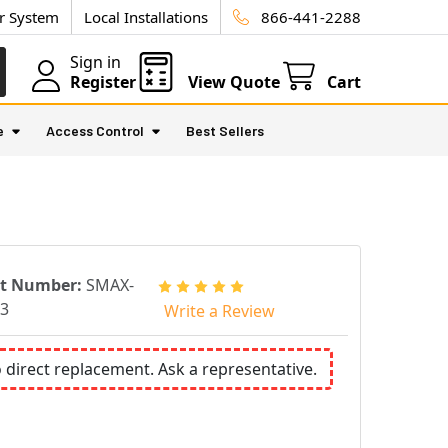
ur System
Local Installations
866-441-2288
Sign in
Register
View Quote
Cart
e
Access Control
Best Sellers
rt Number:
SMAX-
3
Write a Review
o direct replacement. Ask a representative.