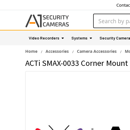
Contac
Search
Video Recorders
Systems
Security Camer
Home
Accessories
Camera Accessories
Mo
ACTi SMAX-0033 Corner Mount 