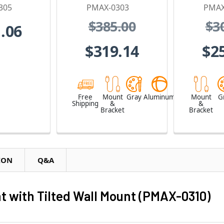
305
PMAX-0303
PMAX
$385.00
$3
.06
$319.14
$2
Free
Mount
Gray
Aluminum
Mount
G
Shipping
&
&
Bracket
Bracket
ION
Q&A
 with Tilted Wall Mount (PMAX-0310)