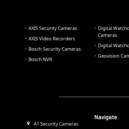
AXIS Security Cameras
Digital Watch
Cameras
AXIS Video Recorders
Digital Watc
Bosch Security Cameras
Geovision Ca
Bosch NVR
Navigate
A1 Security Cameras