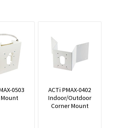
MAX-0503
ACTi PMAX-0402
 Mount
Indoor/Outdoor
Corner Mount