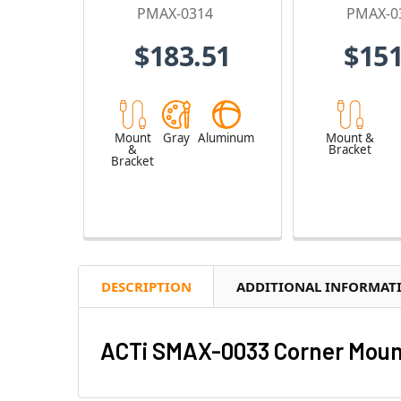
PMAX-0314
PMAX-0
$183.51
$151
Mount
Gray
Aluminum
Mount &
&
Bracket
Bracket
DESCRIPTION
ADDITIONAL INFORMAT
ACTi SMAX-0033 Corner Mount