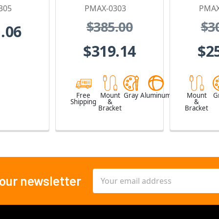
305
PMAX-0303
PMAX
$385.00
$3
.06
$319.14
$2
Free
Mount
Gray
Aluminum
Mount
G
Shipping
&
&
Bracket
Bracket
Email
 our newsletter
Address