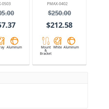
-0503
PMAX-0402
05.00
$250.00
57.37
$212.58
ray
Aluminum
Mount
White
Aluminum
&
Bracket