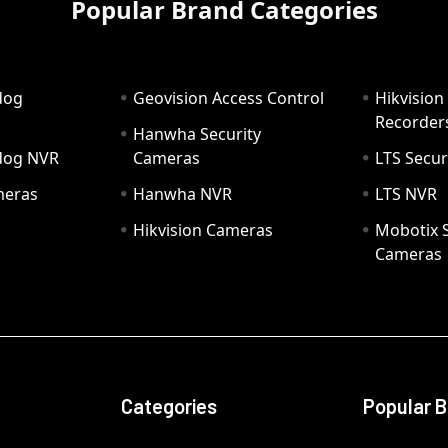
Popular Brand Categories
dog
Geovision Access Control
Hikvision
Recorder
Hanwha Security
hdog NVR
Cameras
LTS Secur
meras
Hanwha NVR
LTS NVR
Hikvision Cameras
Mobotix S
Cameras
Categories
Popular 