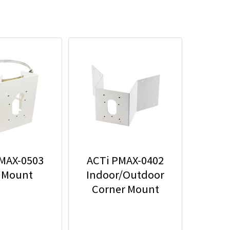
MAX-0503
ACTi PMAX-0402
 Mount
Indoor/Outdoor
Corner Mount