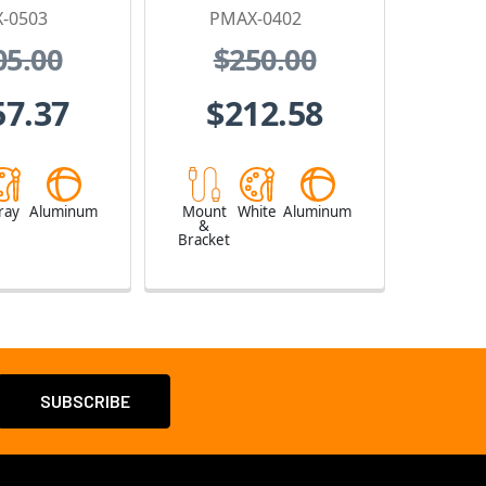
-0503
PMAX-0402
05.00
$250.00
57.37
$212.58
ray
Aluminum
Mount
White
Aluminum
&
Bracket