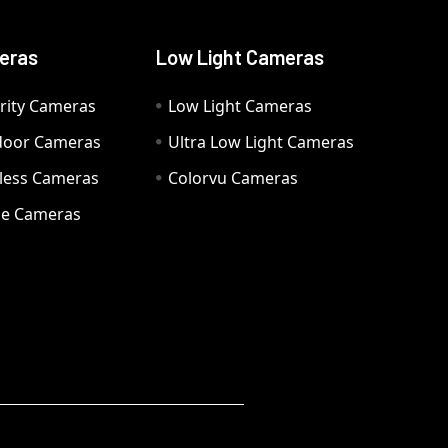
eras
Low Light Cameras
rity Cameras
Low Light Cameras
door Cameras
Ultra Low Light Cameras
eless Cameras
Colorvu Cameras
e Cameras