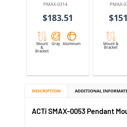
PMAX-0314
PMAX-0
$183.51
$151
Mount
Gray
Aluminum
Mount &
&
Bracket
Bracket
DESCRIPTION
ADDITIONAL INFORMAT
ACTi SMAX-0053 Pendant Moun