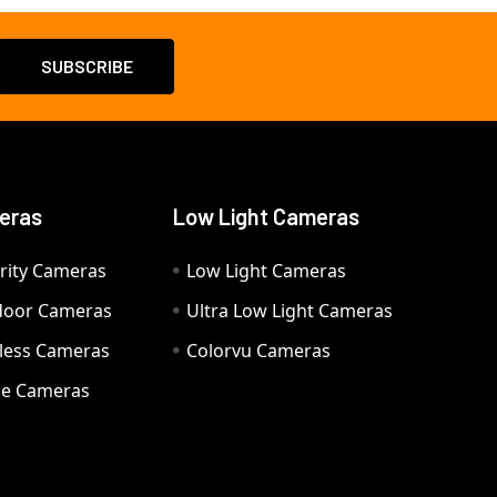
eras
Low Light Cameras
rity Cameras
Low Light Cameras
door Cameras
Ultra Low Light Cameras
eless Cameras
Colorvu Cameras
e Cameras