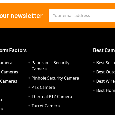
Email
 our newsletter
Address
orm Factors
Best Cam
Camera
Panoramic Security
Best Secu
Camera
ty Cameras
Best Out
Pinhole Security Camera
y Cameras
Best Wir
PTZ Camera
a
Best Hom
Thermal PTZ Camera
a
Turret Camera
ra