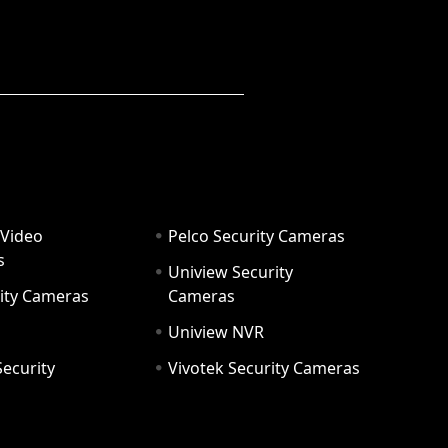
 Video
Pelco Security Cameras
s
Uniview Security
ity Cameras
Cameras
Uniview NVR
ecurity
Vivotek Security Cameras