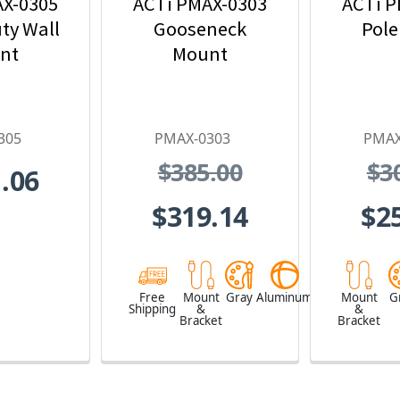
AX-0305
ACTi PMAX-0303
ACTi P
ty Wall
Gooseneck
Pole
nt
Mount
305
PMAX-0303
PMAX
$385.00
$3
.06
$319.14
$2
Free
Mount
Gray
Aluminum
Mount
G
Shipping
&
&
Bracket
Bracket