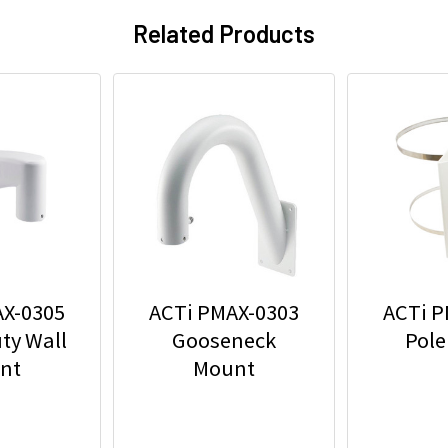
Related Products
AX-0305
ACTi PMAX-0303
ACTi P
ty Wall
Gooseneck
Pole
nt
Mount