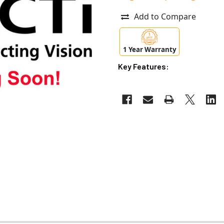
Add to Compare
1 Year Warranty
Key Features: