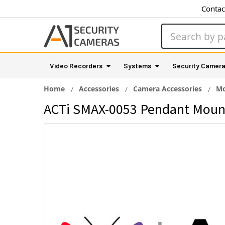
Contac
Search
Video Recorders
Systems
Security Camer
Home
Accessories
Camera Accessories
Mo
ACTi SMAX-0053 Pendant Mount