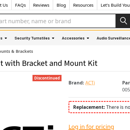
t Us
FAQs
Reviews
Blog
Resources
Let's Build Yo
as
Security Turnstiles
Accessories
Audio Surveillanc
unts & Brackets
 with Bracket and Mount Kit
Discontinued
Brand:
ACTi
Pa
005
Replacement:
There is n
Log in for pricing