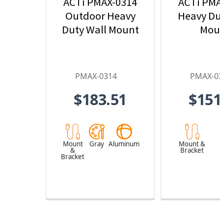
ACTi PMAX-0314
ACTi PM
Outdoor Heavy
Heavy Du
Duty Wall Mount
Mou
PMAX-0314
PMAX-0
$183.51
$151
Mount
Gray
Aluminum
Mount &
&
Bracket
Bracket