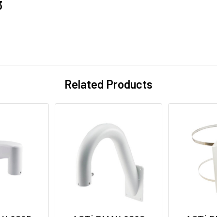
3
Related Products