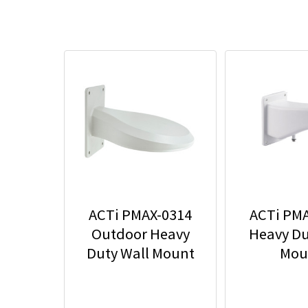
ACTi PMAX-0314
ACTi PM
Outdoor Heavy
Heavy Du
Duty Wall Mount
Mou