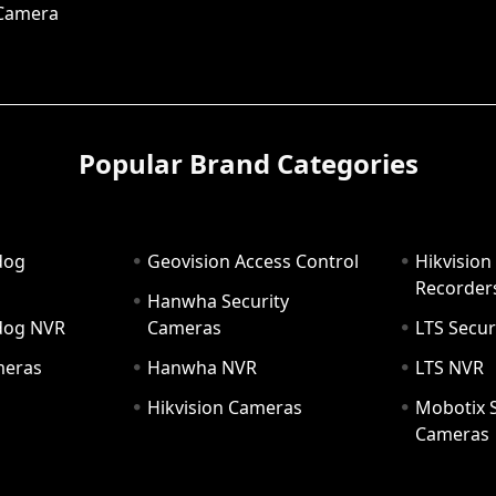
 Camera
Popular Brand Categories
dog
Geovision Access Control
Hikvision
Recorder
Hanwha Security
hdog NVR
Cameras
LTS Secur
meras
Hanwha NVR
LTS NVR
Hikvision Cameras
Mobotix S
Cameras