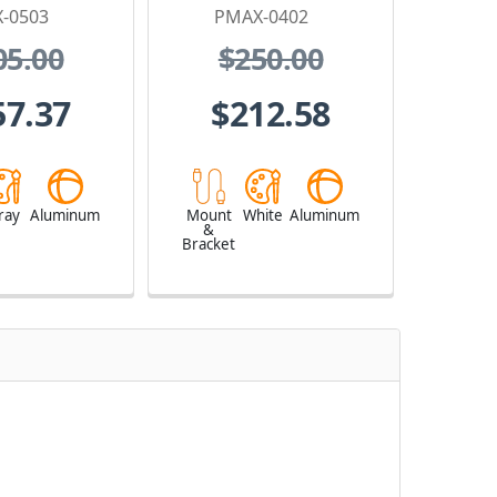
-0503
PMAX-0402
05.00
$250.00
57.37
$212.58
ray
Aluminum
Mount
White
Aluminum
&
Bracket