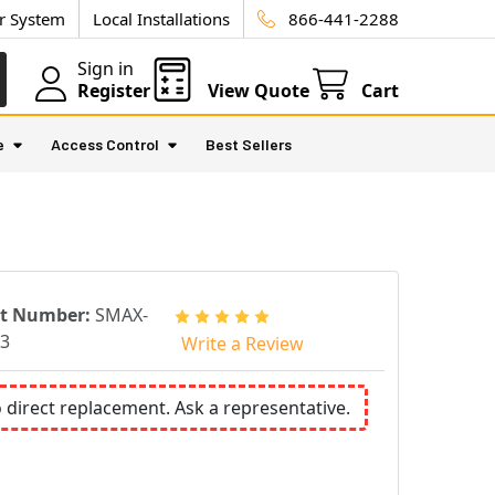
ur System
Local Installations
866-441-2288
Sign in
Register
View Quote
Cart
e
Access Control
Best Sellers
rt Number:
SMAX-
3
Write a Review
o direct replacement. Ask a representative.