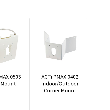
MAX-0503
ACTi PMAX-0402
 Mount
Indoor/Outdoor
Corner Mount