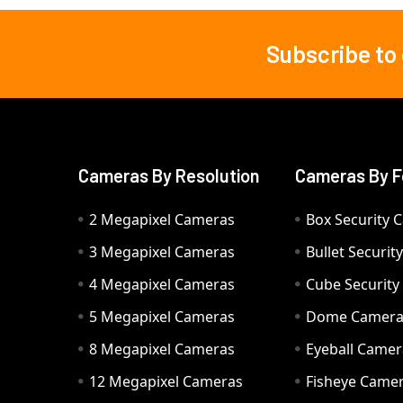
Subscribe to
Footer
Cameras By Resolution
Cameras By F
2 Megapixel Cameras
Box Security 
3 Megapixel Cameras
Bullet Securi
4 Megapixel Cameras
Cube Securit
5 Megapixel Cameras
Dome Camer
8 Megapixel Cameras
Eyeball Camer
12 Megapixel Cameras
Fisheye Came