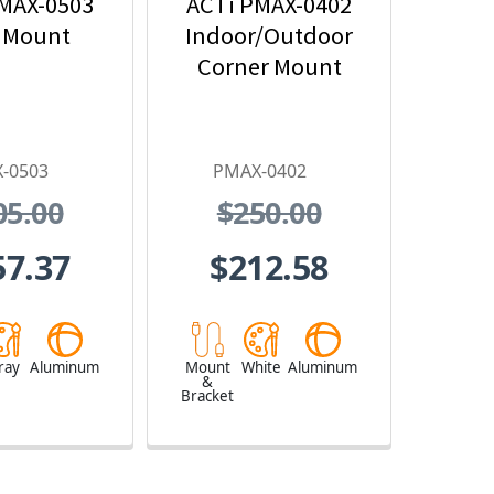
MAX-0503
ACTi PMAX-0402
 Mount
Indoor/Outdoor
Corner Mount
-0503
PMAX-0402
05.00
$250.00
57.37
$212.58
ray
Aluminum
Mount
White
Aluminum
&
Bracket