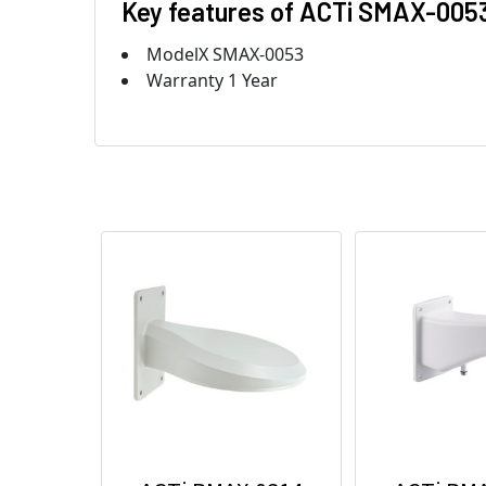
Key features of ACTi SMAX-005
ModelX SMAX-0053
Warranty 1 Year