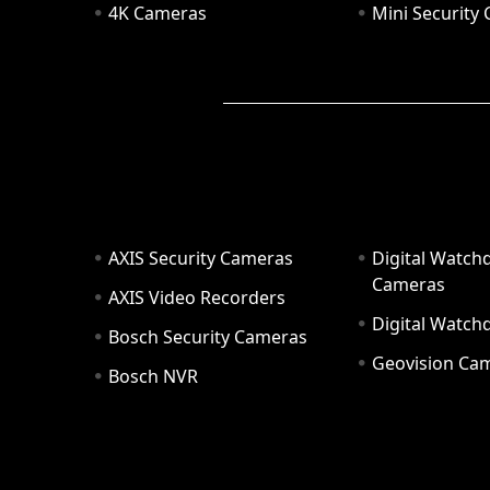
4K Cameras
Mini Security
AXIS Security Cameras
Digital Watch
Cameras
AXIS Video Recorders
Digital Watc
Bosch Security Cameras
Geovision Ca
Bosch NVR