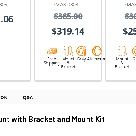
305
PMAX-0303
PMAX
$385.00
$3
.06
$319.14
$2
Free
Mount
Gray
Aluminum
Mount
G
Shipping
&
&
Bracket
Bracket
ION
Q&A
t with Bracket and Mount Kit