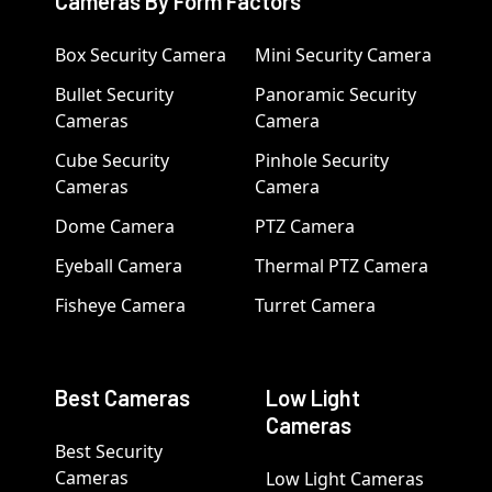
Cameras By Form Factors
Box Security Camera
Mini Security Camera
Bullet Security
Panoramic Security
Cameras
Camera
Cube Security
Pinhole Security
Cameras
Camera
Dome Camera
PTZ Camera
Eyeball Camera
Thermal PTZ Camera
Fisheye Camera
Turret Camera
Best Cameras
Low Light
Cameras
Best Security
Cameras
Low Light Cameras