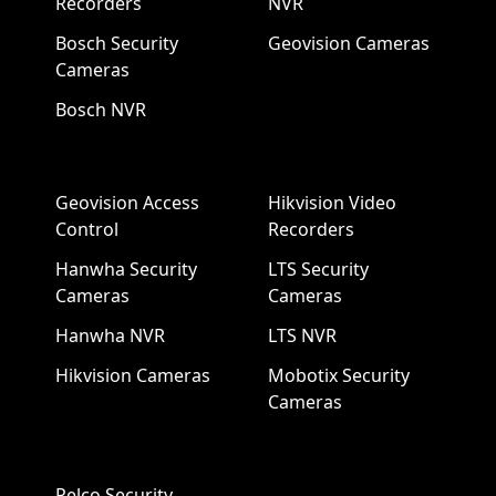
Recorders
NVR
Bosch Security
Geovision Cameras
Cameras
Bosch NVR
Geovision Access
Hikvision Video
Control
Recorders
Hanwha Security
LTS Security
Cameras
Cameras
Hanwha NVR
LTS NVR
Hikvision Cameras
Mobotix Security
Cameras
Pelco Security