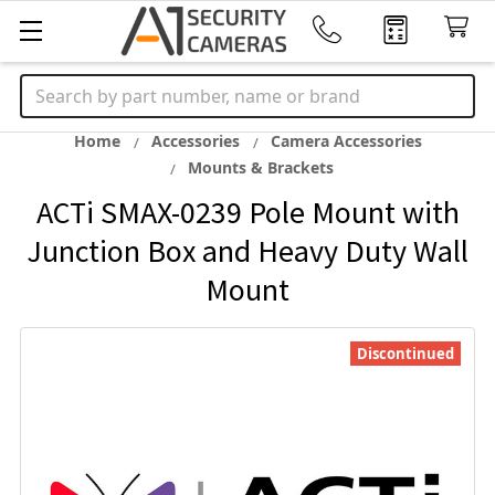
Search
Home
Accessories
Camera Accessories
Mounts & Brackets
ACTi SMAX-0239 Pole Mount with
Junction Box and Heavy Duty Wall
Mount
Discontinued