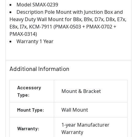
Model SMAX-0239
Description Pole Mount with Junction Box and
Heavy Duty Wall Mount for B8x, B9x, D7x, D8x, E7x,
E8x, I7x, KCM-7911 (PMAX-0503 + PMAX-0702 +
PMAX-0314)
Warranty 1 Year
Additional Information
Accessory
Mount & Bracket
Type:
Wall Mount
Mount Type:
1-year Manufacturer
Warranty:
Warranty