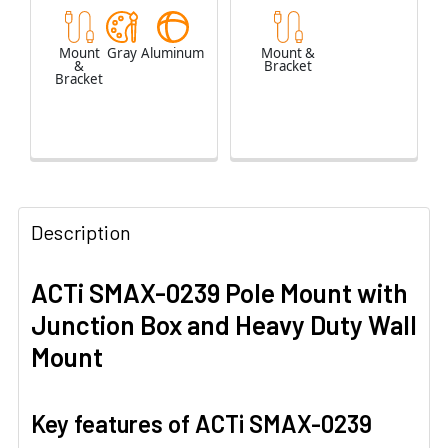
Mount
Gray
Aluminum
Mount &
&
Bracket
Bracket
Description
ACTi SMAX-0239 Pole Mount with
Junction Box and Heavy Duty Wall
Mount
Key features of ACTi SMAX-0239