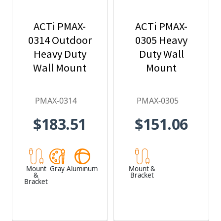
ACTi PMAX-
ACTi PMAX-
0314 Outdoor
0305 Heavy
Heavy Duty
Duty Wall
Wall Mount
Mount
PMAX-0314
PMAX-0305
$183.51
$151.06
Mount
Gray
Aluminum
Mount &
&
Bracket
Bracket