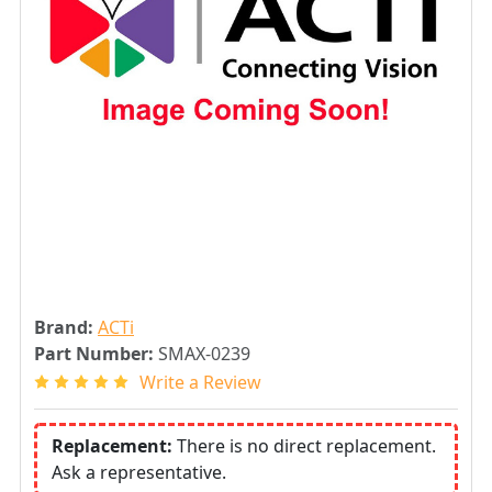
Brand:
ACTi
Part Number:
SMAX-0239
Write a Review
Replacement:
There is no direct replacement.
Ask a representative.