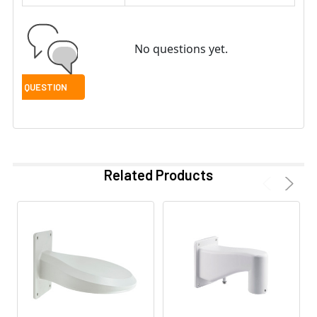
No questions yet.
Related Products