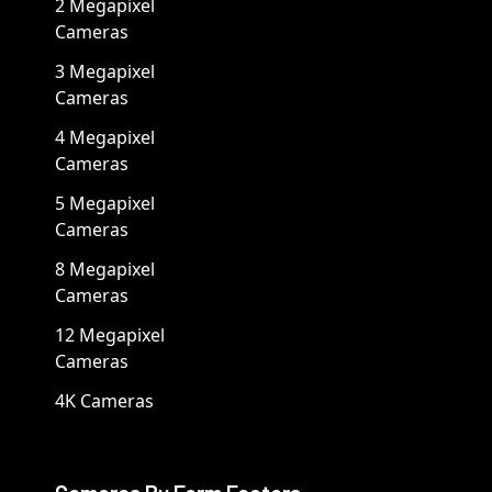
2 Megapixel
Cameras
3 Megapixel
Cameras
4 Megapixel
Cameras
5 Megapixel
Cameras
8 Megapixel
Cameras
12 Megapixel
Cameras
4K Cameras