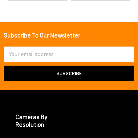
Subscribe To Our Newsletter
Footer
Email
Address
Cameras By
Resolution