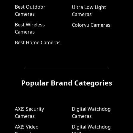
Best Outdoor
Ultra Low Light
Cameras
Cameras
Best Wireless
Colorvu Cameras
Cameras
Best Home Cameras
Popular Brand Categories
AXIS Security
Digital Watchdog
Cameras
Cameras
AXIS Video
Digital Watchdog