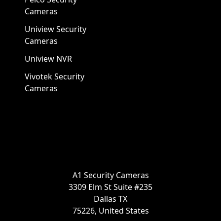
Cameras
Uniview Security
Cameras
Uniview NVR
Vivotek Security
Cameras
A1 Security Cameras
3309 Elm St Suite #235
Dallas TX
75226, United States