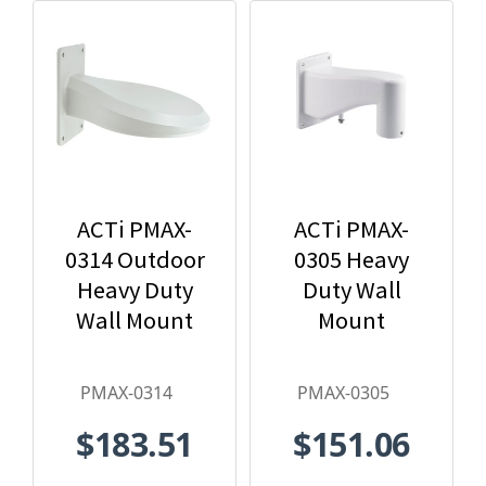
ACTi PMAX-
ACTi PMAX-
0314 Outdoor
0305 Heavy
Heavy Duty
Duty Wall
Wall Mount
Mount
PMAX-0314
PMAX-0305
$183.51
$151.06