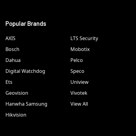
Popular Brands
AXIS
LTS Security
Bosch
Mobotix
Dahua
Pelco
Digital Watchdog
Speco
Ets
Uniview
Geovision
Vivotek
Hanwha Samsung
View All
Hikvision