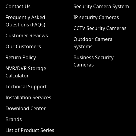
Contact Us
Security Camera System
Frequently Asked
IP security Cameras
Questions (FAQs)
CCTV Security Cameras
Customer Reviews
Outdoor Camera
Our Customers
Systems
Return Policy
Business Security
Cameras
NVR/DVR Storage
Calculator
Technical Support
Installation Services
Download Center
Brands
List of Product Series