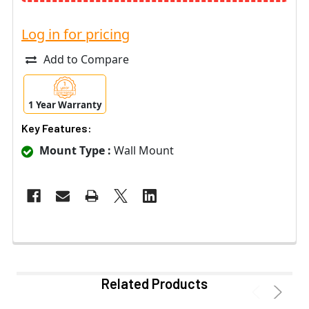
Log in for pricing
Add to Compare
1 Year Warranty
Key Features:
Mount Type :
Wall Mount
Related Products