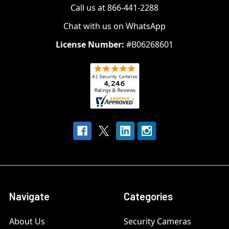
Call us at 866-441-2288
Chat with us on WhatsApp
License Number:
#B06268601
Navigate
Categories
About Us
Security Cameras