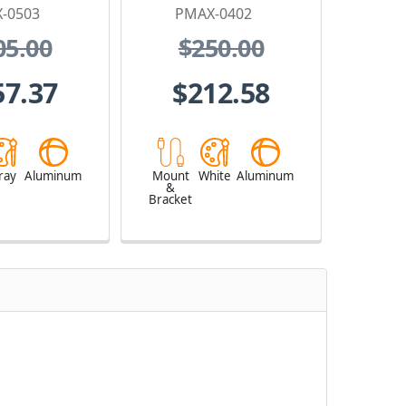
-0503
PMAX-0402
05.00
$250.00
57.37
$212.58
ray
Aluminum
Mount
White
Aluminum
&
Bracket