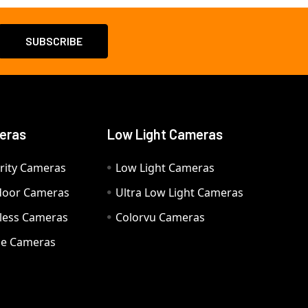
eras
Low Light Cameras
rity Cameras
Low Light Cameras
door Cameras
Ultra Low Light Cameras
eless Cameras
Colorvu Cameras
e Cameras