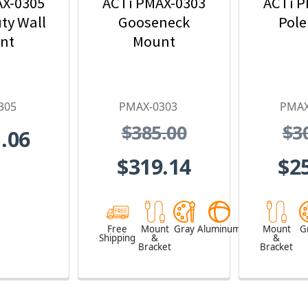
AX-0305
ACTi PMAX-0303
ACTi P
ty Wall
Gooseneck
Pole
nt
Mount
305
PMAX-0303
PMAX
$385.00
$3
.06
$319.14
$2
Free
Mount
Gray
Aluminum
Mount
G
Shipping
&
&
Bracket
Bracket