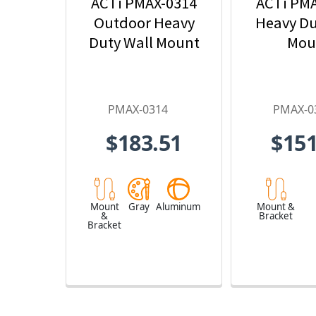
ACTi PMAX-0314
ACTi PM
Outdoor Heavy
Heavy Du
Duty Wall Mount
Mou
PMAX-0314
PMAX-0
$183.51
$151
Mount
Gray
Aluminum
Mount &
&
Bracket
Bracket