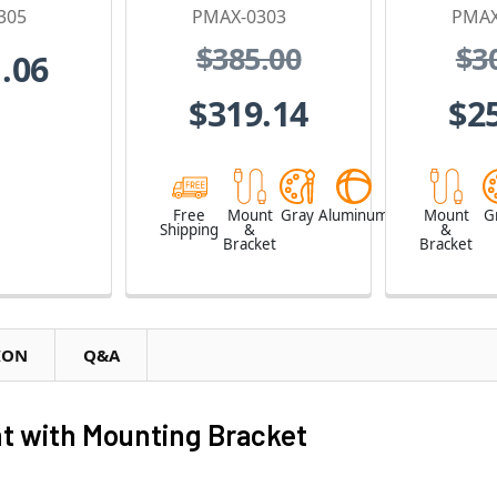
305
PMAX-0303
PMAX
$385.00
$3
.06
$319.14
$2
Free
Mount
Gray
Aluminum
Mount
G
Shipping
&
&
Bracket
Bracket
ION
Q&A
t with Mounting Bracket