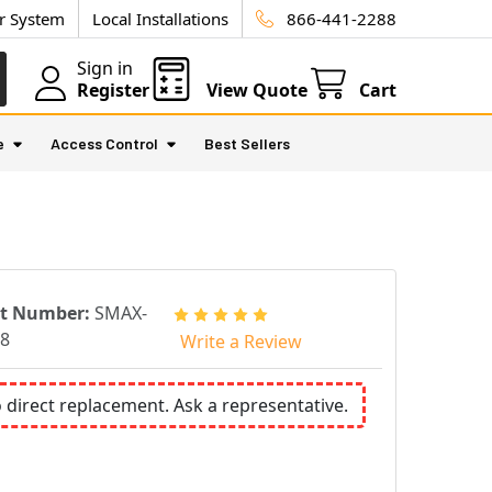
ur System
Local Installations
866-441-2288
Sign in
Register
View Quote
Cart
e
Access Control
Best Sellers
rt Number:
SMAX-
8
Write a Review
o direct replacement. Ask a representative.