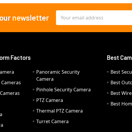
Email
 our newsletter
Address
orm Factors
Best Cam
Camera
Panoramic Security
Best Secu
Camera
ty Cameras
Best Out
Pinhole Security Camera
y Cameras
Best Wir
PTZ Camera
a
Best Hom
Thermal PTZ Camera
a
Turret Camera
ra