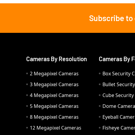
Subscribe to
Footer
Cameras By Resolution
Cameras By F
2 Megapixel Cameras
Box Security 
3 Megapixel Cameras
Bullet Securi
4 Megapixel Cameras
Cube Securit
5 Megapixel Cameras
Dome Camer
8 Megapixel Cameras
Eyeball Camer
12 Megapixel Cameras
Fisheye Came