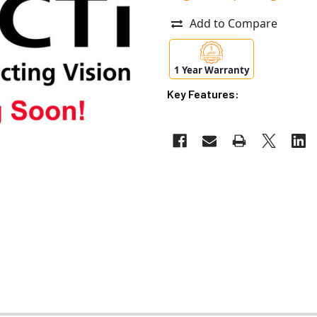
Add to Compare
1 Year Warranty
Key Features: