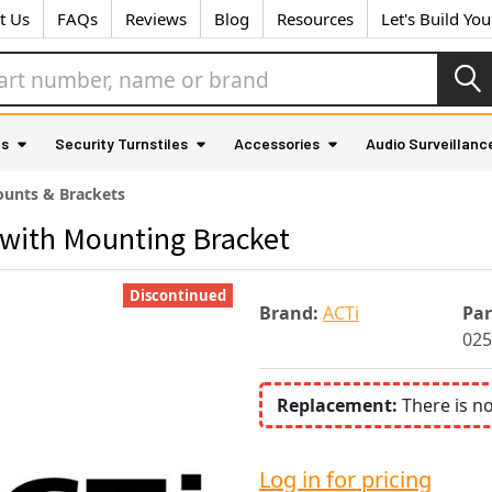
t Us
FAQs
Reviews
Blog
Resources
Let's Build Yo
as
Security Turnstiles
Accessories
Audio Surveillanc
unts & Brackets
with Mounting Bracket
Discontinued
Brand:
ACTi
Pa
025
Replacement:
There is n
Log in for pricing