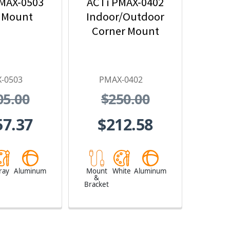
MAX-0503
ACTi PMAX-0402
 Mount
Indoor/Outdoor
Corner Mount
-0503
PMAX-0402
05.00
$250.00
57.37
$212.58
ray
Aluminum
Mount
White
Aluminum
&
Bracket