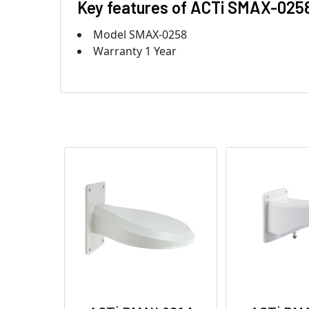
Key features of ACTi SMAX-025
Model SMAX-0258
Warranty 1 Year