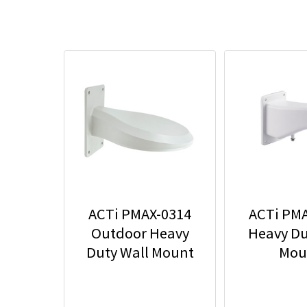
ACTi PMAX-0314
ACTi PM
Outdoor Heavy
Heavy Du
Duty Wall Mount
Mou