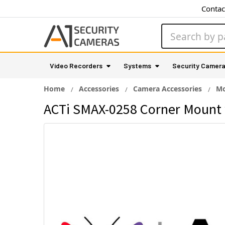
Contac
Search
Video Recorders
Systems
Security Camer
Home
Accessories
Camera Accessories
Mo
ACTi SMAX-0258 Corner Mount 