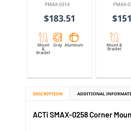
PMAX-0314
PMAX-0
$183.51
$151
Mount
Gray
Aluminum
Mount &
&
Bracket
Bracket
DESCRIPTION
ADDITIONAL INFORMAT
ACTi SMAX-0258 Corner Moun