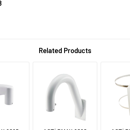
8
Related Products