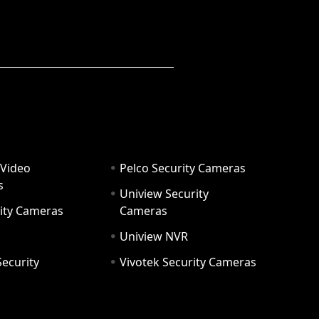
 Video
Pelco Security Cameras
s
Uniview Security
ity Cameras
Cameras
Uniview NVR
ecurity
Vivotek Security Cameras