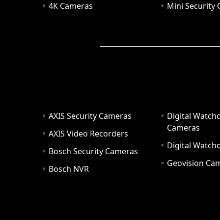
4K Cameras
Mini Security
AXIS Security Cameras
Digital Watch
Cameras
AXIS Video Recorders
Digital Watc
Bosch Security Cameras
Geovision Ca
Bosch NVR