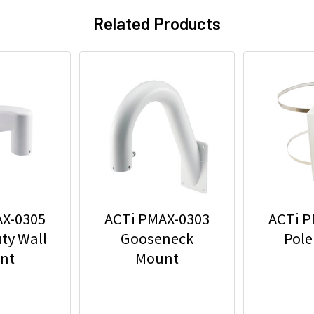
Related Products
AX-0305
ACTi PMAX-0303
ACTi P
ty Wall
Gooseneck
Pole
nt
Mount