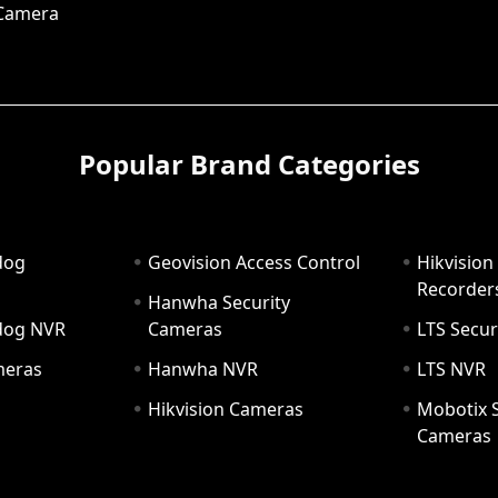
 Camera
Popular Brand Categories
dog
Geovision Access Control
Hikvision
Recorder
Hanwha Security
hdog NVR
Cameras
LTS Secur
meras
Hanwha NVR
LTS NVR
Hikvision Cameras
Mobotix S
Cameras