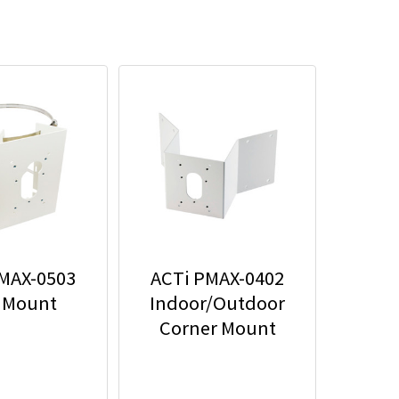
MAX-0503
ACTi PMAX-0402
 Mount
Indoor/Outdoor
Corner Mount