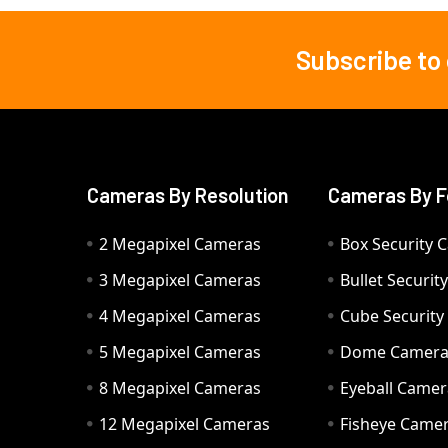
Subscribe to
Footer
Cameras By Resolution
Cameras By F
2 Megapixel Cameras
Box Security 
3 Megapixel Cameras
Bullet Securi
4 Megapixel Cameras
Cube Securit
5 Megapixel Cameras
Dome Camer
8 Megapixel Cameras
Eyeball Camer
12 Megapixel Cameras
Fisheye Came