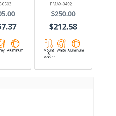
-0503
PMAX-0402
05.00
$250.00
57.37
$212.58
ray
Aluminum
Mount
White
Aluminum
&
Bracket