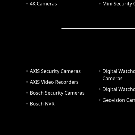
4K Cameras
Mini Security
AXIS Security Cameras
Digital Watch
Cameras
AXIS Video Recorders
Digital Watc
Bosch Security Cameras
Geovision Ca
Bosch NVR