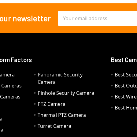
Email
 our newsletter
Address
orm Factors
Best Cam
Camera
Panoramic Security
Best Secu
Camera
ty Cameras
Best Out
Pinhole Security Camera
y Cameras
Best Wir
PTZ Camera
a
Best Hom
Thermal PTZ Camera
a
Turret Camera
ra