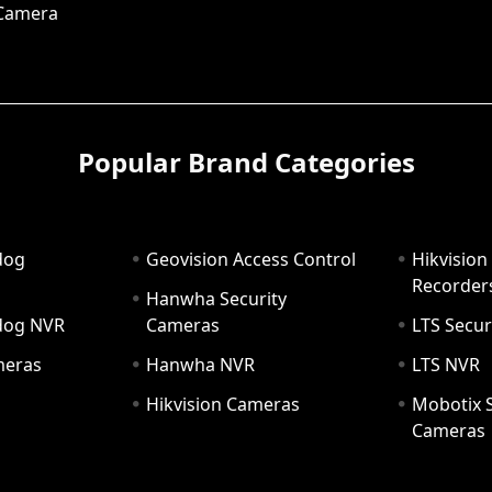
 Camera
Popular Brand Categories
dog
Geovision Access Control
Hikvision
Recorder
Hanwha Security
hdog NVR
Cameras
LTS Secur
meras
Hanwha NVR
LTS NVR
Hikvision Cameras
Mobotix S
Cameras