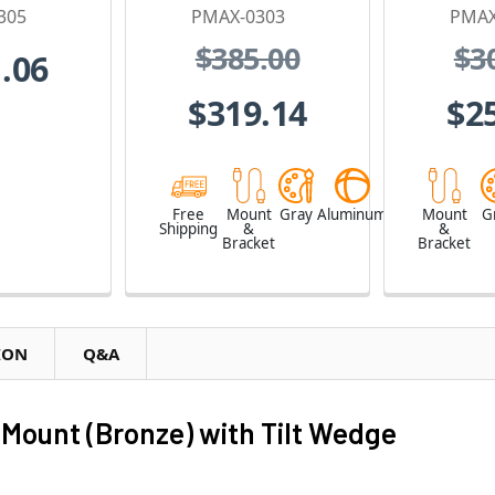
305
PMAX-0303
PMAX
$385.00
$3
.06
$319.14
$2
Free
Mount
Gray
Aluminum
Mount
G
Shipping
&
&
Bracket
Bracket
ION
Q&A
Mount (Bronze) with Tilt Wedge