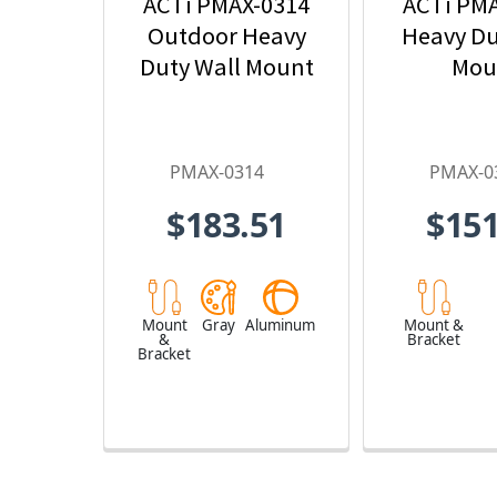
ACTi PMAX-0314
ACTi PM
Outdoor Heavy
Heavy Du
Duty Wall Mount
Mou
PMAX-0314
PMAX-0
$183.51
$151
Mount
Gray
Aluminum
Mount &
&
Bracket
Bracket