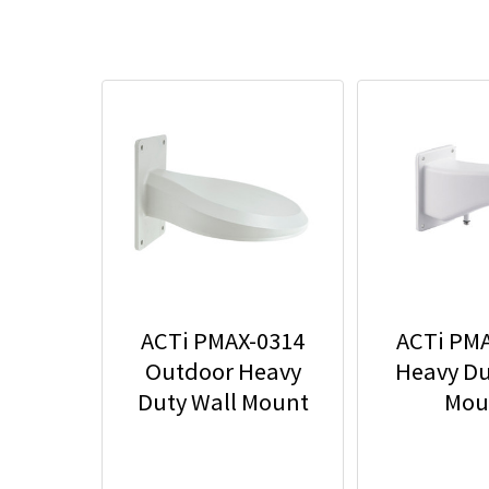
ACTi PMAX-0314
ACTi PM
Outdoor Heavy
Heavy Du
Duty Wall Mount
Mou