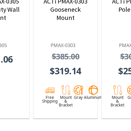
AX-0305
ACTi PMAX-0303
ACTi P
ty Wall
Gooseneck
Pole
nt
Mount
305
PMAX-0303
PMAX
$385.00
$3
.06
$319.14
$2
Free
Mount
Gray
Aluminum
Mount
G
Shipping
&
&
Bracket
Bracket