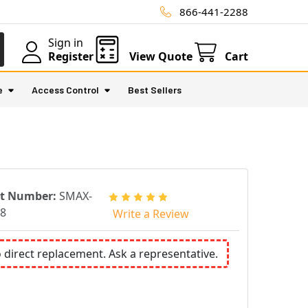
866-441-2288
Sign in
Register
View Quote
Cart
e
Access Control
Best Sellers
rt Number:
SMAX-
8
Write a Review
o direct replacement. Ask a representative.