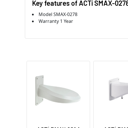
Key features of ACTi SMAX-027
Model SMAX-0278
Warranty 1 Year