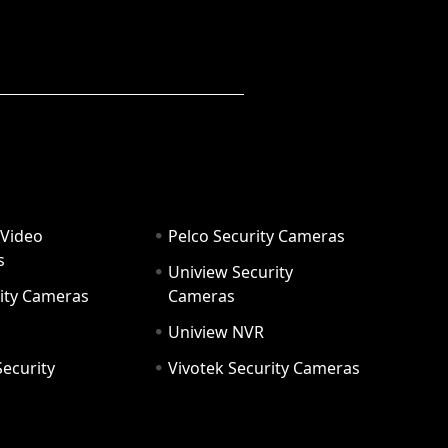
 Video
Pelco Security Cameras
s
Uniview Security
ity Cameras
Cameras
Uniview NVR
ecurity
Vivotek Security Cameras