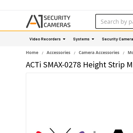
Search
Video Recorders
Systems
Security Camer
Home
Accessories
Camera Accessories
Mo
ACTi SMAX-0278 Height Strip M