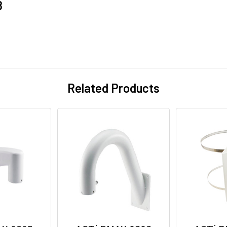
8
Related Products