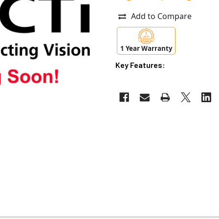
Add to Compare
1 Year Warranty
Key Features: