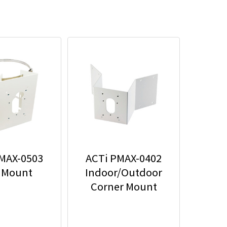
MAX-0503
ACTi PMAX-0402
 Mount
Indoor/Outdoor
Corner Mount