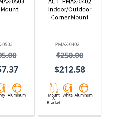
MAX-0503
ACTi PMAX-0402
 Mount
Indoor/Outdoor
Corner Mount
-0503
PMAX-0402
05.00
$250.00
57.37
$212.58
ray
Aluminum
Mount
White
Aluminum
&
Bracket