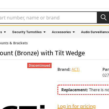
as
Security Turnstiles
Accessories
Audio Surveillanc
unts & Brackets
ount (Bronze) with Tilt Wedge
Discontinued
Brand:
ACTi
Pa
027
Replacement:
There is n
Log in for pricing