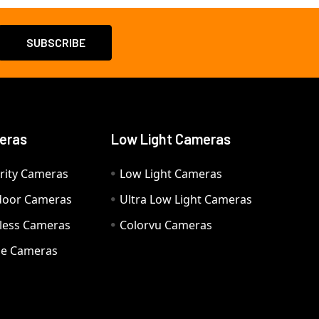
eras
Low Light Cameras
rity Cameras
Low Light Cameras
door Cameras
Ultra Low Light Cameras
eless Cameras
Colorvu Cameras
e Cameras