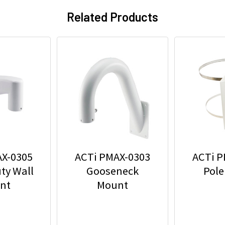
Related Products
AX-0305
ACTi PMAX-0303
ACTi P
ty Wall
Gooseneck
Pole
nt
Mount