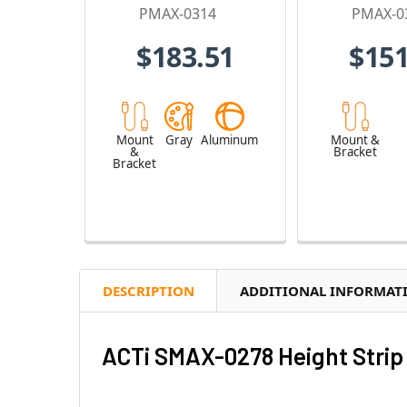
PMAX-0314
PMAX-0
$183.51
$151
Mount
Gray
Aluminum
Mount &
&
Bracket
Bracket
DESCRIPTION
ADDITIONAL INFORMAT
ACTi SMAX-0278 Height Strip 