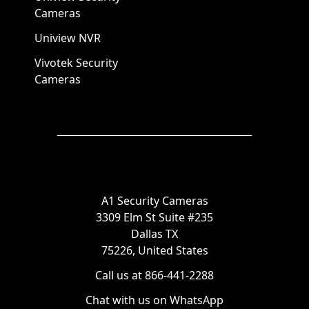
Cameras
Uniview NVR
Vivotek Security
Cameras
A1 Security Cameras
3309 Elm St Suite #235
Dallas TX
75226, United States
Call us at 866-441-2288
Chat with us on WhatsApp