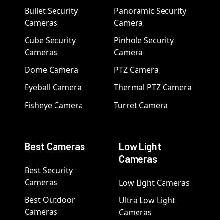
Bullet Security
Panoramic Security
Cameras
Camera
Cube Security
Pinhole Security
Cameras
Camera
Dome Camera
PTZ Camera
Eyeball Camera
Thermal PTZ Camera
Fisheye Camera
Turret Camera
Best Cameras
Low Light
Cameras
Best Security
Cameras
Low Light Cameras
Best Outdoor
Ultra Low Light
Cameras
Cameras