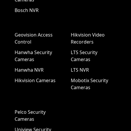
Bosch NVR
Geovision Access
Hikvision Video
Control
Recorders
Hanwha Security
LTS Security
Cameras
Cameras
Hanwha NVR
LTS NVR
Hikvision Cameras
Mobotix Security
Cameras
Pelco Security
Cameras
Uniview Security