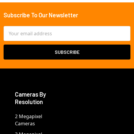
Subscribe To Our Newsletter
Footer
Email
Address
Cameras By
Resolution
2 Megapixel
Cameras