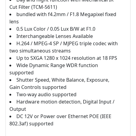
Cut Filter (TCM-5611)
bundled with f4.2mm / F1.8 Megapixel fixed
lens
0.5 Lux Color / 0.05 Lux B/W at F1.0
Interchangeable Lenses Available
H.264 / MPEG-4 SP / MJPEG triple codec with
two simultaneous streams
Up to SXGA 1280 x 1024 resolution at 18 FPS
Wide Dynamic Range WDR function
supported
Shutter Speed, White Balance, Exposure,
Gain Controls supported
Two-way audio supported
Hardware motion detection, Digital Input /
Output
DC 12V or Power over Ethernet POE (IEEE
802.3af) supported