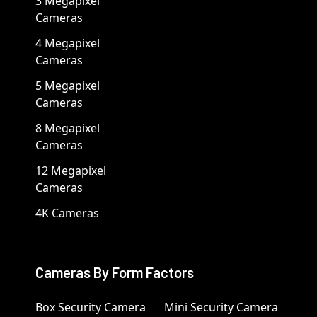
3 Megapixel
Cameras
4 Megapixel
Cameras
5 Megapixel
Cameras
8 Megapixel
Cameras
12 Megapixel
Cameras
4K Cameras
Cameras By Form Factors
Box Security Camera
Mini Security Camera