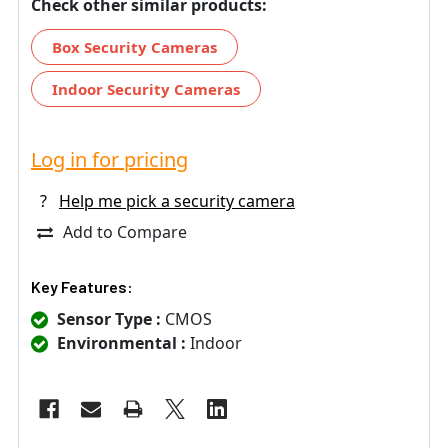
Check other similar products:
Box Security Cameras
Indoor Security Cameras
Log in for pricing
?
Help me pick a security camera
Add to Compare
Key Features:
Sensor Type :
CMOS
Environmental :
Indoor