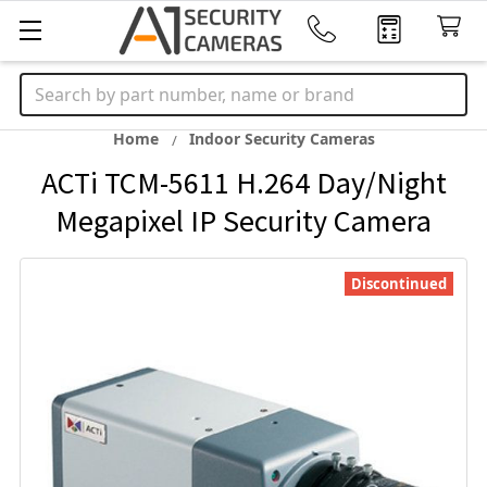
Search
Home
Indoor Security Cameras
ACTi TCM-5611 H.264 Day/Night
Megapixel IP Security Camera
Discontinued