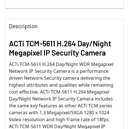
Description
ACTi TCM-5611 H.264 Day/Night
Megapixel IP Security Camera
ACTi TCM-5611 H.264 Day/Night WDR Megapixel
Network IP Security Camera is a performance
driven Network Security camera delivering the
highest attributes and qualities while remaining
cost effective. ACTi TCM-5611 H.264 Megapixel
Day/Night Network IP Security Camera includes
the same key features as other ACTi TCM series
cameras with 1.3 Megapixel/SXGA 1280 x 1024
Video resolution and high frame rate of 18fps.
ACTi TCM-5611 WDR Day/Night Megapixel IP