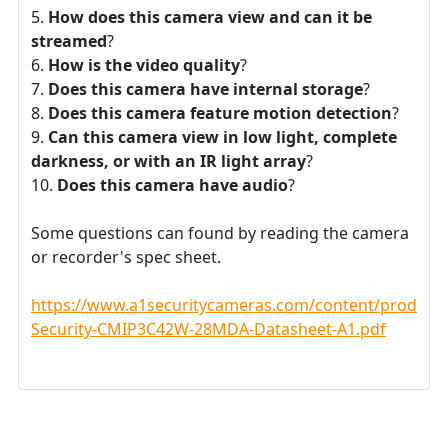
How does this camera view and can it be
streamed
?
How is the video quality
?
Does this camera have internal storage
?
Does this camera feature motion detection
?
Can this camera view in low light, complete
darkness, or with an IR light array
?
Does this camera have audio
?
Some questions can found by reading the camera
or recorder's spec sheet.
https://www.a1securitycameras.com/content/product
Security-CMIP3C42W-28MDA-Datasheet-A1.pdf