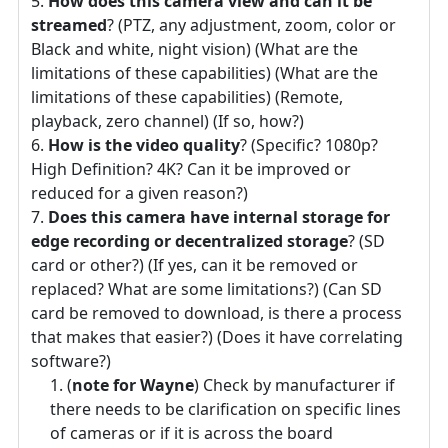
How does this camera view and can it be
streamed
? (PTZ, any adjustment, zoom, color or
Black and white, night vision) (What are the
limitations of these capabilities) (What are the
limitations of these capabilities) (Remote,
playback, zero channel) (If so, how?)
How is the video quality
? (Specific? 1080p?
High Definition? 4K? Can it be improved or
reduced for a given reason?)
Does this camera have internal storage for
edge recording or decentralized storage
? (SD
card or other?) (If yes, can it be removed or
replaced? What are some limitations?) (Can SD
card be removed to download, is there a process
that makes that easier?) (Does it have correlating
software?)
(
note for Wayne
) Check by manufacturer if
there needs to be clarification on specific lines
of cameras or if it is across the board