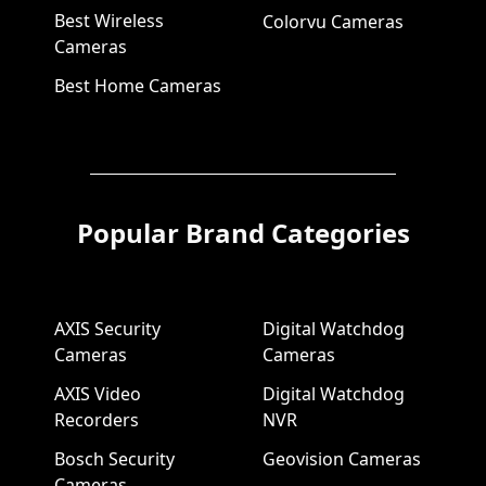
Best Wireless
Colorvu Cameras
Cameras
Best Home Cameras
Popular Brand Categories
AXIS Security
Digital Watchdog
Cameras
Cameras
AXIS Video
Digital Watchdog
Recorders
NVR
Bosch Security
Geovision Cameras
Cameras