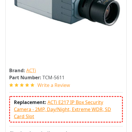
Brand:
ACTi
Part Number:
TCM-5611
Write a Review
Replacement:
ACTi E217 IP Box Security
Camera - 2MP, Day/Night, Extreme WDR, SD
Card Slot