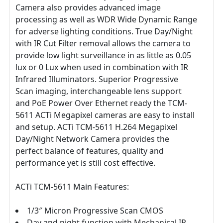
Camera also provides advanced image
processing as well as WDR Wide Dynamic Range
for adverse lighting conditions. True Day/Night
with IR Cut Filter removal allows the camera to
provide low light surveillance in as little as 0.05
lux or 0 Lux when used in combination with IR
Infrared Illuminators. Superior Progressive
Scan imaging, interchangeable lens support
and PoE Power Over Ethernet ready the TCM-
5611 ACTi Megapixel cameras are easy to install
and setup. ACTi TCM-5611 H.264 Megapixel
Day/Night Network Camera provides the
perfect balance of features, quality and
performance yet is still cost effective.
ACTi TCM-5611 Main Features:
1/3″ Micron Progressive Scan CMOS
Day and night function with Mechanical IR