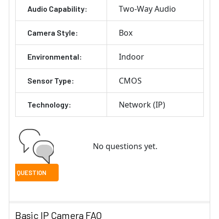
Two-Way Audio
Audio Capability:
Box
Camera Style:
Indoor
Environmental:
CMOS
Sensor Type:
Network (IP)
Technology:
No questions yet.
Basic IP Camera FAQ