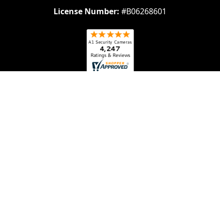
License Number:
#B06268601
Navigate
Categories
About Us
Security Cameras
Contact Us
Security Camera System
Frequently Asked
IP security Cameras