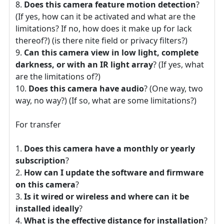
Does this camera feature motion detection
?
(If yes, how can it be activated and what are the
limitations? If no, how does it make up for lack
thereof?) (is there nite field or privacy filters?)
Can this camera view in low light, complete
darkness, or with an IR light array
? (If yes, what
are the limitations of?)
Does this camera have audio
? (One way, two
way, no way?) (If so, what are some limitations?)
For transfer
Does this camera have a monthly or yearly
subscription
?
How can I update the software and firmware
on this camera
?
Is it wired or wireless and where can it be
installed ideally
?
What is the effective distance for installation
?