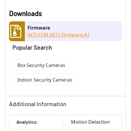
Downloads
Firmware
ACTi-TCM-5611-Firmware-A1
Popular Search
Box Security Cameras
Indoor Security Cameras
Additional Information
Motion Detection
Analytics: