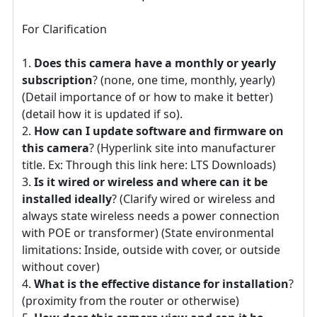
For Clarification
Does this camera have a monthly or yearly
subscription
? (none, one time, monthly, yearly)
(Detail importance of or how to make it better)
(detail how it is updated if so).
How can I update software and firmware on
this camera
? (Hyperlink site into manufacturer
title. Ex: Through this link here: LTS Downloads)
Is it wired or wireless and where can it be
installed ideally
? (Clarify wired or wireless and
always state wireless needs a power connection
with POE or transformer) (State environmental
limitations: Inside, outside with cover, or outside
without cover)
What is the effective distance for installation
?
(proximity from the router or otherwise)