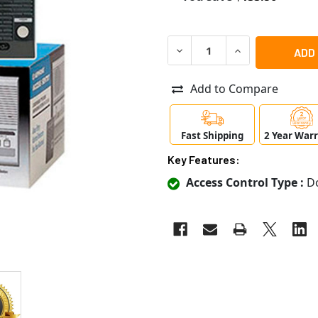
DECREASE QUANTITY OF AI
INCREASE QUANT
Add to Compare
Fast Shipping
2 Year War
Key Features:
Access Control Type :
Do