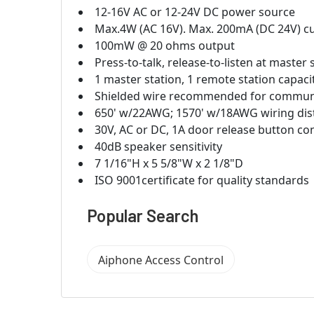
12-16V AC or 12-24V DC power source
Max.4W (AC 16V). Max. 200mA (DC 24V) c
100mW @ 20 ohms output
Press-to-talk, release-to-listen at master
1 master station, 1 remote station capaci
Shielded wire recommended for commun
650' w/22AWG; 1570' w/18AWG wiring dis
30V, AC or DC, 1A door release button co
40dB speaker sensitivity
7 1/16"H x 5 5/8"W x 2 1/8"D
ISO 9001certificate for quality standards
Popular Search
Aiphone Access Control