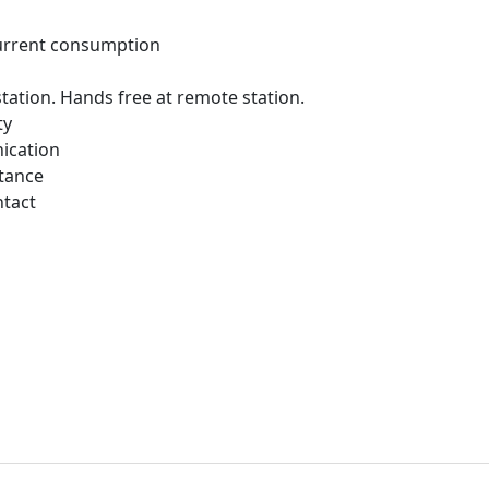
urrent consumption
 station. Hands free at remote station.
ty
ication
tance
ntact