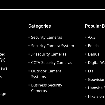
Categories
Popular 
Security Cameras
AXIS
Security Camera System
Bosch
ked
IP security Cameras
Dahua
Qs)
CCTV Security Cameras
Digital 
iews
Outdoor Camera
Ets
rs
Systems
Geovisio
Business Security
Hanwha 
Cameras
age
Hikvision