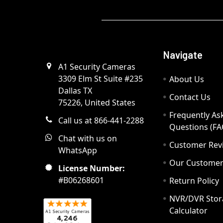
Navigate
A1 Security Cameras
3309 Elm St Suite #235
About Us
Dallas TX
Contact Us
75226, United States
Frequently As
Call us at 866-441-2288
Questions (FA
Chat with us on
Customer Rev
WhatsApp
Our Custome
License Number:
#B06268601
Return Policy
NVR/DVR Stor
Calculator