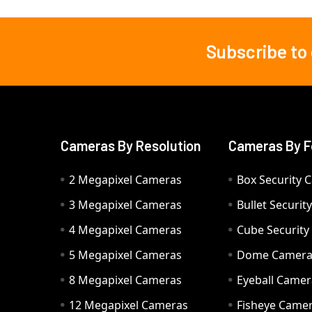
Subscribe to
Footer
Cameras By Resolution
Cameras By F
2 Megapixel Cameras
Box Security 
3 Megapixel Cameras
Bullet Securi
4 Megapixel Cameras
Cube Securit
5 Megapixel Cameras
Dome Camer
8 Megapixel Cameras
Eyeball Camer
12 Megapixel Cameras
Fisheye Came