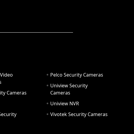
 Video
Pelco Security Cameras
s
Uniview Security
ity Cameras
Cameras
Uniview NVR
ecurity
Vivotek Security Cameras