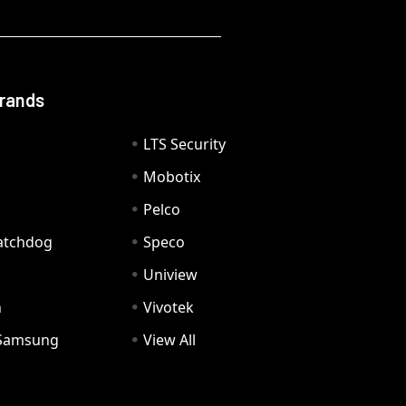
Brands
LTS Security
Mobotix
Pelco
Watchdog
Speco
Uniview
n
Vivotek
Samsung
View All