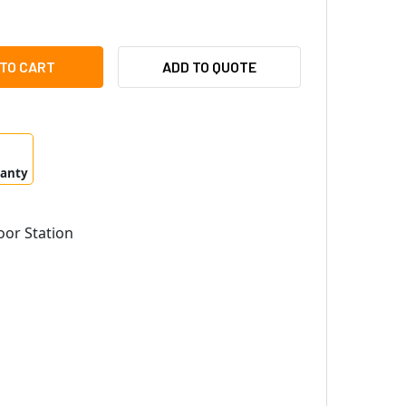
PHONE LEM-1DLS ACCESS SENTRY SET
ITY OF AIPHONE LEM-1DLS ACCESS SENTRY SET
ADD TO QUOTE
ranty
or Station