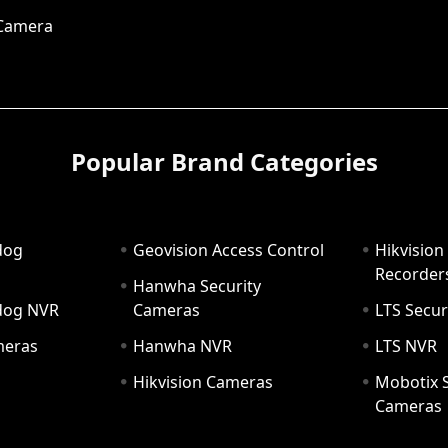
 Camera
Popular Brand Categories
dog
Geovision Access Control
Hikvision
Recorder
Hanwha Security
hdog NVR
Cameras
LTS Secur
meras
Hanwha NVR
LTS NVR
Hikvision Cameras
Mobotix S
Cameras