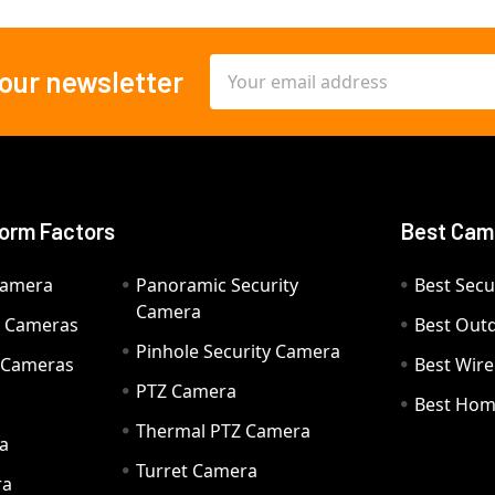
Email
 our newsletter
Address
orm Factors
Best Cam
Camera
Panoramic Security
Best Secu
Camera
ty Cameras
Best Out
Pinhole Security Camera
y Cameras
Best Wir
PTZ Camera
a
Best Hom
Thermal PTZ Camera
a
Turret Camera
ra