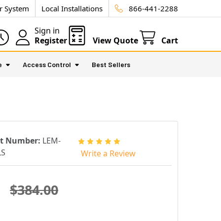
ur System
Local Installations
866-441-2288
Sign in
Register
View Quote
Cart
e
Access Control
Best Sellers
rt Number:
LEM-
LS
Write a Review
$384.00