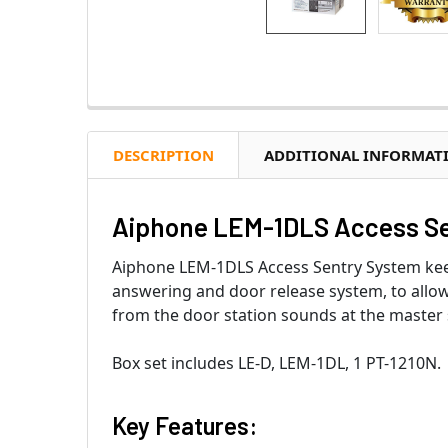
DESCRIPTION
ADDITIONAL INFORMAT
Aiphone LEM-1DLS Access Se
Aiphone LEM-1DLS Access Sentry System keeps
answering and door release system, to allow
from the door station sounds at the master st
Box set includes LE-D, LEM-1DL, 1 PT-1210N.
Key Features: