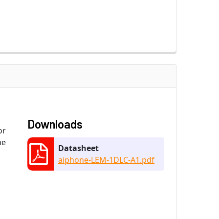
Downloads
or
ne
Datasheet
aiphone-LEM-1DLC-A1.pdf