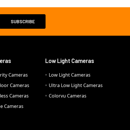
eras
Low Light Cameras
rity Cameras
Low Light Cameras
door Cameras
Ultra Low Light Cameras
eless Cameras
Colorvu Cameras
e Cameras