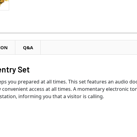
ION
Q&A
ntry Set
 you prepared at all times. This set features an audio do
 convenient access at all times. A momentary electronic to
ation, informing you that a visitor is calling.