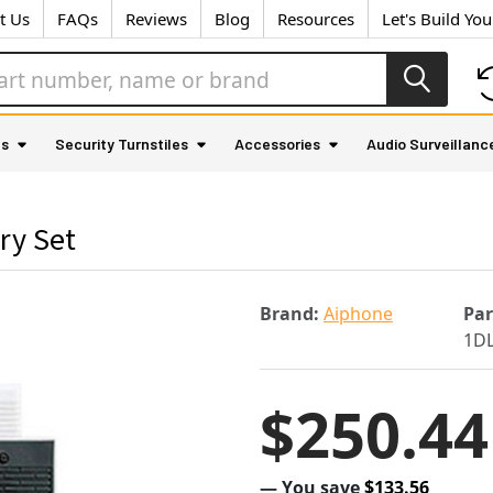
t Us
FAQs
Reviews
Blog
Resources
Let's Build Yo
as
Security Turnstiles
Accessories
Audio Surveillanc
ry Set
Brand:
Aiphone
Pa
1D
$250.44
— You save
$133.56