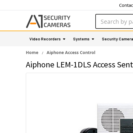
Contac
Search
Video Recorders
Systems
Security Camer
Home
Aiphone Access Control
Aiphone LEM-1DLS Access Sent