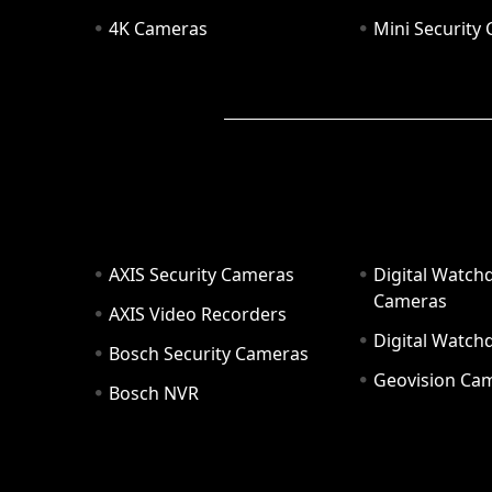
4K Cameras
Mini Security
AXIS Security Cameras
Digital Watch
Cameras
AXIS Video Recorders
Digital Watc
Bosch Security Cameras
Geovision Ca
Bosch NVR