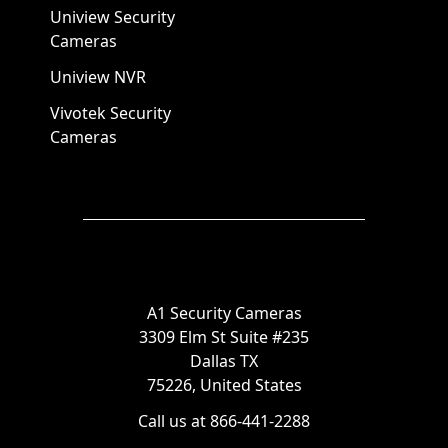
Uniview Security
Cameras
Uniview NVR
Vivotek Security
Cameras
A1 Security Cameras
3309 Elm St Suite #235
Dallas TX
75226, United States
Call us at 866-441-2288