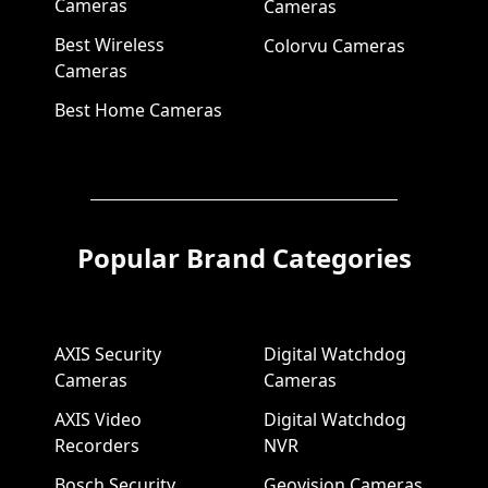
Cameras
Cameras
Best Wireless
Colorvu Cameras
Cameras
Best Home Cameras
Popular Brand Categories
AXIS Security
Digital Watchdog
Cameras
Cameras
AXIS Video
Digital Watchdog
Recorders
NVR
Bosch Security
Geovision Cameras