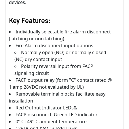
devices.
Key Features:
Individually selectable fire alarm disconnect
(latching or non-latching)
Fire Alarm disconnect input options:
Normally open (NO) or normally closed
(NC) dry contact input
Polarity reversal input from FACP
signaling circuit
FACP output relay (form "C" contact rated @
1 amp 28VDC not evaluated by UL)
Removable terminal blocks facilitate easy
installation
Red Output Indicator LEDs&
FACP disconnect: Green LED indicator
0° C t49° C ambient temperature
12VDCor 12VAC: 3.68BTU/Hr