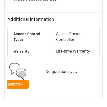
Additional Information
Access Power
Access Control
Controller
Type:
Life-time Warranty
Warranty:
No questions yet.