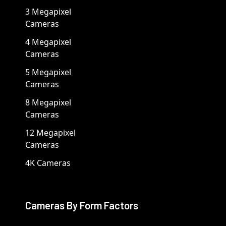
3 Megapixel
Cameras
4 Megapixel
Cameras
5 Megapixel
Cameras
8 Megapixel
Cameras
12 Megapixel
Cameras
4K Cameras
Cameras By Form Factors