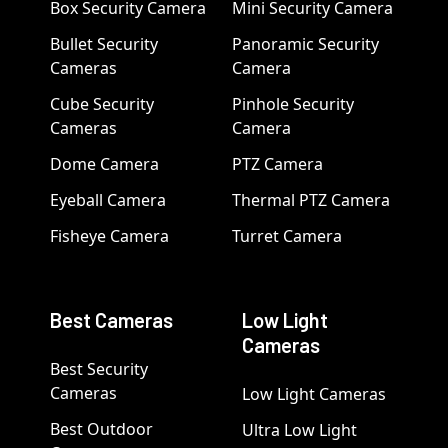
Box Security Camera
Mini Security Camera
Bullet Security
Panoramic Security
Cameras
Camera
Cube Security
Pinhole Security
Cameras
Camera
Dome Camera
PTZ Camera
Eyeball Camera
Thermal PTZ Camera
Fisheye Camera
Turret Camera
Best Cameras
Low Light
Cameras
Best Security
Cameras
Low Light Cameras
Best Outdoor
Ultra Low Light