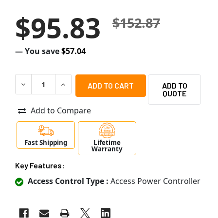
$95.83
$152.87
— You save
$57.04
DECREASE QUANTITY OF ALTRONIX ACM8 EIGHT (8) FUS
INCREASE QUANTITY OF ALTRONIX ACM8 EIG
ADD TO
QUOTE
Add to Compare
Fast Shipping
Lifetime
Warranty
Key Features:
Access Control Type :
Access Power Controller