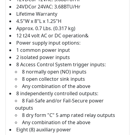
24VDCor 24VAC: 3.68BTU/Hr
Lifetime Warranty
4.5"W x 8"L x 1.25"H
Approx. 0.7 Lbs. (0.317 kg)
12 t24 volt AC or DC operation&
Power supply input options:
1 common power input
2 isolated power inputs
8 Access Control System trigger inputs:
8 normally open (NO) inputs
8 open collector sink inputs
Any combination of the above
8 independently controlled outputs:
8 Fail-Safe and/or Fail-Secure power
outputs
8 dry form "C" 5 amp rated relay outputs
Any combination of the above
Eight (8) auxiliary power