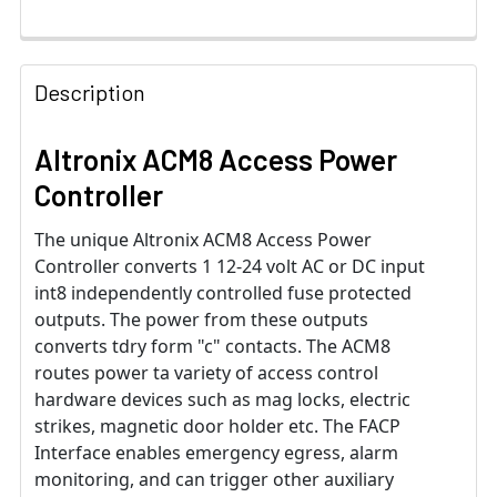
Description
Altronix ACM8 Access Power
Controller
The unique Altronix ACM8 Access Power
Controller converts 1 12-24 volt AC or DC input
int8 independently controlled fuse protected
outputs. The power from these outputs
converts tdry form "c" contacts. The ACM8
routes power ta variety of access control
hardware devices such as mag locks, electric
strikes, magnetic door holder etc. The FACP
Interface enables emergency egress, alarm
monitoring, and can trigger other auxiliary