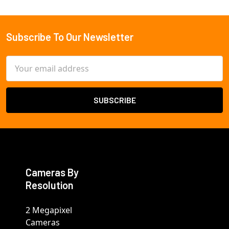
Subscribe To Our Newsletter
Footer
Email
Address
Cameras By
Resolution
2 Megapixel
Cameras