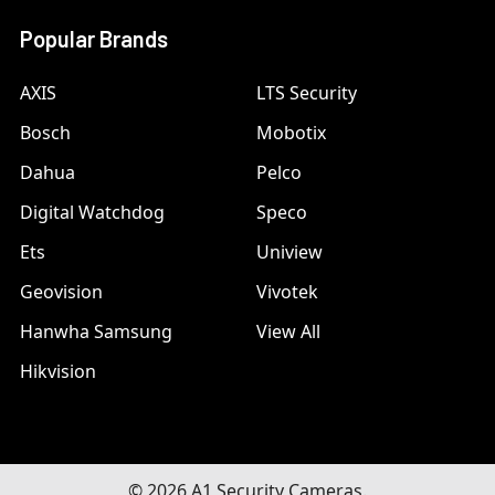
Popular Brands
AXIS
LTS Security
Bosch
Mobotix
Dahua
Pelco
Digital Watchdog
Speco
Ets
Uniview
Geovision
Vivotek
Hanwha Samsung
View All
Hikvision
©
2026
A1 Security Cameras.