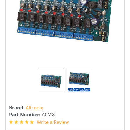
Brand:
Altronix
Part Number:
ACM8
Write a Review