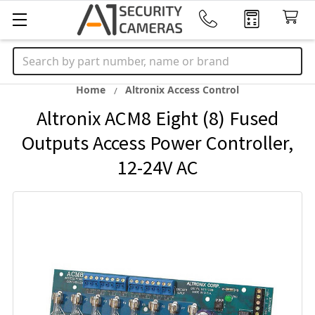
Search
Home
Altronix Access Control
Altronix ACM8 Eight (8) Fused
Outputs Access Power Controller,
12-24V AC