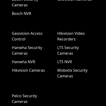
Cameras
Bosch NVR
Geovision Access
Hikvision Video
Control
Recorders
Hanwha Security
LTS Security
Cameras
Cameras
Hanwha NVR
LTS NVR
Hikvision Cameras
Mobotix Security
Cameras
Pelco Security
Cameras