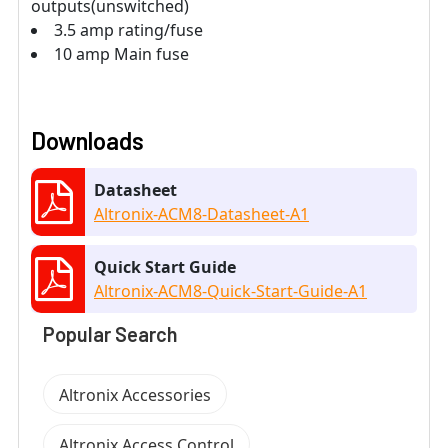
outputs(unswitched)
3.5 amp rating/fuse
10 amp Main fuse
Downloads
Datasheet
Altronix-ACM8-Datasheet-A1
Quick Start Guide
Altronix-ACM8-Quick-Start-Guide-A1
Popular Search
Altronix Accessories
Altronix Access Control