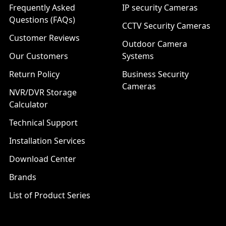
Frequently Asked
IP security Cameras
Questions (FAQs)
CCTV Security Cameras
Customer Reviews
Outdoor Camera
Our Customers
Systems
Return Policy
Business Security
Cameras
NVR/DVR Storage
Calculator
Technical Support
Installation Services
Download Center
Brands
List of Product Series