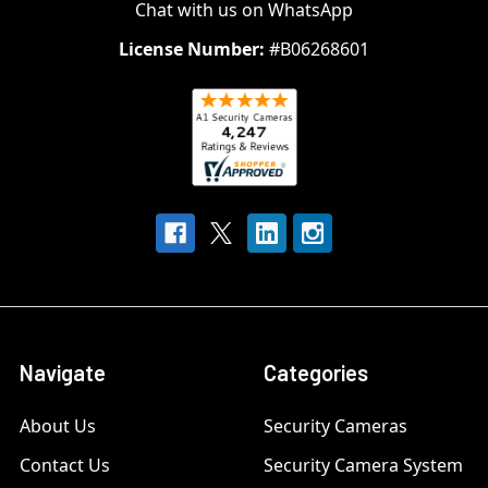
Chat with us on WhatsApp
License Number:
#B06268601
Navigate
Categories
About Us
Security Cameras
Contact Us
Security Camera System