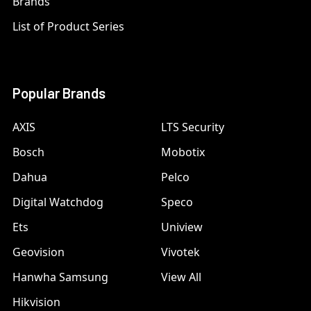
Brands
List of Product Series
Popular Brands
AXIS
LTS Security
Bosch
Mobotix
Dahua
Pelco
Digital Watchdog
Speco
Ets
Uniview
Geovision
Vivotek
Hanwha Samsung
View All
Hikvision