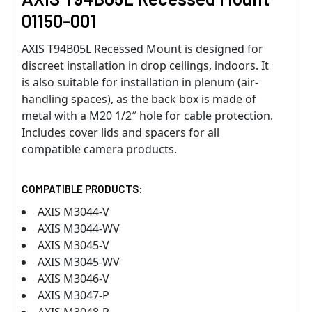
01150-001
AXIS T94B05L Recessed Mount is designed for
discreet installation in drop ceilings, indoors. It
is also suitable for installation in plenum (air-
handling spaces), as the back box is made of
metal with a M20 1/2″ hole for cable protection.
Includes cover lids and spacers for all
compatible camera products.
COMPATIBLE PRODUCTS:
AXIS M3044-V
AXIS M3044-WV
AXIS M3045-V
AXIS M3045-WV
AXIS M3046-V
AXIS M3047-P
AXIS M3048-P