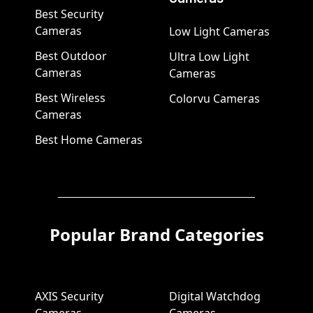
Best Security
Cameras
Low Light Cameras
Best Outdoor
Ultra Low Light
Cameras
Cameras
Best Wireless
Colorvu Cameras
Cameras
Best Home Cameras
Popular Brand Categories
AXIS Security
Digital Watchdog