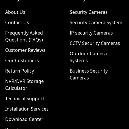
About Us
Security Cameras
Contact Us
Security Camera System
Frequently Asked
IP security Cameras
Questions (FAQs)
CCTV Security Cameras
Customer Reviews
Outdoor Camera
Our Customers
Systems
Return Policy
Business Security
Cameras
NVR/DVR Storage
Calculator
Technical Support
Installation Services
Download Center