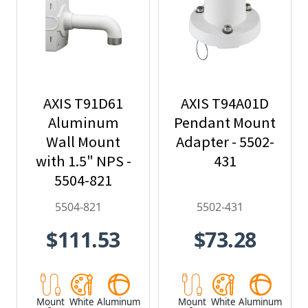
AXIS T91D61
AXIS T94A01D
Aluminum
Pendant Mount
Wall Mount
Adapter - 5502-
with 1.5" NPS -
431
5504-821
5504-821
5502-431
$111.53
$73.28
Mount
White
Aluminum
Mount
White
Aluminum