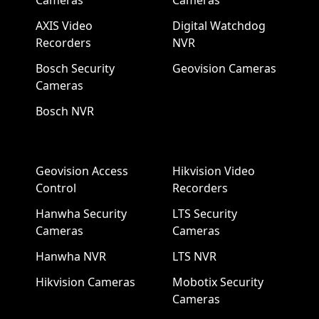
Cameras
Cameras
AXIS Video
Digital Watchdog
Recorders
NVR
Bosch Security
Geovision Cameras
Cameras
Bosch NVR
Geovision Access
Hikvision Video
Control
Recorders
Hanwha Security
LTS Security
Cameras
Cameras
Hanwha NVR
LTS NVR
Hikvision Cameras
Mobotix Security
Cameras