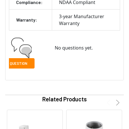
NDAA Compliant
Compliance:
3-year Manufacturer
Warranty:
Warranty
No questions yet.
Related Products