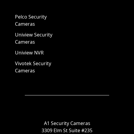
Pelco Security
Cameras
Uniview Security
Cameras
Uniview NVR
Vivotek Security
Cameras
A1 Security Cameras
3309 Elm St Suite #235