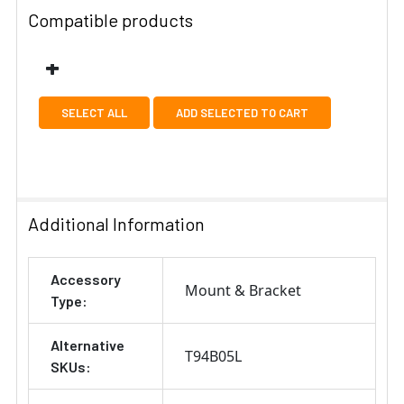
Compatible products
SELECT ALL
ADD SELECTED TO CART
Additional Information
Accessory
Mount & Bracket
Type:
Alternative
T94B05L
SKUs: