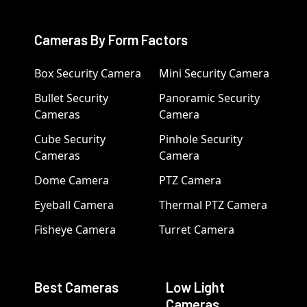
Cameras By Form Factors
Box Security Camera
Mini Security Camera
Bullet Security
Panoramic Security
Cameras
Camera
Cube Security
Pinhole Security
Cameras
Camera
Dome Camera
PTZ Camera
Eyeball Camera
Thermal PTZ Camera
Fisheye Camera
Turret Camera
Best Cameras
Low Light
Cameras