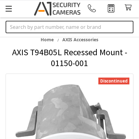
Search
Home
AXIS Accessories
AXIS T94B05L Recessed Mount -
01150-001
Discontinued