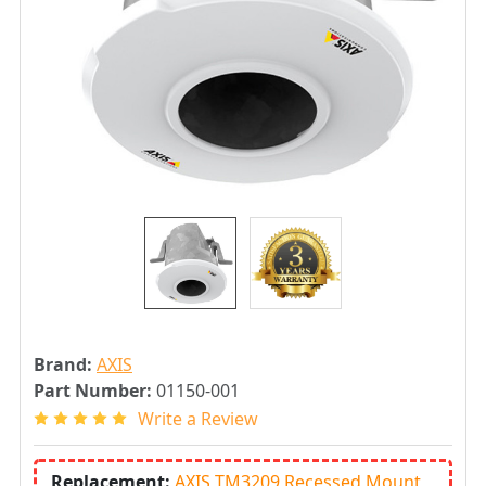
Brand:
AXIS
Part Number:
01150-001
Write a Review
Replacement:
AXIS TM3209 Recessed Mount