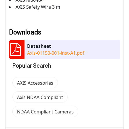
AXIS Safety Wire 3 m
Downloads
Datasheet
Axis-01150-001-inst-A1.pdf
Popular Search
AXIS Accessories
Axis NDAA Compliant
NDAA Compliant Cameras