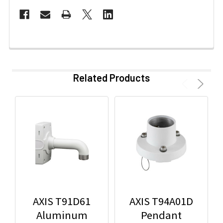
Related Products
AXIS T91D61
AXIS T94A01D
Aluminum
Pendant