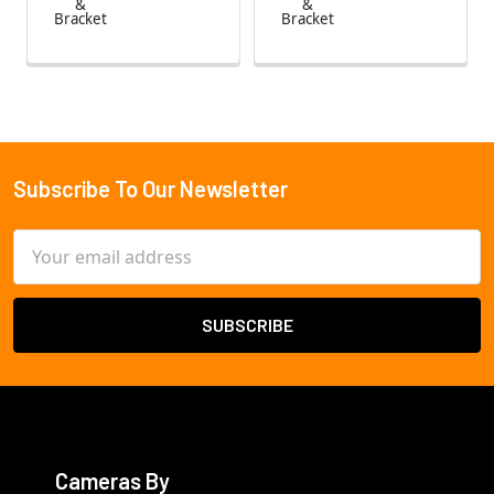
&
&
Bracket
Bracket
Subscribe To Our Newsletter
Footer
Email
Address
Cameras By