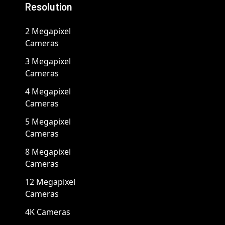
Resolution
2 Megapixel
Cameras
3 Megapixel
Cameras
4 Megapixel
Cameras
5 Megapixel
Cameras
8 Megapixel
Cameras
12 Megapixel
Cameras
4K Cameras