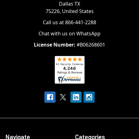
Dallas TX
75226, United States
Call us at 866-441-2288
Chat with us on WhatsApp
License Number:
#B06268601
Navigate
Categories