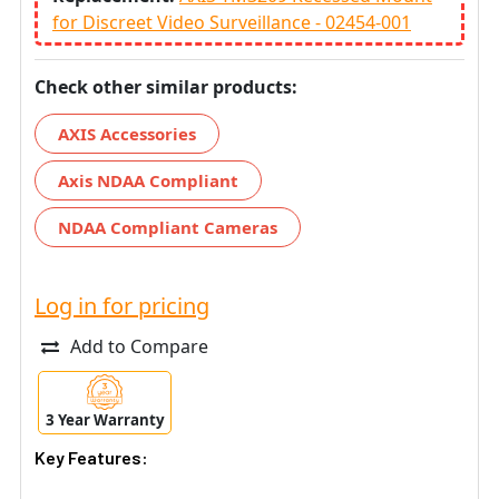
for Discreet Video Surveillance - 02454-001
Check other similar products:
AXIS Accessories
Axis NDAA Compliant
NDAA Compliant Cameras
Log in for pricing
Add to Compare
3 Year Warranty
Key Features: