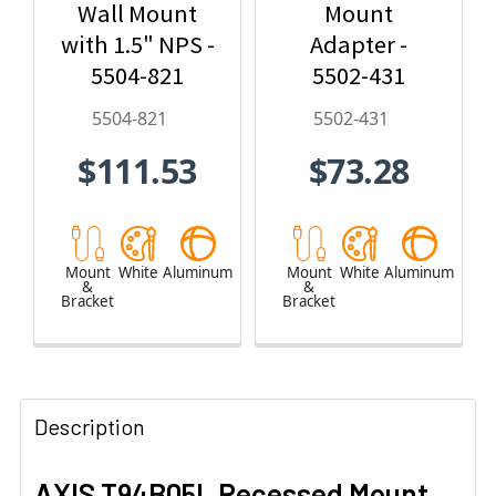
Wall Mount
Mount
with 1.5" NPS -
Adapter -
5504-821
5502-431
5504-821
5502-431
$111.53
$73.28
Mount
White
Aluminum
Mount
White
Aluminum
&
&
Bracket
Bracket
Description
AXIS T94B05L Recessed Mount