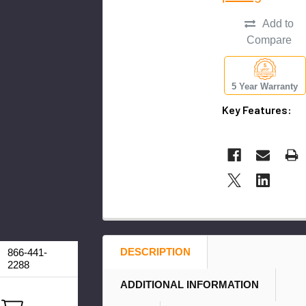
Add to
Compare
5 Year Warranty
Key Features:
DESCRIPTION
866-441-
2288
ADDITIONAL INFORMATION