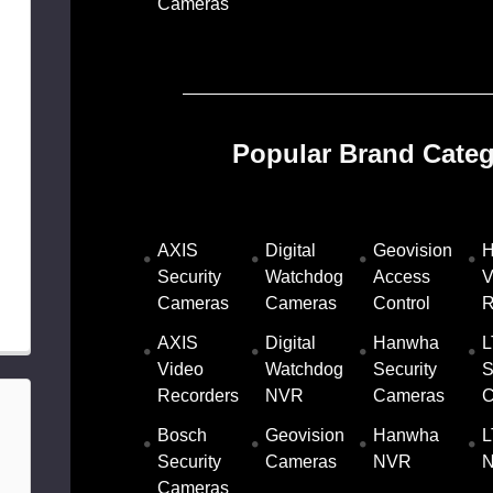
Cameras
Popular Brand Categ
AXIS
Digital
Geovision
H
Security
Watchdog
Access
V
Cameras
Cameras
Control
R
AXIS
Digital
Hanwha
L
Video
Watchdog
Security
S
Recorders
NVR
Cameras
C
Bosch
Geovision
Hanwha
L
Security
Cameras
NVR
Cameras