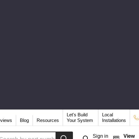
Let's Build
Local
views
Blog
Resources
Your System
Installations
arch
Sign in
View