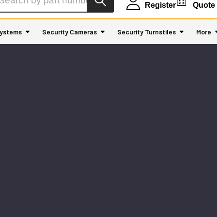
Register
Quote
ystems
Security Cameras
Security Turnstiles
More