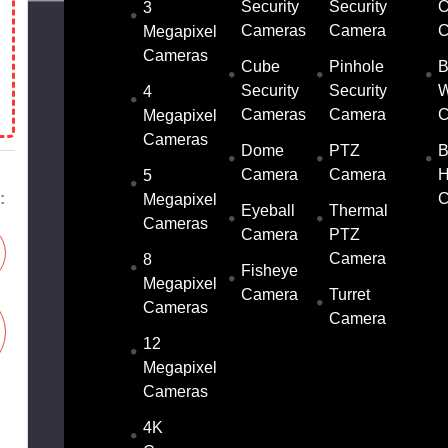
Security
Security
O
3
Cameras
Camera
C
Megapixel
Cameras
Cube
Pinhole
B
Security
Security
W
4
Cameras
Camera
C
Megapixel
Cameras
Dome
PTZ
B
Camera
Camera
5
:
C
Megapixel
Eyeball
Thermal
Cameras
Camera
PTZ
Camera
8
Fisheye
Megapixel
Camera
Turret
Cameras
Camera
12
Megapixel
Cameras
4K