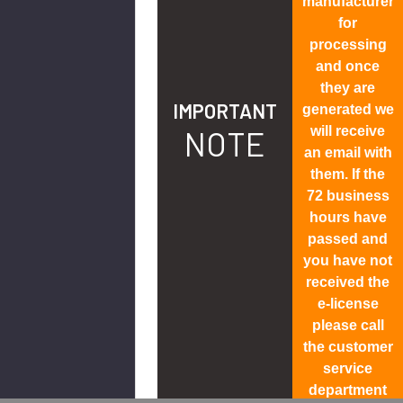
manufacturer
for
processing
and once
they are
IMPORTANT
generated we
will receive
NOTE
an email with
them. If the
72 business
hours have
passed and
you have not
received the
e-license
please call
the customer
service
department