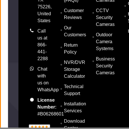
(FAQs)
Cameras
75226,
Customer
CCTV
United
Reviews
Security
States
Cameras
Our
Call
Customers
Outdoor
us at
Camera
866-
Return
Systems
441-
Policy
2288
Business
NVR/DVR
Security
Chat
Storage
Cameras
with
Calculator
us on
Technical
WhatsApp
Support
License
Installation
Number:
Services
#B06268601
Download
Center