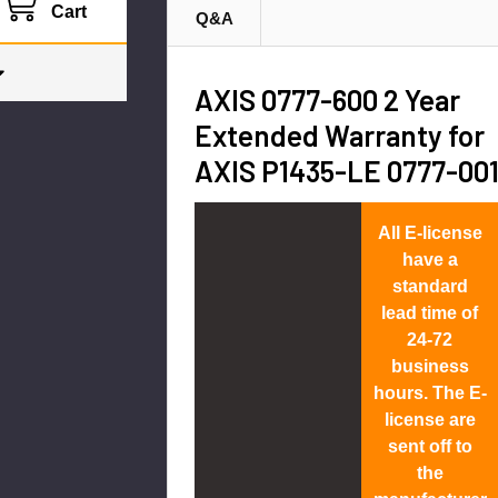
Cart
Q&A
AXIS 0777-600 2 Year
Extended Warranty for
AXIS P1435-LE 0777-00
All E-license
have a
standard
lead time of
24-72
business
hours. The E-
license are
sent off to
the