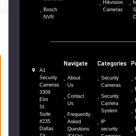
Hikvision
M
Bosch
Cameras
S
NVR
C
1
Navigate
Categories
P
A1
Security
About
Security
Cameras
Us
Cameras
3309
Contact
Security
Elm
Us
Camera
St
System
Suite
Frequently
#235
Asked
IP
Dallas
Questions
security
TX