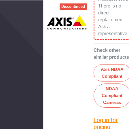
There is no
Discontinued
direct
replacement.
Ask a
representative.
Check other
similar products
Axis NDAA
Compliant
NDAA
Compliant
Cameras
Log in for
pricing