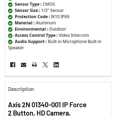
Sensor Type :
CMOS
Sensor Size :
1/3" Sensor
Protection Code :
IK10 IP69
Material :
Aluminum
Environmental :
Outdoor
Access Control Type :
Video Intercom
Audio Support :
Built-in Microphone Built-in
Speaker
Description
Axis 2N 01340-001 IP Force
2 Button, HD Camera,