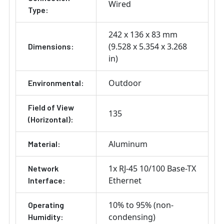
Wired
Type:
242 x 136 x 83 mm
(9.528 x 5.354 x 3.268
Dimensions:
in)
Outdoor
Environmental:
Field of View
135
(Horizontal):
Aluminum
Material:
1x RJ-45 10/100 Base-TX
Network
Ethernet
Interface:
10% to 95% (non-
Operating
condensing)
Humidity: