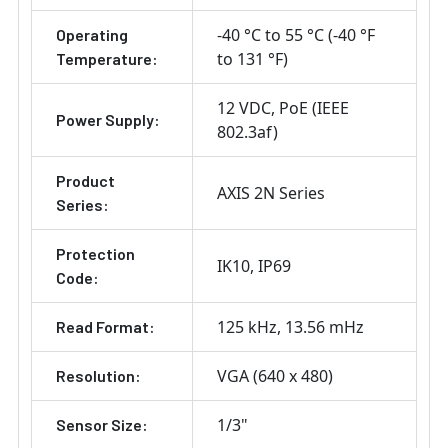
-40 °C to 55 °C (-40 °F
Operating
to 131 °F)
Temperature:
12 VDC
PoE (IEEE
Power Supply:
802.3af)
Product
AXIS 2N Series
Series:
Protection
IK10
IP69
Code:
125 kHz
13.56 mHz
Read Format:
VGA (640 x 480)
Resolution:
1/3"
Sensor Size: