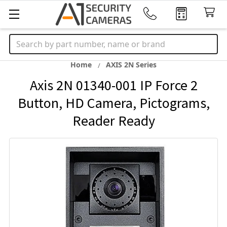
Search
Home
AXIS 2N Series
Axis 2N 01340-001 IP Force 2
Button, HD Camera, Pictograms,
Reader Ready