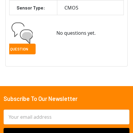
CMOS
Sensor Type:
No questions yet.
Subscribe To Our Newsletter
Footer
Email
Address