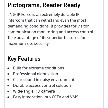
Pictograms, Reader Ready
2N® IP Force is an extremely durable IP
intercom that can withstand even the most
demanding conditions. It provides for visitor
communication monitoring and access control.
Take advantage of its superior features for
maximum site security.
Key Features
Built for extreme conditions
Professional night vision
Clear sound in noisy environments
Durable access control solution
Wide-angle HD camera
Easy integration into CCTV and VMS