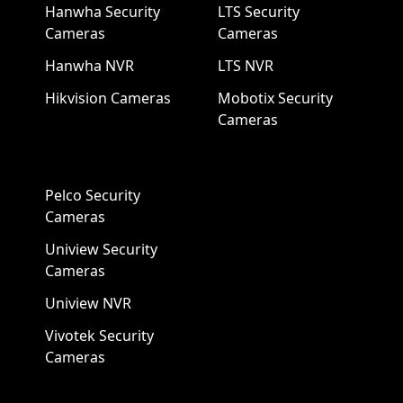
Hanwha Security
LTS Security
Cameras
Cameras
Hanwha NVR
LTS NVR
Hikvision Cameras
Mobotix Security
Cameras
Pelco Security
Cameras
Uniview Security
Cameras
Uniview NVR
Vivotek Security
Cameras