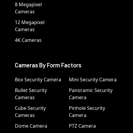
8 Megapixel
Cameras
12 Megapixel
Cameras
4K Cameras
Cameras By Form Factors
Box Security Camera
Mini Security Camera
Bullet Security
Panoramic Security
Cameras
Camera
Cube Security
Pinhole Security
Cameras
Camera
Dome Camera
PTZ Camera