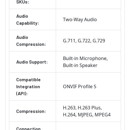
SKUs:
Audio
Two-Way Audio
Capability:
Audio
G.711
G.722
G.729
Compression:
Built-in Microphone
Audio Support:
Built-in Speaker
Compatible
ONVIF Profile S
Integration
(API):
H.263
H.263 Plus
Compression:
H.264
MJPEG
MPEG4
Connection