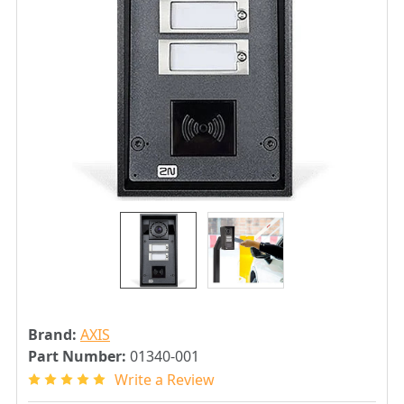
Brand:
AXIS
Part Number:
01340-001
Write a Review