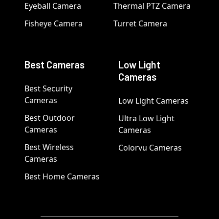
Eyeball Camera
Thermal PTZ Camera
Fisheye Camera
Turret Camera
Best Cameras
Low Light
Cameras
Best Security
Cameras
Low Light Cameras
Best Outdoor
Ultra Low Light
Cameras
Cameras
Best Wireless
Colorvu Cameras
Cameras
Best Home Cameras