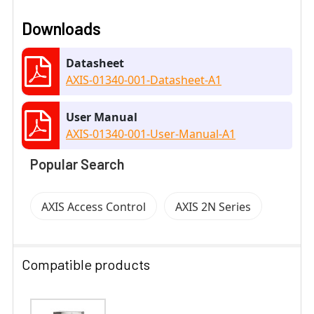
Downloads
Datasheet
AXIS-01340-001-Datasheet-A1
User Manual
AXIS-01340-001-User-Manual-A1
Popular Search
AXIS Access Control
AXIS 2N Series
Compatible products