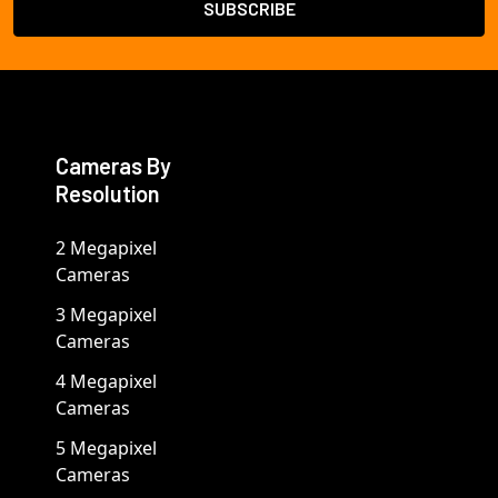
Cameras By
Resolution
2 Megapixel
Cameras
3 Megapixel
Cameras
4 Megapixel
Cameras
5 Megapixel
Cameras