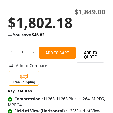
$1,849.00
$1,802.18
— You save
$46.82
DECREASE QUANTITY OF AXIS 2N 01340-001 IP FORCE 2
INCREASE QUANTITY OF AXIS 2N 01340-001 I
ADD TO
QUOTE
Add to Compare
Free Shipping
Key Features:
Compression :
H.263, H.263 Plus, H.264, MJPEG,
MPEG4,
Field of View (Horizontal) :
135°Field of View