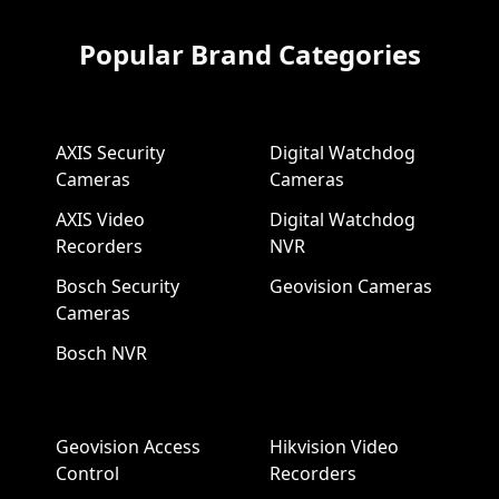
Popular Brand Categories
AXIS Security
Digital Watchdog
Cameras
Cameras
AXIS Video
Digital Watchdog
Recorders
NVR
Bosch Security
Geovision Cameras
Cameras
Bosch NVR
Geovision Access
Hikvision Video
Control
Recorders