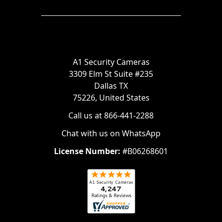
A1 Security Cameras
3309 Elm St Suite #235
Dallas TX
75226, United States
Call us at 866-441-2288
Chat with us on WhatsApp
License Number:
#B06268601