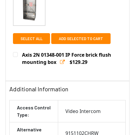
SELECT ALL
ADD SELECTED TO CART
Axis 2N 01348-001 IP Force brick flush
mounting box
$129.29
Current
Quantity:
Stock:
DECREASE QUANTITY OF AXIS 2N 01348-001 IP FORCE 
INCREASE QUANTITY OF AXIS 2N 01348-001
Additional Information
Access Control
Video Intercom
Type:
Alternative
9151102CHRW