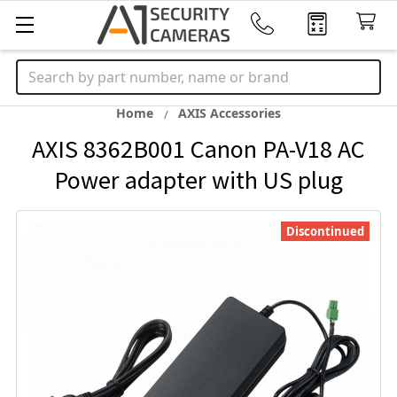
Search
Home
AXIS Accessories
AXIS 8362B001 Canon PA-V18 AC
Power adapter with US plug
Discontinued