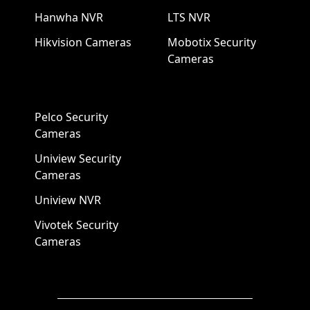
Hanwha NVR
LTS NVR
Hikvision Cameras
Mobotix Security
Cameras
Pelco Security
Cameras
Uniview Security
Cameras
Uniview NVR
Vivotek Security
Cameras