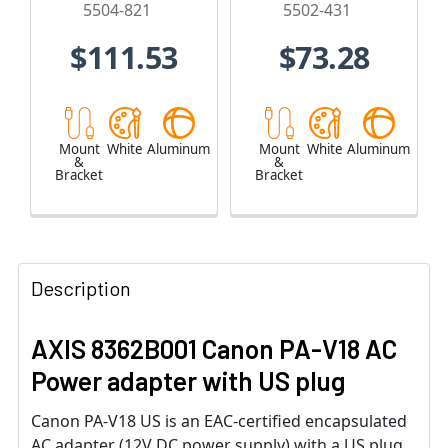
5504-821
5502-431
$111.53
$73.28
Mount
White
Aluminum
Mount
White
Aluminum
&
&
Bracket
Bracket
Description
AXIS 8362B001 Canon PA-V18 AC
Power adapter with US plug
Canon PA-V18 US is an EAC-certified encapsulated
AC adapter (12V DC power supply) with a US plug