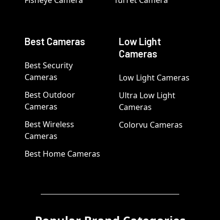
Fisheye Camera
Turret Camera
Best Cameras
Low Light
Cameras
Best Security
Cameras
Low Light Cameras
Best Outdoor
Ultra Low Light
Cameras
Cameras
Best Wireless
Colorvu Cameras
Cameras
Best Home Cameras