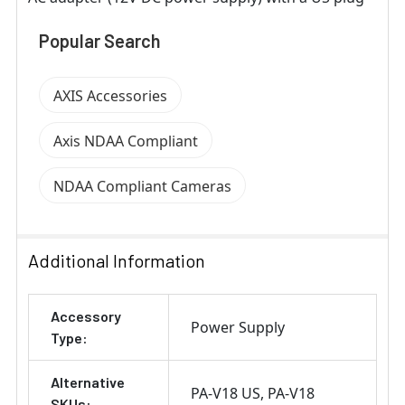
Popular Search
AXIS Accessories
Axis NDAA Compliant
NDAA Compliant Cameras
Additional Information
Accessory
Power Supply
Type:
Alternative
PA-V18 US
PA-V18
SKUs: