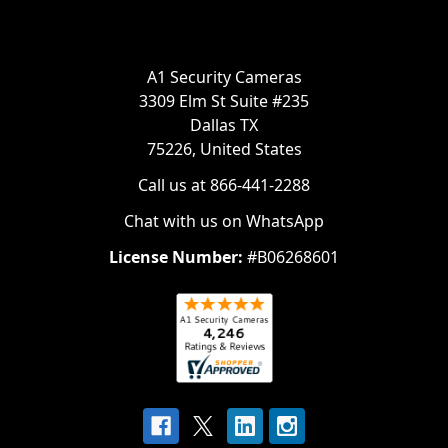
A1 Security Cameras
3309 Elm St Suite #235
Dallas TX
75226, United States
Call us at 866-441-2288
Chat with us on WhatsApp
License Number:
#B06268601