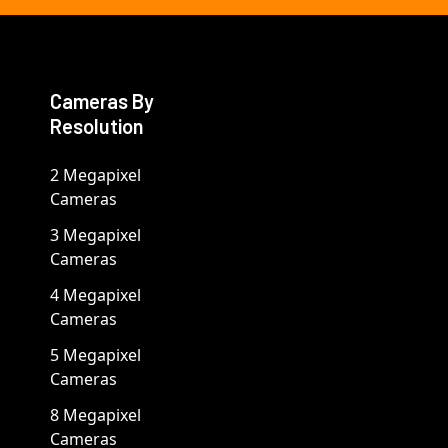
Cameras By
Resolution
2 Megapixel
Cameras
3 Megapixel
Cameras
4 Megapixel
Cameras
5 Megapixel
Cameras
8 Megapixel
Cameras