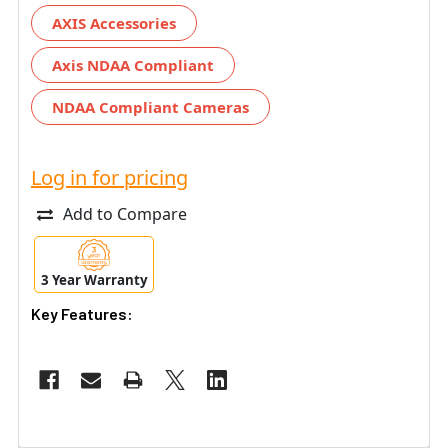
AXIS Accessories
Axis NDAA Compliant
NDAA Compliant Cameras
Log in for pricing
Add to Compare
3 Year Warranty
Key Features: