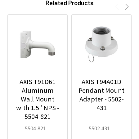
Related Products
AXIS T91D61
AXIS T94A01D
Aluminum
Pendant Mount
Wall Mount
Adapter - 5502-
with 1.5" NPS -
431
5504-821
5504-821
5502-431