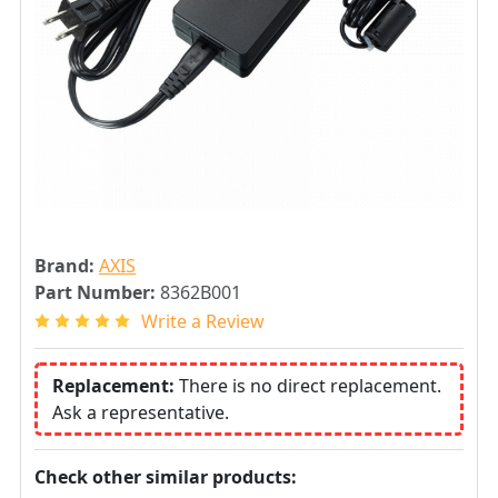
Brand:
AXIS
Part Number:
8362B001
Write a Review
Replacement:
There is no direct replacement.
Ask a representative.
Check other similar products: