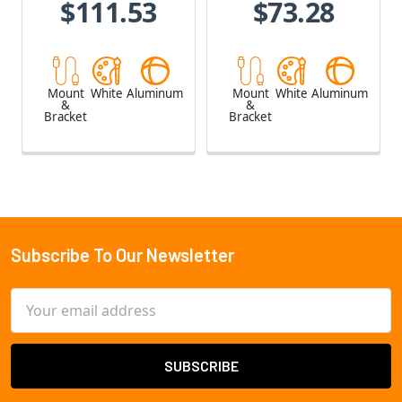
$111.53
$73.28
Mount
White
Aluminum
Mount
White
Aluminum
&
&
Bracket
Bracket
Subscribe To Our Newsletter
Footer
Email
Address