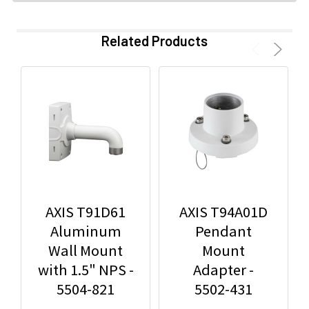
Related Products
AXIS T91D61
AXIS T94A01D
Aluminum
Pendant
Wall Mount
Mount
with 1.5" NPS -
Adapter -
5504-821
5502-431