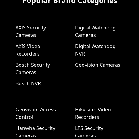
Popular Brand Categories
AXIS Security
Digital Watchdog
Cameras
Cameras
AXIS Video
Digital Watchdog
Recorders
NVR
Bosch Security
Geovision Cameras
Cameras
Bosch NVR
Geovision Access
Hikvision Video
Control
Recorders
Hanwha Security
LTS Security
Cameras
Cameras