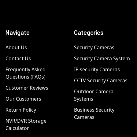
Navigate
Categories
About Us
Security Cameras
Contact Us
Security Camera System
Frequently Asked
IP security Cameras
Questions (FAQs)
CCTV Security Cameras
Customer Reviews
Outdoor Camera
Our Customers
Systems
Return Policy
Business Security
Cameras
NVR/DVR Storage
Calculator