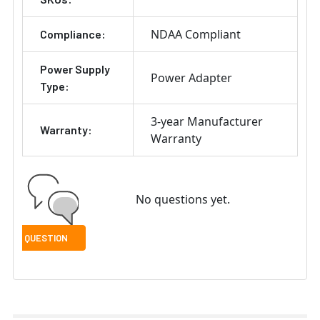
NDAA Compliant
Compliance:
Power Supply
Power Adapter
Type:
3-year Manufacturer
Warranty:
Warranty
No questions yet.