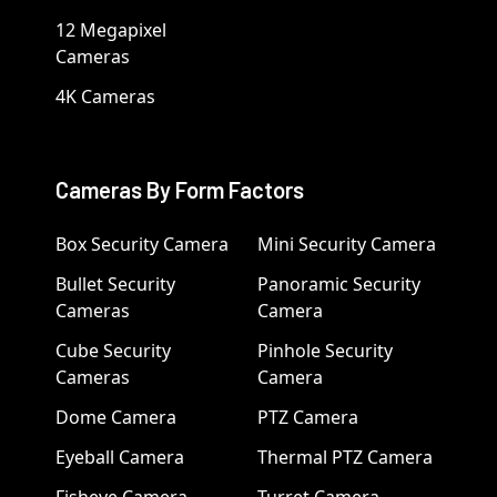
12 Megapixel
Cameras
4K Cameras
Cameras By Form Factors
Box Security Camera
Mini Security Camera
Bullet Security
Panoramic Security
Cameras
Camera
Cube Security
Pinhole Security
Cameras
Camera
Dome Camera
PTZ Camera
Eyeball Camera
Thermal PTZ Camera