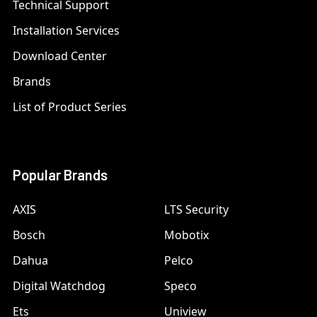
Technical Support
Installation Services
Download Center
Brands
List of Product Series
Popular Brands
AXIS
LTS Security
Bosch
Mobotix
Dahua
Pelco
Digital Watchdog
Speco
Ets
Uniview