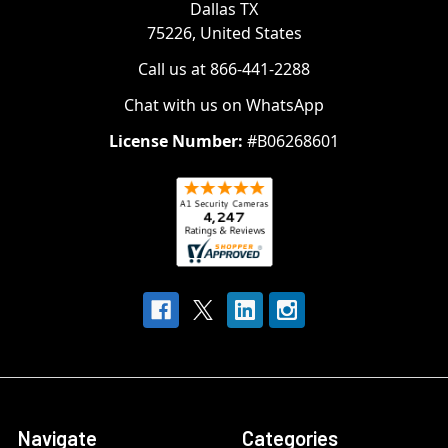
Dallas TX
75226, United States
Call us at 866-441-2288
Chat with us on WhatsApp
License Number:
#B06268601
Navigate
Categories