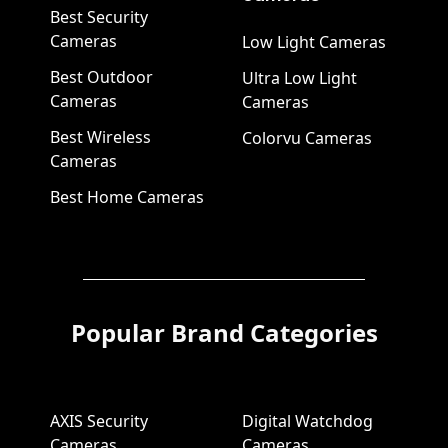
Best Security
Cameras
Low Light Cameras
Best Outdoor
Ultra Low Light
Cameras
Cameras
Best Wireless
Colorvu Cameras
Cameras
Best Home Cameras
Popular Brand Categories
AXIS Security
Digital Watchdog
Cameras
Cameras