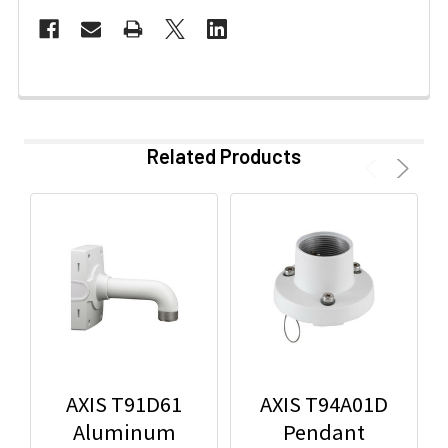
Related Products
AXIS T91D61
AXIS T94A01D
Aluminum
Pendant