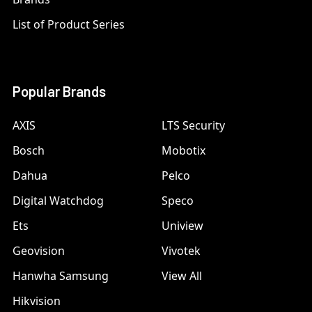
List of Product Series
Popular Brands
AXIS
LTS Security
Bosch
Mobotix
Dahua
Pelco
Digital Watchdog
Speco
Ets
Uniview
Geovision
Vivotek
Hanwha Samsung
View All
Hikvision