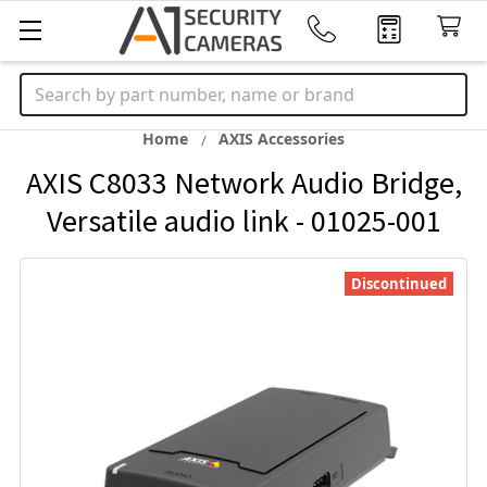
Search
Home
AXIS Accessories
AXIS C8033 Network Audio Bridge,
Versatile audio link - 01025-001
Discontinued