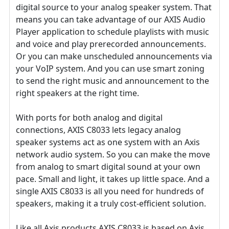
digital source to your analog speaker system. That
means you can take advantage of our AXIS Audio
Player application to schedule playlists with music
and voice and play prerecorded announcements.
Or you can make unscheduled announcements via
your VoIP system. And you can use smart zoning
to send the right music and announcement to the
right speakers at the right time.
With ports for both analog and digital
connections, AXIS C8033 lets legacy analog
speaker systems act as one system with an Axis
network audio system. So you can make the move
from analog to smart digital sound at your own
pace. Small and light, it takes up little space. And a
single AXIS C8033 is all you need for hundreds of
speakers, making it a truly cost-efficient solution.
Like all Axis products AXIS C8033 is based on Axis