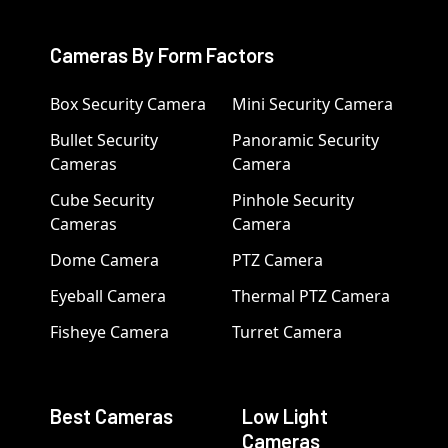
Cameras By Form Factors
Box Security Camera
Mini Security Camera
Bullet Security
Panoramic Security
Cameras
Camera
Cube Security
Pinhole Security
Cameras
Camera
Dome Camera
PTZ Camera
Eyeball Camera
Thermal PTZ Camera
Fisheye Camera
Turret Camera
Best Cameras
Low Light
Cameras