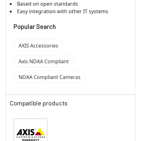
Based on open standards
Easy integration with other IT systems
Popular Search
AXIS Accessories
Axis NDAA Compliant
NDAA Compliant Cameras
Compatible products