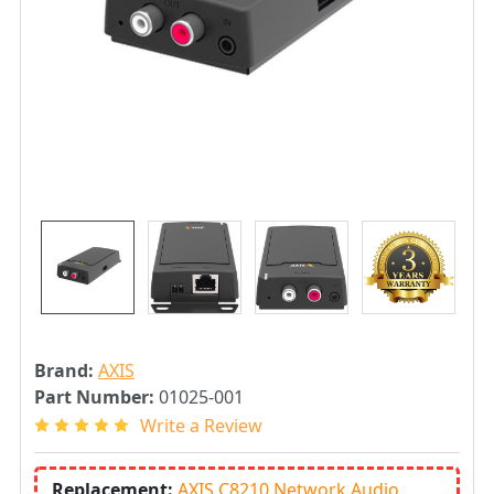
Brand:
AXIS
Part Number:
01025-001
Write a Review
Replacement:
AXIS C8210 Network Audio