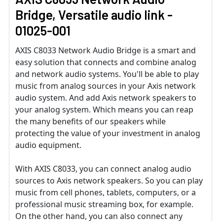
Bridge, Versatile audio link -
01025-001
AXIS C8033 Network Audio Bridge is a smart and
easy solution that connects and combine analog
and network audio systems. You'll be able to play
music from analog sources in your Axis network
audio system. And add Axis network speakers to
your analog system. Which means you can reap
the many benefits of our speakers while
protecting the value of your investment in analog
audio equipment.
With AXIS C8033, you can connect analog audio
sources to Axis network speakers. So you can play
music from cell phones, tablets, computers, or a
professional music streaming box, for example.
On the other hand, you can also connect any