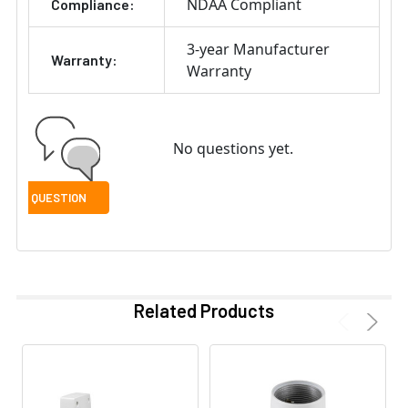
NDAA Compliant
Compliance:
3-year Manufacturer
Warranty:
Warranty
No questions yet.
Related Products