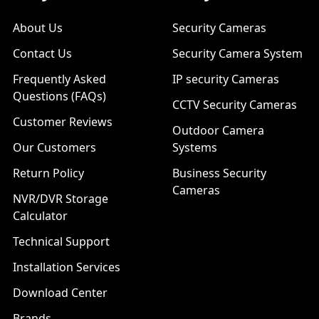
About Us
Security Cameras
Contact Us
Security Camera System
Frequently Asked
IP security Cameras
Questions (FAQs)
CCTV Security Cameras
Customer Reviews
Outdoor Camera
Our Customers
Systems
Return Policy
Business Security
Cameras
NVR/DVR Storage
Calculator
Technical Support
Installation Services
Download Center
Brands