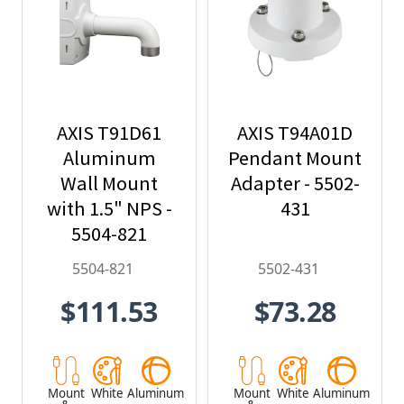
AXIS T91D61
AXIS T94A01D
Aluminum
Pendant Mount
Wall Mount
Adapter - 5502-
with 1.5" NPS -
431
5504-821
5504-821
5502-431
$111.53
$73.28
Mount
White
Aluminum
Mount
White
Aluminum