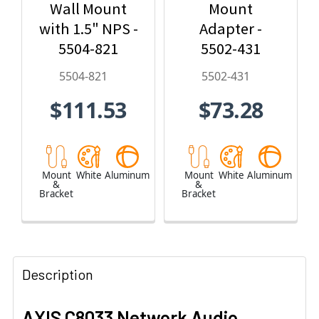
Wall Mount
Mount
with 1.5" NPS -
Adapter -
5504-821
5502-431
5504-821
5502-431
$111.53
$73.28
Mount
White
Aluminum
Mount
White
Aluminum
&
&
Bracket
Bracket
Description
AXIS C8033 Network Audio