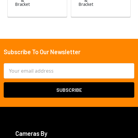
&
&
Bracket
Bracket
Subscribe To Our Newsletter
Footer
Email
Address
Cameras By