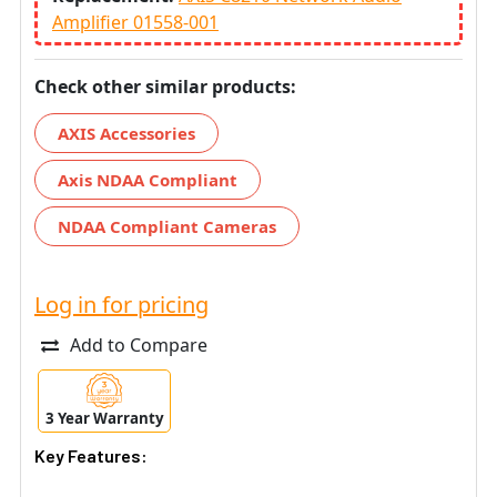
Amplifier 01558-001
Check other similar products:
AXIS Accessories
Axis NDAA Compliant
NDAA Compliant Cameras
Log in for pricing
Add to Compare
3 Year Warranty
Key Features: