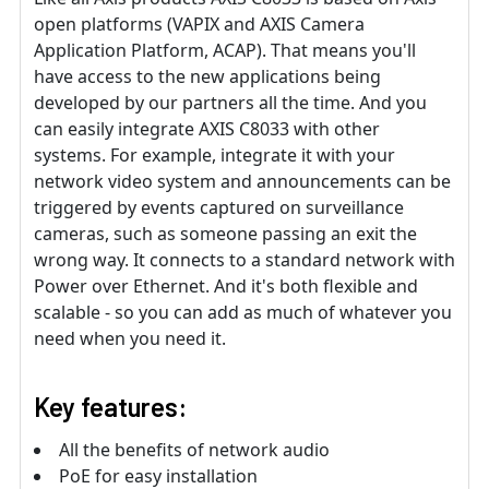
open platforms (VAPIX and AXIS Camera
Application Platform, ACAP). That means you'll
have access to the new applications being
developed by our partners all the time. And you
can easily integrate AXIS C8033 with other
systems. For example, integrate it with your
network video system and announcements can be
triggered by events captured on surveillance
cameras, such as someone passing an exit the
wrong way. It connects to a standard network with
Power over Ethernet. And it's both flexible and
scalable - so you can add as much of whatever you
need when you need it.
Key features:
All the benefits of network audio
PoE for easy installation