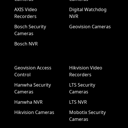
AXIS Video
Digital Watchdog
Recorders
NVR
Bosch Security
Geovision Cameras
Cameras
Bosch NVR
Geovision Access
Hikvision Video
Control
Recorders
Hanwha Security
LTS Security
Cameras
Cameras
Hanwha NVR
LTS NVR
Hikvision Cameras
Mobotix Security
Cameras