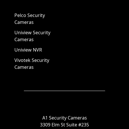
Pelco Security
Cameras
Uniview Security
Cameras
Uniview NVR
Vivotek Security
Cameras
A1 Security Cameras
3309 Elm St Suite #235