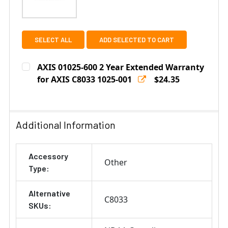
SELECT ALL
ADD SELECTED TO CART
AXIS 01025-600 2 Year Extended Warranty
for AXIS C8033 1025-001
$24.35
Current
Quantity:
Stock:
DECREASE QUANTITY OF AXIS 01025-600 2 YEAR EXTE
INCREASE QUANTITY OF AXIS 01025-600 2 
Additional Information
Accessory
Other
Type:
Alternative
C8033
SKUs: