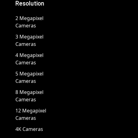
Resolution
2 Megapixel
Cameras
3 Megapixel
Cameras
4 Megapixel
Cameras
5 Megapixel
Cameras
8 Megapixel
Cameras
12 Megapixel
Cameras
4K Cameras