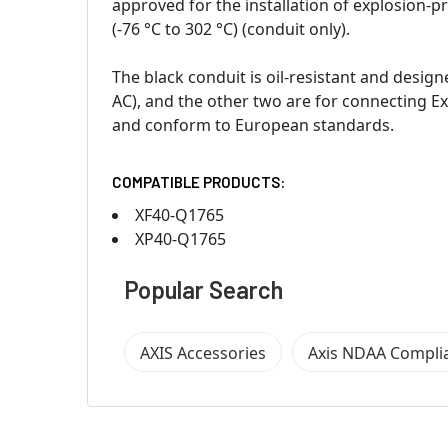
approved for the installation of explosion-
(-76 °C to 302 °C) (conduit only).
The black conduit is oil-resistant and desi
AC), and the other two are for connecting Ex
and conform to European standards.
COMPATIBLE PRODUCTS:
XF40-Q1765
XP40-Q1765
Popular Search
AXIS Accessories
Axis NDAA Compli