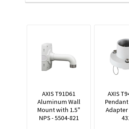
AXIS T91D61
AXIS T
Aluminum Wall
Pendant
Mount with 1.5"
Adapter 
NPS - 5504-821
43