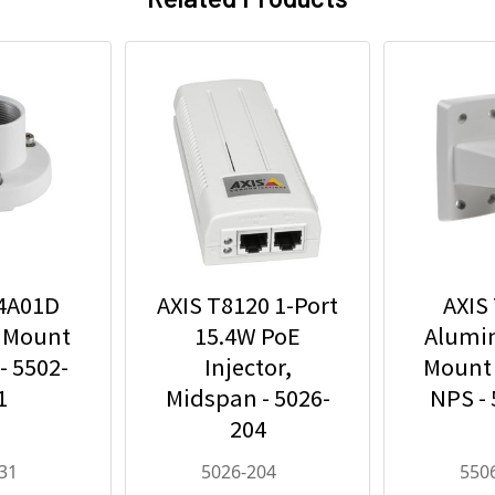
94A01D
AXIS T8120 1-Port
AXIS
 Mount
15.4W PoE
Alumi
- 5502-
Injector,
Mount 
1
Midspan - 5026-
NPS -
204
31
5026-204
550