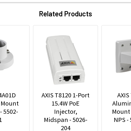
Related Products
94A01D
AXIS T8120 1-Port
AXIS
 Mount
15.4W PoE
Alumi
- 5502-
Injector,
Mount 
1
Midspan - 5026-
NPS -
204