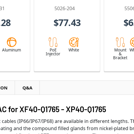
31
5026-204
550
.28
$77.43
$6
e
Aluminum
PoE
White
Mount
Wh
Injector
&
Bracket
ION
Q&A
C for XF40-Q1765 - XP40-Q1765
cables (IP66/IP67/IP68) are available in different lengths. 
oating and the compound filled glands from nickel-plated b