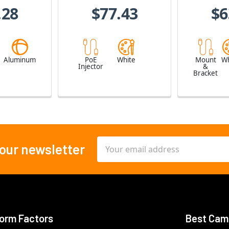
.28
$77.43
$6
e
Aluminum
PoE
White
Mount
Wh
Injector
&
Bracket
Email
 our newsletter
Address
orm Factors
Best Cam