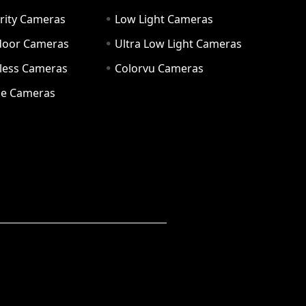
rity Cameras
Low Light Cameras
door Cameras
Ultra Low Light Cameras
eless Cameras
Colorvu Cameras
e Cameras