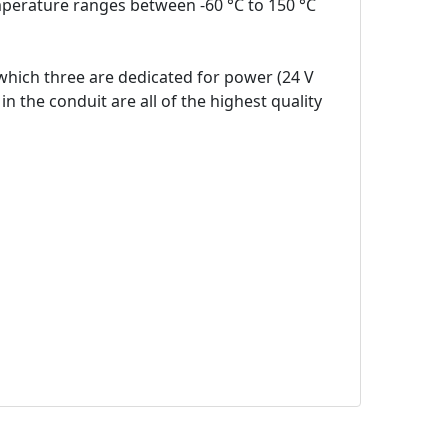
mperature ranges between -60 °C to 150 °C
which three are dedicated for power (24 V
n the conduit are all of the highest quality