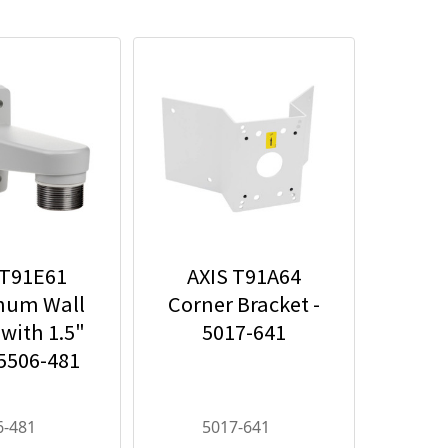
 T91E61
AXIS T91A64
num Wall
Corner Bracket -
with 1.5"
5017-641
 5506-481
6-481
5017-641