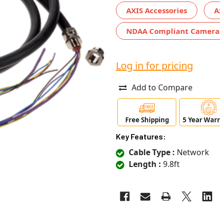
AXIS Accessories
A
NDAA Compliant Camera
Log in for pricing
Add to Compare
Free Shipping
5 Year War
Key Features:
Cable Type :
Network
Length :
9.8ft