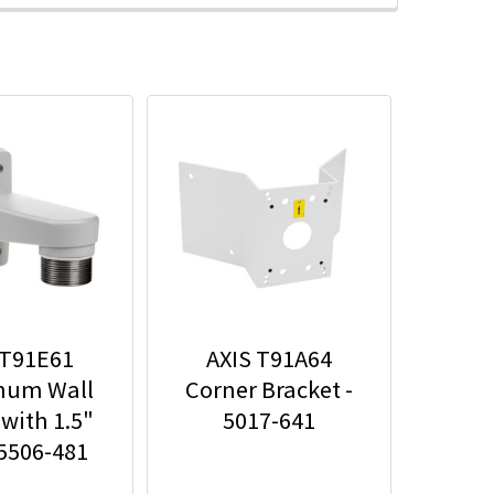
 T91E61
AXIS T91A64
num Wall
Corner Bracket -
with 1.5"
5017-641
 5506-481