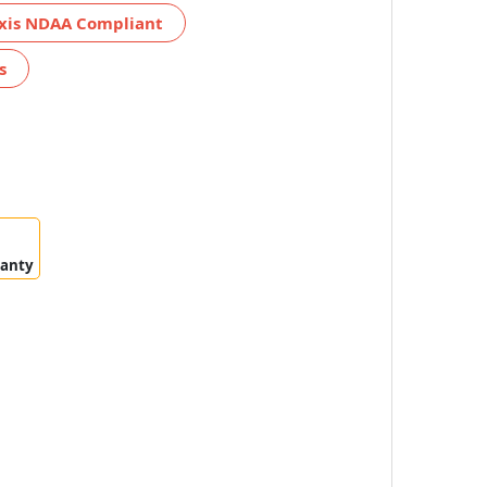
xis NDAA Compliant
s
ranty