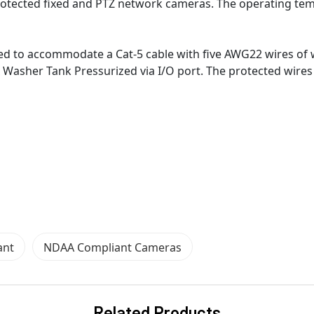
protected fixed and PTZ network cameras. The operating te
gned to accommodate a Cat-5 cable with five AWG22 wires of 
 Washer Tank Pressurized via I/O port. The protected wires i
ant
NDAA Compliant Cameras
Related Products