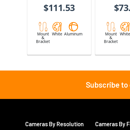
$111.53
$73
Mount
White
Aluminum
Mount
Whit
&
&
Bracket
Bracket
Subscribe to
Footer
Cameras By Resolution
Cameras By F