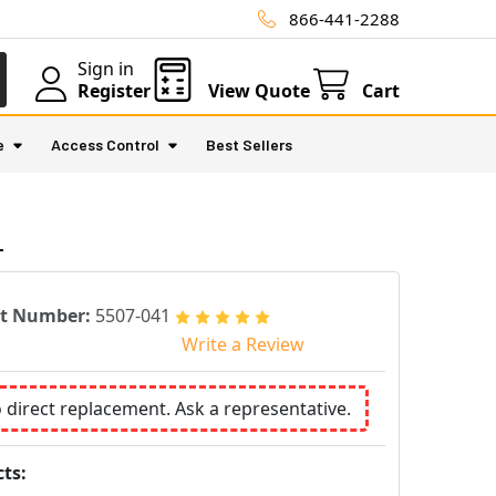
866-441-2288
Sign in
Register
View Quote
Cart
e
Access Control
Best Sellers
1
rt Number:
5507-041
Write a Review
o direct replacement. Ask a representative.
ts: