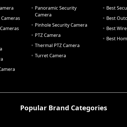
Camera
Panoramic Security
Best Secu
Camera
ty Cameras
Best Out
Pinhole Security Camera
y Cameras
Best Wir
PTZ Camera
a
Best Hom
Thermal PTZ Camera
a
Turret Camera
ra
 Camera
Popular Brand Categories