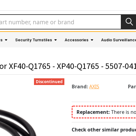
as
Security Turnstiles
Accessories
Audio Surveillanc
for XF40-Q1765 - XP40-Q1765 - 5507-04
Discontinued
Brand:
AXIS
Pa
Replacement:
There is n
Check other similar produc