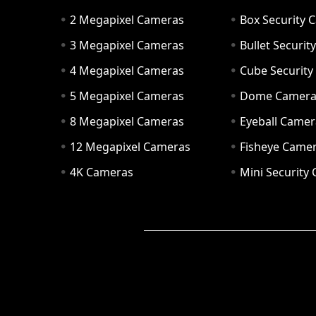
2 Megapixel Cameras
Box Security 
3 Megapixel Cameras
Bullet Securi
4 Megapixel Cameras
Cube Securit
5 Megapixel Cameras
Dome Camer
8 Megapixel Cameras
Eyeball Camer
12 Megapixel Cameras
Fisheye Came
4K Cameras
Mini Security