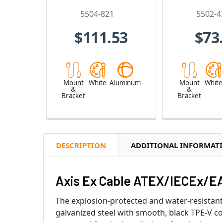
5504-821
5502-4
$111.53
$73
Mount
White
Aluminum
Mount
Whit
&
&
Bracket
Bracket
DESCRIPTION
ADDITIONAL INFORMAT
Axis Ex Cable ATEX/IECEx/EA
The explosion-protected and water-resistant 
galvanized steel with smooth, black TPE-V c