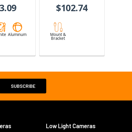
3.09
$102.74
ite
Aluminum
Mount &
Bracket
eras
Low Light Cameras