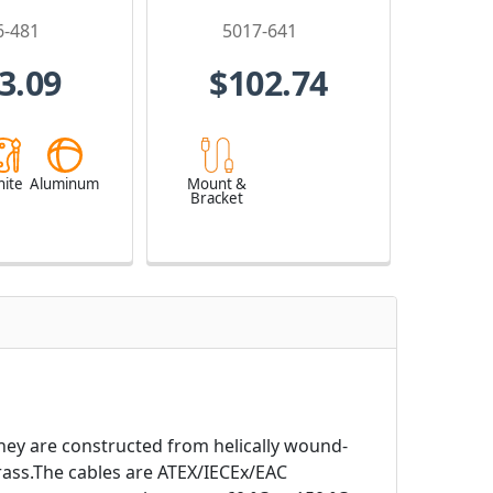
6-481
5017-641
3.09
$102.74
ite
Aluminum
Mount &
Bracket
They are constructed from helically wound-
rass.The cables are ATEX/IECEx/EAC