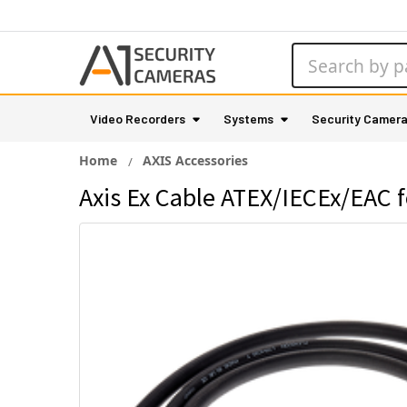
Search
Video Recorders
Systems
Security Camer
Home
AXIS Accessories
Axis Ex Cable ATEX/IECEx/EAC 