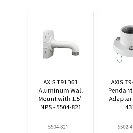
AXIS T91D61
AXIS T
Aluminum Wall
Pendant
Mount with 1.5"
Adapter 
NPS - 5504-821
43
5504-821
5502-4