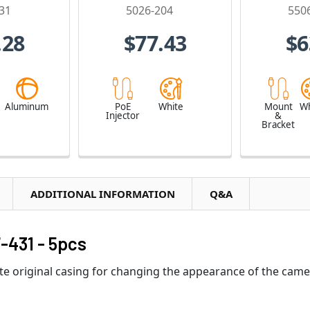
31
5026-204
550
.28
$77.43
$6
e
Aluminum
PoE
White
Mount
Wh
Injector
&
Bracket
ADDITIONAL INFORMATION
Q&A
-431 - 5pcs
ite original casing for changing the appearance of the came