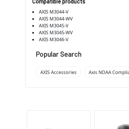
Compatible products
AXIS M3044-V
AXIS M3044-WV
AXIS M3045-V
AXIS M3045-WV
AXIS M3046-V
Popular Search
AXIS Accessories
Axis NDAA Compli