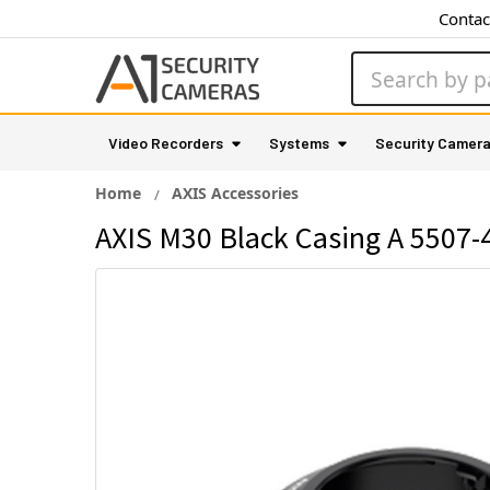
Contac
Search
Video Recorders
Systems
Security Camer
Home
AXIS Accessories
AXIS M30 Black Casing A 5507-4