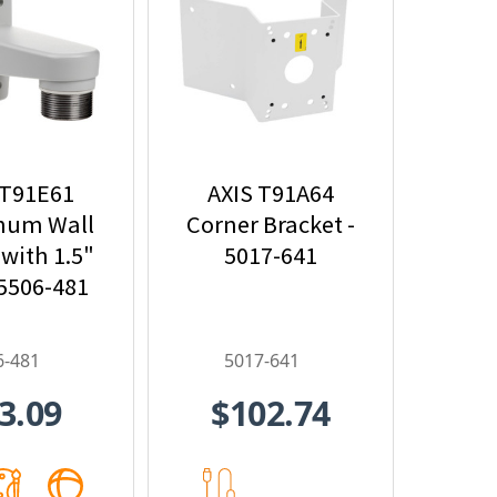
 T91E61
AXIS T91A64
num Wall
Corner Bracket -
with 1.5"
5017-641
 5506-481
6-481
5017-641
3.09
$102.74