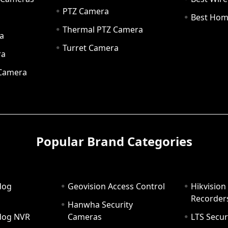
PTZ Camera
a
Best Hom
Thermal PTZ Camera
a
Turret Camera
ra
 Camera
Popular Brand Categories
dog
Geovision Access Control
Hikvision
Recorder
Hanwha Security
hdog NVR
Cameras
LTS Secur