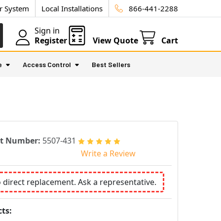
ur System
Local Installations
866-441-2288
Sign in
Register
View Quote
Cart
e
Access Control
Best Sellers
rt Number:
5507-431
Write a Review
o direct replacement. Ask a representative.
ts: