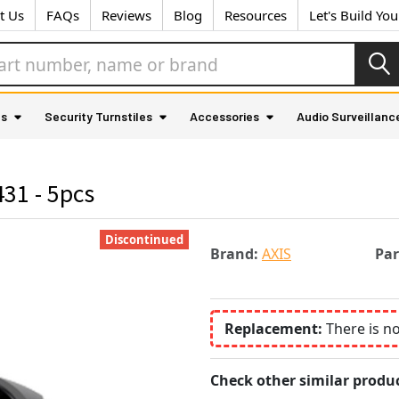
t Us
FAQs
Reviews
Blog
Resources
Let's Build Yo
as
Security Turnstiles
Accessories
Audio Surveillanc
31 - 5pcs
Discontinued
Brand:
AXIS
Pa
Replacement:
There is n
Check other similar produc