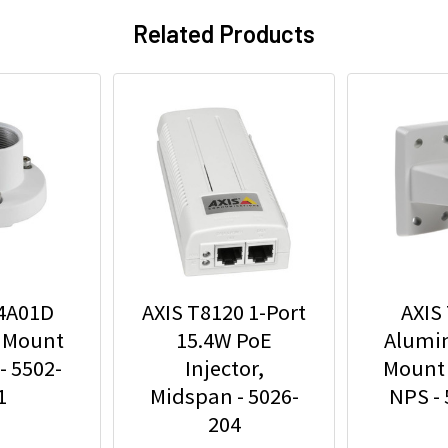
Related Products
94A01D
AXIS T8120 1-Port
AXIS
 Mount
15.4W PoE
Alumi
- 5502-
Injector,
Mount 
1
Midspan - 5026-
NPS -
204