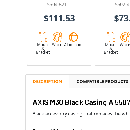
5504-821
5502-4
$111.53
$73
Mount
White
Aluminum
Mount
Whit
&
&
Bracket
Bracket
DESCRIPTION
COMPATIBLE PRODUCTS
AXIS M30 Black Casing A 5507
Black accessory casing that replaces the wh