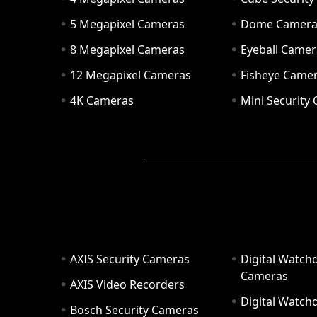
5 Megapixel Cameras
Dome Camer
8 Megapixel Cameras
Eyeball Camer
12 Megapixel Cameras
Fisheye Came
4K Cameras
Mini Security
AXIS Security Cameras
Digital Watch
Cameras
AXIS Video Recorders
Digital Watc
Bosch Security Cameras