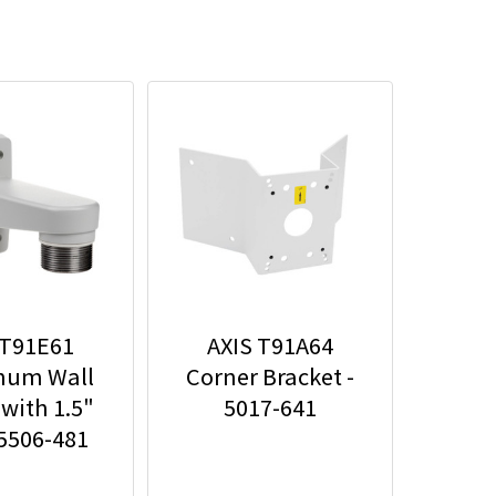
 T91E61
AXIS T91A64
num Wall
Corner Bracket -
with 1.5"
5017-641
 5506-481