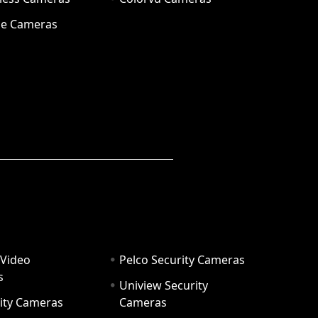
e Cameras
 Video
Pelco Security Cameras
s
Uniview Security
ity Cameras
Cameras