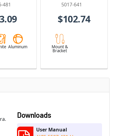
6-481
5017-641
3.09
$102.74
ite
Aluminum
Mount &
Bracket
Downloads
ra.
User Manual