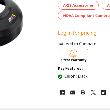
AXIS Accessories
A
NDAA Compliant Camera
Log in for pricing
Add to Compare
5 Year Warranty
Key Features:
Color :
Black