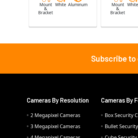
Mount
White
Aluminum
Mount
Whit
&
&
Bracket
Bracket
Subscribe to
Footer
Cameras By Resolution
Cameras By F
2 Megapixel Cameras
Box Security 
3 Megapixel Cameras
Bullet Securi
4 Megapixel Cameras
Cube Securit