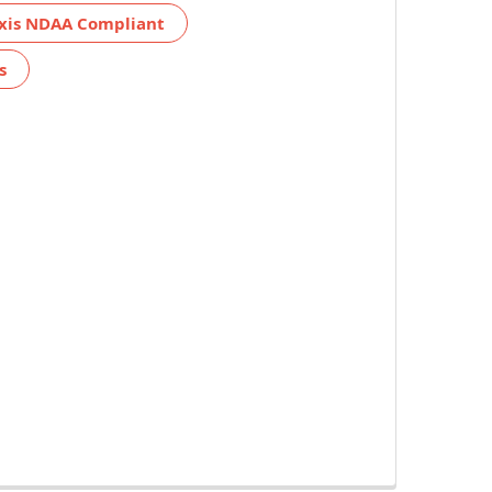
xis NDAA Compliant
s