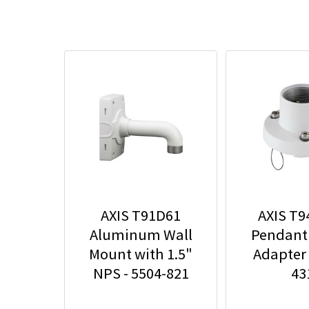
AXIS T91D61
AXIS T
Aluminum Wall
Pendant
Mount with 1.5"
Adapter 
NPS - 5504-821
43