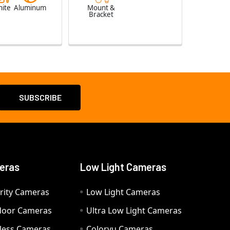
ite
Aluminum
Mount &
Bracket
eras
Low Light Cameras
rity Cameras
Low Light Cameras
door Cameras
Ultra Low Light Cameras
eless Cameras
Colorvu Cameras