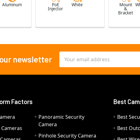
e
Aluminum
PoE
White
Mount
Wh
Injector
&
Bracket
Email
 our newsletter
Address
orm Factors
Best Cam
Camera
Panoramic Security
Best Secu
Camera
ty Cameras
Best Out
Pinhole Security Camera
y Cameras
Best Wir