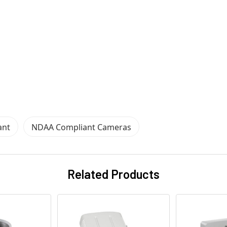
ant
NDAA Compliant Cameras
Related Products