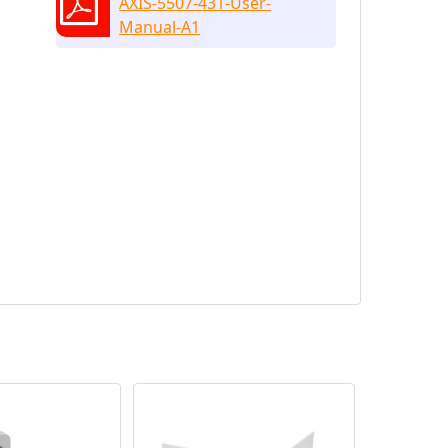
AXIS-5507-431-User-
Manual-A1