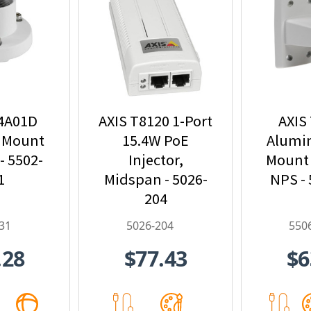
94A01D
AXIS T8120 1-Port
AXIS
 Mount
15.4W PoE
Alumi
- 5502-
Injector,
Mount 
1
Midspan - 5026-
NPS -
204
31
5026-204
550
.28
$77.43
$6