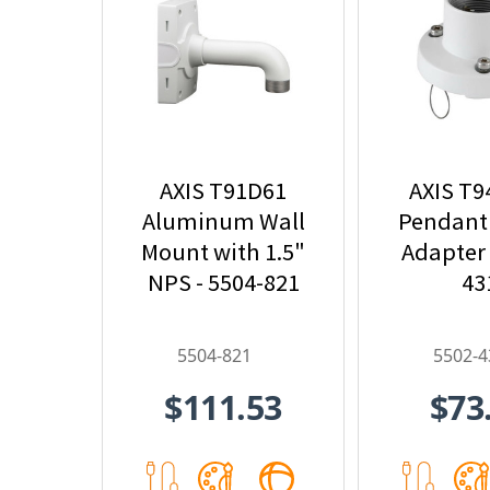
AXIS T91D61
AXIS T
Aluminum Wall
Pendant
Mount with 1.5"
Adapter 
NPS - 5504-821
43
5504-821
5502-4
$111.53
$73