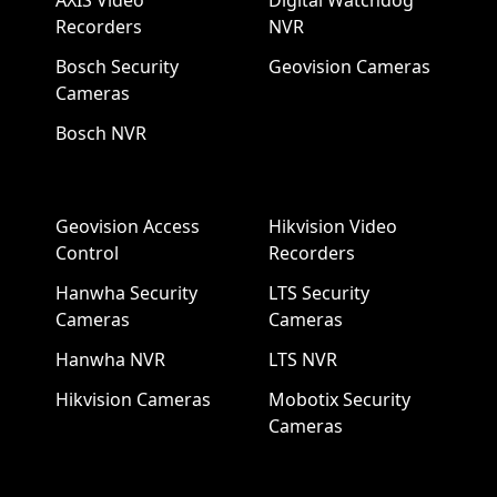
AXIS Video
Digital Watchdog
Recorders
NVR
Bosch Security
Geovision Cameras
Cameras
Bosch NVR
Geovision Access
Hikvision Video
Control
Recorders
Hanwha Security
LTS Security
Cameras
Cameras
Hanwha NVR
LTS NVR
Hikvision Cameras
Mobotix Security
Cameras