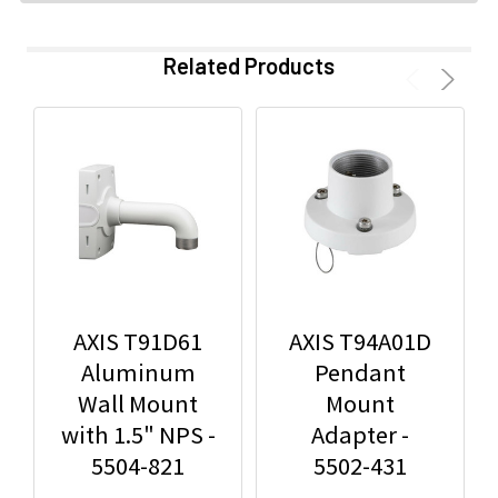
Related Products
AXIS T91D61
AXIS T94A01D
Aluminum
Pendant
Wall Mount
Mount
with 1.5" NPS -
Adapter -
5504-821
5502-431