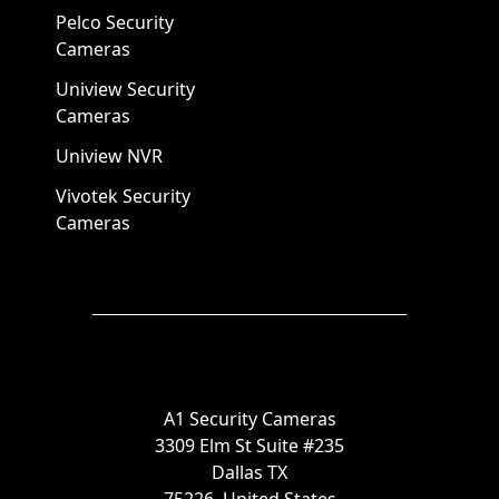
Pelco Security
Cameras
Uniview Security
Cameras
Uniview NVR
Vivotek Security
Cameras
A1 Security Cameras
3309 Elm St Suite #235
Dallas TX