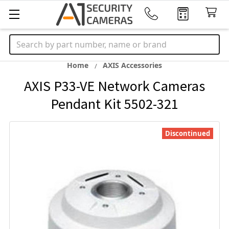
Search
Home
AXIS Accessories
AXIS P33-VE Network Cameras
Pendant Kit 5502-321
Discontinued