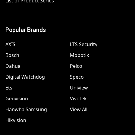
List of Product Series
Popular Brands
AXIS
LTS Security
Bosch
Mobotix
Dahua
Pelco
Digital Watchdog
Speco
Ets
Uniview
Geovision
Vivotek
Hanwha Samsung
View All
Hikvision