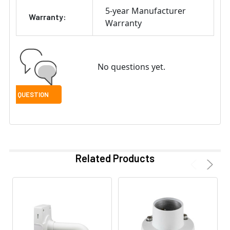
5-year Manufacturer
Warranty:
Warranty
No questions yet.
Related Products