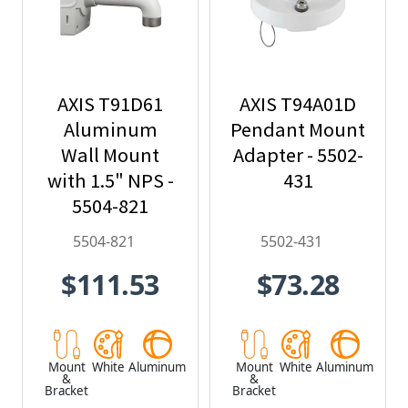
AXIS T91D61
AXIS T94A01D
Aluminum
Pendant Mount
Wall Mount
Adapter - 5502-
with 1.5" NPS -
431
5504-821
5504-821
5502-431
$111.53
$73.28
Mount
White
Aluminum
Mount
White
Aluminum
&
&
Bracket
Bracket