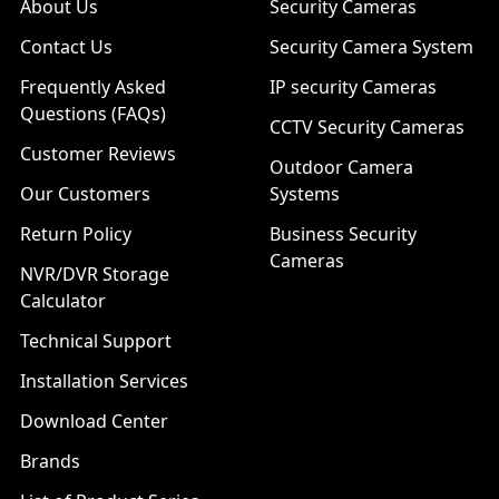
About Us
Security Cameras
Contact Us
Security Camera System
Frequently Asked
IP security Cameras
Questions (FAQs)
CCTV Security Cameras
Customer Reviews
Outdoor Camera
Our Customers
Systems
Return Policy
Business Security
Cameras
NVR/DVR Storage
Calculator
Technical Support
Installation Services
Download Center
Brands