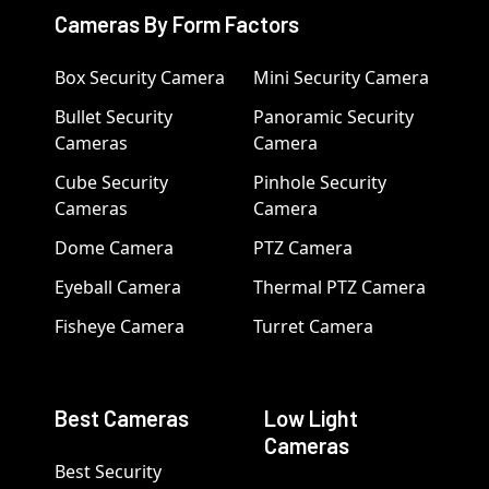
Cameras By Form Factors
Box Security Camera
Mini Security Camera
Bullet Security
Panoramic Security
Cameras
Camera
Cube Security
Pinhole Security
Cameras
Camera
Dome Camera
PTZ Camera
Eyeball Camera
Thermal PTZ Camera
Fisheye Camera
Turret Camera
Best Cameras
Low Light
Cameras
Best Security