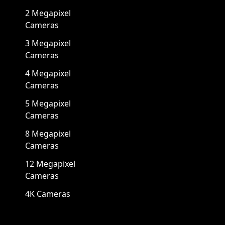
2 Megapixel
Cameras
3 Megapixel
Cameras
4 Megapixel
Cameras
5 Megapixel
Cameras
8 Megapixel
Cameras
12 Megapixel
Cameras
4K Cameras