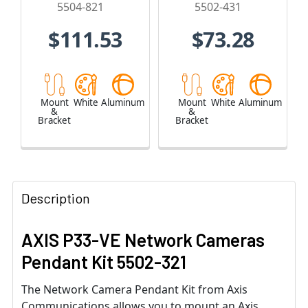
5504-821
5502-431
$111.53
$73.28
Mount
White
Aluminum
Mount
White
Aluminum
&
&
Bracket
Bracket
Description
AXIS P33-VE Network Cameras
Pendant Kit 5502-321
The Network Camera Pendant Kit from Axis
Communications allows you to mount an Axis