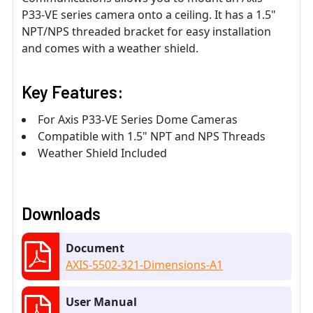
P33-VE series camera onto a ceiling. It has a 1.5"
NPT/NPS threaded bracket for easy installation
and comes with a weather shield.
Key Features:
For Axis P33-VE Series Dome Cameras
Compatible with 1.5" NPT and NPS Threads
Weather Shield Included
Downloads
Document
AXIS-5502-321-Dimensions-A1
User Manual