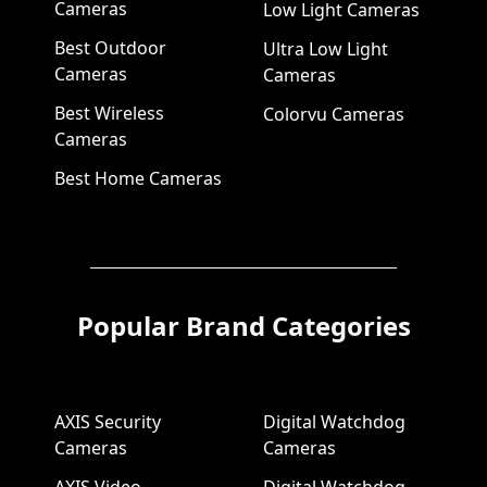
Cameras
Low Light Cameras
Best Outdoor
Ultra Low Light
Cameras
Cameras
Best Wireless
Colorvu Cameras
Cameras
Best Home Cameras
Popular Brand Categories
AXIS Security
Digital Watchdog
Cameras
Cameras