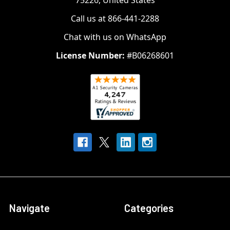
75226, United States
Call us at 866-441-2288
Chat with us on WhatsApp
License Number:
#B06268601
Navigate
Categories