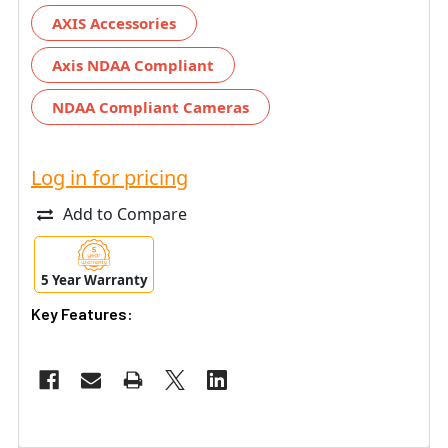
AXIS Accessories
Axis NDAA Compliant
NDAA Compliant Cameras
Log in for pricing
Add to Compare
5 Year Warranty
Key Features: