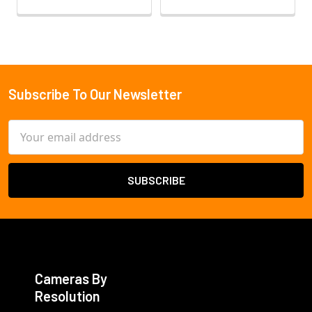
Subscribe To Our Newsletter
Footer
Email
Address
Cameras By
Resolution