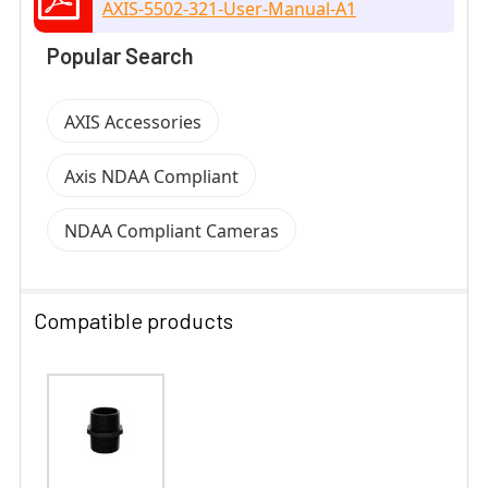
AXIS-5502-321-User-Manual-A1
Popular Search
AXIS Accessories
Axis NDAA Compliant
NDAA Compliant Cameras
Compatible products