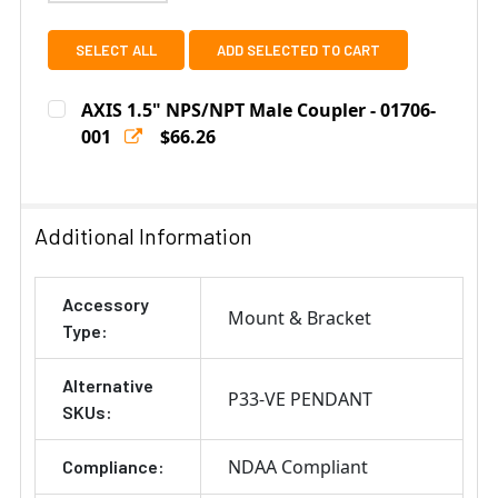
SELECT ALL
ADD SELECTED TO CART
AXIS 1.5" NPS/NPT Male Coupler - 01706-
001
$66.26
Current
Quantity:
Stock:
DECREASE QUANTITY OF AXIS 1.5" NPS/NPT MALE COUPL
INCREASE QUANTITY OF AXIS 1.5" NPS/NPT 
Additional Information
Accessory
Mount & Bracket
Type:
Alternative
P33-VE PENDANT
SKUs:
NDAA Compliant
Compliance: