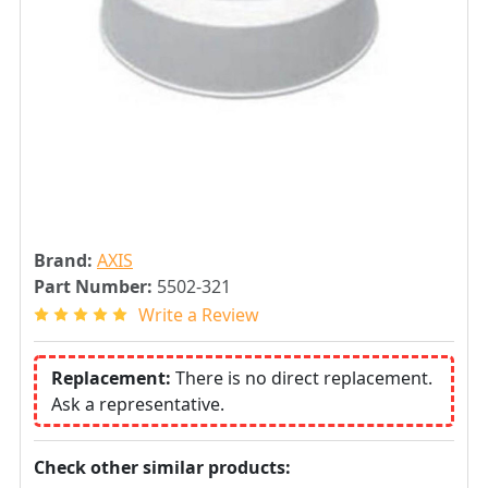
Brand:
AXIS
Part Number:
5502-321
Write a Review
Replacement:
There is no direct replacement.
Ask a representative.
Check other similar products: