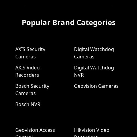
Popular Brand Categories
AXIS Security
Digital Watchdog
Cameras
Cameras
AXIS Video
Digital Watchdog
Recorders
NVR
Bosch Security
Geovision Cameras
Cameras
Bosch NVR
Geovision Access
Hikvision Video