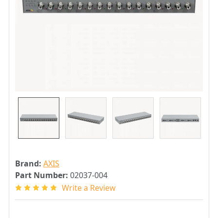
Brand:
AXIS
Part Number:
02037-004
Write a Review