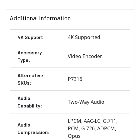
Additional Information
4K Supported
4K Support:
Accessory
Video Encoder
Type:
Alternative
P7316
SKUs:
Audio
Two-Way Audio
Capability:
LPCM
AAC-LC
G.711
Audio
PCM
G.726
ADPCM
Compression:
Opus