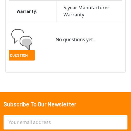
5-year Manufacturer
Warranty:
Warranty
No questions yet.
Subscribe To Our Newsletter
Footer
Email
Address