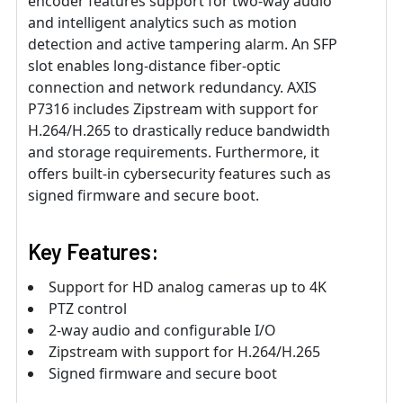
encoder features support for two-way audio
and intelligent analytics such as motion
detection and active tampering alarm. An SFP
slot enables long-distance fiber-optic
connection and network redundancy. AXIS
P7316 includes Zipstream with support for
H.264/H.265 to drastically reduce bandwidth
and storage requirements. Furthermore, it
offers built-in cybersecurity features such as
signed firmware and secure boot.
Key Features:
Support for HD analog cameras up to 4K
PTZ control
2-way audio and configurable I/O
Zipstream with support for H.264/H.265
Signed firmware and secure boot