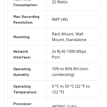
32 Watts
Consumption:
Max. Recording
8MP (4K)
Resolution:
Rack Mount
Wall
Mounting:
Mount
Standalone
2x RJ-45 1000 Mbps
Network
Port
Interface:
10% to 85% RH (non-
Operating
condensing)
Humidity:
0 °C to 50 °C (32 °F to
Operating
122 °F)
Temperature:
Processor
ARTPEC-7 (4x)