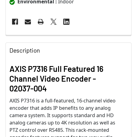
Environmental :
Indoor
Description
AXIS P7316 Full Featured 16
Channel Video Encoder -
02037-004
AXIS P7316 is a full-featured, 16-channel video
encoder that adds IP benefits to any analog
camera system. It supports standard and HD
analog cameras up to 4K resolution as well as
PTZ control over RS485. This rack-mounted