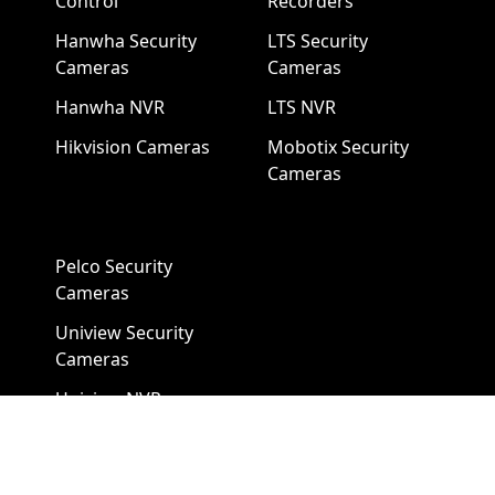
Control
Recorders
Hanwha Security
LTS Security
Cameras
Cameras
Hanwha NVR
LTS NVR
Hikvision Cameras
Mobotix Security
Cameras
Pelco Security
Cameras
Uniview Security
Cameras
Uniview NVR
Vivotek Security
Cameras