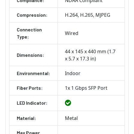
NDAA Compliant
Compliance:
H.264
H.265
MJPEG
Compression:
Connection
Wired
Type:
44 x 145 x 440 mm (1.7
Dimensions:
x 5.7 x 17.3 in)
Indoor
Environmental:
1x 1 Gbps SFP Port
Fiber Ports:
LED Indicator:
Metal
Material:
Max Power