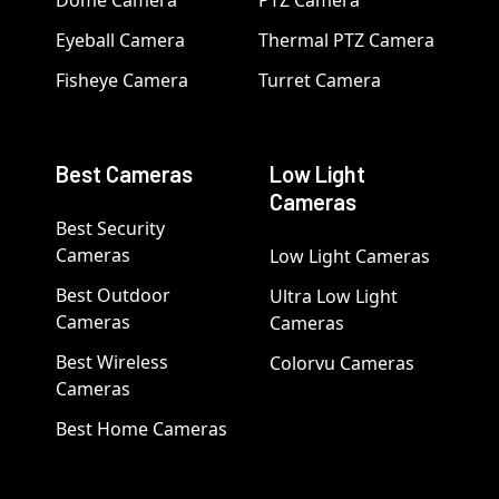
Dome Camera
PTZ Camera
Eyeball Camera
Thermal PTZ Camera
Fisheye Camera
Turret Camera
Best Cameras
Low Light
Cameras
Best Security
Cameras
Low Light Cameras
Best Outdoor
Ultra Low Light
Cameras
Cameras
Best Wireless
Colorvu Cameras
Cameras
Best Home Cameras