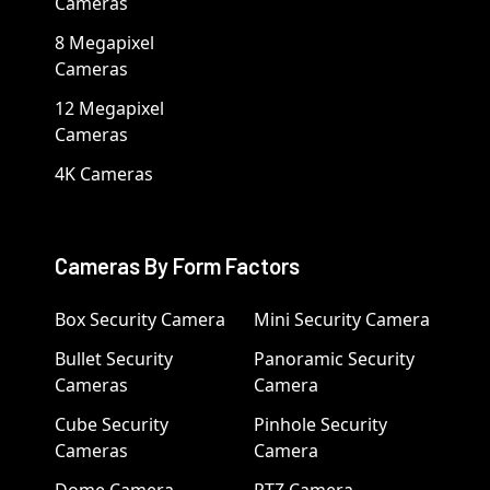
Cameras
8 Megapixel
Cameras
12 Megapixel
Cameras
4K Cameras
Cameras By Form Factors
Box Security Camera
Mini Security Camera
Bullet Security
Panoramic Security
Cameras
Camera
Cube Security
Pinhole Security
Cameras
Camera