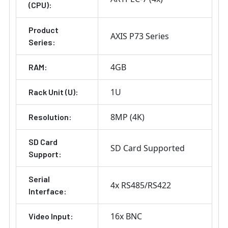
(CPU):
Product
AXIS P73 Series
Series:
4GB
RAM:
1U
Rack Unit (U):
8MP (4K)
Resolution:
SD Card
SD Card Supported
Support:
Serial
4x RS485/RS422
Interface:
16x BNC
Video Input: