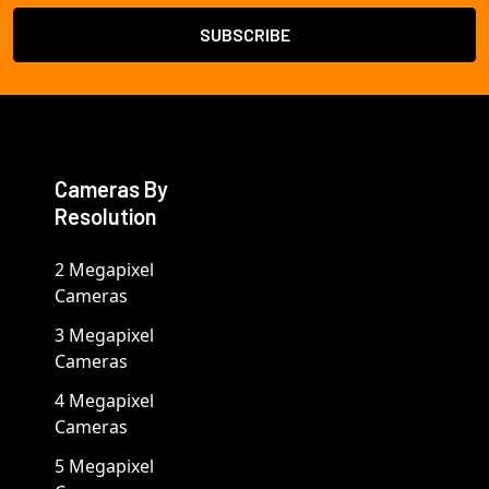
Cameras By
Resolution
2 Megapixel
Cameras
3 Megapixel
Cameras
4 Megapixel
Cameras
5 Megapixel