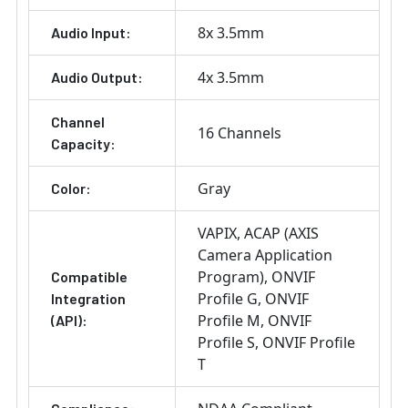
8x 3.5mm
Audio Input:
4x 3.5mm
Audio Output:
Channel
16 Channels
Capacity:
Gray
Color:
VAPIX
ACAP (AXIS
Camera Application
Program)
ONVIF
Compatible
Profile G
ONVIF
Integration
Profile M
ONVIF
(API):
Profile S
ONVIF Profile
T