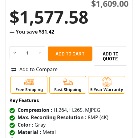
$1,609.00
$1,577.58
— You save
$31.42
DECREASE QUANTITY OF AXIS P7316 FULL FEATURED 16 
INCREASE QUANTITY OF AXIS P7316 FULL FE
ADD TO
QUOTE
Add to Compare
Free Shipping
Fast Shipping
5 Year Warranty
Key Features:
Compression :
H.264, H.265, MJPEG,
Max. Recording Resolution :
8MP (4K)
Color :
Gray
Material :
Metal