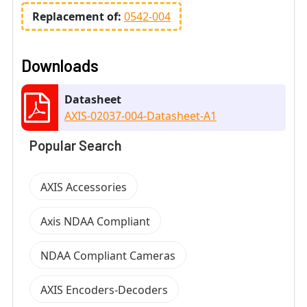
Replacement of:
0542-004
Downloads
Datasheet
AXIS-02037-004-Datasheet-A1
Popular Search
AXIS Accessories
Axis NDAA Compliant
NDAA Compliant Cameras
AXIS Encoders-Decoders