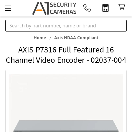
Search
Home
Axis NDAA Compliant
AXIS P7316 Full Featured 16
Channel Video Encoder - 02037-004