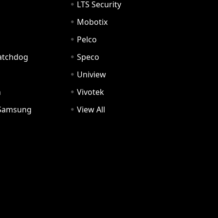
LTS Security
Mobotix
Pelco
Watchdog
Speco
Uniview
n
Vivotek
Samsung
View All