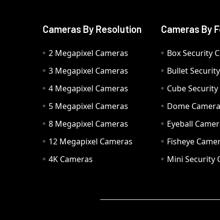
Cameras By Resolution
Cameras By F
2 Megapixel Cameras
Box Security 
3 Megapixel Cameras
Bullet Securi
4 Megapixel Cameras
Cube Securit
5 Megapixel Cameras
Dome Camer
8 Megapixel Cameras
Eyeball Camer
12 Megapixel Cameras
Fisheye Came
4K Cameras
Mini Security