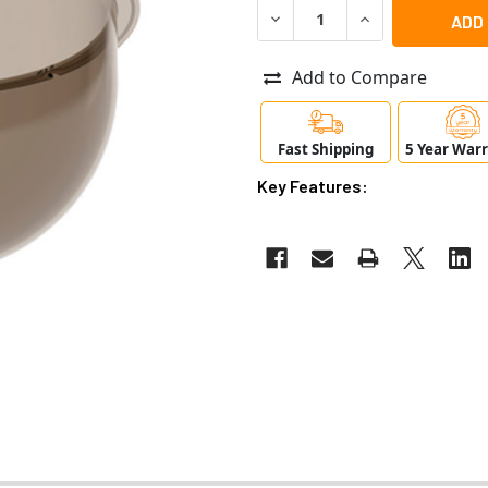
DECREASE QUANTITY OF AXI
INCREASE QUANT
Add to Compare
Fast Shipping
5 Year War
Key Features: