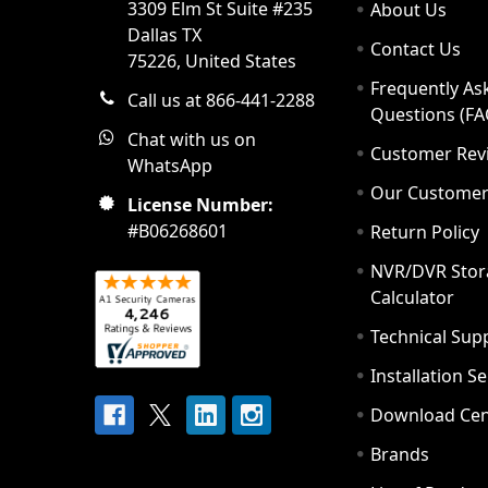
3309 Elm St Suite #235
About Us
Dallas TX
Contact Us
75226, United States
Frequently As
Call us at 866-441-2288
Questions (FA
Chat with us on
Customer Rev
WhatsApp
Our Custome
License Number:
#B06268601
Return Policy
NVR/DVR Stor
Calculator
Technical Sup
Installation S
Download Cen
Brands