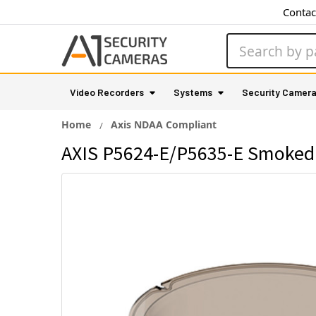
Contac
Search
Video Recorders
Systems
Security Camer
Home
Axis NDAA Compliant
AXIS P5624-E/P5635-E Smoked