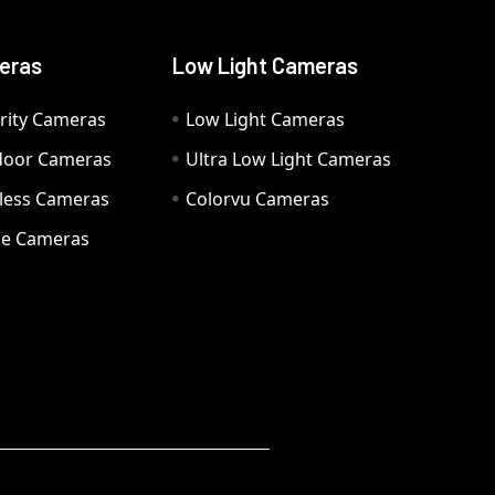
eras
Low Light Cameras
rity Cameras
Low Light Cameras
door Cameras
Ultra Low Light Cameras
eless Cameras
Colorvu Cameras
e Cameras