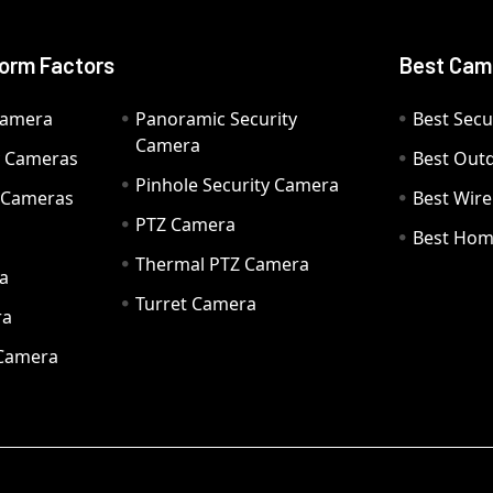
orm Factors
Best Cam
Camera
Panoramic Security
Best Secu
Camera
ty Cameras
Best Out
Pinhole Security Camera
y Cameras
Best Wir
PTZ Camera
a
Best Hom
Thermal PTZ Camera
a
Turret Camera
ra
 Camera