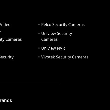
 Video
Pelco Security Cameras
s
Uniview Security
ity Cameras
Cameras
Uniview NVR
ecurity
Vivotek Security Cameras
Brands