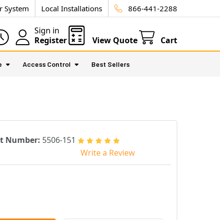
ur System
Local Installations
866-441-2288
Sign in
Register
View Quote
Cart
e
Access Control
Best Sellers
rt Number:
5506-151
Write a Review