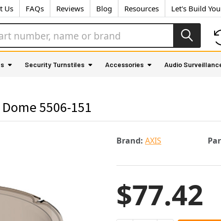
t Us
FAQs
Reviews
Blog
Resources
Let's Build Yo
as
Security Turnstiles
Accessories
Audio Surveillanc
 Dome 5506-151
Brand:
AXIS
Pa
$77.42