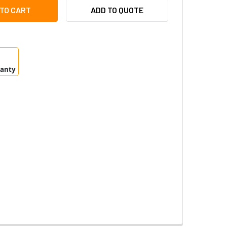
S P5624-E/P5635-E SMOKED DOME 5506-151
ITY OF AXIS P5624-E/P5635-E SMOKED DOME 5506-151
ADD TO QUOTE
ranty