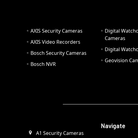
AXIS Security Cameras
Digital Watch
Cameras
AXIS Video Recorders
Digital Watc
Bosch Security Cameras
Geovision Ca
Bosch NVR
Navigate
A1 Security Cameras