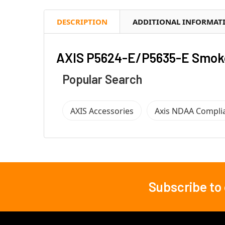
DESCRIPTION
ADDITIONAL INFORMAT
AXIS P5624-E/P5635-E Smok
Popular Search
AXIS Accessories
Axis NDAA Compli
Subscribe to
Footer