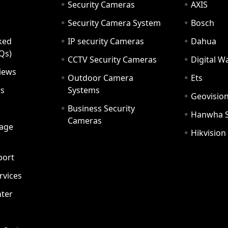
Security Cameras
AXIS
Security Camera System
Bosch
ked
IP security Cameras
Dahua
Qs)
CCTV Security Cameras
Digital 
iews
Outdoor Camera
Ets
rs
Systems
Geovisio
Business Security
Hanwha 
Cameras
age
Hikvision
port
ervices
ter