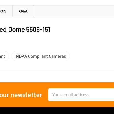
ION
Q&A
ed Dome 5506-151
ant
NDAA Compliant Cameras
Email
 our newsletter
Address