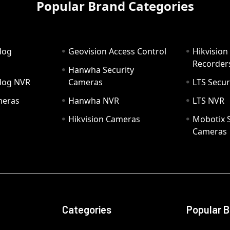
Popular Brand Categories
dog
Geovision Access Control
Hikvision
Recorder
Hanwha Security
hdog NVR
Cameras
LTS Secur
meras
Hanwha NVR
LTS NVR
Hikvision Cameras
Mobotix S
Cameras
Categories
Popular 