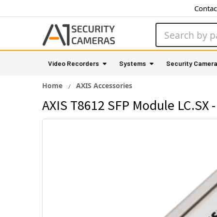
Contac
Search
Video Recorders
Systems
Security Camer
Home
AXIS Accessories
AXIS T8612 SFP Module LC.SX -