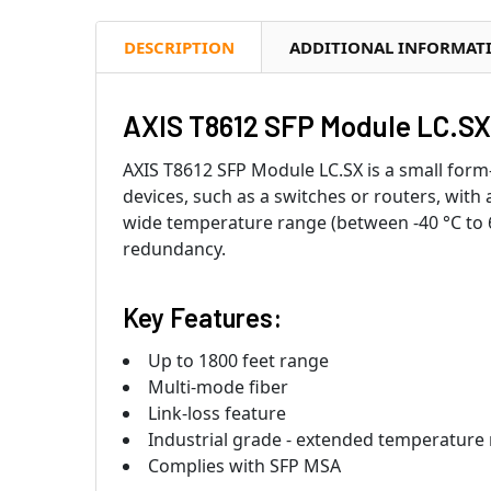
DESCRIPTION
ADDITIONAL INFORMAT
AXIS T8612 SFP Module LC.SX 
AXIS T8612 SFP Module LC.SX is a small form
devices, such as a switches or routers, with 
wide temperature range (between -40 °C to 65
redundancy.
Key Features:
Up to 1800 feet range
Multi-mode fiber
Link-loss feature
Industrial grade - extended temperature
Complies with SFP MSA