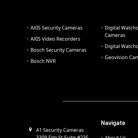
AXIS Security Cameras
Digital Watch
Cameras
AXIS Video Recorders
Digital Watc
Bosch Security Cameras
Geovision Ca
Bosch NVR
Navigate
A1 Security Cameras
3309 Elm St Suite #235
About Us