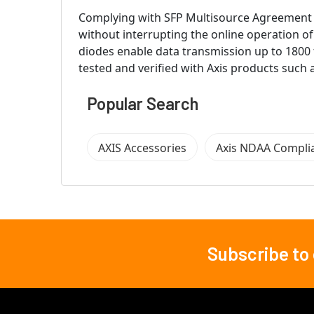
Complying with SFP Multisource Agreement (MS
without interrupting the online operation o
diodes enable data transmission up to 1800 
tested and verified with Axis products such
Popular Search
AXIS Accessories
Axis NDAA Compli
Subscribe to
Footer