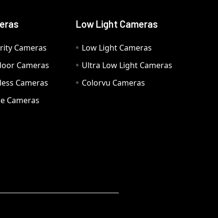
eras
Low Light Cameras
rity Cameras
Low Light Cameras
door Cameras
Ultra Low Light Cameras
eless Cameras
Colorvu Cameras
e Cameras