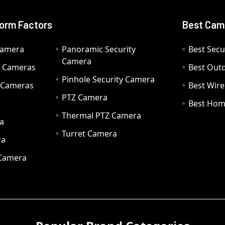
orm Factors
Best Cam
Camera
Panoramic Security
Best Secu
Camera
ty Cameras
Best Out
Pinhole Security Camera
y Cameras
Best Wir
PTZ Camera
a
Best Hom
Thermal PTZ Camera
a
Turret Camera
ra
 Camera