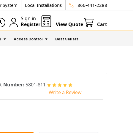
ur System
Local Installations
866-441-2288
Sign in
Register
View Quote
Cart
e
Access Control
Best Sellers
rt Number:
5801-811
Write a Review