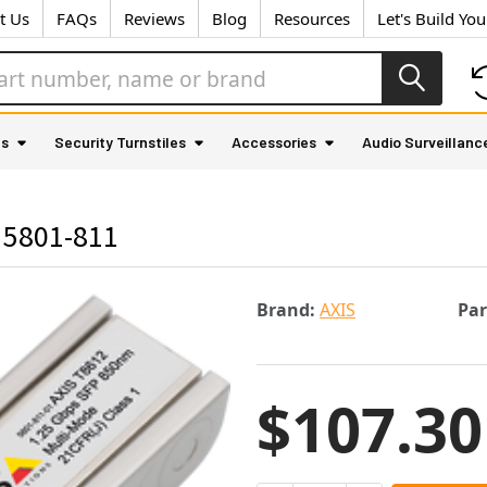
t Us
FAQs
Reviews
Blog
Resources
Let's Build Yo
as
Security Turnstiles
Accessories
Audio Surveillanc
 5801-811
Brand:
AXIS
Pa
$107.30