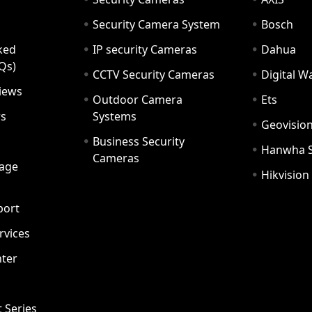
Security Camera System
Bosch
ked
IP security Cameras
Dahua
Qs)
CCTV Security Cameras
Digital 
iews
Outdoor Camera
Ets
rs
Systems
Geovisio
Business Security
Hanwha 
Cameras
age
Hikvision
port
ervices
ter
t Series