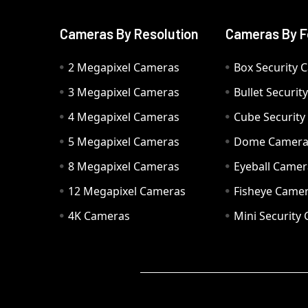
Cameras By Resolution
Cameras By F
2 Megapixel Cameras
Box Security 
3 Megapixel Cameras
Bullet Securi
4 Megapixel Cameras
Cube Securit
5 Megapixel Cameras
Dome Camer
8 Megapixel Cameras
Eyeball Camer
12 Megapixel Cameras
Fisheye Came
4K Cameras
Mini Security