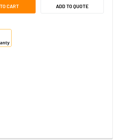
 T8612 SFP MODULE LC.SX - 5801-811
TY OF AXIS T8612 SFP MODULE LC.SX - 5801-811
ADD TO QUOTE
ranty