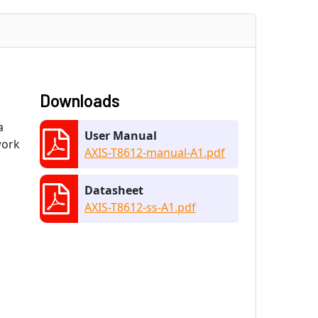
Downloads
a
User Manual
work
AXIS-T8612-manual-A1.pdf
Datasheet
AXIS-T8612-ss-A1.pdf