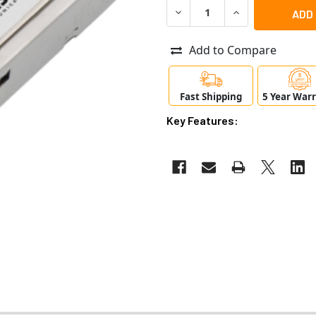
DECREASE QUANTITY OF AXIS
INCREASE QUANTI
Add to Compare
Fast Shipping
5 Year War
Key Features: