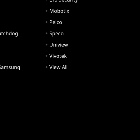
Mobotix
Pelco
Watchdog
Speco
Uniview
n
Vivotek
Samsung
View All