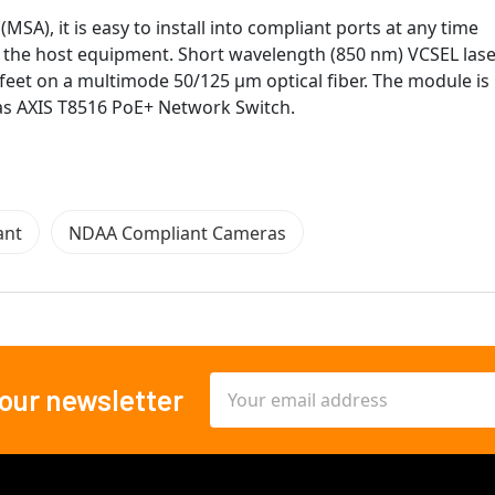
A), it is easy to install into compliant ports at any time
f the host equipment. Short wavelength (850 nm) VCSEL las
feet on a multimode 50/125 μm optical fiber. The module is
 as AXIS T8516 PoE+ Network Switch.
ant
NDAA Compliant Cameras
Email
 our newsletter
Address