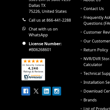
Dallas TX
Contact Us
75226, United States
Frequently As
Call us at 866-441-2288
Questions (FA
Chat with us on
Customer Rev
WhatsApp
Our Custome
License Number:
#B06268601
Return Policy
NVR/DVR Stor
Calculator
Technical Sup
Installation S
Download Cen
Brands
List of Produc