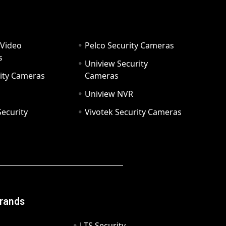
 Video
Pelco Security Cameras
s
Uniview Security
ity Cameras
Cameras
Uniview NVR
ecurity
Vivotek Security Cameras
Brands
LTS Security