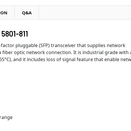
ION
Q&A
5801-811
-factor pluggable (SFP) transceiver that supplies network
a fiber optic network connection. It is industrial grade with 
°C), and it includes loss of signal feature that enable net
 range