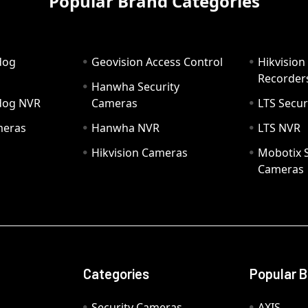
Popular Brand Categories
dog
Geovision Access Control
Hikvision
Recorder
Hanwha Security
hdog NVR
Cameras
LTS Secur
meras
Hanwha NVR
LTS NVR
Hikvision Cameras
Mobotix S
Cameras
Categories
Popular 
Security Cameras
AXIS