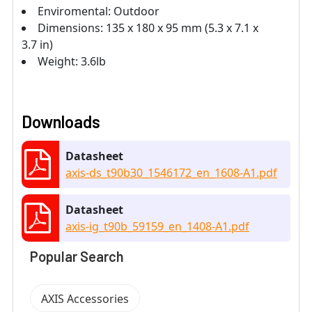
Enviromental: Outdoor
Dimensions: 135 x 180 x 95 mm (5.3 x 7.1 x
3.7 in)
Weight: 3.6lb
Downloads
Datasheet
axis-ds_t90b30_1546172_en_1608-A1.pdf
Datasheet
axis-ig_t90b_59159_en_1408-A1.pdf
Popular Search
AXIS Accessories