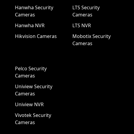
Hanwha Security
LTS Security
Cameras
Cameras
Hanwha NVR
LTS NVR
Hikvision Cameras
Mobotix Security
Cameras
Pelco Security
Cameras
Uniview Security
Cameras
Uniview NVR
Vivotek Security
Cameras