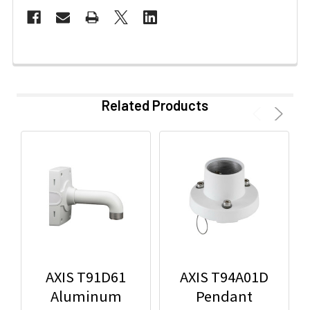
Related Products
AXIS T91D61
AXIS T94A01D
Aluminum
Pendant