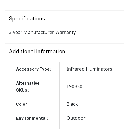
Specifications
3-year Manufacturer Warranty
Additional Information
Infrared Illuminators
Accessory Type:
Alternative
T90B30
SKUs:
Black
Color:
Outdoor
Environmental: