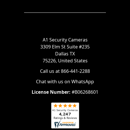
A1 Security Cameras
3309 Elm St Suite #235
Dallas TX
75226, United States
Call us at 866-441-2288
Chat with us on WhatsApp
License Number:
#B06268601