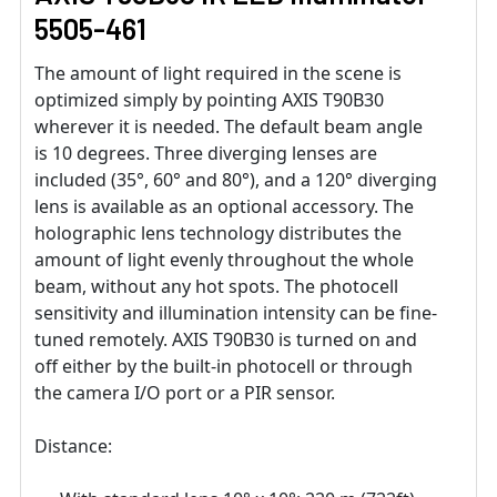
5505-461
The amount of light required in the scene is
optimized simply by pointing AXIS T90B30
wherever it is needed. The default beam angle
is 10 degrees. Three diverging lenses are
included (35°, 60° and 80°), and a 120° diverging
lens is available as an optional accessory. The
holographic lens technology distributes the
amount of light evenly throughout the whole
beam, without any hot spots. The photocell
sensitivity and illumination intensity can be fine-
tuned remotely. AXIS T90B30 is turned on and
off either by the built-in photocell or through
the camera I/O port or a PIR sensor.
Distance: