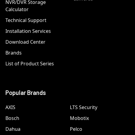
NVR/DVR Storage
Calculator
Technical Support
Installation Services
Download Center
Brands
List of Product Series
Popular Brands
AXIS
LTS Security
Bosch
Mobotix
Dahua
Pelco