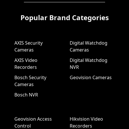
Popular Brand Categories
AXIS Security
Digital Watchdog
Cameras
Cameras
AXIS Video
Digital Watchdog
Recorders
NVR
Bosch Security
Geovision Cameras
Cameras
Bosch NVR
Geovision Access
Hikvision Video
Control
Recorders