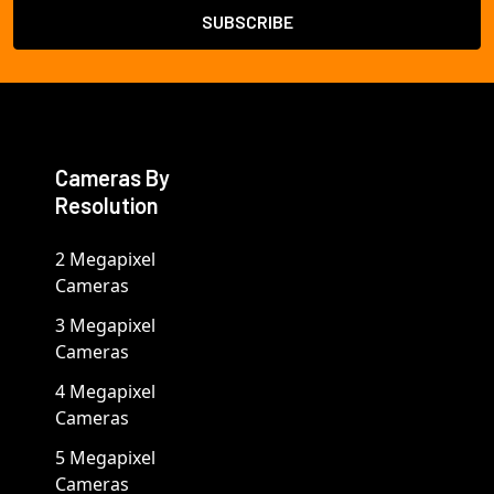
Cameras By
Resolution
2 Megapixel
Cameras
3 Megapixel
Cameras
4 Megapixel
Cameras
5 Megapixel
Cameras