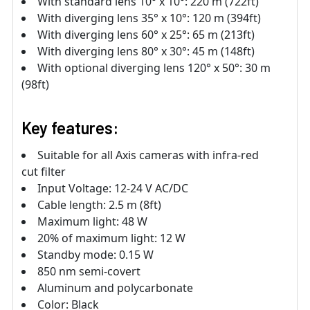
With standard lens 10° x 10°: 220 m (722ft)
With diverging lens 35° x 10°: 120 m (394ft)
With diverging lens 60° x 25°: 65 m (213ft)
With diverging lens 80° x 30°: 45 m (148ft)
With optional diverging lens 120° x 50°: 30 m
(98ft)
Key features:
Suitable for all Axis cameras with infra-red
cut filter
Input Voltage: 12-24 V AC/DC
Cable length: 2.5 m (8ft)
Maximum light: 48 W
20% of maximum light: 12 W
Standby mode: 0.15 W
850 nm semi-covert
Aluminum and polycarbonate
Color: Black