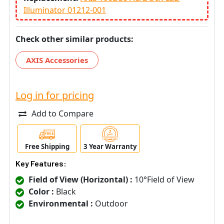
Illuminator 01212-001
Check other similar products:
AXIS Accessories
Log in for pricing
Add to Compare
Free Shipping
3 Year Warranty
Key Features:
Field of View (Horizontal) :
10°Field of View
Color :
Black
Environmental :
Outdoor