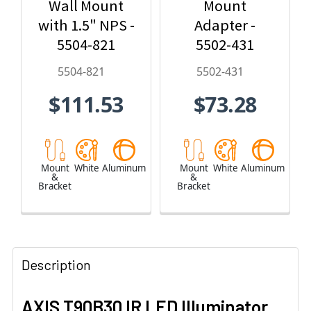
Wall Mount
Mount
with 1.5" NPS -
Adapter -
5504-821
5502-431
5504-821
5502-431
$111.53
$73.28
Mount
White
Aluminum
Mount
White
Aluminum
&
&
Bracket
Bracket
Description
AXIS T90B30 IR LED Illuminator