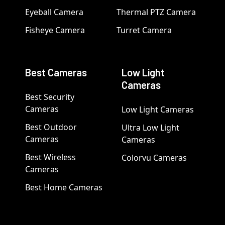
Eyeball Camera
Thermal PTZ Camera
Fisheye Camera
Turret Camera
Best Cameras
Low Light
Cameras
Best Security
Cameras
Low Light Cameras
Best Outdoor
Ultra Low Light
Cameras
Cameras
Best Wireless
Colorvu Cameras
Cameras
Best Home Cameras