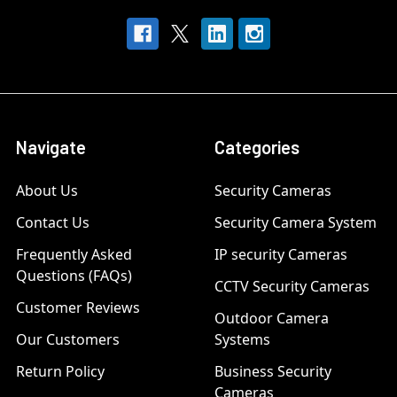
Navigate
Categories
About Us
Security Cameras
Contact Us
Security Camera System
Frequently Asked
IP security Cameras
Questions (FAQs)
CCTV Security Cameras
Customer Reviews
Outdoor Camera
Our Customers
Systems
Return Policy
Business Security
Cameras