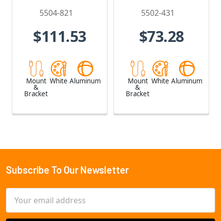
5504-821
5502-431
$111.53
$73.28
Mount
White
Aluminum
Mount
White
Aluminum
&
&
Bracket
Bracket
Subscribe To Our Newsletter
Footer
Email
Address