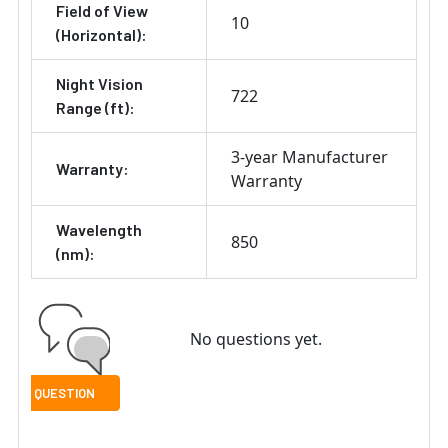
Field of View
10
(Horizontal):
Night Vision
722
Range (ft):
3-year Manufacturer
Warranty:
Warranty
Wavelength
850
(nm):
No questions yet.