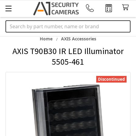
Search
Home
AXIS Accessories
AXIS T90B30 IR LED Illuminator
5505-461
Discontinued