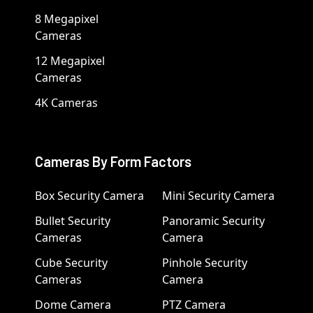
8 Megapixel
Cameras
12 Megapixel
Cameras
4K Cameras
Cameras By Form Factors
Box Security Camera
Mini Security Camera
Bullet Security
Panoramic Security
Cameras
Camera
Cube Security
Pinhole Security
Cameras
Camera
Dome Camera
PTZ Camera