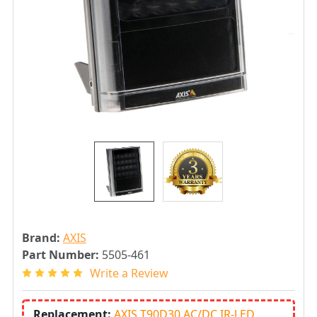
Brand:
AXIS
Part Number:
5505-461
Write a Review
Replacement:
AXIS T90D30 AC/DC IR-LED