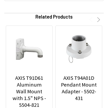
Related Products
AXIS T91D61
AXIS T94A01D
Aluminum
Pendant Mount
Wall Mount
Adapter - 5502-
with 1.5" NPS -
431
5504-821