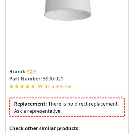
Brand:
AXIS
Part Number:
5900-021
Write a Review
Replacement:
There is no direct replacement.
Ask a representative.
Check other similar products: