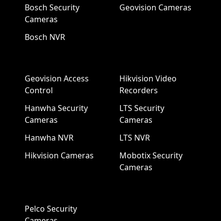
Bosch Security
Geovision Cameras
Cameras
Bosch NVR
Geovision Access
Hikvision Video
Control
Recorders
Hanwha Security
LTS Security
Cameras
Cameras
Hanwha NVR
LTS NVR
Hikvision Cameras
Mobotix Security
Cameras
Pelco Security
Cameras