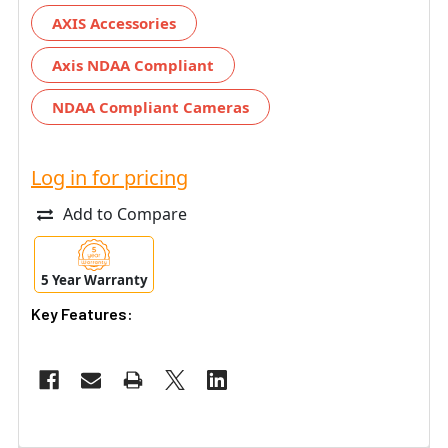
AXIS Accessories
Axis NDAA Compliant
NDAA Compliant Cameras
Log in for pricing
Add to Compare
5 Year Warranty
Key Features: