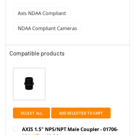
Axis NDAA Compliant
NDAA Compliant Cameras
Compatible products
SELECT ALL
ADD SELECTED TO CART
AXIS 1.5" NPS/NPT Male Coupler - 01706-