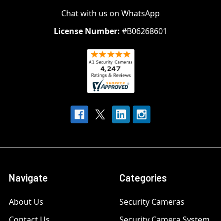
Chat with us on WhatsApp
License Number:
#B06268601
Navigate
Categories
About Us
Security Cameras
Contact Us
Security Camera System