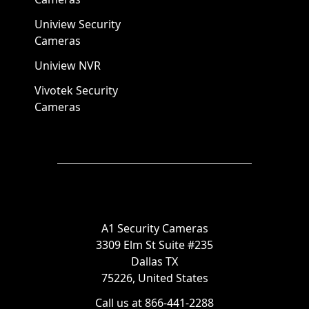
Uniview Security
Cameras
Uniview NVR
Vivotek Security
Cameras
A1 Security Cameras
3309 Elm St Suite #235
Dallas TX
75226, United States
Call us at 866-441-2288