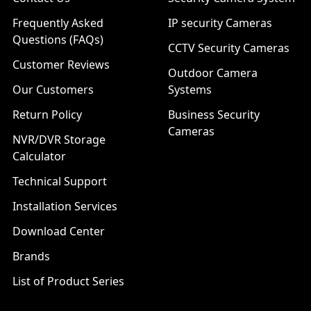
Frequently Asked
IP security Cameras
Questions (FAQs)
CCTV Security Cameras
Customer Reviews
Outdoor Camera
Our Customers
Systems
Return Policy
Business Security
Cameras
NVR/DVR Storage
Calculator
Technical Support
Installation Services
Download Center
Brands
List of Product Series