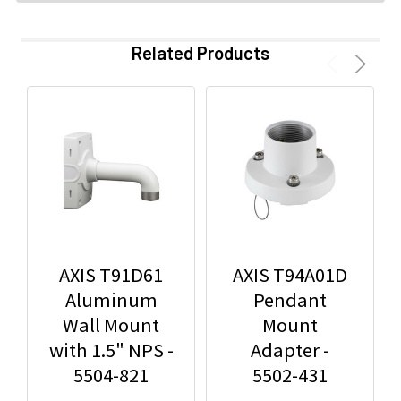
Related Products
AXIS T91D61
AXIS T94A01D
Aluminum
Pendant
Wall Mount
Mount
with 1.5" NPS -
Adapter -
5504-821
5502-431