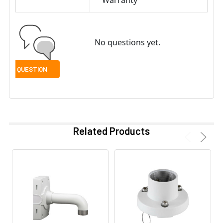
No questions yet.
Related Products