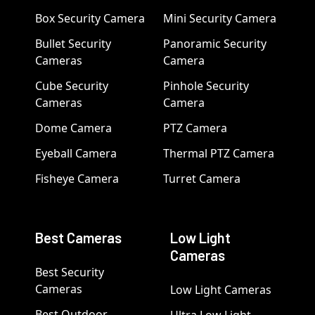
Box Security Camera
Mini Security Camera
Bullet Security
Panoramic Security
Cameras
Camera
Cube Security
Pinhole Security
Cameras
Camera
Dome Camera
PTZ Camera
Eyeball Camera
Thermal PTZ Camera
Fisheye Camera
Turret Camera
Best Cameras
Low Light
Cameras
Best Security
Cameras
Low Light Cameras
Best Outdoor