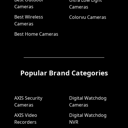
Ultra Low Light
Cameras
Cameras
Best Wireless
Colorvu Cameras
Cameras
Best Home Cameras
Popular Brand Categories
AXIS Security
Digital Watchdog
Cameras
Cameras
AXIS Video
Digital Watchdog
Recorders
NVR