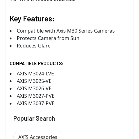
Key Features:
Compatible with Axis M30 Series Cameras
Protects Camera from Sun
Reduces Glare
COMPATIBLE PRODUCTS:
AXIS M3024-LVE
AXIS M3025-VE
AXIS M3026-VE
AXIS M3027-PVE
AXIS M3037-PVE
Popular Search
AXIS Accessories