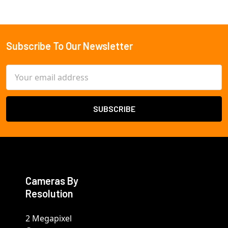
Subscribe To Our Newsletter
Footer
Email
Address
Cameras By
Resolution
2 Megapixel