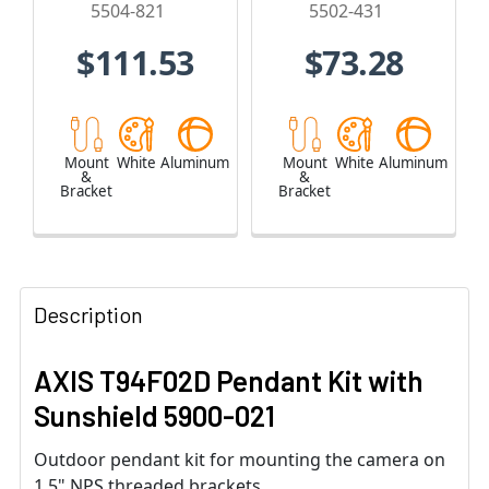
5504-821
5502-431
$111.53
$73.28
Mount
White
Aluminum
Mount
White
Aluminum
&
&
Bracket
Bracket
Description
AXIS T94F02D Pendant Kit with
Sunshield 5900-021
Outdoor pendant kit for mounting the camera on
1.5" NPS threaded brackets.