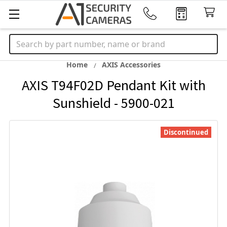
Search
Home
AXIS Accessories
AXIS T94F02D Pendant Kit with
Sunshield - 5900-021
Discontinued