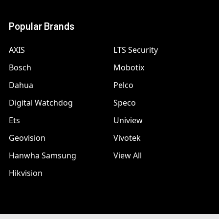
Popular Brands
AXIS
LTS Security
Bosch
Mobotix
Dahua
Pelco
Digital Watchdog
Speco
Ets
Uniview
Geovision
Vivotek
Hanwha Samsung
View All
Hikvision