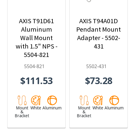
AXIS T91D61
AXIS T94A01D
Aluminum
Pendant Mount
Wall Mount
Adapter - 5502-
with 1.5" NPS -
431
5504-821
5504-821
5502-431
$111.53
$73.28
Mount
White
Aluminum
Mount
White
Aluminum
&
&
Bracket
Bracket