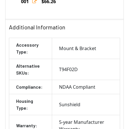
001
$66.26
Current
Quantity:
Stock:
DECREASE QUANTITY OF AXIS 1.5" NPS/NPT MALE COUPL
INCREASE QUANTITY OF AXIS 1.5" NPS/NPT 
Additional Information
Accessory
Mount & Bracket
Type:
Alternative
T94F02D
SKUs:
NDAA Compliant
Compliance:
Housing
Sunshield
Type:
5-year Manufacturer
Warranty:
Warranty