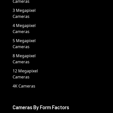
Cameras
3 Megapixel
Cameras
4 Megapixel
Cameras
5 Megapixel
Cameras
8 Megapixel
Cameras
12 Megapixel
Cameras
4K Cameras
Cameras By Form Factors