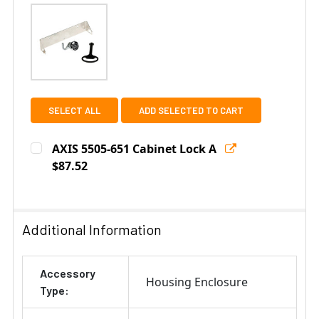
SELECT ALL
ADD SELECTED TO CART
AXIS 5505-651 Cabinet Lock A
$87.52
Current
Quantity:
Stock:
DECREASE QUANTITY OF AXIS 5505-651 CABINET LOCK 
INCREASE QUANTITY OF AXIS 5505-651 CAB
Additional Information
Accessory
Housing Enclosure
Type: