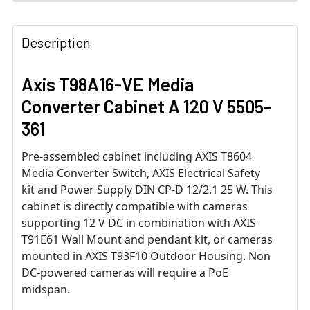
Description
Axis T98A16-VE Media
Converter Cabinet A 120 V 5505-
361
Pre-assembled cabinet including AXIS T8604
Media Converter Switch, AXIS Electrical Safety
kit and Power Supply DIN CP-D 12/2.1 25 W. This
cabinet is directly compatible with cameras
supporting 12 V DC in combination with AXIS
T91E61 Wall Mount and pendant kit, or cameras
mounted in AXIS T93F10 Outdoor Housing. Non
DC-powered cameras will require a PoE
midspan.