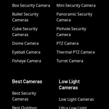
Box Security Camera
Mini Security Camera
Bullet Security
Panoramic Security
Cameras
Camera
Cube Security
Pinhole Security
Cameras
Camera
Dome Camera
PTZ Camera
Eyeball Camera
Thermal PTZ Camera
Fisheye Camera
Turret Camera
Best Cameras
Low Light
Cameras
Best Security
Cameras
Low Light Cameras
Best Outdoor
Ultra Low Light