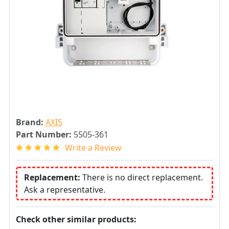
Brand:
AXIS
Part Number:
5505-361
Write a Review
Replacement:
There is no direct replacement.
Ask a representative.
Check other similar products: