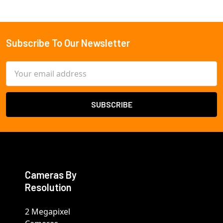
Subscribe To Our Newsletter
Footer
Email
Address
Cameras By
Resolution
2 Megapixel