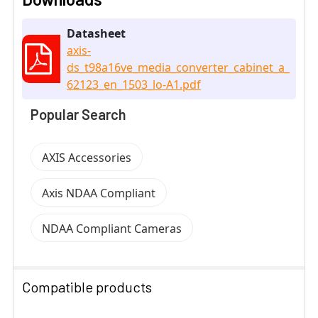
Datasheet
axis-
ds_t98a16ve_media_converter_cabinet_a_
62123_en_1503_lo-A1.pdf
Popular Search
AXIS Accessories
Axis NDAA Compliant
NDAA Compliant Cameras
Compatible products