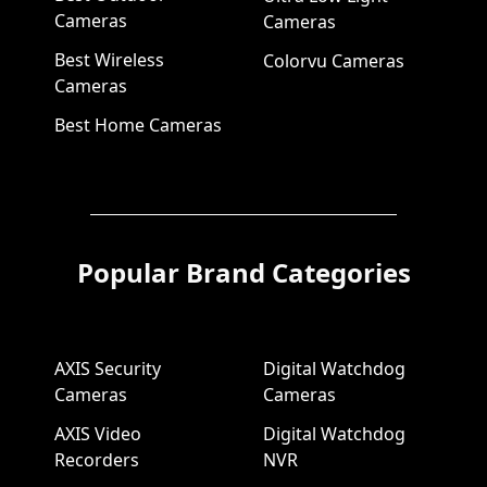
Cameras
Cameras
Best Wireless
Colorvu Cameras
Cameras
Best Home Cameras
Popular Brand Categories
AXIS Security
Digital Watchdog
Cameras
Cameras
AXIS Video
Digital Watchdog
Recorders
NVR