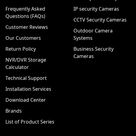
Frequently Asked
IP security Cameras
Questions (FAQs)
CCTV Security Cameras
Customer Reviews
Outdoor Camera
Our Customers
Systems
Return Policy
Business Security
Cameras
NVR/DVR Storage
Calculator
Technical Support
Installation Services
Download Center
Brands
List of Product Series