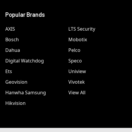
Popular Brands
AXIS
LTS Security
Bosch
Mobotix
Dahua
Pelco
Digital Watchdog
Speco
Ets
Uniview
Geovision
Vivotek
Hanwha Samsung
View All
Hikvision