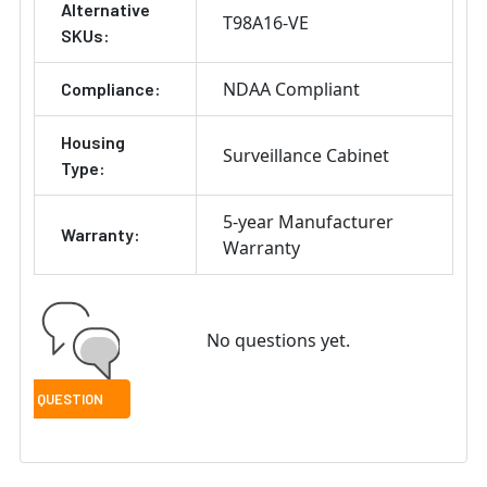
Alternative
T98A16-VE
SKUs:
NDAA Compliant
Compliance:
Housing
Surveillance Cabinet
Type:
5-year Manufacturer
Warranty:
Warranty
No questions yet.