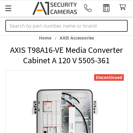
Search
Home
AXIS Accessories
AXIS T98A16-VE Media Converter
Cabinet A 120 V 5505-361
Discontinued