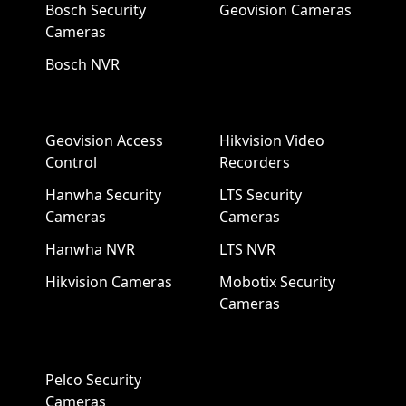
Bosch Security
Geovision Cameras
Cameras
Bosch NVR
Geovision Access
Hikvision Video
Control
Recorders
Hanwha Security
LTS Security
Cameras
Cameras
Hanwha NVR
LTS NVR
Hikvision Cameras
Mobotix Security
Cameras
Pelco Security
Cameras