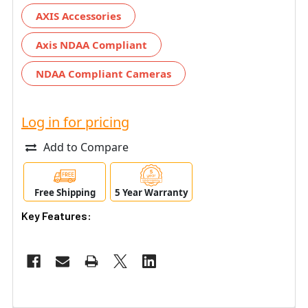
AXIS Accessories
Axis NDAA Compliant
NDAA Compliant Cameras
Log in for pricing
Add to Compare
Free Shipping
5 Year Warranty
Key Features: