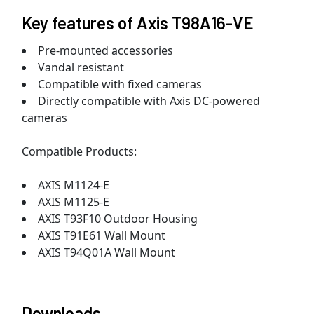
Key features of Axis T98A16-VE
Pre-mounted accessories
Vandal resistant
Compatible with fixed cameras
Directly compatible with Axis DC-powered
cameras
Compatible Products:
AXIS M1124-E
AXIS M1125-E
AXIS T93F10 Outdoor Housing
AXIS T91E61 Wall Mount
AXIS T94Q01A Wall Mount
Downloads