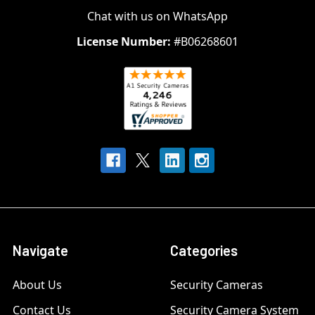
Chat with us on WhatsApp
License Number:
#B06268601
Navigate
Categories
About Us
Security Cameras
Contact Us
Security Camera System