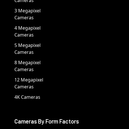
Cameras
3 Megapixel
Cameras
4 Megapixel
Cameras
5 Megapixel
Cameras
8 Megapixel
Cameras
12 Megapixel
Cameras
4K Cameras
Cameras By Form Factors