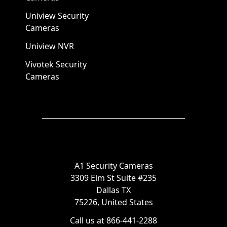
Uniview Security
Cameras
Uniview NVR
Vivotek Security
Cameras
A1 Security Cameras
3309 Elm St Suite #235
Dallas TX
75226, United States
Call us at 866-441-2288