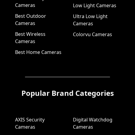
Cameras
Low Light Cameras
Best Outdoor
Ultra Low Light
Cameras
Cameras
Best Wireless
Colorvu Cameras
Cameras
Best Home Cameras
Popular Brand Categories
AXIS Security
Digital Watchdog
Cameras
Cameras