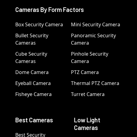
Cameras By Form Factors
Box Security Camera
Mini Security Camera
Bullet Security
Panoramic Security
Cameras
Camera
Cube Security
Pinhole Security
Cameras
Camera
Dome Camera
PTZ Camera
Eyeball Camera
Thermal PTZ Camera
Fisheye Camera
Turret Camera
Best Cameras
Low Light
Cameras
Best Security