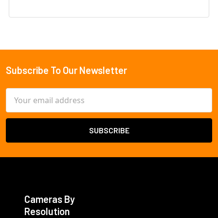
Subscribe To Our Newsletter
Footer
Email
Address
Cameras By
Resolution