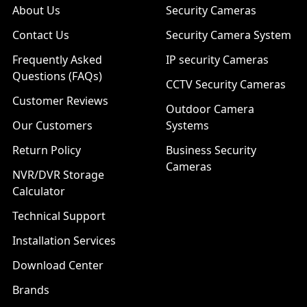
About Us
Security Cameras
Contact Us
Security Camera System
Frequently Asked
IP security Cameras
Questions (FAQs)
CCTV Security Cameras
Customer Reviews
Outdoor Camera
Our Customers
Systems
Return Policy
Business Security
Cameras
NVR/DVR Storage
Calculator
Technical Support
Installation Services
Download Center
Brands