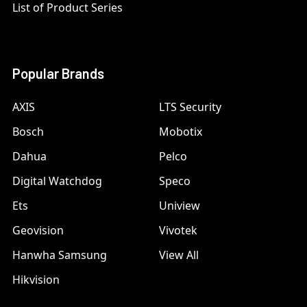
List of Product Series
Popular Brands
AXIS
LTS Security
Bosch
Mobotix
Dahua
Pelco
Digital Watchdog
Speco
Ets
Uniview
Geovision
Vivotek
Hanwha Samsung
View All
Hikvision