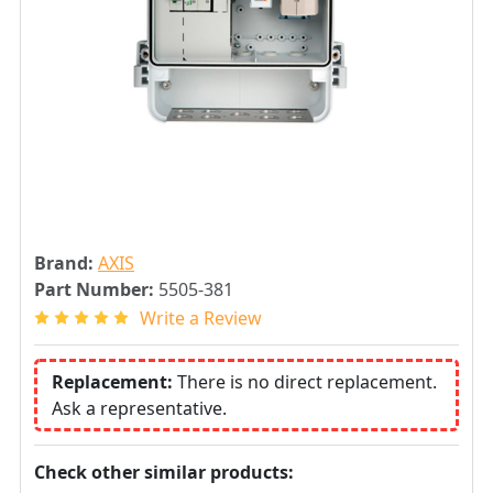
Brand:
AXIS
Part Number:
5505-381
Write a Review
Replacement:
There is no direct replacement.
Ask a representative.
Check other similar products: