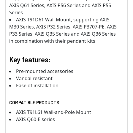
AXIS Q61 Series, AXIS P56 Series and AXIS P55
Series
AXIS T91D61 Wall Mount, supporting AXIS
M30 Series, AXIS P32 Series, AXIS P3707-PE, AXIS
P33 Series, AXIS Q35 Series and AXIS Q36 Series
in combination with their pendant kits
Key features:
Pre-mounted accessories
Vandal resistant
Ease of installation
COMPATIBLE PRODUCTS:
AXIS T91L61 Wall-and-Pole Mount
AXIS Q60-E series