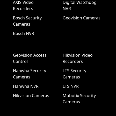
AXIS Video
Digital Watchdog
Recorders
NVR
Bosch Security
Geovision Cameras
Cameras
Bosch NVR
Geovision Access
Hikvision Video
Control
Recorders
Hanwha Security
LTS Security
Cameras
Cameras
Hanwha NVR
LTS NVR
Hikvision Cameras
Mobotix Security
Cameras