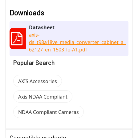
Downloads
Datasheet
axis-
ds_t98a18ve_media_converter_cabinet_a_
62127_en_1503_lo-A1.pdf
Popular Search
AXIS Accessories
Axis NDAA Compliant
NDAA Compliant Cameras
Compatible products