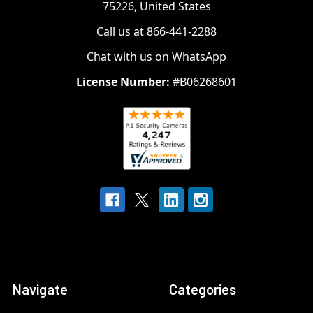
75226, United States
Call us at 866-441-2288
Chat with us on WhatsApp
License Number:
#B06268601
Navigate
Categories