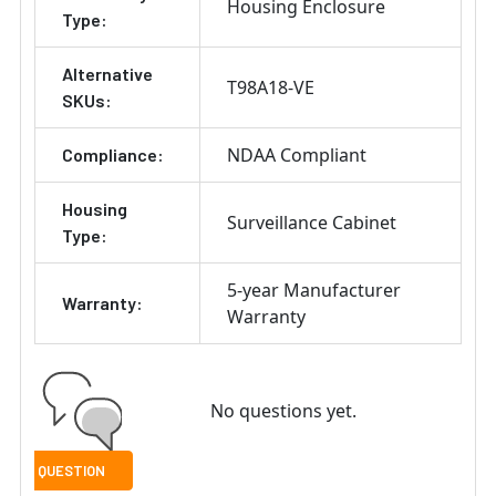
Housing Enclosure
Type:
Alternative
T98A18-VE
SKUs:
NDAA Compliant
Compliance:
Housing
Surveillance Cabinet
Type:
5-year Manufacturer
Warranty:
Warranty
No questions yet.