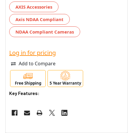
AXIS Accessories
Axis NDAA Compliant
NDAA Compliant Cameras
Log in for pricing
Add to Compare
Free Shipping
5 Year Warranty
Key Features: