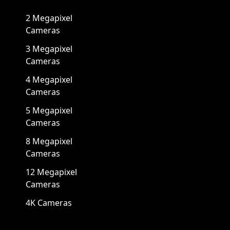
2 Megapixel
Cameras
3 Megapixel
Cameras
4 Megapixel
Cameras
5 Megapixel
Cameras
8 Megapixel
Cameras
12 Megapixel
Cameras
4K Cameras