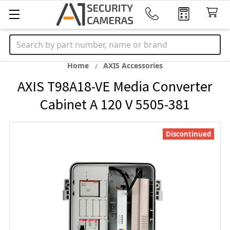
Search
Home
AXIS Accessories
AXIS T98A18-VE Media Converter
Cabinet A 120 V 5505-381
Discontinued