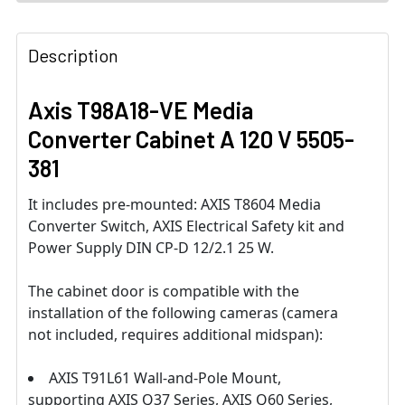
Description
Axis T98A18-VE Media
Converter Cabinet A 120 V 5505-
381
It includes pre-mounted: AXIS T8604 Media
Converter Switch, AXIS Electrical Safety kit and
Power Supply DIN CP-D 12/2.1 25 W.
The cabinet door is compatible with the
installation of the following cameras (camera
not included, requires additional midspan):
AXIS T91L61 Wall-and-Pole Mount,
supporting AXIS Q37 Series, AXIS Q60 Series,