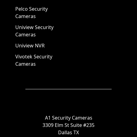
Pelco Security
Cameras
Uniview Security
Cameras
Uniview NVR
Vivotek Security
Cameras
A1 Security Cameras
3309 Elm St Suite #235
Dallas TX