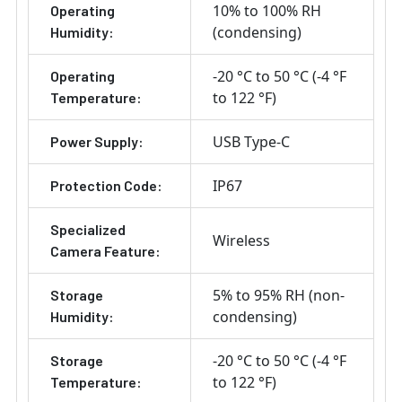
10% to 100% RH
Operating
(condensing)
Humidity:
-20 °C to 50 °C (-4 °F
Operating
to 122 °F)
Temperature:
USB Type-C
Power Supply:
IP67
Protection Code:
Specialized
Wireless
Camera Feature:
5% to 95% RH (non-
Storage
condensing)
Humidity:
-20 °C to 50 °C (-4 °F
Storage
to 122 °F)
Temperature: