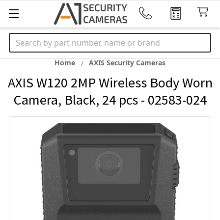
Search
Home
AXIS Security Cameras
AXIS W120 2MP Wireless Body Worn
Camera, Black, 24 pcs - 02583-024