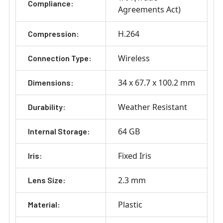
Compliance:
Agreements Act)
H.264
Compression:
Wireless
Connection Type:
34 x 67.7 x 100.2 mm
Dimensions:
Weather Resistant
Durability:
64 GB
Internal Storage:
Fixed Iris
Iris:
2.3 mm
Lens Size:
Plastic
Material: