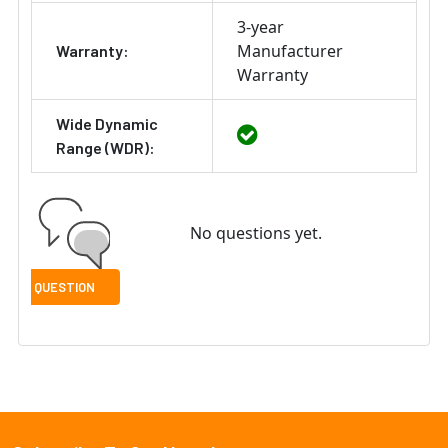
3-year
Manufacturer
Warranty:
Warranty
Wide Dynamic
Range (WDR):
No questions yet.