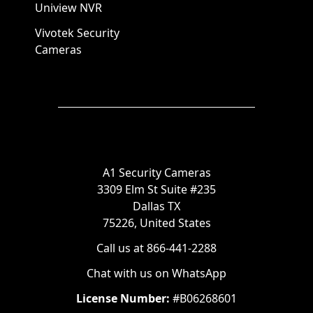
Uniview NVR
Vivotek Security
Cameras
A1 Security Cameras
3309 Elm St Suite #235
Dallas TX
75226, United States
Call us at 866-441-2288
Chat with us on WhatsApp
License Number:
#B06268601