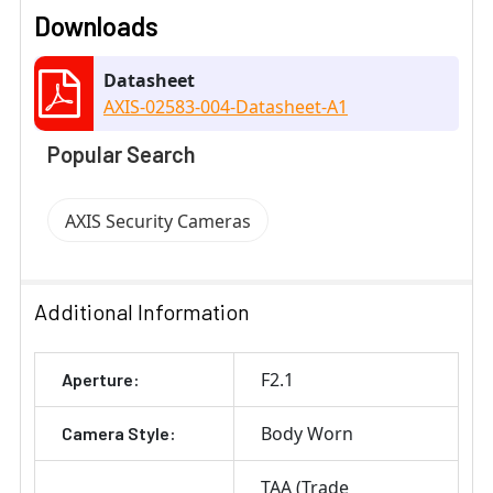
Downloads
Datasheet
AXIS-02583-004-Datasheet-A1
Popular Search
AXIS Security Cameras
Additional Information
F2.1
Aperture:
Body Worn
Camera Style:
TAA (Trade