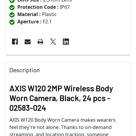
Protection Code :
IP67
Material :
Plastic
Aperture :
F2.1
Description
AXIS W120 2MP Wireless Body
Worn Camera, Black, 24 pcs -
02583-024
AXIS W120 Body Worn Camera makes wearers
feel they're not alone. Thanks to on-demand
streaming, and location tracking, someone