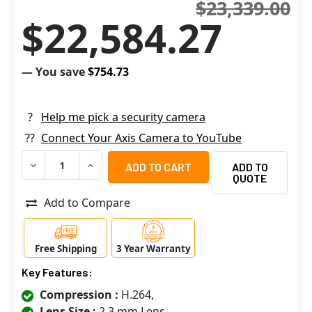
$23,339.00
$22,584.27
— You save
$754.73
?
Help me pick a security camera
??
Connect Your Axis Camera to YouTube
DECREASE QUANTITY OF AXIS W120 2MP WIRELESS BODY 
INCREASE QUANTITY OF AXIS W120 2MP WIRE
ADD TO
QUOTE
Add to Compare
Free Shipping
3 Year Warranty
Key Features:
Compression :
H.264,
Lens Size :
2.3 mm Lens