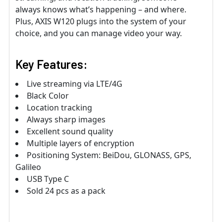
always knows what’s happening – and where.
Plus, AXIS W120 plugs into the system of your
choice, and you can manage video your way.
Key Features:
Live streaming via LTE/4G
Black Color
Location tracking
Always sharp images
Excellent sound quality
Multiple layers of encryption
Positioning System: BeiDou, GLONASS, GPS,
Galileo
USB Type C
Sold 24 pcs as a pack