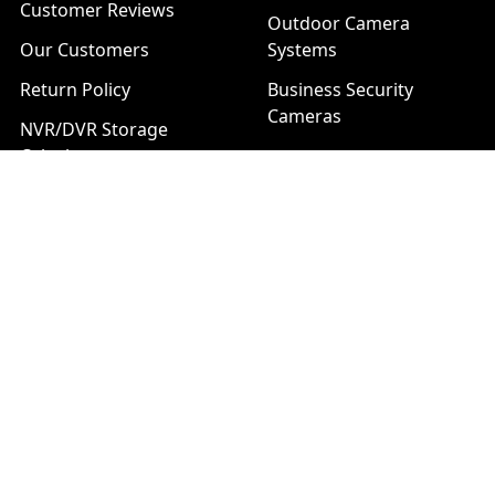
Customer Reviews
Outdoor Camera
Our Customers
Systems
Return Policy
Business Security
Cameras
NVR/DVR Storage
Calculator
Technical Support
Installation Services
Download Center
Brands
List of Product Series
Popular Brands