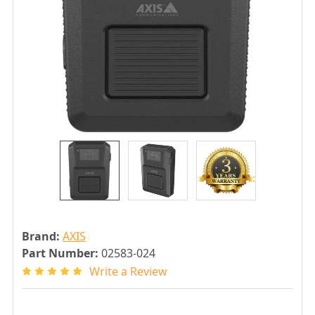
Brand:
AXIS
Part Number:
02583-024
Write a Review