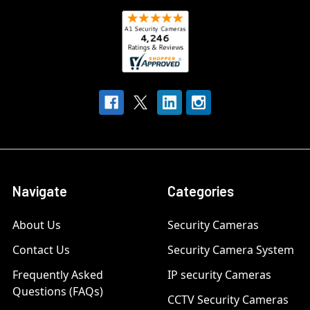
Navigate
Categories
About Us
Security Cameras
Contact Us
Security Camera System
Frequently Asked
IP security Cameras
Questions (FAQs)
CCTV Security Cameras