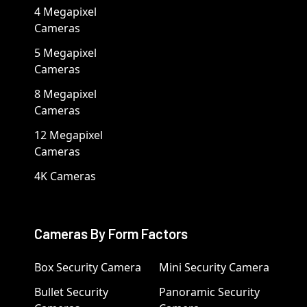
4 Megapixel
Cameras
5 Megapixel
Cameras
8 Megapixel
Cameras
12 Megapixel
Cameras
4K Cameras
Cameras By Form Factors
Box Security Camera
Mini Security Camera
Bullet Security
Panoramic Security