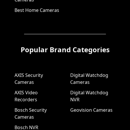
Best Home Cameras
Popular Brand Categories
AXIS Security
Digital Watchdog
Cameras
Cameras
AXIS Video
Digital Watchdog
Recorders
NVR
Bosch Security
Geovision Cameras
Cameras
Bosch NVR