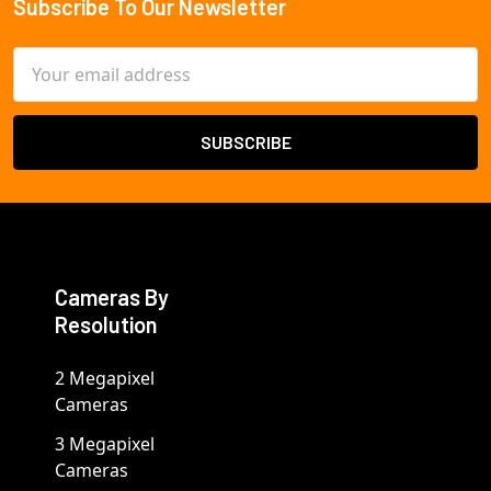
Subscribe To Our Newsletter
Footer
Email
Address
Cameras By
Resolution
2 Megapixel
Cameras
3 Megapixel
Cameras