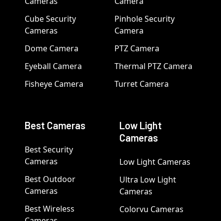
Cameras
Camera
Cube Security
Pinhole Security
Cameras
Camera
Dome Camera
PTZ Camera
Eyeball Camera
Thermal PTZ Camera
Fisheye Camera
Turret Camera
Best Cameras
Low Light
Cameras
Best Security
Cameras
Low Light Cameras
Best Outdoor
Ultra Low Light
Cameras
Cameras
Best Wireless
Colorvu Cameras
Cameras