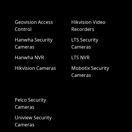
Geovision Access
Hikvision Video
Control
Recorders
Hanwha Security
LTS Security
Cameras
Cameras
Hanwha NVR
LTS NVR
Hikvision Cameras
Mobotix Security
Cameras
Pelco Security
Cameras
Uniview Security
Cameras