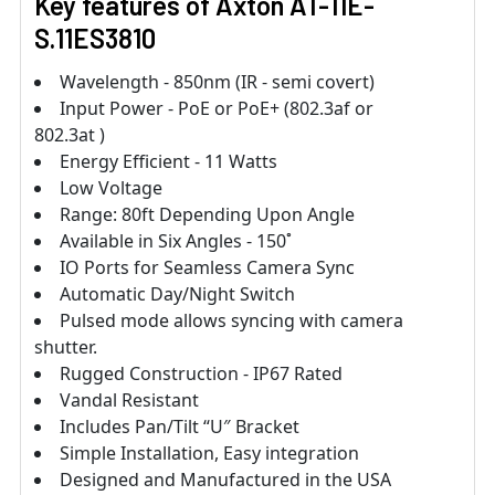
Key features of Axton AT-11E-
S.11ES3810
Wavelength - 850nm (IR - semi covert)
Input Power - PoE or PoE+ (802.3af or
802.3at )
Energy Efficient - 11 Watts
Low Voltage
Range: 80ft Depending Upon Angle
Available in Six Angles - 150˚
IO Ports for Seamless Camera Sync
Automatic Day/Night Switch
Pulsed mode allows syncing with camera
shutter.
Rugged Construction - IP67 Rated
Vandal Resistant
Includes Pan/Tilt “U″ Bracket
Simple Installation, Easy integration
Designed and Manufactured in the USA