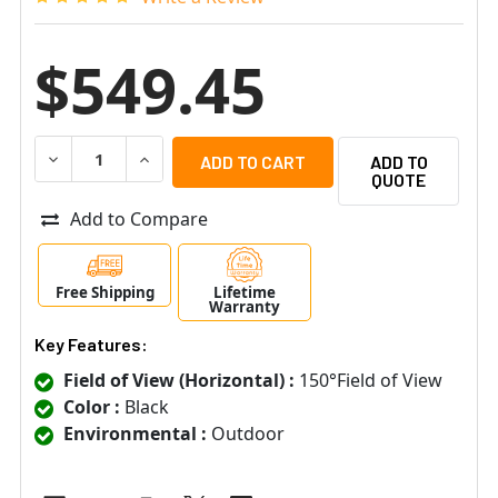
$549.45
DECREASE QUANTITY OF AXTON AT-11E-S.11ES38150 15
INCREASE QUANTITY OF AXTON AT-11E-S.11E
ADD TO
QUOTE
Add to Compare
Free Shipping
Lifetime
Warranty
Key Features:
Field of View (Horizontal) :
150°Field of View
Color :
Black
Environmental :
Outdoor