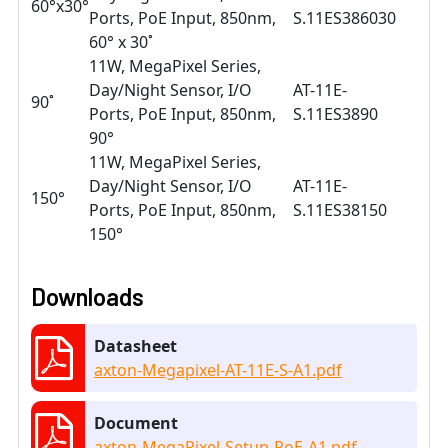
60°x30°
Ports, PoE Input, 850nm,
S.11ES386030
60° x 30˚
11W, MegaPixel Series,
Day/Night Sensor, I/O
AT-11E-
90˚
Ports, PoE Input, 850nm,
S.11ES3890
90°
11W, MegaPixel Series,
Day/Night Sensor, I/O
AT-11E-
150°
Ports, PoE Input, 850nm,
S.11ES38150
150°
Downloads
Datasheet
axton-Megapixel-AT-11E-S-A1.pdf
Document
axton-MegaPixel-Setup-PoE-A1.pdf