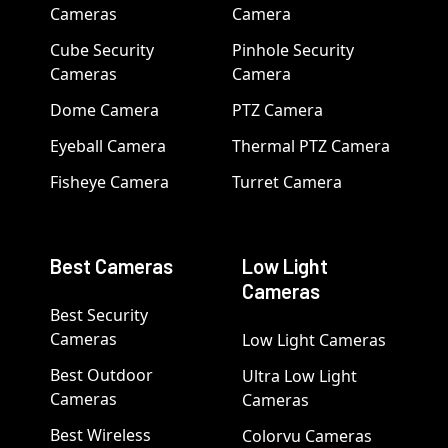
Cameras
Camera
Cube Security
Pinhole Security
Cameras
Camera
Dome Camera
PTZ Camera
Eyeball Camera
Thermal PTZ Camera
Fisheye Camera
Turret Camera
Best Cameras
Low Light
Cameras
Best Security
Cameras
Low Light Cameras
Best Outdoor
Ultra Low Light
Cameras
Cameras
Best Wireless
Colorvu Cameras