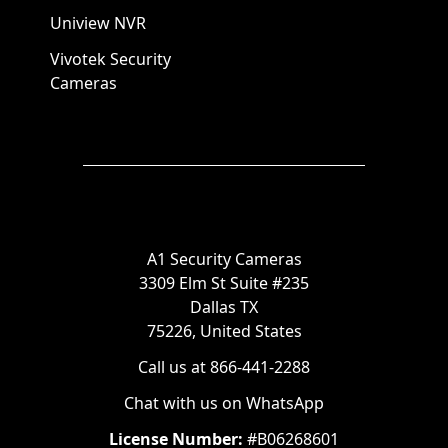
Uniview NVR
Vivotek Security
Cameras
A1 Security Cameras
3309 Elm St Suite #235
Dallas TX
75226, United States
Call us at 866-441-2288
Chat with us on WhatsApp
License Number:
#B06268601