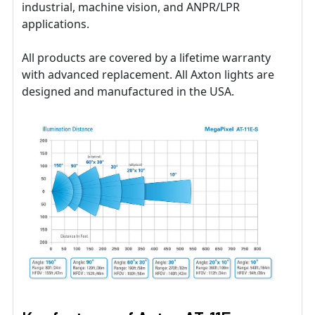
industrial, machine vision, and ANPR/LPR
applications.
All products are covered by a lifetime warranty
with advanced replacement. All Axton lights are
designed and manufactured in the USA.