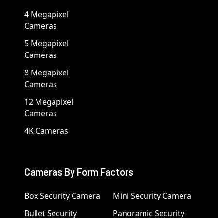
4 Megapixel
Cameras
5 Megapixel
Cameras
8 Megapixel
Cameras
12 Megapixel
Cameras
4K Cameras
Cameras By Form Factors
Box Security Camera
Mini Security Camera
Bullet Security
Panoramic Security