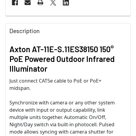
Description
Axton AT-11E-S.11ES38150 150°
PoE Powered Outdoor Infrared
Illuminator
Just connect CAT5e cable to PoE or PoE+
midspan.
Synchronize with camera or any other system
device with input or output capability, link
multiple units together. Automatic On/Off,
Night/Day switch via built-in photocell. Pulsed
mode allows syncing with camera shutter for