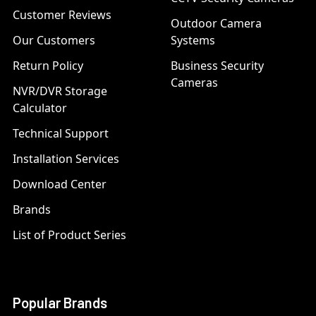
Customer Reviews
Outdoor Camera
Our Customers
Systems
Return Policy
Business Security
Cameras
NVR/DVR Storage
Calculator
Technical Support
Installation Services
Download Center
Brands
List of Product Series
Popular Brands