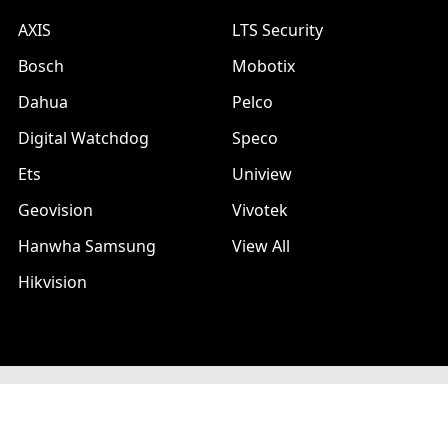
AXIS
LTS Security
Bosch
Mobotix
Dahua
Pelco
Digital Watchdog
Speco
Ets
Uniview
Geovision
Vivotek
Hanwha Samsung
View All
Hikvision
©
2026
A1 Security Cameras.