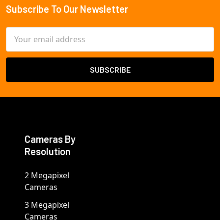
Subscribe To Our Newsletter
Footer
Email
Address
Cameras By
Resolution
2 Megapixel
Cameras
3 Megapixel
Cameras