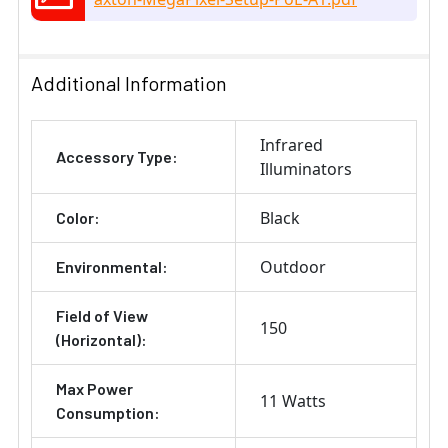
Additional Information
Infrared
Accessory Type:
Illuminators
Black
Color:
Outdoor
Environmental:
Field of View
150
(Horizontal):
Max Power
11 Watts
Consumption: