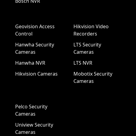
Bosch NVR
Geovision Access
Hikvision Video
Control
Recorders
Hanwha Security
LTS Security
Cameras
Cameras
Hanwha NVR
LTS NVR
Hikvision Cameras
Mobotix Security
Cameras
Pelco Security
Cameras
Uniview Security
Cameras