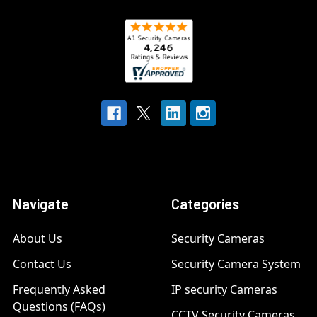
Navigate
Categories
About Us
Security Cameras
Contact Us
Security Camera System
Frequently Asked
IP security Cameras
Questions (FAQs)
CCTV Security Cameras