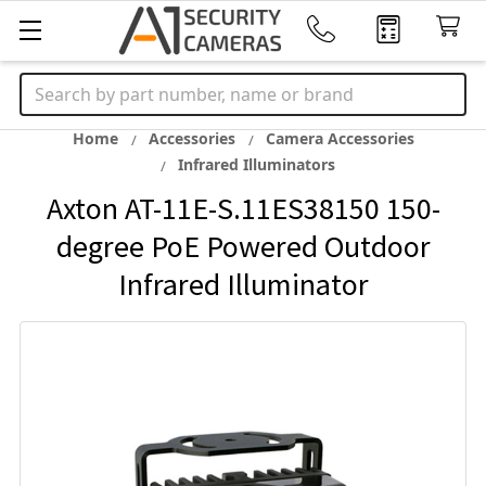
Search
Home
Accessories
Camera Accessories
Infrared Illuminators
Axton AT-11E-S.11ES38150 150-
degree PoE Powered Outdoor
Infrared Illuminator