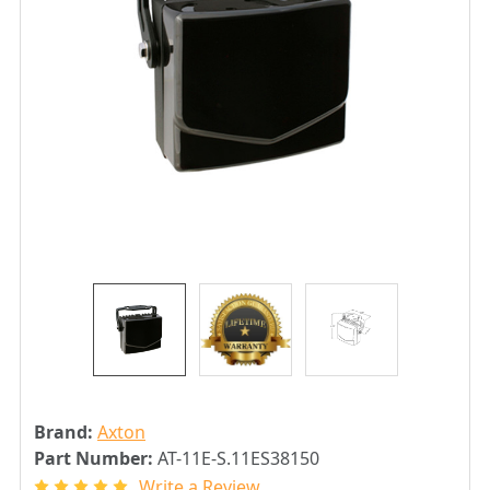
Brand:
Axton
Part Number:
AT-11E-S.11ES38150
Write a Review