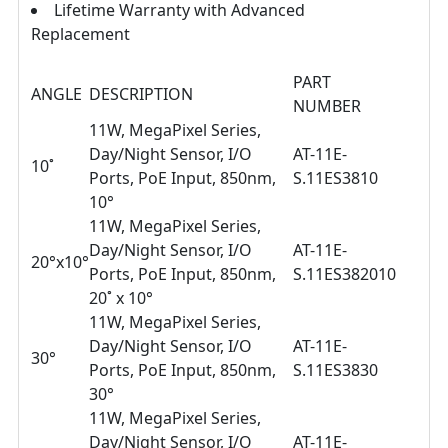
Lifetime Warranty with Advanced
Replacement
PART
ANGLE
DESCRIPTION
NUMBER
11W, MegaPixel Series,
Day/Night Sensor, I/O
AT-11E-
10˚
Ports, PoE Input, 850nm,
S.11ES3810
10°
11W, MegaPixel Series,
Day/Night Sensor, I/O
AT-11E-
20°x10°
Ports, PoE Input, 850nm,
S.11ES382010
20˚ x 10°
11W, MegaPixel Series,
Day/Night Sensor, I/O
AT-11E-
30°
Ports, PoE Input, 850nm,
S.11ES3830
30°
11W, MegaPixel Series,
Day/Night Sensor, I/O
AT-11E-