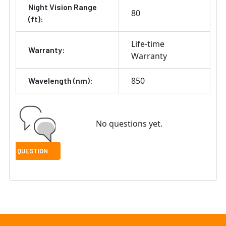
Night Vision Range
80
(ft):
Life-time
Warranty:
Warranty
850
Wavelength (nm):
No questions yet.