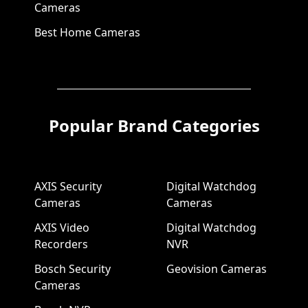
Cameras
Best Home Cameras
Popular Brand Categories
AXIS Security
Digital Watchdog
Cameras
Cameras
AXIS Video
Digital Watchdog
Recorders
NVR
Bosch Security
Geovision Cameras
Cameras