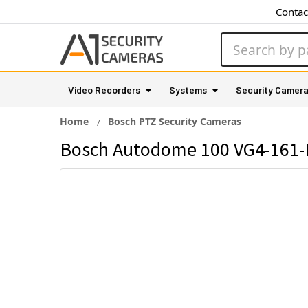
Contac
Search
Video Recorders
Systems
Security Camer
Home
Bosch PTZ Security Cameras
Bosch Autodome 100 VG4-161-