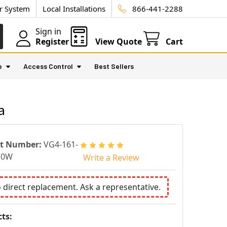
ur System
Local Installations
866-441-2288
Sign in
Register
View Quote
Cart
e
Access Control
Best Sellers
a
rt Number:
VG4-161-
E0W
Write a Review
o direct replacement. Ask a representative.
ts: