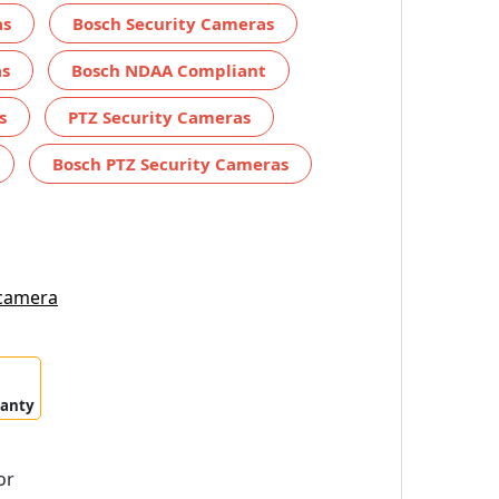
as
Bosch Security Cameras
as
Bosch NDAA Compliant
s
PTZ Security Cameras
Bosch PTZ Security Cameras
 camera
ranty
or