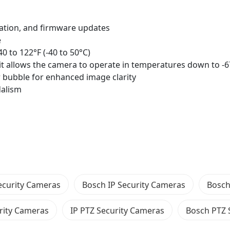
ation, and firmware updates
e
 to 122°F (-40 to 50°C)
t allows the camera to operate in temperatures down to -67
 bubble for enhanced image clarity
dalism
ecurity Cameras
Bosch IP Security Cameras
Bosch
rity Cameras
IP PTZ Security Cameras
Bosch PTZ 