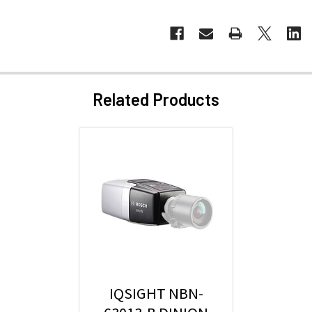
Related Products
IQSIGHT NBN-