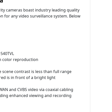
ty cameras boast industry leading quality
n for any video surveillance system. Below
o 540TVL
n color reproduction
e scene contrast is less than full range
 is in front of a bright light
 WAN and CVBS video via coaxial cabling
viding enhanced viewing and recording