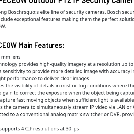
Boschrsquo;s elite line of security cameras. Bosch securi
lude exceptional features making them the perfect solutio
0W.
CE0W Main Features:
.5 mm lens
chnology provides high-quality imagery at a resolution up t
sensitivity to provide more detailed image with accuracy i
ght performance to deliver clear images
 the visibility of details in mist or fog conditions where th
 gain to correct the exposure when the object being captured
apture fast moving objects when sufficient light is available
ws the camera to simultaneously stream IP video via LAN or
cted to a conventional analog matrix switcher or DVR, pro
pports 4 CIF resolutions at 30 ips