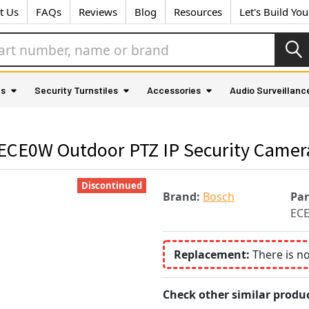
t Us
FAQs
Reviews
Blog
Resources
Let's Build Yo
as
Security Turnstiles
Accessories
Audio Surveillanc
ECE0W Outdoor PTZ IP Security Camer
Discontinued
Brand:
Bosch
Pa
EC
Replacement:
There is n
Check other similar produc