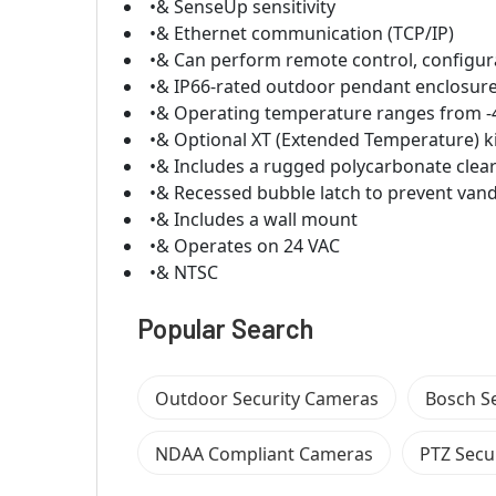
•& SenseUp sensitivity
•& Ethernet communication (TCP/IP)
•& Can perform remote control, configur
•& IP66-rated outdoor pendant enclosur
•& Operating temperature ranges from -40
•& Optional XT (Extended Temperature) ki
•& Includes a rugged polycarbonate clear
•& Recessed bubble latch to prevent van
•& Includes a wall mount
•& Operates on 24 VAC
•& NTSC
Popular Search
Outdoor Security Cameras
Bosch S
NDAA Compliant Cameras
PTZ Secu