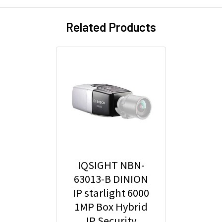
Related Products
IQSIGHT NBN-
63013-B DINION
IP starlight 6000
1MP Box Hybrid
IP Security