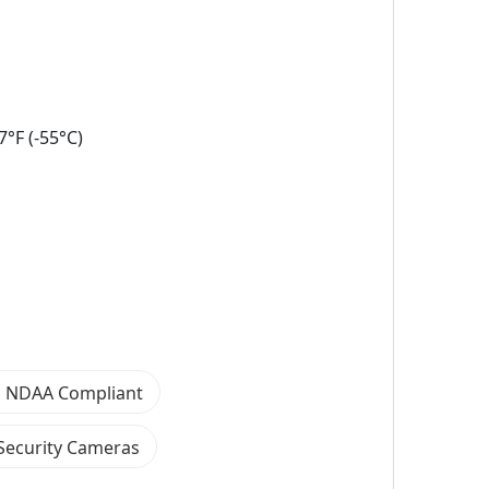
°F (-55°C)
 NDAA Compliant
Security Cameras