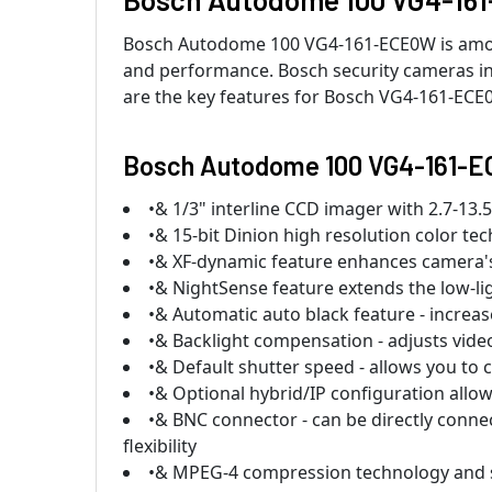
Bosch Autodome 100 VG4-161-ECE0W is among 
and performance. Bosch security cameras inc
are the key features for Bosch VG4-161-ECE
Bosch Autodome 100 VG4-161-E
•& 1/3" interline CCD imager with 2.7-13
•& 15-bit Dinion high resolution color te
•& XF-dynamic feature enhances camera's 
•& NightSense feature extends the low-li
•& Automatic auto black feature - increases
•& Backlight compensation - adjusts video
•& Default shutter speed - allows you to c
•& Optional hybrid/IP configuration allo
•& BNC connector - can be directly conne
flexibility
•& MPEG-4 compression technology and su