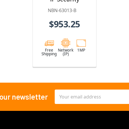
Camera
NBN-63013-B
$953.25
Free
Network
1MP
Shipping
(IP)
Email
 our newsletter
Address