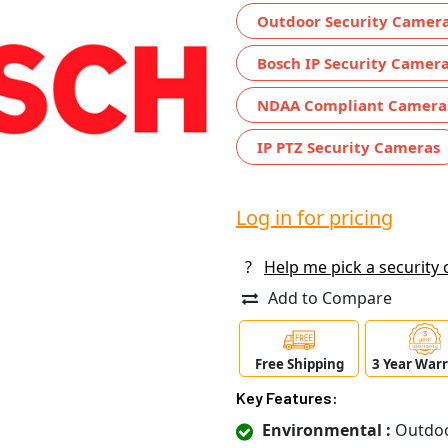
Outdoor Security Camer
Bosch IP Security Camer
NDAA Compliant Camera
IP PTZ Security Cameras
Log in for pricing
?
Help me pick a security
Add to Compare
Free Shipping
3 Year War
Key Features:
Environmental :
Outdo