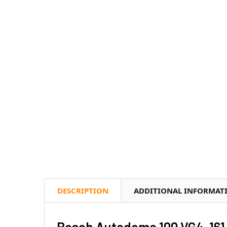
DESCRIPTION
ADDITIONAL INFORMAT
Bosch Autodome 100 VG4-161