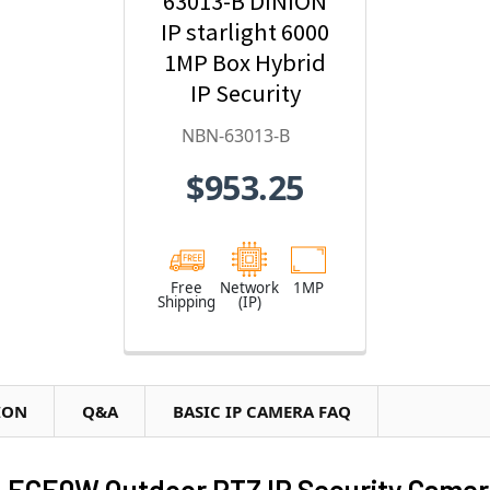
63013-B DINION
IP starlight 6000
1MP Box Hybrid
IP Security
Camera
NBN-63013-B
$953.25
Free
Network
1MP
Shipping
(IP)
ION
Q&A
BASIC IP CAMERA FAQ
-ECE0W Outdoor PTZ IP Security Camer