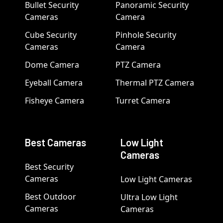
Bullet Security
Panoramic Security
Cameras
Camera
Cube Security
Pinhole Security
Cameras
Camera
Dome Camera
PTZ Camera
Eyeball Camera
Thermal PTZ Camera
Fisheye Camera
Turret Camera
Best Cameras
Low Light
Cameras
Best Security
Cameras
Low Light Cameras
Best Outdoor
Ultra Low Light
Cameras
Cameras