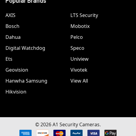
Popular Brands
AXIS
LTS Security
Bosch
Mobotix
Dahua
Pelco
Digital Watchdog
Speco
Ets
Uniview
Geovision
Vivotek
Hanwha Samsung
View All
Hikvision
©
2026
A1 Security Cameras.