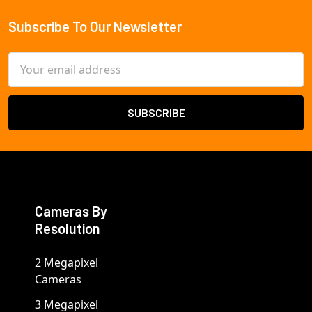
Subscribe To Our Newsletter
Footer
Email
Address
Cameras By
Resolution
2 Megapixel
Cameras
3 Megapixel