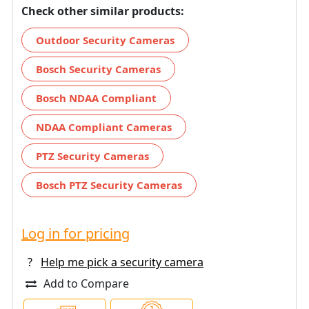
Check other similar products:
Outdoor Security Cameras
Bosch Security Cameras
Bosch NDAA Compliant
NDAA Compliant Cameras
PTZ Security Cameras
Bosch PTZ Security Cameras
Log in for pricing
?
Help me pick a security camera
Add to Compare