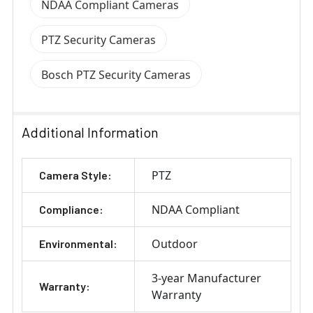
NDAA Compliant Cameras
PTZ Security Cameras
Bosch PTZ Security Cameras
Additional Information
PTZ
Camera Style:
NDAA Compliant
Compliance:
Outdoor
Environmental:
3-year Manufacturer
Warranty:
Warranty