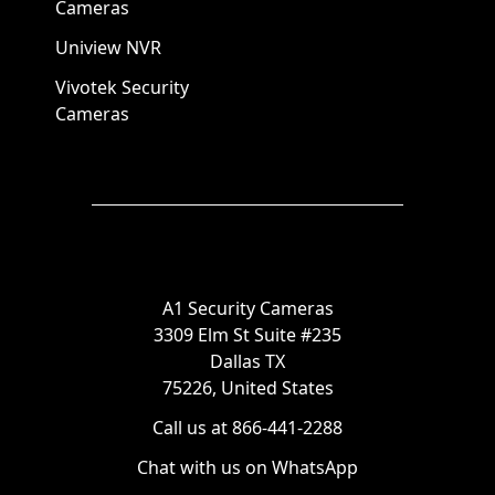
Cameras
Uniview NVR
Vivotek Security
Cameras
A1 Security Cameras
3309 Elm St Suite #235
Dallas TX
75226, United States
Call us at 866-441-2288
Chat with us on WhatsApp