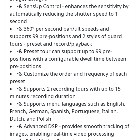
•& SensUp Control - enhances the sensitivity by
automatically reducing the shutter speed to 1
second
•& 360° per second pan/tilt speeds and
supports 99 pre-positions and 2 styles of guard
tours - preset and record/playback
•& Preset tour can support up to 99 pre-
positions with a configurable dwell time between
pre-positions
•& Customize the order and frequency of each
preset
•& Supports 2 recording tours with up to 15
minutes recording duration
•& Supports menu languages such as English,
French, German, Spanish, Portuguese, Italian,
Dutch, and Polish
•& Advanced DSP - provides smooth tracking of
images, enabling real-time video processing