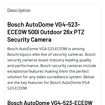
Description
Bosch AutoDome VG4-523-
ECE0W 500i Outdoor 26x PTZ
Security Camera
Bosch AutoDome VG4-523-ECE0W is among
Boschrsquo;s elite line of security cameras. Bosch
security cameras boast industry leading quality
and performance. Bosch security cameras include
exceptional features making them the perfect
solution for any video surveillance system. Below
are the key features for Bosch AutoDome VG4-
523-ECE0W.
Bosch AutoDome VG4-523-ECE0W