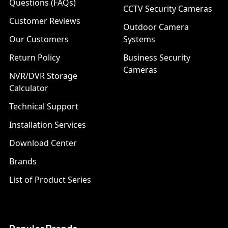
Questions (FAQs)
CCTV Security Cameras
Customer Reviews
Outdoor Camera
Our Customers
Systems
Return Policy
Business Security
Cameras
NVR/DVR Storage
Calculator
Technical Support
Installation Services
Download Center
Brands
List of Product Series