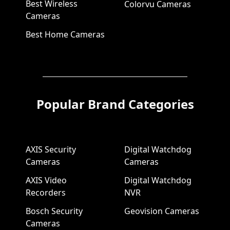
Best Wireless
Colorvu Cameras
Cameras
Best Home Cameras
Popular Brand Categories
AXIS Security
Digital Watchdog
Cameras
Cameras
AXIS Video
Digital Watchdog
Recorders
NVR
Bosch Security
Geovision Cameras
Cameras