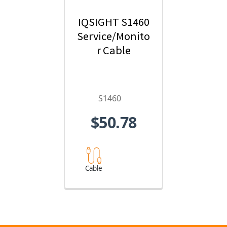
IQSIGHT S1460
Service/Monito
r Cable
S1460
$50.78
Cable