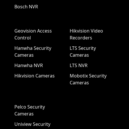
Bosch NVR
Geovision Access
Hikvision Video
Control
Recorders
Hanwha Security
LTS Security
Cameras
Cameras
Hanwha NVR
LTS NVR
Hikvision Cameras
Mobotix Security
Cameras
Pelco Security
Cameras
Uniview Security