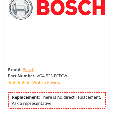
Brand:
Bosch
Part Number:
VG4-523-ECE0W
Write a Review
Replacement:
There is no direct replacement.
Ask a representative.