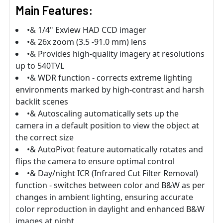
Main Features:
•& 1/4" Exview HAD CCD imager
•& 26x zoom (3.5 -91.0 mm) lens
•& Provides high-quality imagery at resolutions
up to 540TVL
•& WDR function - corrects extreme lighting
environments marked by high-contrast and harsh
backlit scenes
•& Autoscaling automatically sets up the
camera in a default position to view the object at
the correct size
•& AutoPivot feature automatically rotates and
flips the camera to ensure optimal control
•& Day/night ICR (Infrared Cut Filter Removal)
function - switches between color and B&W as per
changes in ambient lighting, ensuring accurate
color reproduction in daylight and enhanced B&W
images at night