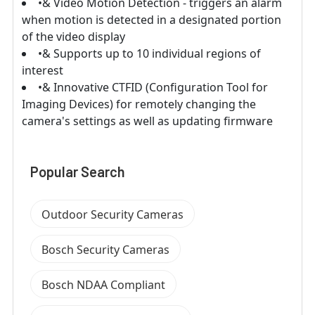
•& Video Motion Detection - triggers an alarm
when motion is detected in a designated portion
of the video display
•& Supports up to 10 individual regions of
interest
•& Innovative CTFID (Configuration Tool for
Imaging Devices) for remotely changing the
camera's settings as well as updating firmware
Popular Search
Outdoor Security Cameras
Bosch Security Cameras
Bosch NDAA Compliant