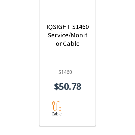
IQSIGHT S1460
Service/Monit
or Cable
S1460
$50.78
Cable