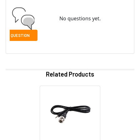
No questions yet.
Related Products