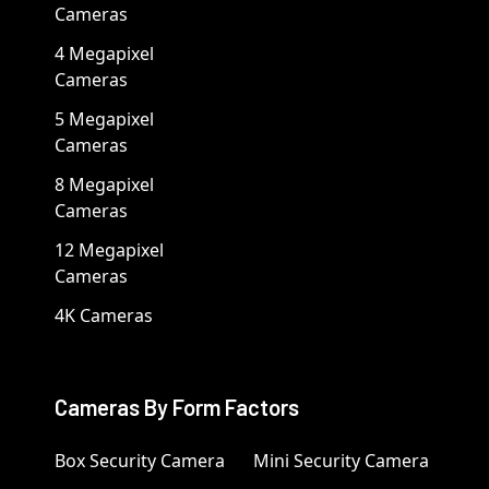
Cameras
4 Megapixel
Cameras
5 Megapixel
Cameras
8 Megapixel
Cameras
12 Megapixel
Cameras
4K Cameras
Cameras By Form Factors
Box Security Camera
Mini Security Camera