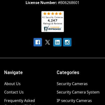
License Number:
#B06268601
Navigate
Categories
About Us
Security Cameras
Contact Us
Security Camera System
Frequently Asked
IP security Cameras