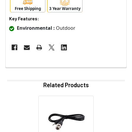
Free Shipping
3 Year Warranty
Key Features:
Environmental :
Outdoor
Related Products