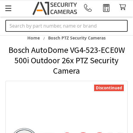
Search
Home
Bosch PTZ Security Cameras
Bosch AutoDome VG4-523-ECE0W
500i Outdoor 26x PTZ Security
Camera
Discontinued