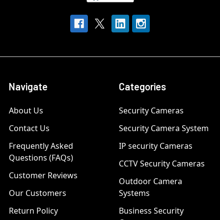
Navigate
Categories
About Us
Security Cameras
Contact Us
Security Camera System
Frequently Asked
IP security Cameras
Questions (FAQs)
CCTV Security Cameras
Customer Reviews
Outdoor Camera
Our Customers
Systems
Return Policy
Business Security