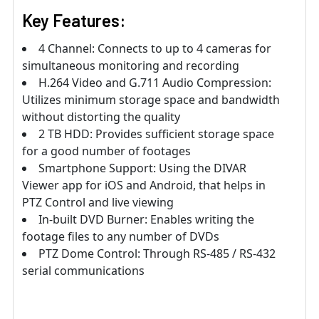
Key Features:
4 Channel: Connects to up to 4 cameras for
simultaneous monitoring and recording
H.264 Video and G.711 Audio Compression:
Utilizes minimum storage space and bandwidth
without distorting the quality
2 TB HDD: Provides sufficient storage space
for a good number of footages
Smartphone Support: Using the DIVAR
Viewer app for iOS and Android, that helps in
PTZ Control and live viewing
In-built DVD Burner: Enables writing the
footage files to any number of DVDs
PTZ Dome Control: Through RS-485 / RS-432
serial communications