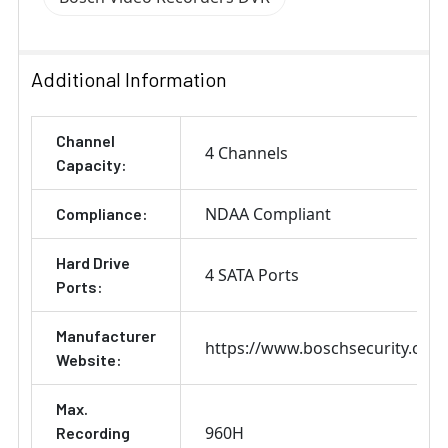
Additional Information
Channel
4 Channels
Capacity:
NDAA Compliant
Compliance:
Hard Drive
4 SATA Ports
Ports:
Manufacturer
https://www.boschsecurity.com
Website:
Max.
960H
Recording