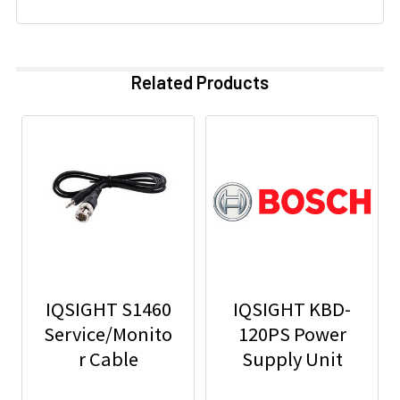
Related Products
IQSIGHT S1460
IQSIGHT KBD-
Service/Monito
120PS Power
r Cable
Supply Unit