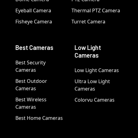
Eyeball Camera
Thermal PTZ Camera
Fisheye Camera
Turret Camera
Best Cameras
Low Light
Cameras
Best Security
Cameras
Low Light Cameras
Best Outdoor
Ultra Low Light
Cameras
Cameras
Best Wireless
Colorvu Cameras
Cameras
Best Home Cameras