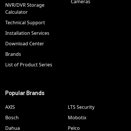
Cameras
NVR/DVR Storage
Calculator
Technical Support
Installation Services
Download Center
Brands
List of Product Series
Popular Brands
AXIS
LTS Security
Bosch
Mobotix
Dahua
Pelco