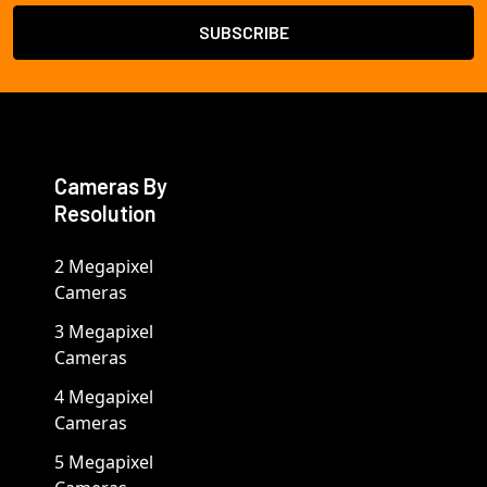
Cameras By
Resolution
2 Megapixel
Cameras
3 Megapixel
Cameras
4 Megapixel
Cameras
5 Megapixel