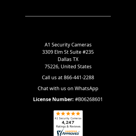
A1 Security Cameras
3309 Elm St Suite #235
Dallas TX
75226, United States
Call us at 866-441-2288
Chat with us on WhatsApp
License Number:
#B06268601