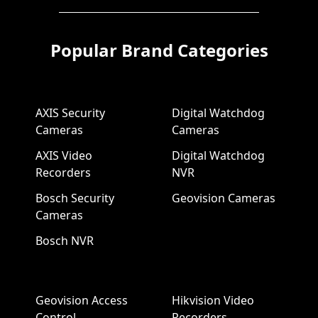
Popular Brand Categories
AXIS Security
Digital Watchdog
Cameras
Cameras
AXIS Video
Digital Watchdog
Recorders
NVR
Bosch Security
Geovision Cameras
Cameras
Bosch NVR
Geovision Access
Hikvision Video
Control
Recorders