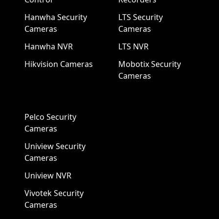
Hanwha Security
LTS Security
Cameras
Cameras
Hanwha NVR
LTS NVR
Hikvision Cameras
Mobotix Security
Cameras
Pelco Security
Cameras
Uniview Security
Cameras
Uniview NVR
Vivotek Security
Cameras