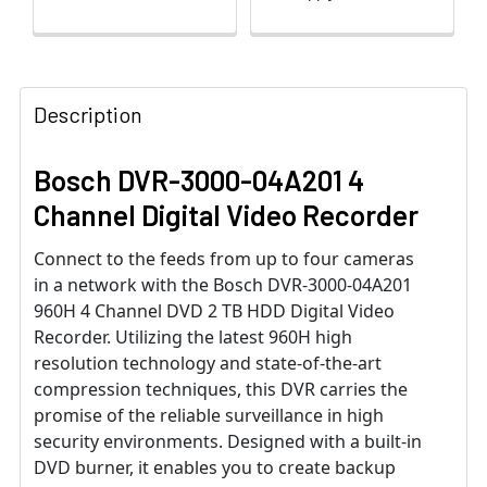
Description
Bosch DVR-3000-04A201 4
Channel Digital Video Recorder
Connect to the feeds from up to four cameras
in a network with the Bosch DVR-3000-04A201
960H 4 Channel DVD 2 TB HDD Digital Video
Recorder. Utilizing the latest 960H high
resolution technology and state-of-the-art
compression techniques, this DVR carries the
promise of the reliable surveillance in high
security environments. Designed with a built-in
DVD burner, it enables you to create backup