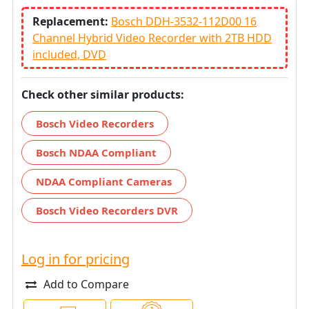
Replacement:
Bosch DDH-3532-112D00 16
Channel Hybrid Video Recorder with 2TB HDD
included, DVD
Check other similar products:
Bosch Video Recorders
Bosch NDAA Compliant
NDAA Compliant Cameras
Bosch Video Recorders DVR
Log in for pricing
Add to Compare