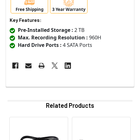
Free Shipping
3 Year Warranty
Key Features:
Pre-Installed Storage :
2 TB
Max. Recording Resolution :
960H
Hard Drive Ports :
4 SATA Ports
Related Products