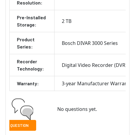
Resolution:
Pre-Installed
2 TB
Storage:
Product
Bosch DIVAR 3000 Series
Series:
Recorder
Digital Video Recorder (DVR)
Technology:
3-year Manufacturer Warranty
Warranty:
No questions yet.