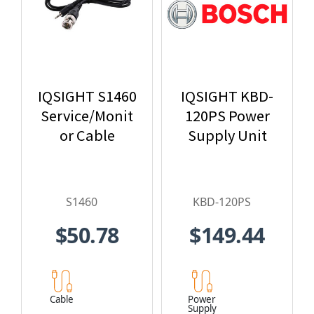
IQSIGHT S1460
IQSIGHT KBD-
Service/Monit
120PS Power
or Cable
Supply Unit
S1460
KBD-120PS
$50.78
$149.44
Cable
Power
Supply