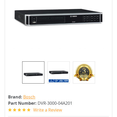
Brand:
Bosch
Part Number:
DVR-3000-04A201
Write a Review