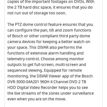
copies of the important footages on DVDs. With
the 2 TB hard disc space, it ensures that you do
not run out of storage too soon.
The PTZ dome control feature ensures that you
can configure the pan, tilt and zoom functions
of Bosch or other compliant third party dome
camera devices for keeping a better watch on
your space. This DIVAR also performs the
functions of extensive alarm handling and
telemetry control. Choose among monitor
outputs to get full-screen, multi-screen and
sequenced viewing. Equipped for remote
monitoring, the DIVAR Viewer app of the Bosch
DVR-3000-04A201 960H 4 Channel DVD 2 TB
HDD Digital Video Recorder helps you to see
the live streams of the zones under surveillance
even when you are on the move.