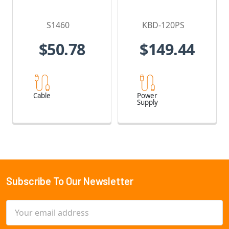
S1460
KBD-120PS
$50.78
$149.44
Cable
Power
Supply
Subscribe To Our Newsletter
Footer
Email
Address