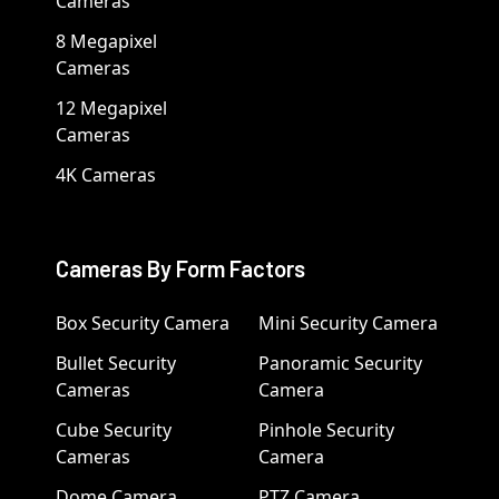
Cameras
8 Megapixel
Cameras
12 Megapixel
Cameras
4K Cameras
Cameras By Form Factors
Box Security Camera
Mini Security Camera
Bullet Security
Panoramic Security
Cameras
Camera
Cube Security
Pinhole Security
Cameras
Camera
Dome Camera
PTZ Camera