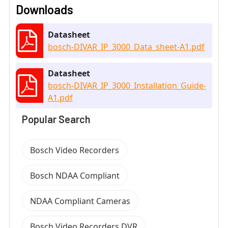
Downloads
Datasheet
bosch-DIVAR_IP_3000_Data_sheet-A1.pdf
Datasheet
bosch-DIVAR_IP_3000_Installation_Guide-
A1.pdf
Popular Search
Bosch Video Recorders
Bosch NDAA Compliant
NDAA Compliant Cameras
Bosch Video Recorders DVR