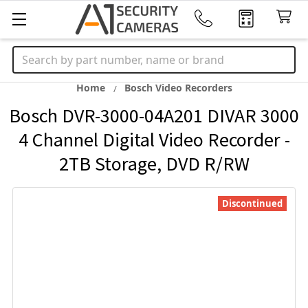
Search
Home
Bosch Video Recorders
Bosch DVR-3000-04A201 DIVAR 3000
4 Channel Digital Video Recorder -
2TB Storage, DVD R/RW
Discontinued