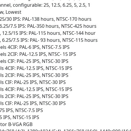
nel, configurable: 25, 12.5, 6.25, 5, 2.5, 1
ow, Lowest
25/30 IPS: PAL-138 hours, NTSC-170 hours
6.25/7.5 IPS: PAL-350 hours, NTSC-425 hours
 12.5/15 IPS: PAL-115 hours, NTSC-144 hour
 6.25/7.5 IPS: PAL- 93 hours, NTSC-115 hours
s 4CIF: PAL-6 IPS, NTSC-7.5 IPS
s 2CIF: PAL-12.5 IPS, NTSC- 15 IPS
s CIF: PAL-25 IPS, NTSC-30 IPS
 4CIF: PAL-12.5 IPS, NTSC-15 IPS
 2CIF: PAL-25 IPS, NTSC-30 IPS
 CIF: PAL-25 IPS, NTSC-30 IPS
 4CIF: PAL-12.5 IPS, NTSC-15 IPS
 2CIF: PAL-25 IPS, NTSC-30 IPS
 CIF: PAL-25 IPS, NTSC-30 IPS
75 IPS, NTSC-7.5 IPS
5 IPS, NTSC-15 IPS
itor B-VGA RGB