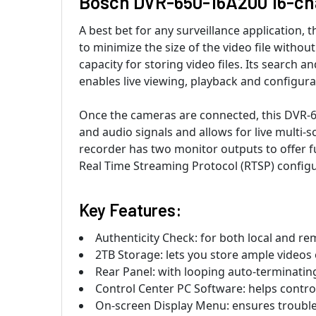
Bosch DVR-650-16A200 16-cha
A best bet for any surveillance application
to minimize the size of the video file withou
capacity for storing video files. Its search 
enables live viewing, playback and configura
Once the cameras are connected, this DVR-650
and audio signals and allows for live multi
recorder has two monitor outputs to offer fu
Real Time Streaming Protocol (RTSP) configur
Key Features:
Authenticity Check: for both local and re
2TB Storage: lets you store ample videos
Rear Panel: with looping auto-terminatin
Control Center PC Software: helps contr
On-screen Display Menu: ensures troubl