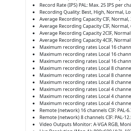
Record Rate (IPS) PAL: Max. 25 IPS per chan
Recording Quality: Best, High, Normal, L
Average Recording Capacity CIF, Normal, 
Average Recording Capacity CIF, Normal, 
Average Recording Capacity 2CIF, Normal,
Average Recording Capacity 4CIF, Normal,
Maximum recording rates Local 16 channel
Maximum recording rates Local 16 channel
Maximum recording rates Local 16 channel
Maximum recording rates Local 8 channels
Maximum recording rates Local 8 channels
Maximum recording rates Local 8 channels
Maximum recording rates Local 4 channels
Maximum recording rates Local 4 channels
Maximum recording rates Local 4 channels
Remote (network) 16 channels CIF: PAL-6.
Remote (network) 8 channels CIF: PAL-12.
Video Outputs Monitor: A-VGA RGB, Mon