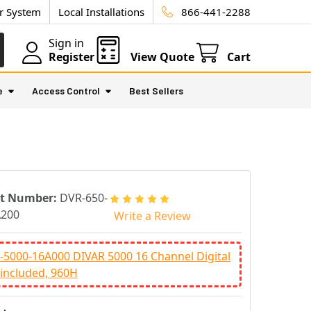
ur System
Local Installations
866-441-2288
Sign in
Register
View Quote
Cart
e
Access Control
Best Sellers
rt Number:
DVR-650-
A200
Write a Review
5000-16A000 DIVAR 5000 16 Channel Digital
included, 960H