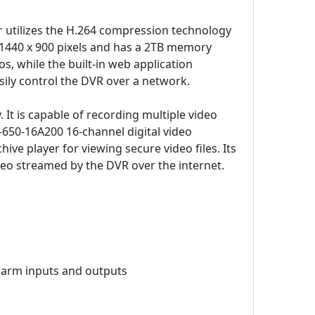
r utilizes the H.264 compression technology
 to 1440 x 900 pixels and has a 2TB memory
os, while the built-in web application
sily control the DVR over a network.
It is capable of recording multiple video
-650-16A200 16-channel digital video
ve player for viewing secure video files. Its
deo streamed by the DVR over the internet.
alarm inputs and outputs