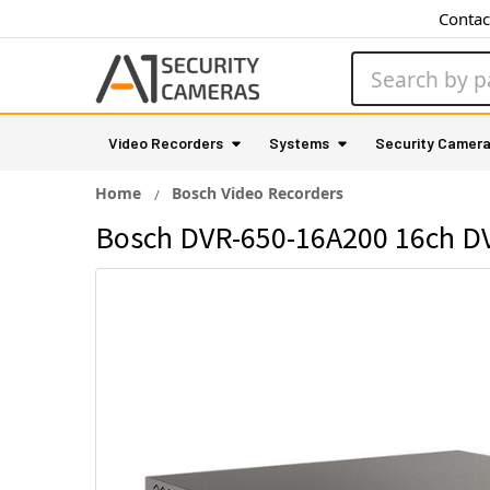
Contac
Search
Video Recorders
Systems
Security Camer
Home
Bosch Video Recorders
Bosch DVR-650-16A200 16ch DVR