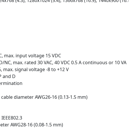
24x768 (4:3), 1280x1024 (5:4), 1366x768 (16:9), 1440x900 (16:
C, max. input voltage 15 VDC
O/NC, max. rated 30 VAC, 40 VDC 0.5 A continuous or 10 VA
 max. signal voltage -8 to +12 V
P and D
termination
, cable diameter AWG26‑16 (0.13-1.5 mm)
o IEEE802.3
meter AWG28‑16 (0.08-1.5 mm)