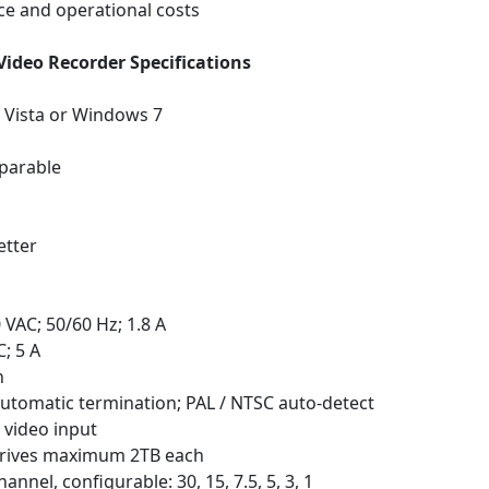
e and operational costs
Video Recorder Specifications
 Vista or Windows 7
parable
etter
VAC; 50/60 Hz; 1.8 A
; 5 A
h
utomatic termination; PAL / NTSC auto-detect
 video input
 drives maximum 2TB each
nnel, configurable: 30, 15, 7.5, 5, 3, 1