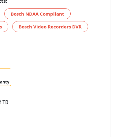
ts:
Bosch NDAA Compliant
s
Bosch Video Recorders DVR
ranty
 TB