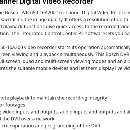
nnel Digital Video Recorder
, the Bosch DVR-650-16A200 16-channel Digital Video Recorde
t sacrificing the image quality. It offers a resolution of up
and playback functions give quick access to the recorded vide
tion. The integrated Control Center PC software lets you ea
-16A200 video recorder starts its operation automatically. 
-screen viewing and playback simultaneously. This Bosch DVR
ll-screen, quad and multi-screen viewing modes and an archi
es the suitable mobile devices and let them display live vi
mote playback to maintain the recording integrity
 or footages
g video inputs and outputs, audio inputs and outputs and 
ol the DVR over a network
e-free operation and programming of the DVR