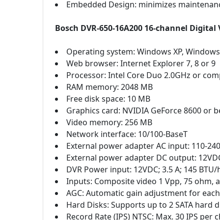
Embedded Design: minimizes maintenanc
Bosch DVR-650-16A200 16-channel Digital 
Operating system: Windows XP, Windows
Web browser: Internet Explorer 7, 8 or 9
Processor: Intel Core Duo 2.0GHz or com
RAM memory: 2048 MB
Free disk space: 10 MB
Graphics card: NVIDIA GeForce 8600 or b
Video memory: 256 MB
Network interface: 10/100-BaseT
External power adapter AC input: 110-240 
External power adapter DC output: 12VDC
DVR Power input: 12VDC; 3.5 A; 145 BTU/
Inputs: Composite video 1 Vpp, 75 ohm, a
AGC: Automatic gain adjustment for each
Hard Disks: Supports up to 2 SATA hard
Record Rate (IPS) NTSC: Max. 30 IPS per cha