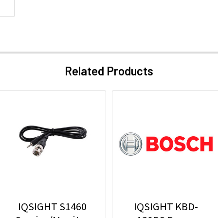
Related Products
IQSIGHT S1460
IQSIGHT KBD-