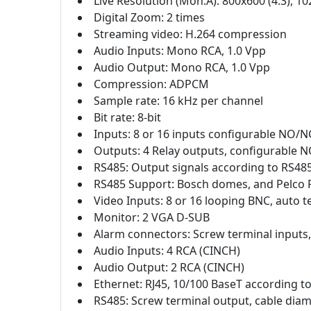
Live Resolution (Mon.A): 800x600 (4:3), 10
Digital Zoom: 2 times
Streaming video: H.264 compression
Audio Inputs: Mono RCA, 1.0 Vpp
Audio Output: Mono RCA, 1.0 Vpp
Compression: ADPCM
Sample rate: 16 kHz per channel
Bit rate: 8-bit
Inputs: 8 or 16 inputs configurable NO/N
Outputs: 4 Relay outputs, configurable N
RS485: Output signals according to RS485,
RS485 Support: Bosch domes, and Pelco 
Video Inputs: 8 or 16 looping BNC, auto 
Monitor: 2 VGA D-SUB
Alarm connectors: Screw terminal inputs
Audio Inputs: 4 RCA (CINCH)
Audio Output: 2 RCA (CINCH)
Ethernet: RJ45, 10/100 BaseT according t
RS485: Screw terminal output, cable dia