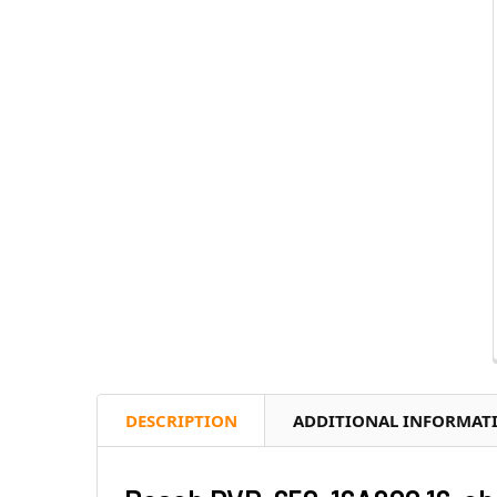
DESCRIPTION
ADDITIONAL INFORMAT