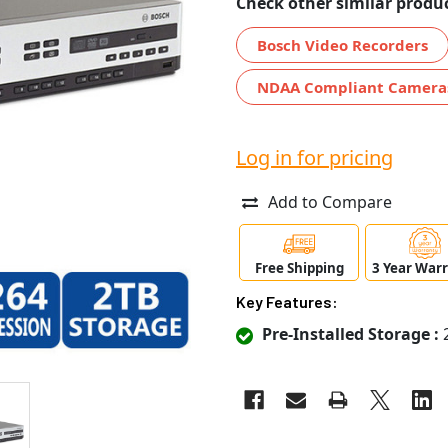
Check other similar produc
Bosch Video Recorders
NDAA Compliant Camera
Log in for pricing
Add to Compare
Free Shipping
3 Year War
Key Features:
Pre-Installed Storage :
2