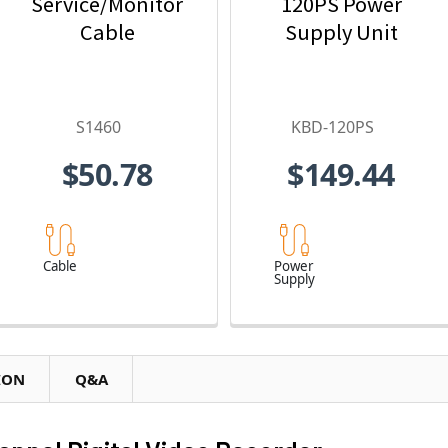
Service/Monitor
120PS Power
Cable
Supply Unit
S1460
KBD-120PS
$50.78
$149.44
Cable
Power
Supply
ION
Q&A