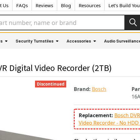
t Us
FAQs
Reviews
Blog
Resources
Let's Build Yo
as
Security Turnstiles
Accessories
Audio Surveillanc
 Digital Video Recorder (2TB)
Discontinued
Brand:
Bosch
Pa
16
Replacement:
Bosch DVR-
Video Recorder - No HDD 