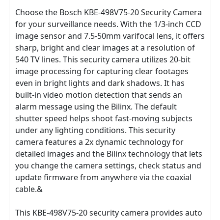
Choose the Bosch KBE-498V75-20 Security Camera
for your surveillance needs. With the 1/3-inch CCD
image sensor and 7.5-50mm varifocal lens, it offers
sharp, bright and clear images at a resolution of
540 TV lines. This security camera utilizes 20-bit
image processing for capturing clear footages
even in bright lights and dark shadows. It has
built-in video motion detection that sends an
alarm message using the Bilinx. The default
shutter speed helps shoot fast-moving subjects
under any lighting conditions. This security
camera features a 2x dynamic technology for
detailed images and the Bilinx technology that lets
you change the camera settings, check status and
update firmware from anywhere via the coaxial
cable.&
This KBE-498V75-20 security camera provides auto