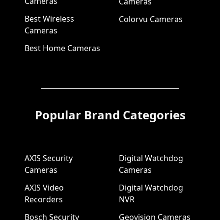
Cameras
Cameras
Best Wireless
Colorvu Cameras
Cameras
Best Home Cameras
Popular Brand Categories
AXIS Security
Digital Watchdog
Cameras
Cameras
AXIS Video
Digital Watchdog
Recorders
NVR
Bosch Security
Geovision Cameras