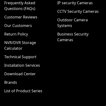
Frequently Asked
IP security Cameras
Questions (FAQs)
CCTV Security Cameras
Customer Reviews
Outdoor Camera
Our Customers
Systems
Return Policy
Business Security
Cameras
NVR/DVR Storage
Calculator
Technical Support
Installation Services
Download Center
Brands
List of Product Series