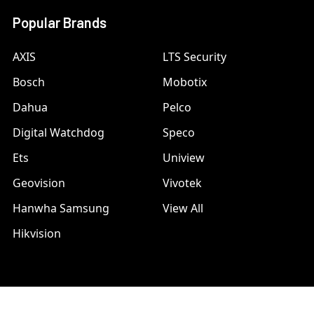
Popular Brands
AXIS
LTS Security
Bosch
Mobotix
Dahua
Pelco
Digital Watchdog
Speco
Ets
Uniview
Geovision
Vivotek
Hanwha Samsung
View All
Hikvision
©
2026
A1 Security Cameras.