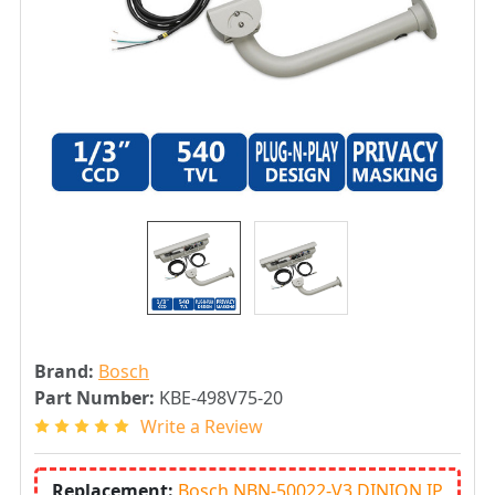
Brand:
Bosch
Part Number:
KBE-498V75-20
Write a Review
Replacement:
Bosch NBN-50022-V3 DINION IP