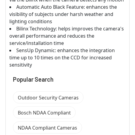
Automatic Auto Black Feature: enhances the
visibility of subjects under harsh weather and
lighting conditions
Bilinx Technology: helps improves the camera's
overall performance and reduces the
service/installation time
SensUp Dynamic: enhances the integration
time up to 10 times on the CCD for increased
sensitivity
Popular Search
Outdoor Security Cameras
Bosch NDAA Compliant
NDAA Compliant Cameras