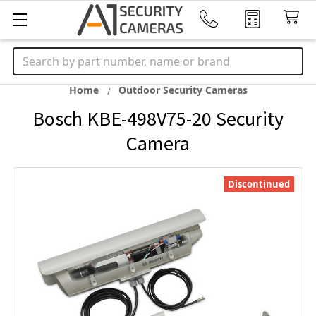
Search
Home
Outdoor Security Cameras
Bosch KBE-498V75-20 Security
Camera
Discontinued