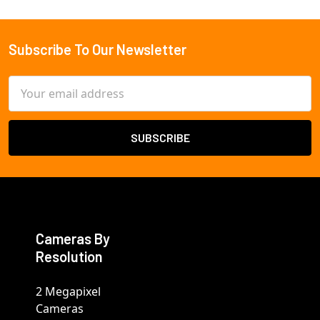
Subscribe To Our Newsletter
Footer
Email
Address
Cameras By
Resolution
2 Megapixel
Cameras