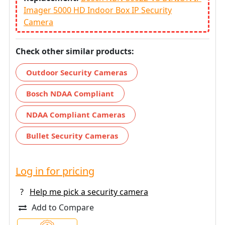
Imager 5000 HD Indoor Box IP Security
Camera
Check other similar products:
Outdoor Security Cameras
Bosch NDAA Compliant
NDAA Compliant Cameras
Bullet Security Cameras
Log in for pricing
?
Help me pick a security camera
Add to Compare