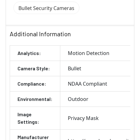
Bullet Security Cameras
Additional Information
Motion Detection
Analytics:
Bullet
Camera Style:
NDAA Compliant
Compliance:
Outdoor
Environmental:
Image
Privacy Mask
Settings:
Manufacturer