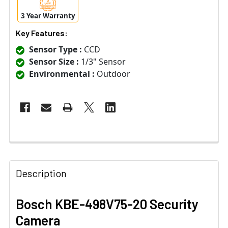
3 Year Warranty
Key Features:
Sensor Type :
CCD
Sensor Size :
1/3" Sensor
Environmental :
Outdoor
Description
Bosch KBE-498V75-20 Security
Camera