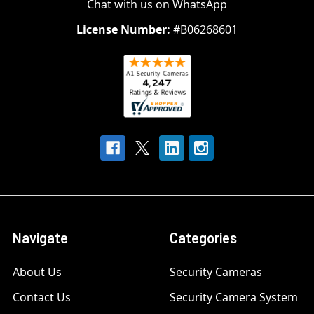
Chat with us on WhatsApp
License Number:
#B06268601
Navigate
Categories
About Us
Security Cameras
Contact Us
Security Camera System