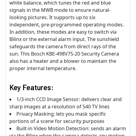
white balance, which tunes the red and blue
signals in the MWB mode to ensure natural-
looking pictures. It supports up to six
independent, pre-programmed operating modes.
In addition, these modes are easy to switch via
Bilinx or the external alarm input. The sunshield
safeguards the camera from direct rays of the
sun. This Bosch KBE-498V75-20 Security Camera
also has a heater and a blower to maintain the
proper internal temperature.
Key Features:
1/3-inch CCD Image Sensor: delivers clear and
sharp images at a resolution of 540 TV lines
Privacy Masking: lets you mask specific
portions of a scene for security purposes
Built-in Video Motion Detection: sends an alarm
via the Bilinx when the camera detects any motion