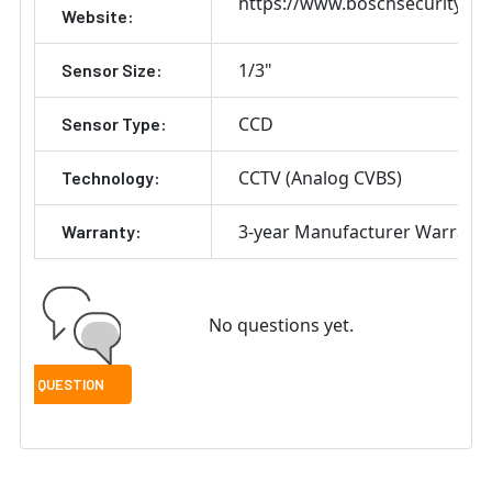
https://www.boschsecurity.co
Website:
1/3"
Sensor Size:
CCD
Sensor Type:
CCTV (Analog CVBS)
Technology:
3-year Manufacturer Warrant
Warranty:
No questions yet.