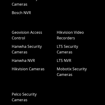
Cameras
Bosch NVR
Geovision Access
Hikvision Video
Control
Recorders
Hanwha Security
LTS Security
Cameras
Cameras
Hanwha NVR
LTS NVR
Hikvision Cameras
Mobotix Security
Cameras
Pelco Security
Cameras