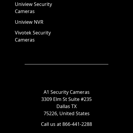
Uniview Security
Cameras
Uniview NVR
Vivotek Security
Cameras
A1 Security Cameras
3309 Elm St Suite #235
Dallas TX
75226, United States
Call us at 866-441-2288