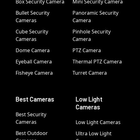
Box Security Camera
Mini Security Camera
Bullet Security
Panoramic Security
Cameras
Camera
Cube Security
Pinhole Security
Cameras
Camera
Dome Camera
PTZ Camera
Eyeball Camera
Thermal PTZ Camera
Fisheye Camera
Turret Camera
Best Cameras
Low Light
Cameras
Best Security
Cameras
Low Light Cameras
Best Outdoor
Ultra Low Light