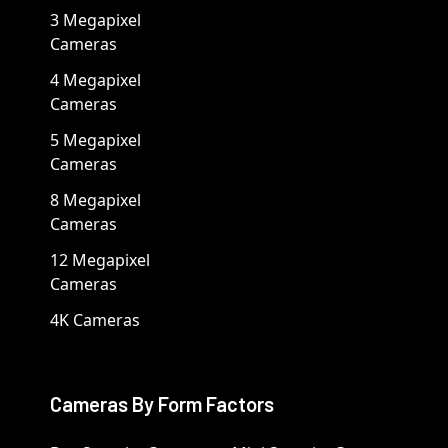
3 Megapixel
Cameras
4 Megapixel
Cameras
5 Megapixel
Cameras
8 Megapixel
Cameras
12 Megapixel
Cameras
4K Cameras
Cameras By Form Factors