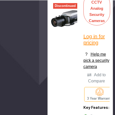
CCTV
Discontinued
Analog
Security
Cameras
Log in for
pricing
?
Help me
pick a security
camera
Add to
Compare
3 Year Warranty
Key Features: