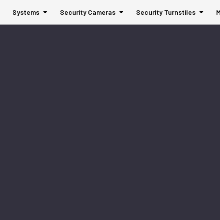
Systems
Security Cameras
Security Turnstiles
M