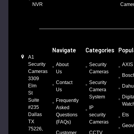
NVR
Came
Navigate
Categories
Popul
A1
Security
About
Security
AXIS
Cameras
Us
Cameras
Bosc
3309
Contact
Security
Elm
Dahu
Us
Camera
St
System
Digita
Suite
Frequently
Watc
#235
Asked
IP
Dallas
Questions
security
Ets
TX
(FAQs)
Cameras
Geov
75226,
Customer
CCTV