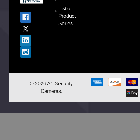
List of
Product
Series
©
2026
A1 Security
Cameras.