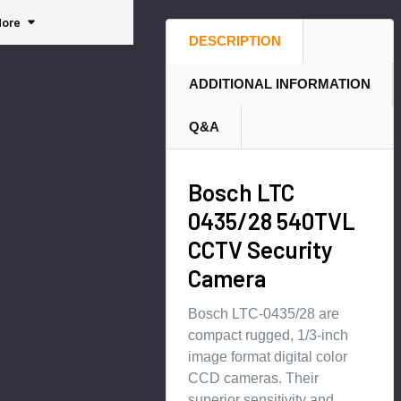
rity
Box
Cam
ore
Cam
Hybr
era -
DESCRIPTION
era
id IP
IVA-
Secu
opti
ADDITIONAL INFORMATION
rity
mize
Cam
d
Q&A
era
Bosch LTC
0435/28 540TVL
CCTV Security
Camera
Bosch LTC-0435/28 are
compact rugged, 1/3-inch
image format digital color
CCD cameras. Their
superior sensitivity and