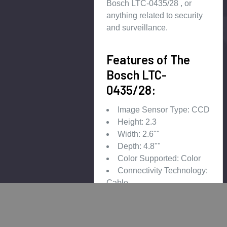
Bosch LTC-0435/28 , or
anything related to security
and surveillance.
Features of The
Bosch LTC-
0435/28:
Image Sensor Type: CCD
Height: 2.3
Width: 2.6""
Depth: 4.8""
Color Supported: Color
Connectivity Technology:
Cable
Product Series: LTC 0435
Optical Zoom: 3.6x
Illumination: 0.39 Lux