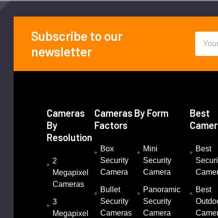
Subscribe to our
Email
Footer
newsletter
Addre
Cameras
Cameras By Form
Best
By
Factors
Camer
Resolution
Box
Mini
Best
Security
Security
Securi
2
Camera
Camera
Came
Megapixel
Cameras
Bullet
Panoramic
Best
Security
Security
Outdo
3
Cameras
Camera
Came
Megapixel