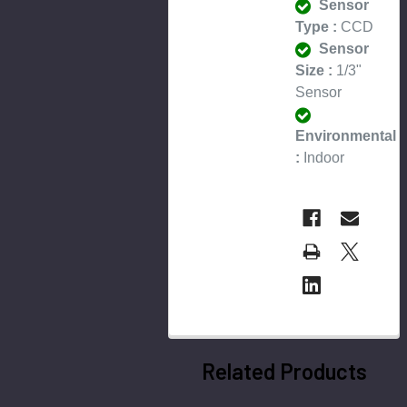
Sensor
Type :
CCD
Sensor
Size :
1/3"
Sensor
Environmental
:
Indoor
Related Products