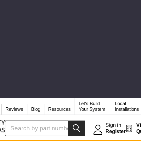
Let's Build
Local
Reviews
Blog
Resources
Your System
Installations
Search
Sign in
V
Register
Q