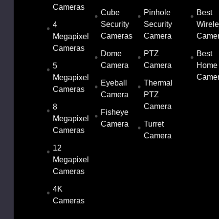
Cameras
Cube
Pinhole
Best
Security
Security
Wirel
4
Cameras
Camera
Came
Megapixel
Cameras
Dome
PTZ
Best
Camera
Camera
Home
5
Came
Megapixel
Eyeball
Thermal
Cameras
Camera
PTZ
Camera
8
Fisheye
Megapixel
Camera
Turret
Cameras
Camera
12
Megapixel
Cameras
4K
Cameras