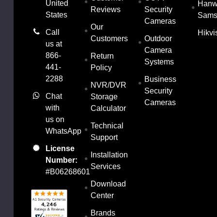
United
Han
Reviews
Security
States
Sams
Cameras
Our
Call
Hikvi
Customers
Outdoor
us at
Camera
866-
Return
Systems
441-
Policy
2288
Business
NVR/DVR
Security
Chat
Storage
Cameras
with
Calculator
us on
Technical
WhatsApp
Support
License
Installation
Number:
Services
#B06268601
Download
Center
Brands