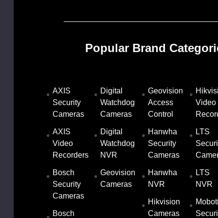
Popular Brand Categori
AXIS
Digital
Geovision
Hikvis
Security
Watchdog
Access
Video
13-BA
Cameras
Cameras
Control
Recor
9.00
AXIS
Digital
Hanwha
LTS
Video
Watchdog
Security
Securi
8.56
Recorders
NVR
Cameras
Came
Bosch
Geovision
Hanwha
LTS
Security
Cameras
NVR
NVR
1MP
twork
Gray
Cameras
(IP)
Hikvision
Mobot
Bosch
Cameras
Securi