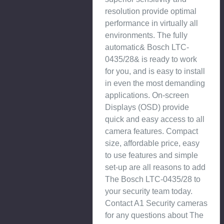
resolution provide optimal
performance in virtually all
environments. The fully
automatic& Bosch LTC-
0435/28& is ready to work
for you, and is easy to install
in even the most demanding
applications. On-screen
Displays (OSD) provide
quick and easy access to all
camera features. Compact
size, affordable price, easy
to use features and simple
set-up are all reasons to add
The Bosch LTC-0435/28 to
your security team today.
Contact A1 Security cameras
for any questions about The