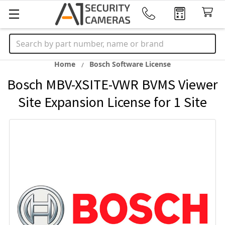
Search
Home
Bosch Software License
Bosch MBV-XSITE-VWR BVMS Viewer
Site Expansion License for 1 Site