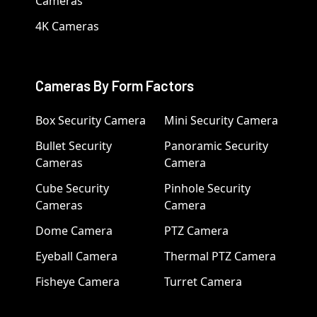
Cameras
4K Cameras
Cameras By Form Factors
Box Security Camera
Mini Security Camera
Bullet Security
Panoramic Security
Cameras
Camera
Cube Security
Pinhole Security
Cameras
Camera
Dome Camera
PTZ Camera
Eyeball Camera
Thermal PTZ Camera
Fisheye Camera
Turret Camera