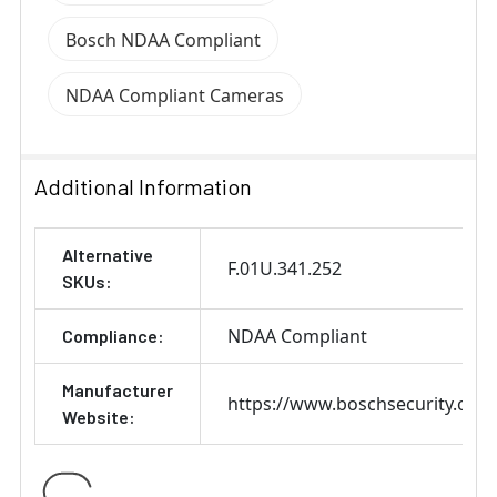
Bosch NDAA Compliant
NDAA Compliant Cameras
Additional Information
Alternative
F.01U.341.252
SKUs:
NDAA Compliant
Compliance:
Manufacturer
https://www.boschsecurity.com
Website: