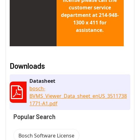
customer service
department at 214-948-
1300 x 411 for
assistance.
Downloads
Datasheet
bosch-
BVMS_Viewer_Data_sheet_enUS_3511738
1771-A1.pdf
Popular Search
Bosch Software License