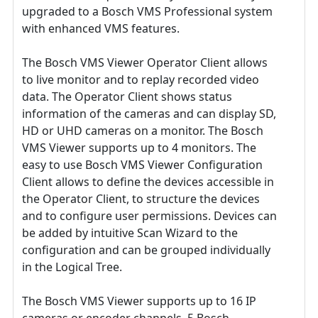
upgraded to a Bosch VMS Professional system
with enhanced VMS features.
The Bosch VMS Viewer Operator Client allows
to live monitor and to replay recorded video
data. The Operator Client shows status
information of the cameras and can display SD,
HD or UHD cameras on a monitor. The Bosch
VMS Viewer supports up to 4 monitors. The
easy to use Bosch VMS Viewer Configuration
Client allows to define the devices accessible in
the Operator Client, to structure the devices
and to configure user permissions. Devices can
be added by intuitive Scan Wizard to the
configuration and can be grouped individually
in the Logical Tree.
The Bosch VMS Viewer supports up to 16 IP
cameras or encoder channels, 5 Bosch