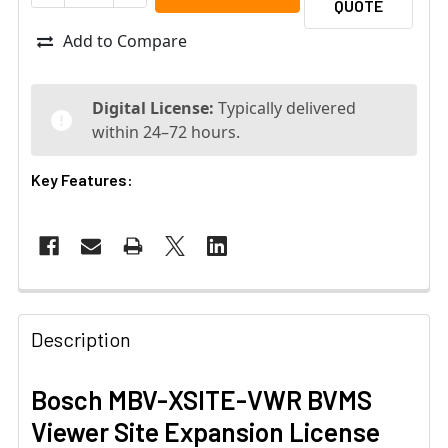
QUOTE
Add to Compare
Digital License:
Typically delivered
within 24–72 hours.
Key Features:
Description
Bosch MBV-XSITE-VWR BVMS
Viewer Site Expansion License