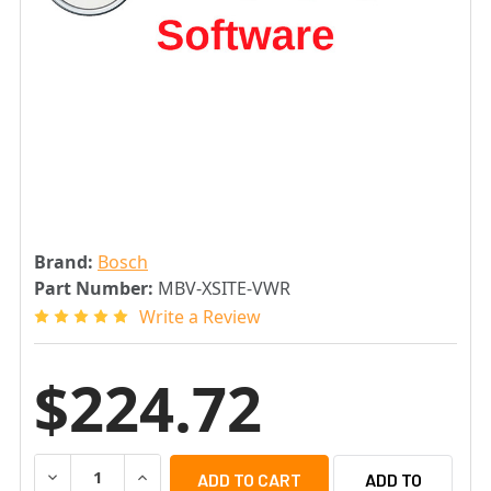
Brand:
Bosch
Part Number:
MBV-XSITE-VWR
Write a Review
$224.72
DECREASE QUANTITY OF BOSCH MBV-XSITE-VWR BVMS VI
INCREASE QUANTITY OF BOSCH MBV-XSITE-VW
ADD TO