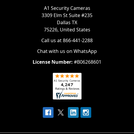
A1 Security Cameras
3309 Elm St Suite #235
Dallas TX
75226, United States
Call us at 866-441-2288
Chat with us on WhatsApp
License Number:
#B06268601