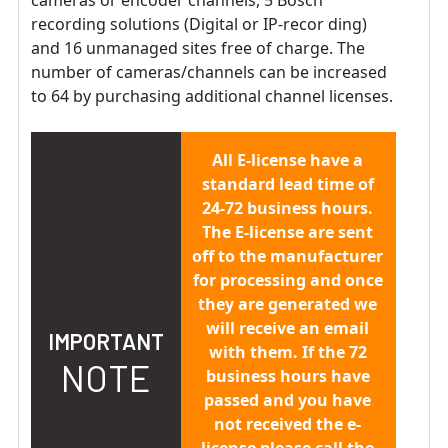
recording solutions (Digital or IP-recor ding)
and 16 unmanaged sites free of charge. The
number of cameras/channels can be increased
to 64 by purchasing additional channel licenses.
All E-license have a
standard lead time of
24-72 business hours.
The E-license are sent
off to the manufacturer
for processing and once
they are generated we
will receive an email
IMPORTANT
with them. If the 72
NOTE
business hours have
passed and you have
not received the e-
license please call the