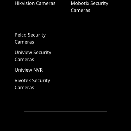
Hikvision Cameras
Mobotix Security
Cameras
Pelco Security
Cameras
Uniview Security
Cameras
Uniview NVR
Vivotek Security
Cameras