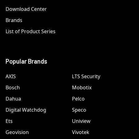
Download Center
Brands
List of Product Series
Popular Brands
AXIS
LTS Security
Bosch
Mobotix
Dahua
Pelco
Digital Watchdog
Speco
Ets
Uniview
Geovision
Vivotek