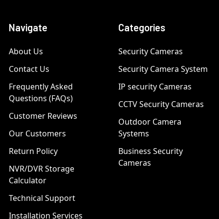
Navigate
Categories
About Us
Security Cameras
Contact Us
Security Camera System
Frequently Asked
IP security Cameras
Questions (FAQs)
CCTV Security Cameras
Customer Reviews
Outdoor Camera
Our Customers
Systems
Return Policy
Business Security
Cameras
NVR/DVR Storage
Calculator
Technical Support
Installation Services