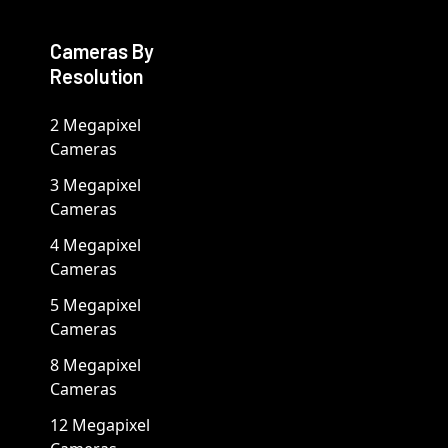
Cameras By
Resolution
2 Megapixel
Cameras
3 Megapixel
Cameras
4 Megapixel
Cameras
5 Megapixel
Cameras
8 Megapixel
Cameras
12 Megapixel