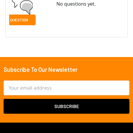
No questions yet.
Subscribe To Our Newsletter
Footer
Email
Address