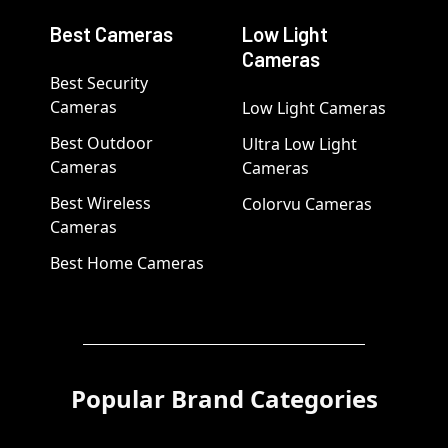
Best Cameras
Low Light
Cameras
Best Security
Cameras
Low Light Cameras
Best Outdoor
Ultra Low Light
Cameras
Cameras
Best Wireless
Colorvu Cameras
Cameras
Best Home Cameras
Popular Brand Categories