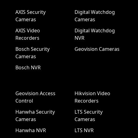
AXIS Security
Digital Watchdog
Cameras
Cameras
AXIS Video
Digital Watchdog
Recorders
NVR
Bosch Security
Geovision Cameras
Cameras
Bosch NVR
Geovision Access
Hikvision Video
Control
Recorders
Hanwha Security
LTS Security
Cameras
Cameras
Hanwha NVR
LTS NVR