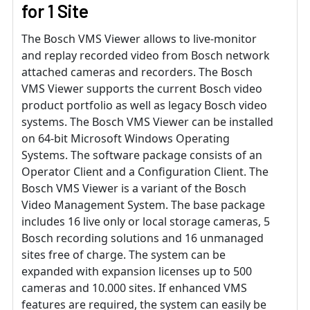
for 1 Site
The Bosch VMS Viewer allows to live-monitor
and replay recorded video from Bosch network
attached cameras and recorders. The Bosch
VMS Viewer supports the current Bosch video
product portfolio as well as legacy Bosch video
systems. The Bosch VMS Viewer can be installed
on 64-bit Microsoft Windows Operating
Systems. The software package consists of an
Operator Client and a Configuration Client. The
Bosch VMS Viewer is a variant of the Bosch
Video Management System. The base package
includes 16 live only or local storage cameras, 5
Bosch recording solutions and 16 unmanaged
sites free of charge. The system can be
expanded with expansion licenses up to 500
cameras and 10.000 sites. If enhanced VMS
features are required, the system can easily be