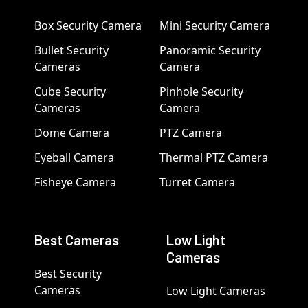
Box Security Camera
Mini Security Camera
Bullet Security
Panoramic Security
Cameras
Camera
Cube Security
Pinhole Security
Cameras
Camera
Dome Camera
PTZ Camera
Eyeball Camera
Thermal PTZ Camera
Fisheye Camera
Turret Camera
Best Cameras
Low Light
Cameras
Best Security
Cameras
Low Light Cameras