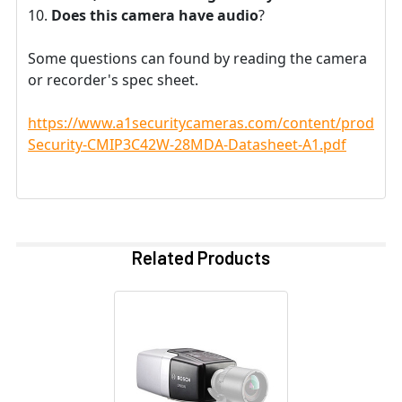
Does this camera have audio
?
Some questions can found by reading the camera
or recorder's spec sheet.
https://www.a1securitycameras.com/content/product
Security-CMIP3C42W-28MDA-Datasheet-A1.pdf
Related Products