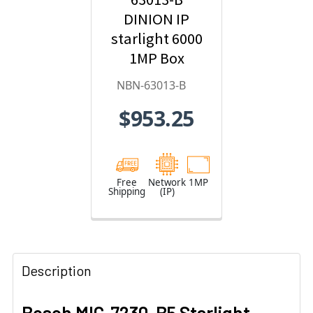
DINION IP
starlight 6000
1MP Box
Hybrid IP
NBN-63013-B
Security
$953.25
Camera
Free
Network
1MP
Shipping
(IP)
Description
Bosch MIC-7230-B5 Starlight