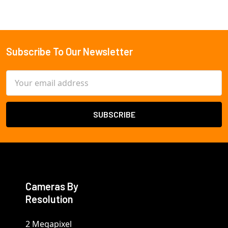
Subscribe To Our Newsletter
Footer
Email
Address
Cameras By
Resolution
2 Megapixel