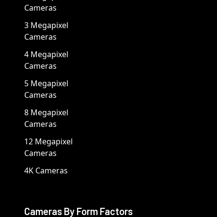
Cameras
3 Megapixel
Cameras
4 Megapixel
Cameras
5 Megapixel
Cameras
8 Megapixel
Cameras
12 Megapixel
Cameras
4K Cameras
Cameras By Form Factors