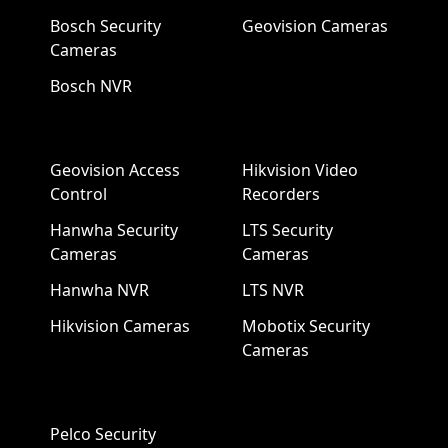
Bosch Security
Geovision Cameras
Cameras
Bosch NVR
Geovision Access
Hikvision Video
Control
Recorders
Hanwha Security
LTS Security
Cameras
Cameras
Hanwha NVR
LTS NVR
Hikvision Cameras
Mobotix Security
Cameras
Pelco Security