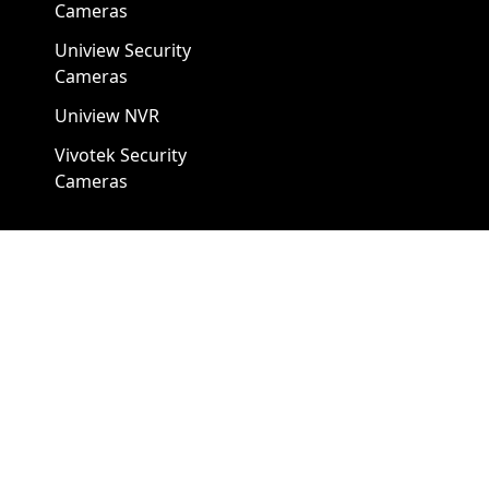
Cameras
Uniview Security
Cameras
Uniview NVR
Vivotek Security
Cameras
A1 Security Cameras
3309 Elm St Suite #235
Dallas TX
75226, United States