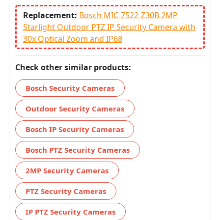
Replacement:
Bosch MIC-7522-Z30B 2MP
Starlight Outdoor PTZ IP Security Camera with
30x Optical Zoom and IP68
Check other similar products:
Bosch Security Cameras
Outdoor Security Cameras
Bosch IP Security Cameras
Bosch PTZ Security Cameras
2MP Security Cameras
PTZ Security Cameras
IP PTZ Security Cameras