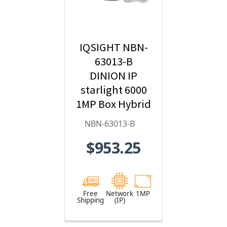
IQSIGHT NBN-
63013-B
DINION IP
starlight 6000
1MP Box Hybrid
IP Security
NBN-63013-B
Camera
$953.25
Free
Network
1MP
Shipping
(IP)