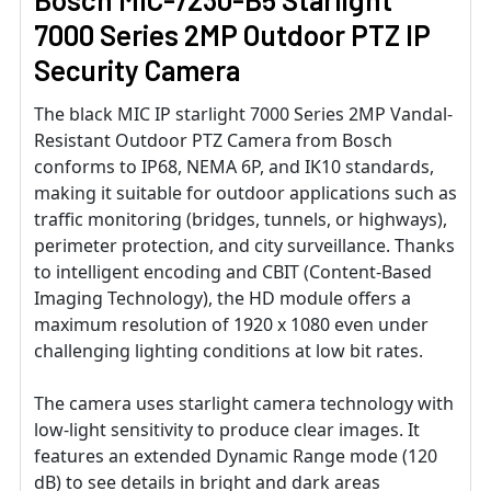
7000 Series 2MP Outdoor PTZ IP
Security Camera
The black MIC IP starlight 7000 Series 2MP Vandal-
Resistant Outdoor PTZ Camera from Bosch
conforms to IP68, NEMA 6P, and IK10 standards,
making it suitable for outdoor applications such as
traffic monitoring (bridges, tunnels, or highways),
perimeter protection, and city surveillance. Thanks
to intelligent encoding and CBIT (Content-Based
Imaging Technology), the HD module offers a
maximum resolution of 1920 x 1080 even under
challenging lighting conditions at low bit rates.
The camera uses starlight camera technology with
low-light sensitivity to produce clear images. It
features an extended Dynamic Range mode (120
dB) to see details in bright and dark areas