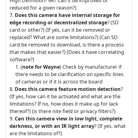
High Definition? 4K? Can it be improved or
reduced for a given reason?)
Does this camera have internal storage for
edge recording or decentralized storage
? (SD
card or other?) (If yes, can it be removed or
replaced? What are some limitations?) (Can SD
card be removed to download, is there a process
that makes that easier?) (Does it have correlating
software?)
(
note for Wayne
) Check by manufacturer if
there needs to be clarification on specific lines
of cameras or if it is across the board
Does this camera feature motion detection
?
(If yes, how can it be activated and what are the
limitations? If no, how does it make up for lack
thereof?) (is there nite field or privacy filters?)
Can this camera view in low light, complete
darkness, or with an IR light array
? (If yes, what
are the limitations of?)