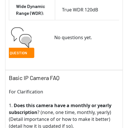
Wide Dynamic
True WDR 120dB
Range (WDR):
No questions yet.
Basic IP Camera FAQ
For Clarification
Does this camera have a monthly or yearly
subscription
? (none, one time, monthly, yearly)
(Detail importance of or how to make it better)
(detail how it is updated if so).