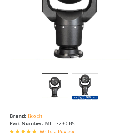
Brand:
Bosch
Part Number:
MIC-7230-B5
Write a Review