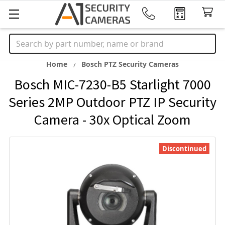
Search
Home
Bosch PTZ Security Cameras
Bosch MIC-7230-B5 Starlight 7000
Series 2MP Outdoor PTZ IP Security
Camera - 30x Optical Zoom
Discontinued