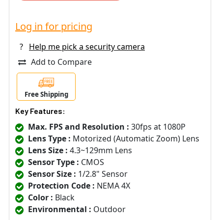
Log in for pricing
?
Help me pick a security camera
Add to Compare
Free Shipping
Key Features:
Max. FPS and Resolution :
30fps at 1080P
Lens Type :
Motorized (Automatic Zoom) Lens
Lens Size :
4.3~129mm Lens
Sensor Type :
CMOS
Sensor Size :
1/2.8" Sensor
Protection Code :
NEMA 4X
Color :
Black
Environmental :
Outdoor