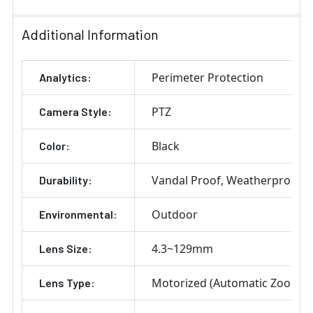
Additional Information
Perimeter Protection
Analytics:
PTZ
Camera Style:
Black
Color:
Vandal Proof
Weatherproof
Durability:
Outdoor
Environmental:
4.3~129mm
Lens Size:
Motorized (Automatic Zoom) 
Lens Type: