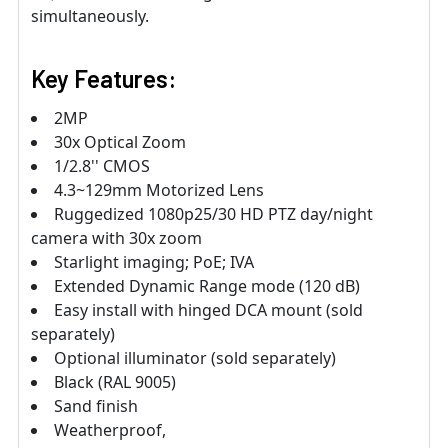
simultaneously.
Key Features:
2MP
30x Optical Zoom
1/2.8'' CMOS
4.3~129mm Motorized Lens
Ruggedized 1080p25/30 HD PTZ day/night
camera with 30x zoom
Starlight imaging; PoE; IVA
Extended Dynamic Range mode (120 dB)
Easy install with hinged DCA mount (sold
separately)
Optional illuminator (sold separately)
Black (RAL 9005)
Sand finish
Weatherproof,