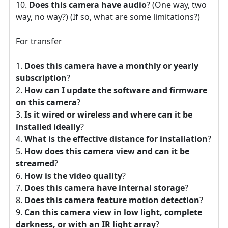
Does this camera have audio
? (One way, two
way, no way?) (If so, what are some limitations?)
For transfer
Does this camera have a monthly or yearly
subscription
?
How can I update the software and firmware
on this camera
?
Is it wired or wireless and where can it be
installed ideally
?
What is the effective distance for installation
?
How does this camera view and can it be
streamed
?
How is the video quality
?
Does this camera have internal storage
?
Does this camera feature motion detection
?
Can this camera view in low light, complete
darkness, or with an IR light array
?