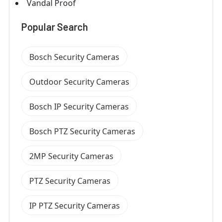
Vandal Proof
Popular Search
Bosch Security Cameras
Outdoor Security Cameras
Bosch IP Security Cameras
Bosch PTZ Security Cameras
2MP Security Cameras
PTZ Security Cameras
IP PTZ Security Cameras