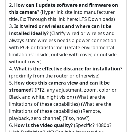
How can I update software and firmware on
this camera
? (Hyperlink site into manufacturer
title. Ex: Through this link here: LTS Downloads)
Is it wired or wireless and where can it be
installed ideally
? (Clarify wired or wireless and
always state wireless needs a power connection
with POE or transformer) (State environmental
limitations: Inside, outside with cover, or outside
without cover)
What is the effective distance for installation
?
(proximity from the router or otherwise)
How does this camera view and can it be
streamed
? (PTZ, any adjustment, zoom, color or
Black and white, night vision) (What are the
limitations of these capabilities) (What are the
limitations of these capabilities) (Remote,
playback, zero channel) (If so, how?)
How is the video quality
? (Specific? 1080p?