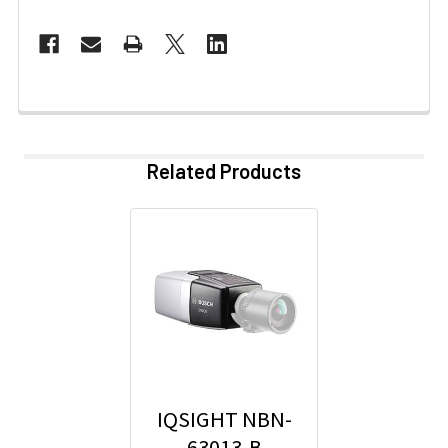
Related Products
IQSIGHT NBN-
63013-B