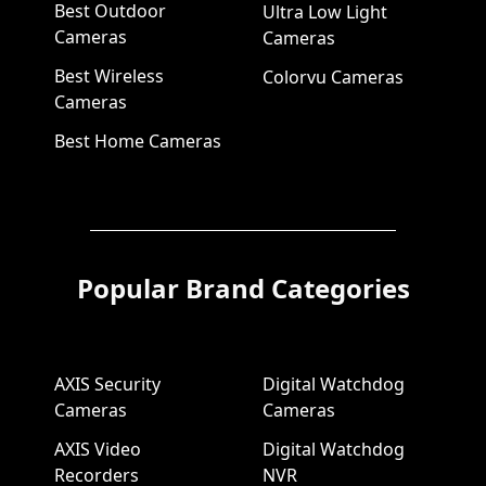
Best Outdoor
Ultra Low Light
Cameras
Cameras
Best Wireless
Colorvu Cameras
Cameras
Best Home Cameras
Popular Brand Categories
AXIS Security
Digital Watchdog
Cameras
Cameras
AXIS Video
Digital Watchdog
Recorders
NVR