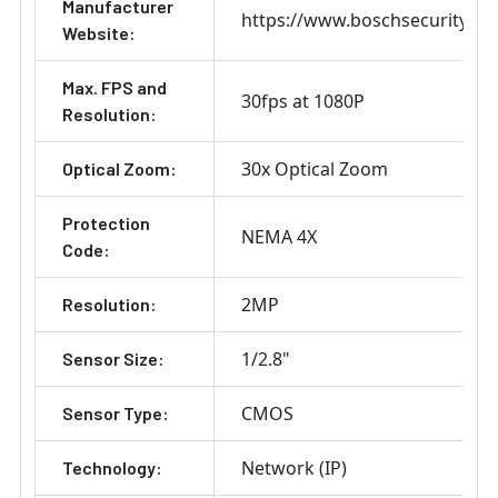
Manufacturer
https://www.boschsecurity.co
Website:
Max. FPS and
30fps at 1080P
Resolution:
30x Optical Zoom
Optical Zoom:
Protection
NEMA 4X
Code:
2MP
Resolution:
1/2.8"
Sensor Size:
CMOS
Sensor Type:
Network (IP)
Technology: