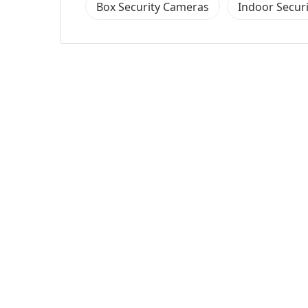
Box Security Cameras
Indoor Secur