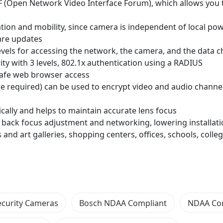
F (Open Network Video Interface Forum), which allows you
lation and mobility, since camera is independent of local po
ware updates
vels for accessing the network, the camera, and the data 
y with 3 levels, 802.1x authentication using a RADIUS
 safe web browser access
nse required) can be used to encrypt video and audio channe
cally and helps to maintain accurate lens focus
 back focus adjustment and networking, lowering installati
and art galleries, shopping centers, offices, schools, colle
ecurity Cameras
Bosch NDAA Compliant
NDAA Co