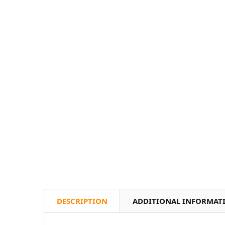
DESCRIPTION
ADDITIONAL INFORMAT