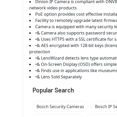
Dinion IP Camera is compliant with ONVI
network video products
PoE option provides cost effective instal
Facility to remotely upgrade latest firm
Camera is equipped with many security le
•& Camera also supports password securit
•& Uses HTTPS with a SSL certificate for
•& AES encrypted with 128-bit keys (lice
protection
•& LensWizard detects lens type automati
•& On-Screen Display (OSD) offers simple
•& Finds use in applications like museums 
•& Lens Sold Separately
Popular Search
Bosch Security Cameras
Bosch IP S