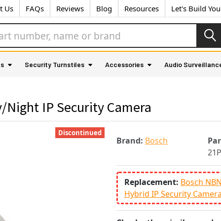
t Us
FAQs
Reviews
Blog
Resources
Let's Build Yo
as
Security Turnstiles
Accessories
Audio Surveillanc
/Night IP Security Camera
Discontinued
Brand:
Bosch
Pa
21
Replacement:
Bosch NBN-
Hybrid IP Security Camer