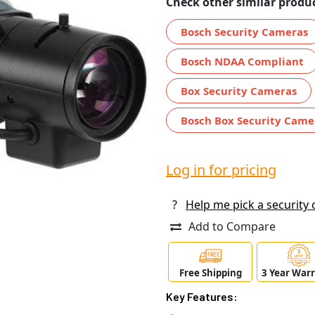
Check other similar produc
Bosch Security Cameras
Bosch NDAA Compliant
Box Security Cameras
Bosch Box Security Came
Log in for pricing
?
Help me pick a security
Add to Compare
Free Shipping
3 Year War
Key Features: