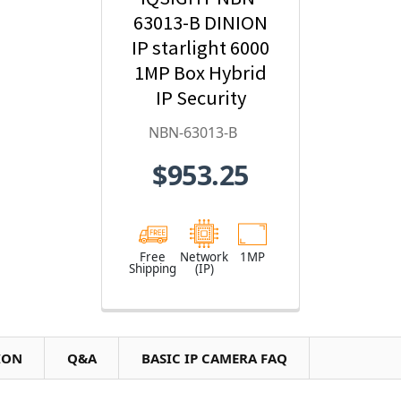
63013-B DINION
IP starlight 6000
1MP Box Hybrid
IP Security
Camera
NBN-63013-B
$953.25
Free
Network
1MP
Shipping
(IP)
ION
Q&A
BASIC IP CAMERA FAQ