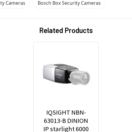
ity Cameras
Bosch Box Security Cameras
Related Products
IQSIGHT NBN-
63013-B DINION
IP starlight 6000