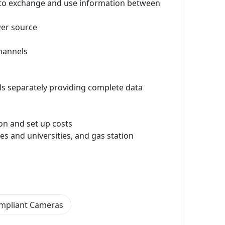
 to exchange and use information between
wer source
channels
ls separately providing complete data
on and set up costs
ges and universities, and gas station
mpliant Cameras