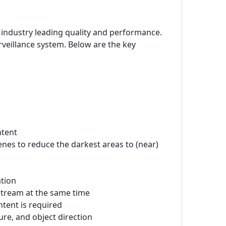
 industry leading quality and performance.
veillance system. Below are the key
ntent
cenes to reduce the darkest areas to (near)
ation
stream at the same time
ntent is required
ture, and object direction