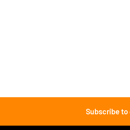
Subscribe to
Footer