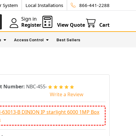
ur System
Local Installations
866-441-2288
Sign in
Register
View Quote
Cart
e
Access Control
Best Sellers
rt Number:
NBC-455-
P
Write a Review
63013-B DINION IP starlight 6000 1MP Box
a