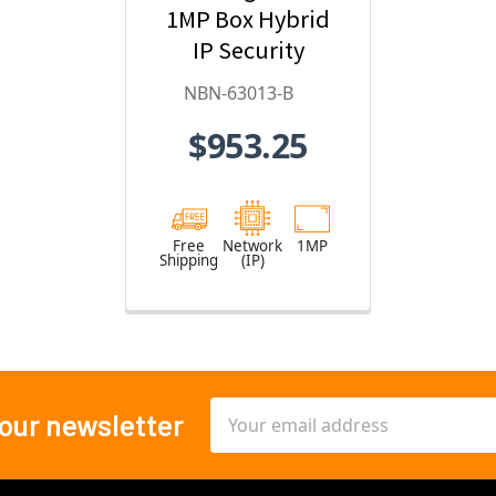
1MP Box Hybrid
IP Security
Camera
NBN-63013-B
$953.25
Free
Network
1MP
Shipping
(IP)
Email
 our newsletter
Address