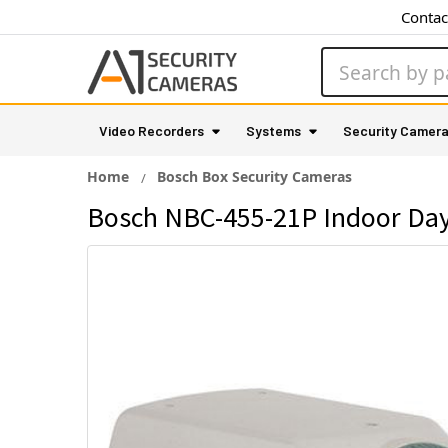
Contac
Search
Video Recorders
Systems
Security Camer
Home
Bosch Box Security Cameras
Bosch NBC-455-21P Indoor Day