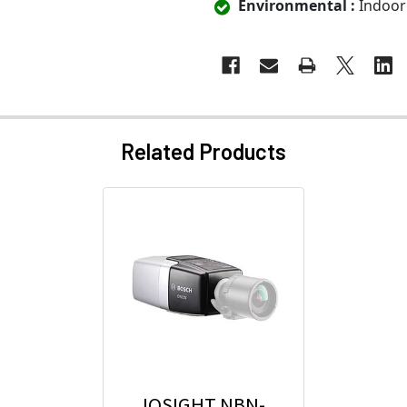
Environmental :
Indoor
Related Products
IQSIGHT NBN-