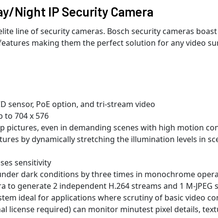
y/Night IP Security Camera
te line of security cameras. Bosch security cameras boast
features making them the perfect solution for any video sur
D sensor, PoE option, and tri-stream video
p to 704 x 576
p pictures, even in demanding scenes with high motion co
tures by dynamically stretching the illumination levels in s
ses sensitivity
y under dark conditions by three times in monochrome oper
era to generate 2 independent H.264 streams and 1 M-JPEG 
stem ideal for applications where scrutiny of basic video co
nal license required) can monitor minutest pixel details, tex