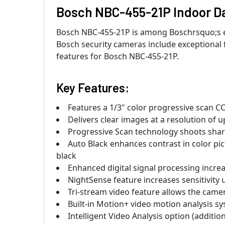
Bosch NBC-455-21P Indoor Da
Bosch NBC-455-21P is among Boschrsquo;s eli
Bosch security cameras include exceptional 
features for Bosch NBC-455-21P.
Key Features:
Features a 1/3" color progressive scan CC
Delivers clear images at a resolution of u
Progressive Scan technology shoots shar
Auto Black enhances contrast in color pic
black
Enhanced digital signal processing increa
NightSense feature increases sensitivit
Tri-stream video feature allows the cam
Built-in Motion+ video motion analysis sy
Intelligent Video Analysis option (additio