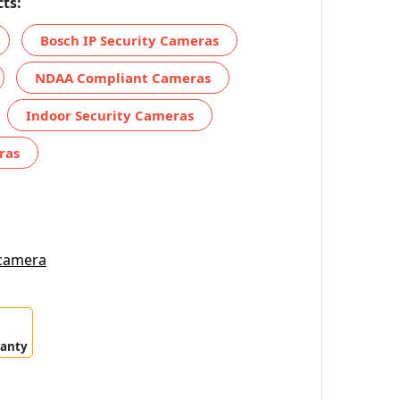
ts:
Bosch IP Security Cameras
NDAA Compliant Cameras
Indoor Security Cameras
ras
 camera
ranty