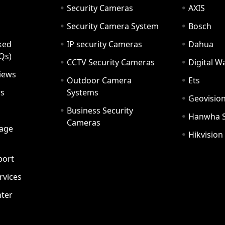
Security Cameras
AXIS
Security Camera System
Bosch
ked
IP security Cameras
Dahua
Qs)
CCTV Security Cameras
Digital 
iews
Outdoor Camera
Ets
rs
Systems
Geovisio
Business Security
Hanwha 
Cameras
age
Hikvision
port
ervices
ter