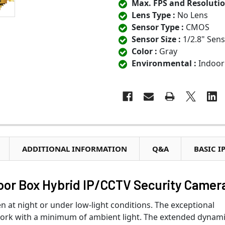
Max. FPS and Resolutio
Lens Type :
No Lens
Sensor Type :
CMOS
Sensor Size :
1/2.8" Sen
Color :
Gray
Environmental :
Indoor
ADDITIONAL INFORMATION
Q&A
BASIC I
or Box Hybrid IP/CCTV Security Camer
n at night or under low-light conditions. The exceptional
o work with a minimum of ambient light. The extended dynam