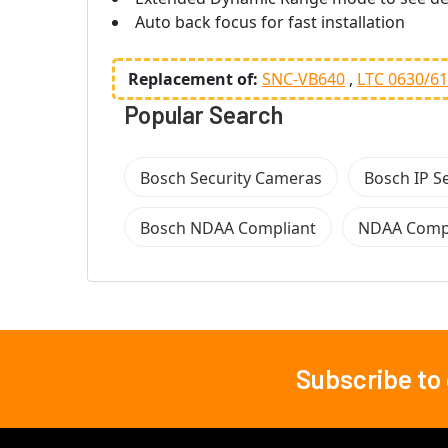
Auto back focus for fast installation
Replacement of:
SNC-VB640
LTC 0630/61
Popular Search
Bosch Security Cameras
Bosch IP S
Bosch NDAA Compliant
NDAA Compl
Subscribe to
Footer