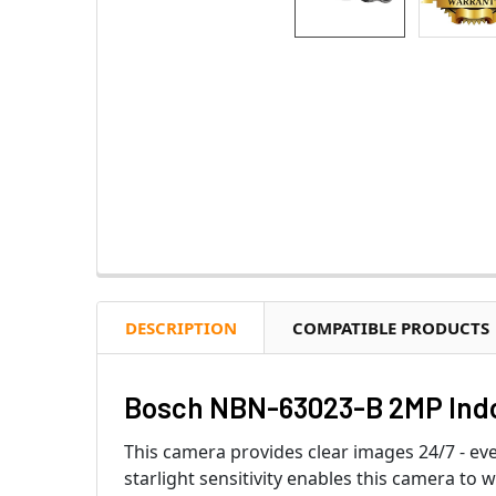
DESCRIPTION
COMPATIBLE PRODUCTS
Bosch NBN-63023-B 2MP Indo
This camera provides clear images 24/7 - eve
starlight sensitivity enables this camera t