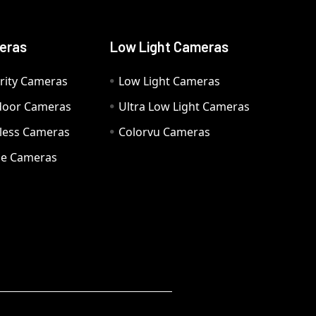
eras
Low Light Cameras
rity Cameras
Low Light Cameras
door Cameras
Ultra Low Light Cameras
eless Cameras
Colorvu Cameras
e Cameras