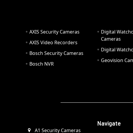
AXIS Security Cameras
Digital Watch
Cameras
AXIS Video Recorders
Digital Watc
Bosch Security Cameras
Geovision Ca
Bosch NVR
Navigate
A1 Security Cameras