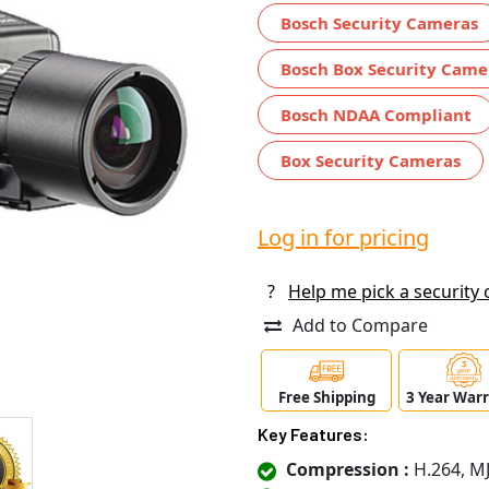
Bosch Security Cameras
Bosch Box Security Came
Bosch NDAA Compliant
Box Security Cameras
Log in for pricing
?
Help me pick a security
Add to Compare
Free Shipping
3 Year War
Key Features:
Compression :
H.264, M