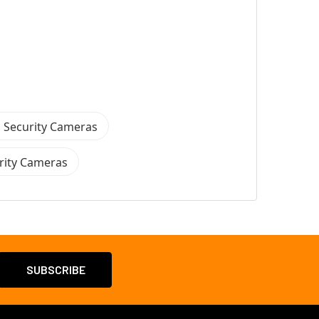
 Security Cameras
rity Cameras