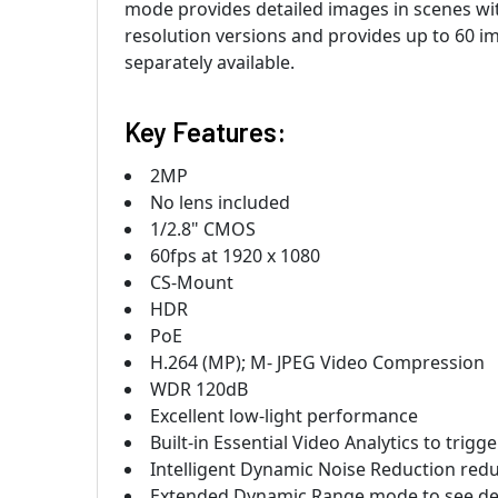
mode provides detailed images in scenes with
resolution versions and provides up to 60 im
separately available.
Key Features:
2MP
No lens included
1/2.8" CMOS
60fps at 1920 x 1080
CS-Mount
HDR
PoE
H.264 (MP); M- JPEG Video Compression
WDR 120dB
Excellent low-light performance
Built-in Essential Video Analytics to trigg
Intelligent Dynamic Noise Reduction re
Extended Dynamic Range mode to see deta