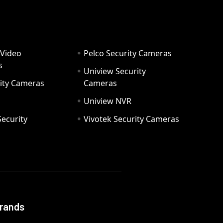
 Video
Pelco Security Cameras
s
Uniview Security
ity Cameras
Cameras
Uniview NVR
ecurity
Vivotek Security Cameras
Brands