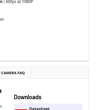
n :
60fps at 1080P
sor
P CAMERA FAQ
a
Downloads
ic
Datasheet