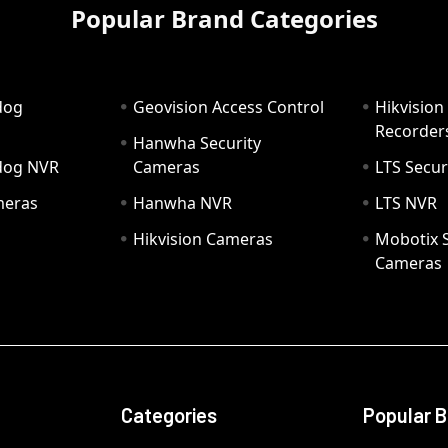
Popular Brand Categories
dog
Geovision Access Control
Hikvision
Recorder
Hanwha Security
hdog NVR
Cameras
LTS Secur
meras
Hanwha NVR
LTS NVR
Hikvision Cameras
Mobotix S
Cameras
Categories
Popular 