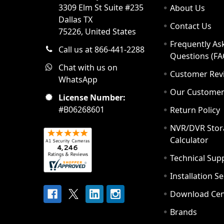
3309 Elm St Suite #235
About Us
Dallas TX
Contact Us
75226, United States
Frequently As
Call us at 866-441-2288
Questions (FA
Chat with us on
Customer Rev
WhatsApp
Our Custome
License Number:
#B06268601
Return Policy
NVR/DVR Stor
Calculator
Technical Sup
Installation S
Download Cen
Brands