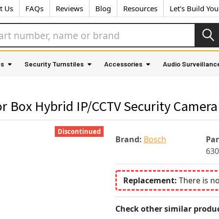
t Us
FAQs
Reviews
Blog
Resources
Let's Build Yo
as
Security Turnstiles
Accessories
Audio Surveillanc
 Box Hybrid IP/CCTV Security Camera 
Discontinued
Brand:
Bosch
Pa
630
Replacement:
There is n
Check other similar produc