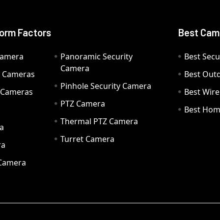
orm Factors
Best Cam
Camera
Panoramic Security
Best Secu
Camera
ty Cameras
Best Out
Pinhole Security Camera
y Cameras
Best Wir
PTZ Camera
a
Best Hom
Thermal PTZ Camera
a
Turret Camera
ra
 Camera