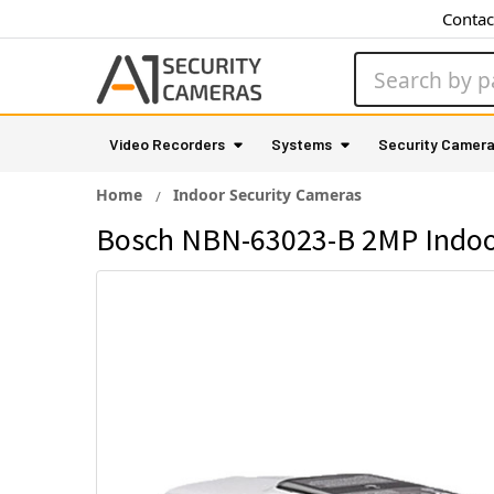
Contac
Search
Video Recorders
Systems
Security Camer
Home
Indoor Security Cameras
Bosch NBN-63023-B 2MP Indoor