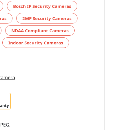
Bosch IP Security Cameras
ras
2MP Security Cameras
NDAA Compliant Cameras
Indoor Security Cameras
 camera
ranty
JPEG,