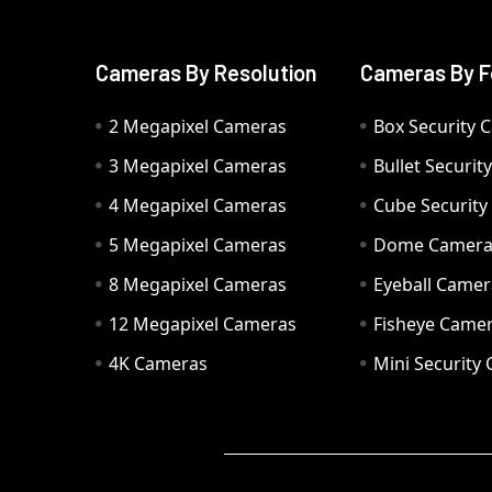
Cameras By Resolution
Cameras By F
2 Megapixel Cameras
Box Security 
3 Megapixel Cameras
Bullet Securi
4 Megapixel Cameras
Cube Securit
5 Megapixel Cameras
Dome Camer
8 Megapixel Cameras
Eyeball Camer
12 Megapixel Cameras
Fisheye Came
4K Cameras
Mini Security