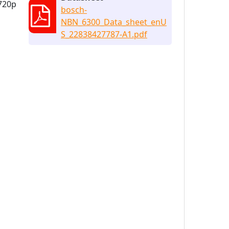
 720p
bosch-
NBN_6300_Data_sheet_enU
S_22838427787-A1.pdf