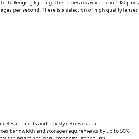
 challenging lighting. The camera is available in 1080p or
ages per second. There is a selection of high quality lenses
er relevant alerts and quickly retrieve data
duces bandwidth and storage requirements by up to 50%
ils in bright and dark areas simultaneously