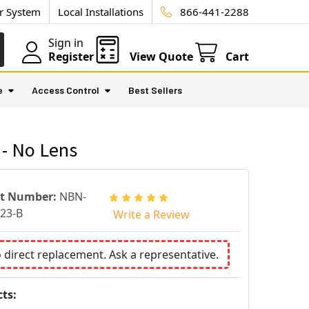
ur System
Local Installations
866-441-2288
Sign in
Register
View Quote
Cart
e
Access Control
Best Sellers
- No Lens
rt Number:
NBN-
23-B
Write a Review
o direct replacement. Ask a representative.
ts: