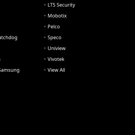
LTS Security
Mobotix
Pelco
Watchdog
Speco
Uniview
n
Vivotek
Samsung
View All