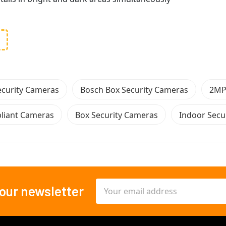
ecurity Cameras
Bosch Box Security Cameras
2MP
iant Cameras
Box Security Cameras
Indoor Secu
Email
 our newsletter
Address