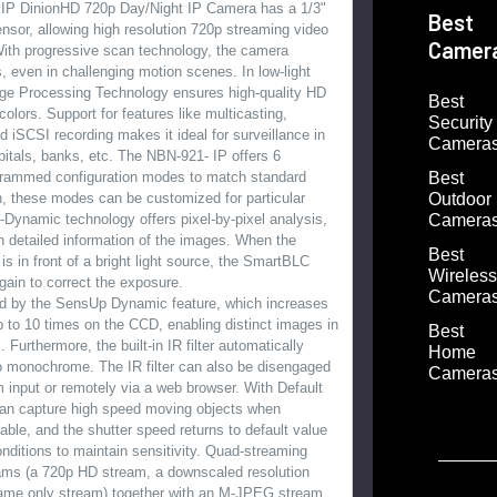
IP DinionHD 720p Day/Night IP Camera has a 1/3"
Best
sor, allowing high resolution 720p streaming video
Camer
With progressive scan technology, the camera
, even in challenging motion scenes. In low-light
age Processing Technology ensures high-quality HD
Best
olors. Support for features like multicasting,
Security
d iSCSI recording makes it ideal for surveillance in
Camera
pitals, banks, etc. The NBN-921- IP offers 6
Best
grammed configuration modes to match standard
Outdoor
on, these modes can be customized for particular
Camera
Dynamic technology offers pixel-by-pixel analysis,
th detailed information of the images. When the
Best
is in front of a bright light source, the SmartBLC
Wireless
gain to correct the exposure.
Camera
ved by the SensUp Dynamic feature, which increases
up to 10 times on the CCD, enabling distinct images in
Best
. Furthermore, the built-in IR filter automatically
Home
o monochrome. The IR filter can also be disengaged
Camera
 input or remotely via a web browser. With Default
can capture high speed moving objects when
lable, and the shutter speed returns to default value
onditions to maintain sensitivity. Quad-streaming
ams (a 720p HD stream, a downscaled resolution
rame only stream) together with an M-JPEG stream,