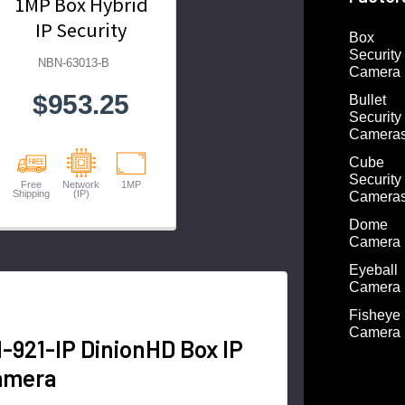
1MP Box Hybrid
IP Security
Box
Camera
Security
NBN-63013-B
Camera
$953.25
Bullet
Security
Camera
Cube
Security
Free
Network
1MP
Shipping
(IP)
Camera
Dome
Camera
Eyeball
Camera
Fisheye
Camera
921-IP DinionHD Box IP
amera