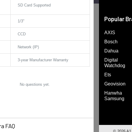
SD Card Supported
Popular B
1/3"
AXIS
CCD
Bosch
Network (IP)
Dahua
Digital
3-year Manufacturer Warranty
Watchdog
Ets
Geovision
No questions yet.
Hanwha
Samsung
ra FAQ
©
2026
A1 