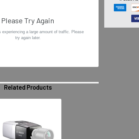
Please Try Again
 experiencing a large amount of traffic. Please
try again later.
Related Products