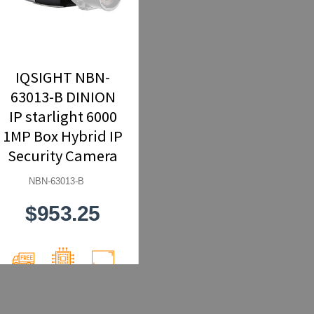
IQSIGHT NBN-
63013-B DINION
IP starlight 6000
1MP Box Hybrid IP
Security Camera
NBN-63013-B
$953.25
Free
Network
1MP
Shipping
(IP)