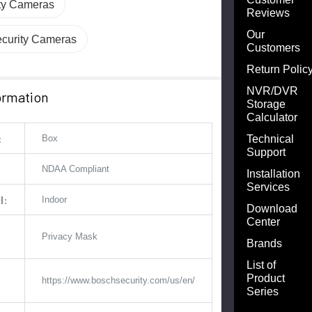
ity Cameras
Reviews
Our
curity Cameras
Customers
Return Polic
NVR/DVR
ormation
Storage
Calculator
:
Technical
Box
Support
NDAA Compliant
Installation
Services
l:
Indoor
Download
Center
Privacy Mask
Brands
List of
Product
https://www.boschsecurity.com/us/en/
Series