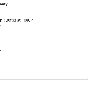
ranty
n :
30fps at 1080P
s
r
or