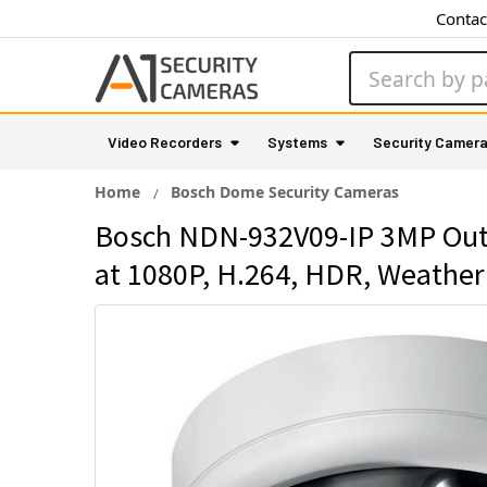
Contac
Search
Video Recorders
Systems
Security Camer
Home
Bosch Dome Security Cameras
Bosch NDN-932V09-IP 3MP Outd
at 1080P, H.264, HDR, Weather