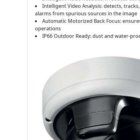
Intelligent Video Analysis: detects, tra
alarms from spurious sources in the image
Automatic Motorized Back Focus: ensures 
operations
IP66 Outdoor Ready: dust and water-pro