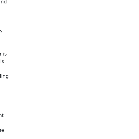
and
e
 is
is
ding
nt
me