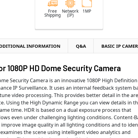
Free
Network
1MP
Shipping
(IP)
DDITIONAL INFORMATION
Q&A
BASIC IP CAME
r 1080P HD Dome Security Camera
 Security Camera is an innovative 1080P High Definition
nce IP Surveillance. It uses an internal feedback system b
-tune video processing. This provides better detail in the ar
e. Using the High Dynamic Range you can view details in t
 same time. HDR is based on a dual exposure process that
dows even under challenging lighting conditions. Content-
 improve image quality in all lighting conditions and to iden
xamines the scene using intelligent video analytics and