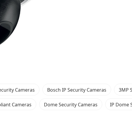
ecurity Cameras
Bosch IP Security Cameras
3MP S
iant Cameras
Dome Security Cameras
IP Dome 