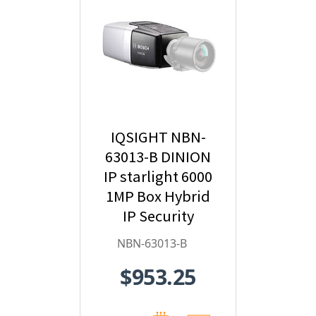
IQSIGHT NBN-
63013-B DINION
IP starlight 6000
1MP Box Hybrid
IP Security
Camera
NBN-63013-B
$953.25