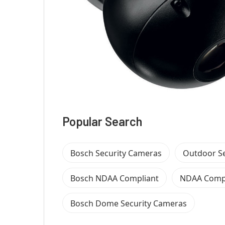
Popular Search
Bosch Security Cameras
Outdoor S
Bosch NDAA Compliant
NDAA Compl
Bosch Dome Security Cameras