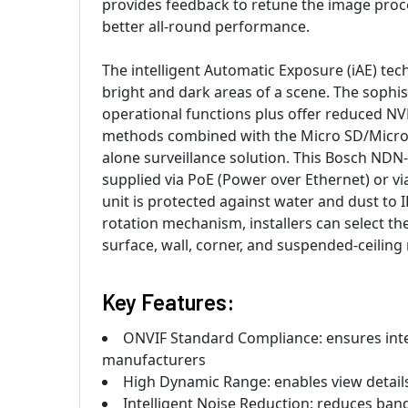
provides feedback to retune the image proces
better all-round performance.
The intelligent Automatic Exposure (iAE) tec
bright and dark areas of a scene. The sophis
operational functions plus offer reduced N
methods combined with the Micro SD/Micro SD
alone surveillance solution. This Bosch N
supplied via PoE (Power over Ethernet) or vi
unit is protected against water and dust to I
rotation mechanism, installers can select th
surface, wall, corner, and suspended-ceilin
Key Features:
ONVIF Standard Compliance: ensures inte
manufacturers
High Dynamic Range: enables view details
Intelligent Noise Reduction: reduces ba