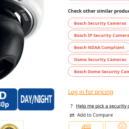
Check other similar produc
Bosch Security Cameras
Bosch IP Security Camer
Bosch NDAA Compliant
Dome Security Cameras
Bosch Dome Security Ca
Log in for pricing
?
Help me pick a security
Add to Compare