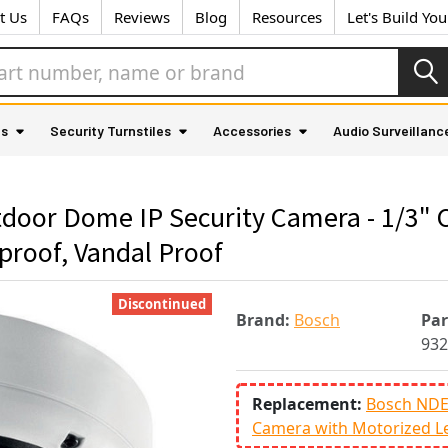
t Us
FAQs
Reviews
Blog
Resources
Let's Build Yo
as
Security Turnstiles
Accessories
Audio Surveillanc
oor Dome IP Security Camera - 1/3"
proof, Vandal Proof
Discontinued
Brand:
Bosch
Pa
932
Replacement:
Bosch NDE
Camera with Motorized L