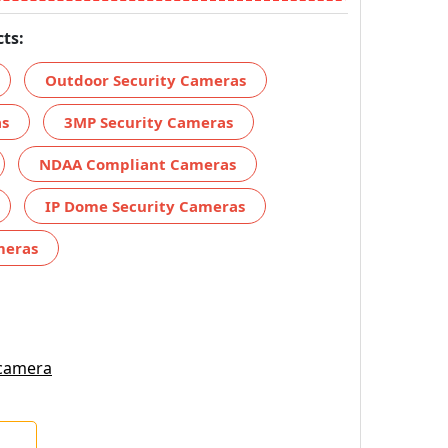
ts:
Outdoor Security Cameras
as
3MP Security Cameras
NDAA Compliant Cameras
IP Dome Security Cameras
meras
 camera