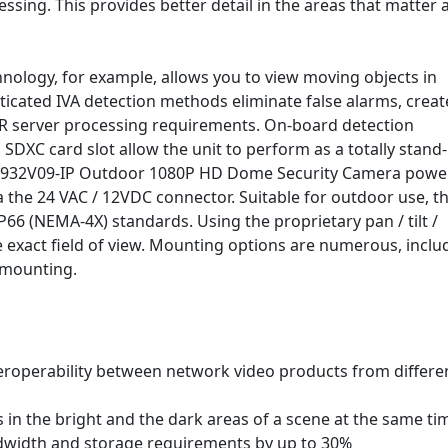
sing. This provides better detail in the areas that matter 
hnology, for example, allows you to view moving objects in
ticated IVA detection methods eliminate false alarms, creat
VR server processing requirements. On-board detection
XC card slot allow the unit to perform as a totally stand-
DN-932V09-IP Outdoor 1080P HD Dome Security Camera power
a the 24 VAC / 12VDC connector. Suitable for outdoor use, th
P66 (NEMA-4X) standards. Using the proprietary pan / tilt /
e exact field of view. Mounting options are numerous, inclu
g mounting.
roperability between network video products from differe
 in the bright and the dark areas of a scene at the same ti
ndwidth and storage requirements by up to 30%