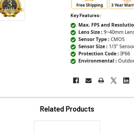
Free Shipping
3 Year War
Key Features:
Max. FPS and Resolutio
Lens Size :
9~40mm Len
Sensor Type :
CMOS
Sensor Size :
1/3" Senso
Protection Code :
IP66
Environmental :
Outdo
Related Products