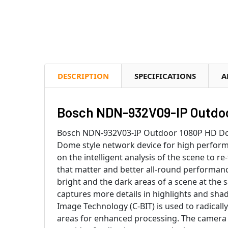
DESCRIPTION
SPECIFICATIONS
A
Bosch NDN-932V09-IP Outdoo
Bosch NDN-932V03-IP Outdoor 1080P HD Dome
Dome style network device for high performa
on the intelligent analysis of the scene to re
that matter and better all-round performanc
bright and the dark areas of a scene at the
captures more details in highlights and sha
Image Technology (C-BIT) is used to radically
areas for enhanced processing. The camera e