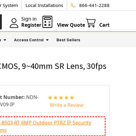
ur System
Local Installations
866-441-2288
Sign in
Register
View Quote
Cart
e
Access Control
Best Sellers
 CMOS, 9~40mm SR Lens, 30fps
rt Number:
NDN-
V09-IP
Write a Review
-8503-RT 6MP Outdoor PTRZ IP Security
ens