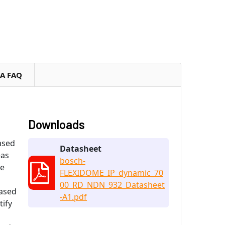
RA FAQ
Downloads
ased
Datasheet
eas
bosch-
he
FLEXIDOME_IP_dynamic_70
00_RD_NDN_932_Datasheet
Based
-A1.pdf
tify