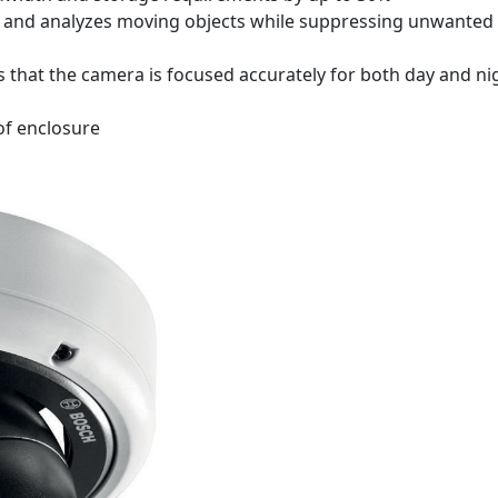
cks, and analyzes moving objects while suppressing unwanted
that the camera is focused accurately for both day and ni
of enclosure