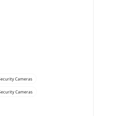
ecurity Cameras
Security Cameras