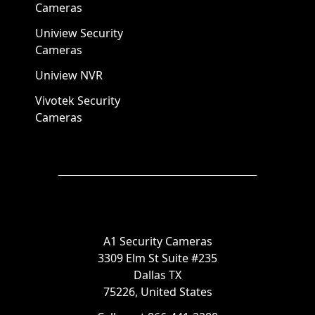
Cameras
Uniview Security
Cameras
Uniview NVR
Vivotek Security
Cameras
A1 Security Cameras
3309 Elm St Suite #235
Dallas TX
75226, United States