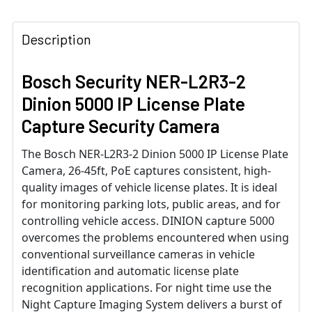
Description
Bosch Security NER-L2R3-2
Dinion 5000 IP License Plate
Capture Security Camera
The Bosch NER-L2R3-2 Dinion 5000 IP License Plate
Camera, 26-45ft, PoE captures consistent, high-
quality images of vehicle license plates. It is ideal
for monitoring parking lots, public areas, and for
controlling vehicle access. DINION capture 5000
overcomes the problems encountered when using
conventional surveillance cameras in vehicle
identification and automatic license plate
recognition applications. For night time use the
Night Capture Imaging System delivers a burst of