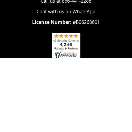
Call us at 866-441-2288
Chat with us on WhatsApp
License Number:
#B06268601
Navigate
Categories
About Us
Security Cameras