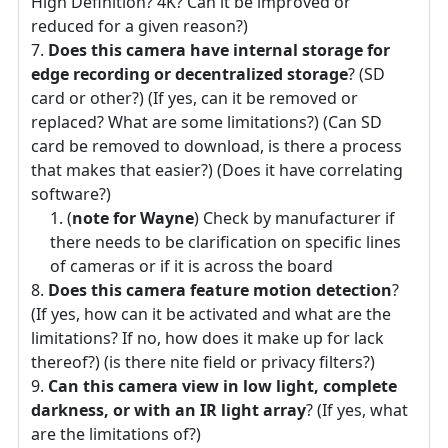
High Definition? 4K? Can it be improved or
reduced for a given reason?)
Does this camera have internal storage for
edge recording or decentralized storage
? (SD
card or other?) (If yes, can it be removed or
replaced? What are some limitations?) (Can SD
card be removed to download, is there a process
that makes that easier?) (Does it have correlating
software?)
(
note for Wayne
) Check by manufacturer if
there needs to be clarification on specific lines
of cameras or if it is across the board
Does this camera feature motion detection
?
(If yes, how can it be activated and what are the
limitations? If no, how does it make up for lack
thereof?) (is there nite field or privacy filters?)
Can this camera view in low light, complete
darkness, or with an IR light array
? (If yes, what
are the limitations of?)