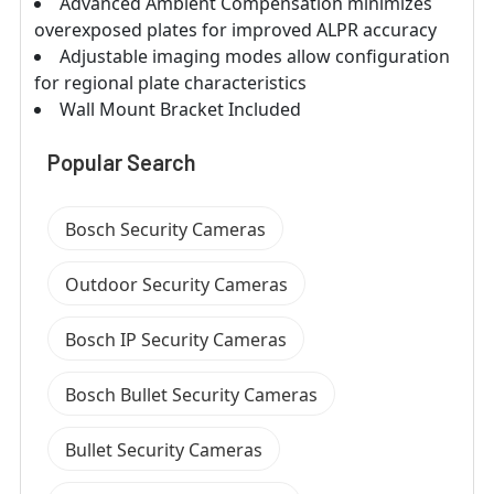
Advanced Ambient Compensation minimizes
overexposed plates for improved ALPR accuracy
Adjustable imaging modes allow configuration
for regional plate characteristics
Wall Mount Bracket Included
Popular Search
Bosch Security Cameras
Outdoor Security Cameras
Bosch IP Security Cameras
Bosch Bullet Security Cameras
Bullet Security Cameras