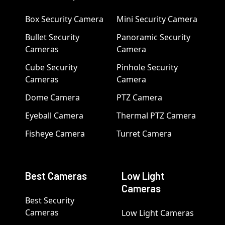
Box Security Camera
Mini Security Camera
Bullet Security
Panoramic Security
Cameras
Camera
Cube Security
Pinhole Security
Cameras
Camera
Dome Camera
PTZ Camera
Eyeball Camera
Thermal PTZ Camera
Fisheye Camera
Turret Camera
Best Cameras
Low Light
Cameras
Best Security
Cameras
Low Light Cameras