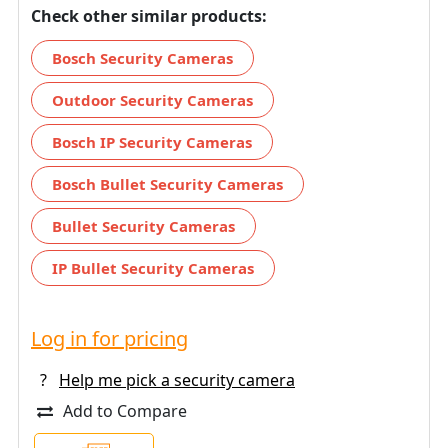
Check other similar products:
Bosch Security Cameras
Outdoor Security Cameras
Bosch IP Security Cameras
Bosch Bullet Security Cameras
Bullet Security Cameras
IP Bullet Security Cameras
Log in for pricing
?
Help me pick a security camera
Add to Compare