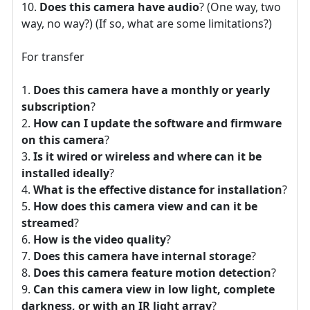
Does this camera have audio
? (One way, two
way, no way?) (If so, what are some limitations?)
For transfer
Does this camera have a monthly or yearly
subscription
?
How can I update the software and firmware
on this camera
?
Is it wired or wireless and where can it be
installed ideally
?
What is the effective distance for installation
?
How does this camera view and can it be
streamed
?
How is the video quality
?
Does this camera have internal storage
?
Does this camera feature motion detection
?
Can this camera view in low light, complete
darkness, or with an IR light array
?