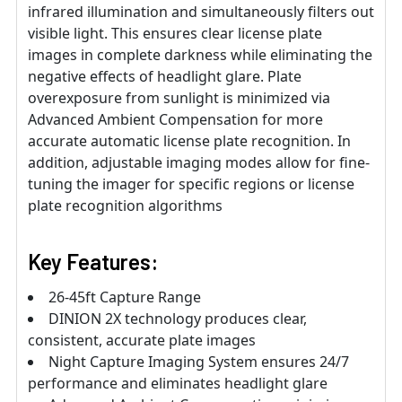
infrared illumination and simultaneously filters out
visible light. This ensures clear license plate
images in complete darkness while eliminating the
negative effects of headlight glare. Plate
overexposure from sunlight is minimized via
Advanced Ambient Compensation for more
accurate automatic license plate recognition. In
addition, adjustable imaging modes allow for fine-
tuning the imager for specific regions or license
plate recognition algorithms
Key Features:
26-45ft Capture Range
DINION 2X technology produces clear,
consistent, accurate plate images
Night Capture Imaging System ensures 24/7
performance and eliminates headlight glare