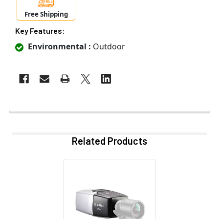
Free Shipping
Key Features:
Environmental :
Outdoor
Related Products