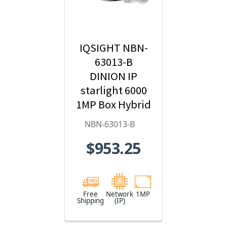
IQSIGHT NBN-
63013-B
DINION IP
starlight 6000
1MP Box Hybrid
IP Security
NBN-63013-B
Camera
$953.25
Free
Network
1MP
Shipping
(IP)