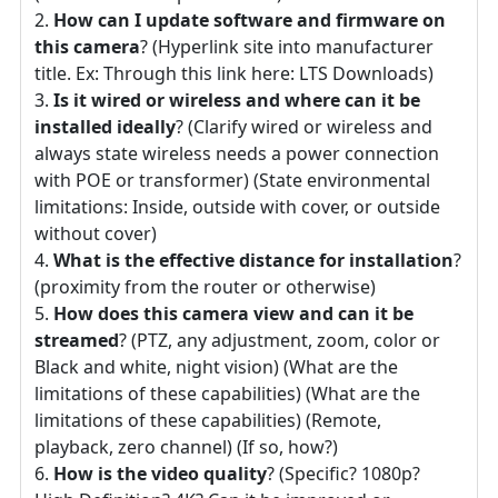
How can I update software and firmware on
this camera
? (Hyperlink site into manufacturer
title. Ex: Through this link here: LTS Downloads)
Is it wired or wireless and where can it be
installed ideally
? (Clarify wired or wireless and
always state wireless needs a power connection
with POE or transformer) (State environmental
limitations: Inside, outside with cover, or outside
without cover)
What is the effective distance for installation
?
(proximity from the router or otherwise)
How does this camera view and can it be
streamed
? (PTZ, any adjustment, zoom, color or
Black and white, night vision) (What are the
limitations of these capabilities) (What are the
limitations of these capabilities) (Remote,
playback, zero channel) (If so, how?)
How is the video quality
? (Specific? 1080p?