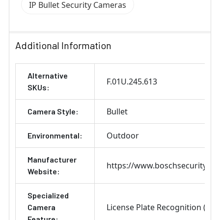
IP Bullet Security Cameras
Additional Information
Alternative
F.01U.245.613
SKUs:
Bullet
Camera Style:
Outdoor
Environmental:
Manufacturer
https://www.boschsecurity.co
Website:
Specialized
License Plate Recognition (LPR
Camera
Feature: