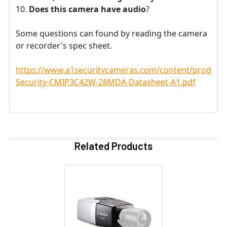
Does this camera have audio
?
Some questions can found by reading the camera
or recorder's spec sheet.
https://www.a1securitycameras.com/content/product
Security-CMIP3C42W-28MDA-Datasheet-A1.pdf
Related Products