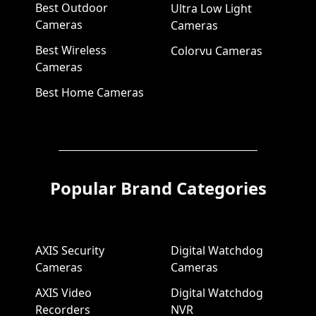
Best Outdoor
Ultra Low Light
Cameras
Cameras
Best Wireless
Colorvu Cameras
Cameras
Best Home Cameras
Popular Brand Categories
AXIS Security
Digital Watchdog
Cameras
Cameras
AXIS Video
Digital Watchdog
Recorders
NVR