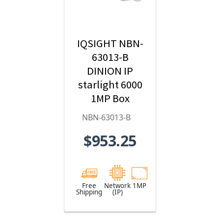
IQSIGHT NBN-
63013-B
DINION IP
starlight 6000
1MP Box
Hybrid IP
NBN-63013-B
Security
$953.25
Camera
Free
Network
1MP
Shipping
(IP)