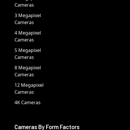
Cameras
3 Megapixel
Cameras
4 Megapixel
Cameras
5 Megapixel
Cameras
8 Megapixel
Cameras
12 Megapixel
Cameras
4K Cameras
Cameras By Form Factors