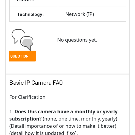
Network (IP)
Technology:
No questions yet.
Basic IP Camera FAQ
For Clarification
Does this camera have a monthly or yearly
subscription
? (none, one time, monthly, yearly)
(Detail importance of or how to make it better)
(detail how it is updated if so).