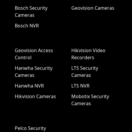
Bosch Security
Geovision Cameras
Cameras
Bosch NVR
Geovision Access
Hikvision Video
Control
Recorders
Hanwha Security
LTS Security
Cameras
Cameras
Hanwha NVR
LTS NVR
Hikvision Cameras
Mobotix Security
Cameras
Pelco Security