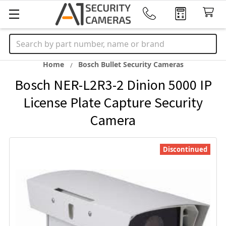
Search
Home
Bosch Bullet Security Cameras
Bosch NER-L2R3-2 Dinion 5000 IP
License Plate Capture Security
Camera
Discontinued