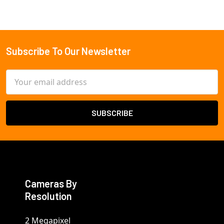
Subscribe To Our Newsletter
Footer
Email
Address
Cameras By
Resolution
2 Megapixel