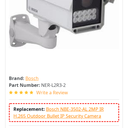
Brand:
Bosch
Part Number:
NER-L2R3-2
Write a Review
Replacement:
Bosch NBE-3502-AL 2MP IR
H.265 Outdoor Bullet IP Security Camera