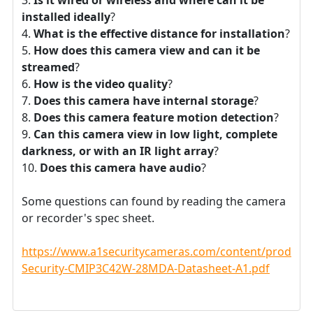
installed ideally
?
What is the effective distance for installation
?
How does this camera view and can it be
streamed
?
How is the video quality
?
Does this camera have internal storage
?
Does this camera feature motion detection
?
Can this camera view in low light, complete
darkness, or with an IR light array
?
Does this camera have audio
?
Some questions can found by reading the camera
or recorder's spec sheet.
https://www.a1securitycameras.com/content/product
Security-CMIP3C42W-28MDA-Datasheet-A1.pdf