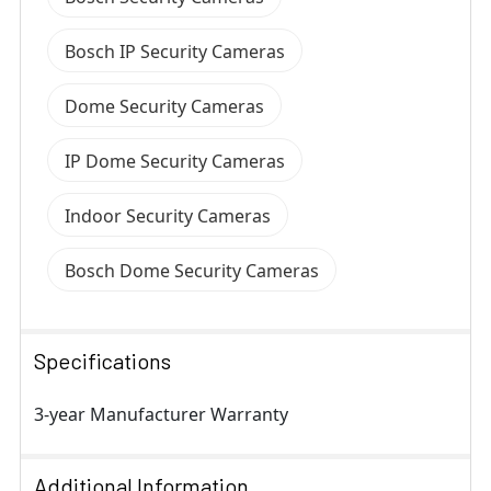
Bosch IP Security Cameras
Dome Security Cameras
IP Dome Security Cameras
Indoor Security Cameras
Bosch Dome Security Cameras
Specifications
3-year Manufacturer Warranty
Additional Information