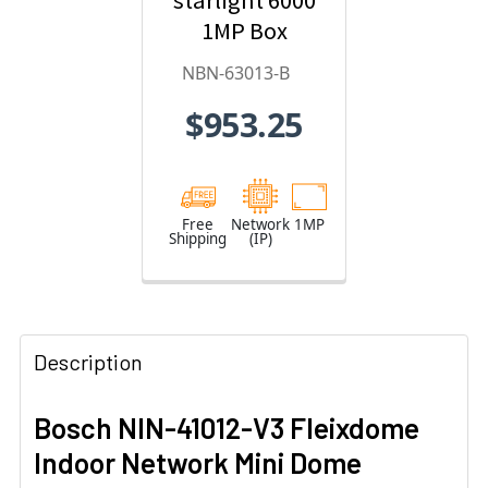
starlight 6000
1MP Box
Hybrid IP
NBN-63013-B
Security
$953.25
Camera
Free
Network
1MP
Shipping
(IP)
Description
Bosch NIN-41012-V3 Fleixdome
Indoor Network Mini Dome