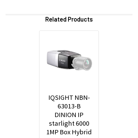
Related Products
IQSIGHT NBN-
63013-B
DINION IP
starlight 6000
1MP Box Hybrid