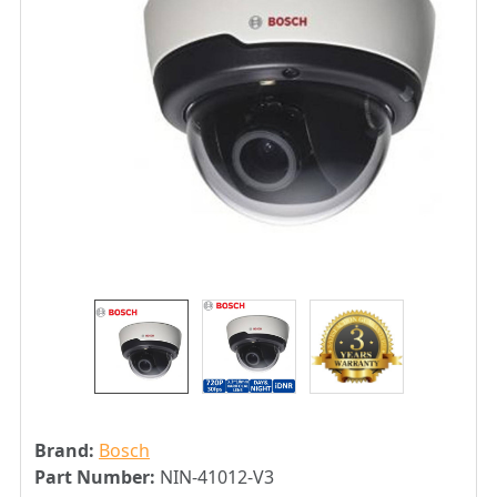
Brand:
Bosch
Part Number:
NIN-41012-V3