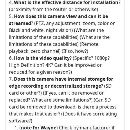
What is the effective distance for installation
?
(proximity from the router or otherwise)
How does this camera view and can it be
streamed
? (PTZ, any adjustment, zoom, color or
Black and white, night vision) (What are the
limitations of these capabilities) (What are the
limitations of these capabilities) (Remote,
playback, zero channel) (If so, how?)
How is the video quality
? (Specific? 1080p?
High Definition? 4K? Can it be improved or
reduced for a given reason?)
Does this camera have internal storage for
edge recording or decentralized storage
? (SD
card or other?) (If yes, can it be removed or
replaced? What are some limitations?) (Can SD
card be removed to download, is there a process
that makes that easier?) (Does it have correlating
software?)
(
note for Wayne
) Check by manufacturer if