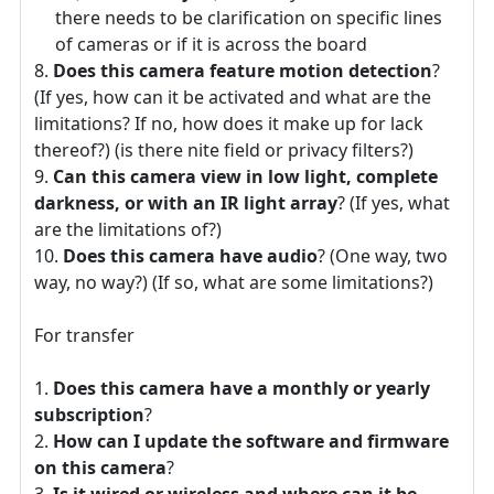
there needs to be clarification on specific lines
of cameras or if it is across the board
Does this camera feature motion detection
?
(If yes, how can it be activated and what are the
limitations? If no, how does it make up for lack
thereof?) (is there nite field or privacy filters?)
Can this camera view in low light, complete
darkness, or with an IR light array
? (If yes, what
are the limitations of?)
Does this camera have audio
? (One way, two
way, no way?) (If so, what are some limitations?)
For transfer
Does this camera have a monthly or yearly
subscription
?
How can I update the software and firmware
on this camera
?
Is it wired or wireless and where can it be