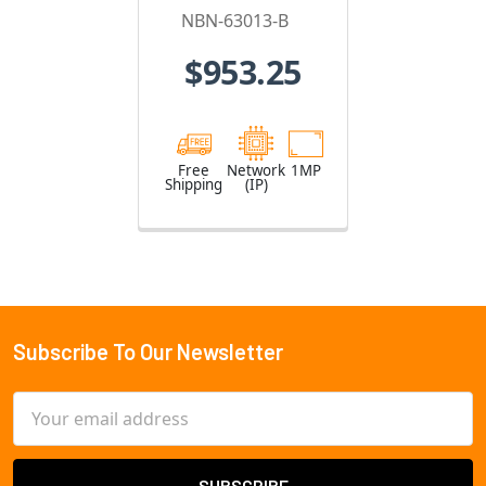
IP Security
NBN-63013-B
Camera
$953.25
Free
Network
1MP
Shipping
(IP)
Subscribe To Our Newsletter
Footer
Email
Address