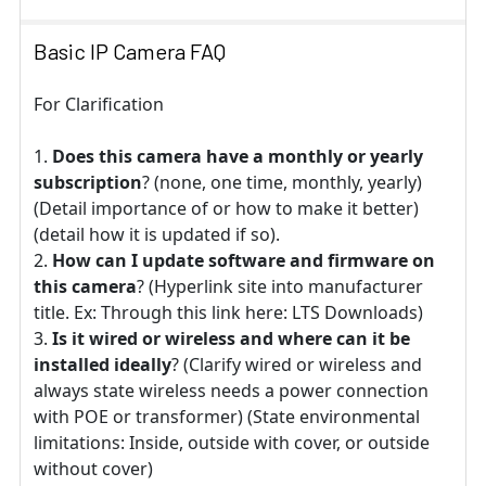
Basic IP Camera FAQ
For Clarification
Does this camera have a monthly or yearly
subscription
? (none, one time, monthly, yearly)
(Detail importance of or how to make it better)
(detail how it is updated if so).
How can I update software and firmware on
this camera
? (Hyperlink site into manufacturer
title. Ex: Through this link here: LTS Downloads)
Is it wired or wireless and where can it be
installed ideally
? (Clarify wired or wireless and
always state wireless needs a power connection
with POE or transformer) (State environmental
limitations: Inside, outside with cover, or outside
without cover)