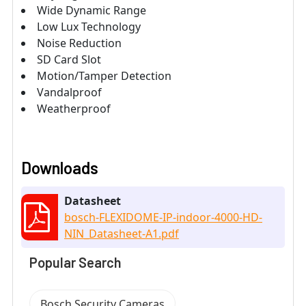
Wide Dynamic Range
Low Lux Technology
Noise Reduction
SD Card Slot
Motion/Tamper Detection
Vandalproof
Weatherproof
Downloads
Datasheet
bosch-FLEXIDOME-IP-indoor-4000-HD-
NIN_Datasheet-A1.pdf
Popular Search
Bosch Security Cameras