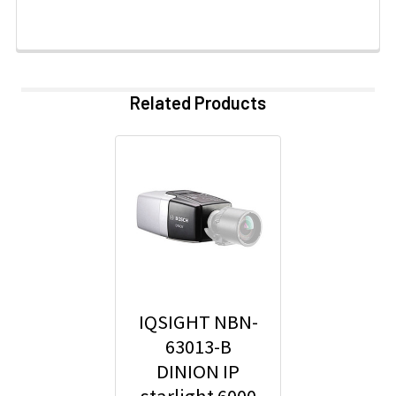
Related Products
IQSIGHT NBN-
63013-B
DINION IP