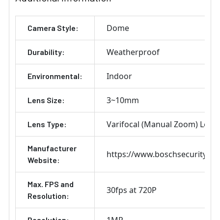
Dome
Camera Style:
Weatherproof
Durability:
Indoor
Environmental:
3~10mm
Lens Size:
Varifocal (Manual Zoom) Lens
Lens Type:
Manufacturer
https://www.boschsecurity.co
Website:
Max. FPS and
30fps at 720P
Resolution:
1MP
Resolution: