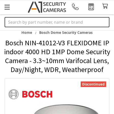
Search
Home
Bosch Dome Security Cameras
Bosch NIN-41012-V3 FLEXIDOME IP
indoor 4000 HD 1MP Dome Security
Camera - 3.3~10mm Varifocal Lens,
Day/Night, WDR, Weatherproof
Discontinued