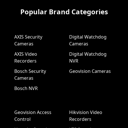
Popular Brand Categories
AXIS Security
Digital Watchdog
Cameras
Cameras
AXIS Video
Digital Watchdog
Recorders
NVR
Bosch Security
Geovision Cameras
Cameras
Bosch NVR
Geovision Access
Hikvision Video
Control
Recorders