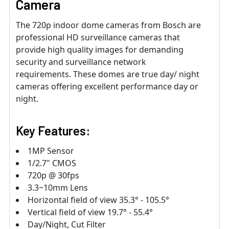
Camera
The 720p indoor dome cameras from Bosch are
professional HD surveillance cameras that
provide high quality images for demanding
security and surveillance network
requirements. These domes are true day/ night
cameras offering excellent performance day or
night.
Key Features:
1MP Sensor
1/2.7" CMOS
720p @ 30fps
3.3~10mm Lens
Horizontal field of view 35.3° - 105.5°
Vertical field of view 19.7° - 55.4°
Day/Night, Cut Filter