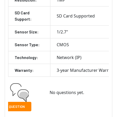
SD Card
SD Card Supported
Support:
1/2.7"
Sensor Size:
CMOS
Sensor Type:
Network (IP)
Technology:
3-year Manufacturer Warrant
Warranty:
No questions yet.