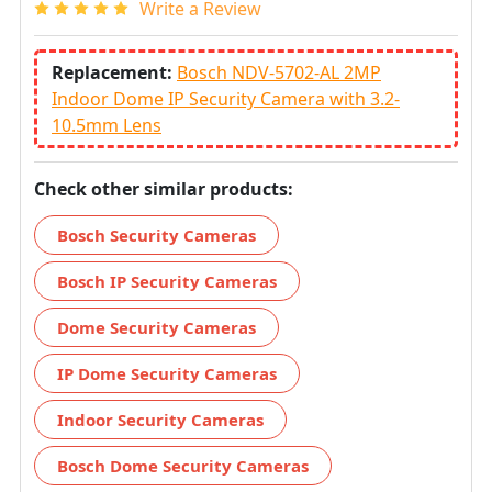
Write a Review
Replacement:
Bosch NDV-5702-AL 2MP
Indoor Dome IP Security Camera with 3.2-
10.5mm Lens
Check other similar products:
Bosch Security Cameras
Bosch IP Security Cameras
Dome Security Cameras
IP Dome Security Cameras
Indoor Security Cameras
Bosch Dome Security Cameras