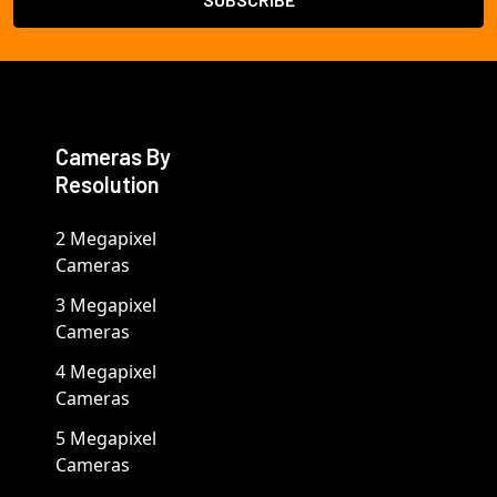
Cameras By
Resolution
2 Megapixel
Cameras
3 Megapixel
Cameras
4 Megapixel
Cameras
5 Megapixel
Cameras