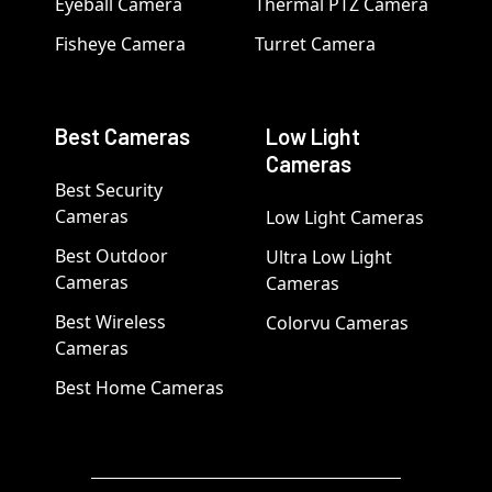
Eyeball Camera
Thermal PTZ Camera
Fisheye Camera
Turret Camera
Best Cameras
Low Light
Cameras
Best Security
Cameras
Low Light Cameras
Best Outdoor
Ultra Low Light
Cameras
Cameras
Best Wireless
Colorvu Cameras
Cameras
Best Home Cameras