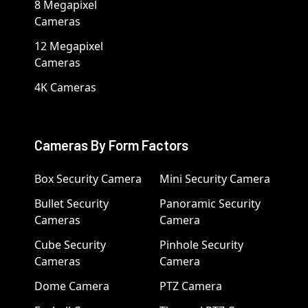
8 Megapixel
Cameras
12 Megapixel
Cameras
4K Cameras
Cameras By Form Factors
Box Security Camera
Mini Security Camera
Bullet Security
Panoramic Security
Cameras
Camera
Cube Security
Pinhole Security
Cameras
Camera
Dome Camera
PTZ Camera