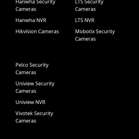
Hanwha Security
LTS Security
Cameras
Cameras
Hanwha NVR
LTS NVR
Hikvision Cameras
Mobotix Security
Cameras
Pelco Security
Cameras
Uniview Security
Cameras
Uniview NVR
Vivotek Security
Cameras