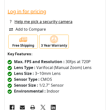
Log in for pricing
?
Help me pick a security camera
Add to Compare
Free Shipping
3 Year Warranty
Key Features:
Max. FPS and Resolution :
30fps at 720P
Lens Type :
Varifocal (Manual Zoom) Lens
Lens Size :
3~10mm Lens
Sensor Type :
CMOS
Sensor Size :
1/2.7" Sensor
Environmental :
Indoor