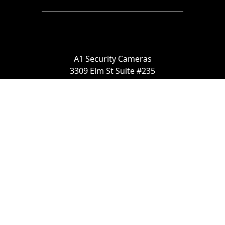
A1 Security Cameras
3309 Elm St Suite #235
Dallas TX
75226, United States
Call us at 866-441-2288
Chat with us on WhatsApp
License Number:
#B06268601