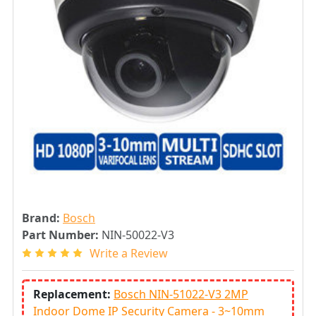
Brand:
Bosch
Part Number:
NIN-50022-V3
Write a Review
Replacement:
Bosch NIN-51022-V3 2MP
Indoor Dome IP Security Camera - 3~10mm