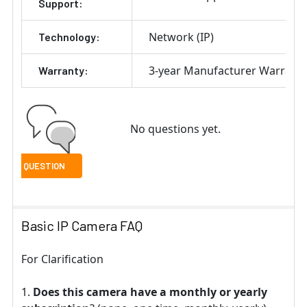
Support:
Network (IP)
Technology:
3-year Manufacturer Warrant
Warranty:
No questions yet.
Basic IP Camera FAQ
For Clarification
Does this camera have a monthly or yearly