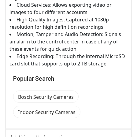
Cloud Services: Allows exporting video or
images to four different accounts
High Quality Images: Captured at 1080p
resolution for high definition recordings
Motion, Tamper and Audio Detection: Signals
an alarm to the control center in case of any of
these events for quick action
Edge Recording: Through the internal MicroSD
card slot that supports up to 2 TB storage
Popular Search
Bosch Security Cameras
Indoor Security Cameras