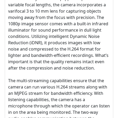
variable focal lengths, the camera incorporates a
varifocal 3 to 10 mm lens for capturing objects
moving away from the focus with precision. The
1080p image sensor comes with a built-in infrared
illuminator for sound performance in dull light
conditions. Utilizing intelligent Dynamic Noise
Reduction (iDNR), it produces images with low
noise and compressed to the H.264 format for
lighter and bandwidth-efficient recordings. What’s
important is that the quality remains intact even
after the compression and noise reduction.
The multi-streaming capabilities ensure that the
camera can run various H.264 streams along with
an MJPEG stream for bandwidth efficiency. With
listening capabilities, the camera has a
microphone through which the operator can listen
in on the area being monitored. The two-way