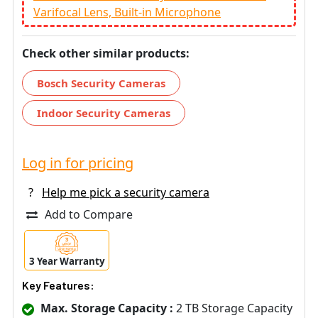
Varifocal Lens, Built-in Microphone
Check other similar products:
Bosch Security Cameras
Indoor Security Cameras
Log in for pricing
?
Help me pick a security camera
Add to Compare
3 Year Warranty
Key Features:
Max. Storage Capacity :
2 TB Storage Capacity