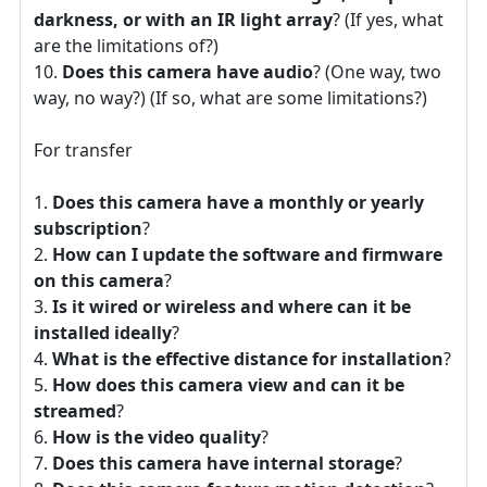
darkness, or with an IR light array
? (If yes, what
are the limitations of?)
Does this camera have audio
? (One way, two
way, no way?) (If so, what are some limitations?)
For transfer
Does this camera have a monthly or yearly
subscription
?
How can I update the software and firmware
on this camera
?
Is it wired or wireless and where can it be
installed ideally
?
What is the effective distance for installation
?
How does this camera view and can it be
streamed
?
How is the video quality
?
Does this camera have internal storage
?