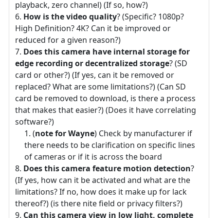
playback, zero channel) (If so, how?)
How is the video quality
? (Specific? 1080p?
High Definition? 4K? Can it be improved or
reduced for a given reason?)
Does this camera have internal storage for
edge recording or decentralized storage
? (SD
card or other?) (If yes, can it be removed or
replaced? What are some limitations?) (Can SD
card be removed to download, is there a process
that makes that easier?) (Does it have correlating
software?)
(
note for Wayne
) Check by manufacturer if
there needs to be clarification on specific lines
of cameras or if it is across the board
Does this camera feature motion detection
?
(If yes, how can it be activated and what are the
limitations? If no, how does it make up for lack
thereof?) (is there nite field or privacy filters?)
Can this camera view in low light, complete