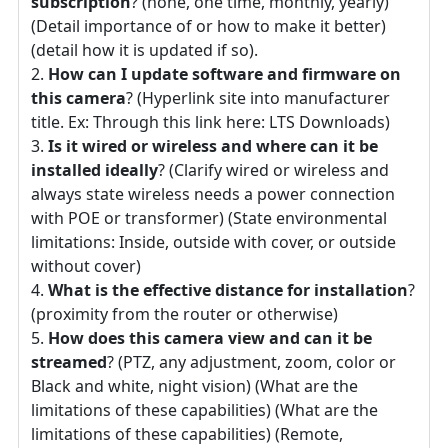
subscription
? (none, one time, monthly, yearly)
(Detail importance of or how to make it better)
(detail how it is updated if so).
How can I update software and firmware on
this camera
? (Hyperlink site into manufacturer
title. Ex: Through this link here: LTS Downloads)
Is it wired or wireless and where can it be
installed ideally
? (Clarify wired or wireless and
always state wireless needs a power connection
with POE or transformer) (State environmental
limitations: Inside, outside with cover, or outside
without cover)
What is the effective distance for installation
?
(proximity from the router or otherwise)
How does this camera view and can it be
streamed
? (PTZ, any adjustment, zoom, color or
Black and white, night vision) (What are the
limitations of these capabilities) (What are the
limitations of these capabilities) (Remote,