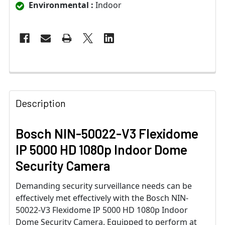
Environmental :
Indoor
Description
Bosch NIN-50022-V3 Flexidome
IP 5000 HD 1080p Indoor Dome
Security Camera
Demanding security surveillance needs can be
effectively met effectively with the Bosch NIN-
50022-V3 Flexidome IP 5000 HD 1080p Indoor
Dome Security Camera. Equipped to perform at