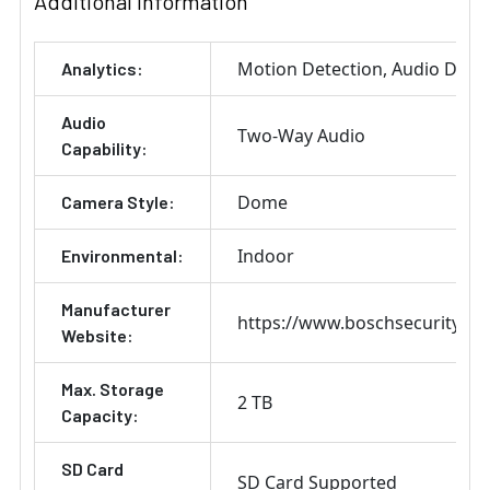
Additional Information
Motion Detection
Audio Detec
Analytics:
Audio
Two-Way Audio
Capability:
Dome
Camera Style:
Indoor
Environmental:
Manufacturer
https://www.boschsecurity.co
Website:
Max. Storage
2 TB
Capacity:
SD Card
SD Card Supported