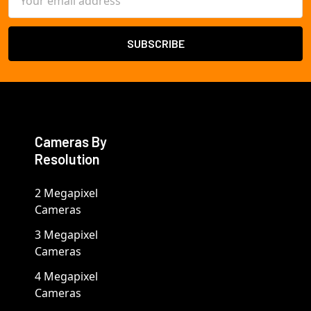
Address
Cameras By
Resolution
2 Megapixel
Cameras
3 Megapixel
Cameras
4 Megapixel
Cameras