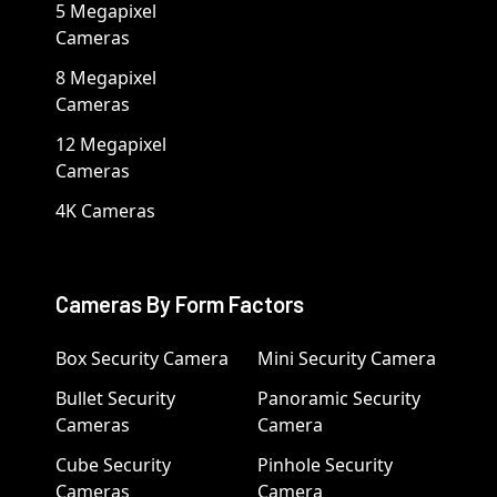
5 Megapixel
Cameras
8 Megapixel
Cameras
12 Megapixel
Cameras
4K Cameras
Cameras By Form Factors
Box Security Camera
Mini Security Camera
Bullet Security
Panoramic Security
Cameras
Camera
Cube Security
Pinhole Security
Cameras
Camera