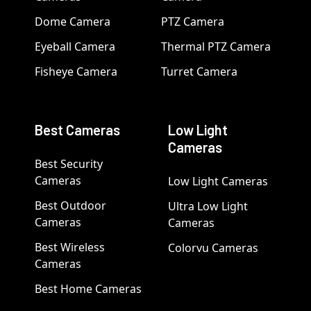
Dome Camera
PTZ Camera
Eyeball Camera
Thermal PTZ Camera
Fisheye Camera
Turret Camera
Best Cameras
Low Light
Cameras
Best Security
Cameras
Low Light Cameras
Best Outdoor
Ultra Low Light
Cameras
Cameras
Best Wireless
Colorvu Cameras
Cameras
Best Home Cameras