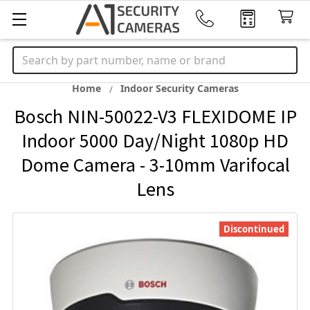
Search
Home
Indoor Security Cameras
Bosch NIN-50022-V3 FLEXIDOME IP
Indoor 5000 Day/Night 1080p HD
Dome Camera - 3-10mm Varifocal
Lens
Discontinued