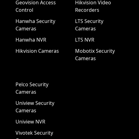
Geovision Access
Hikvision Video
Control
Recorders
Hanwha Security
LTS Security
Cameras
Cameras
Hanwha NVR
LTS NVR
Hikvision Cameras
Mobotix Security
Cameras
Pelco Security
Cameras
Uniview Security
Cameras
Uniview NVR
Vivotek Security