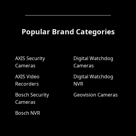
Popular Brand Categories
AXIS Security
Digital Watchdog
Cameras
Cameras
AXIS Video
Digital Watchdog
Recorders
NVR
Bosch Security
Geovision Cameras
Cameras
Bosch NVR