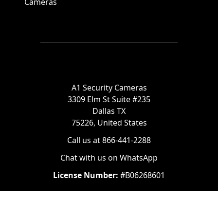
Cameras
A1 Security Cameras
3309 Elm St Suite #235
Dallas TX
75226, United States
Call us at 866-441-2288
Chat with us on WhatsApp
License Number:
#B06268601