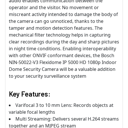
audio enables communication between the
operator and the visitor. No movement or
miscreant activity intended to damage the body of
the camera can go unnoticed, thanks to the
tamper and motion detection features. The
mechanical filter technology helps in capturing
clear recordings during the day and sharp pictures
in night time conditions. Enabling interoperability
with other ONVIF conformant devices, the Bosch
NIN-50022-V3 Flexidome IP 5000 HD 1080p Indoor
Dome Security Camera will be a valuable addition
to your security surveillance system
Key Features:
Varifocal 3 to 10 mm Lens: Records objects at
variable focal lengths
Multi Streaming: Delivers several H.264 streams
together and an MJPEG stream