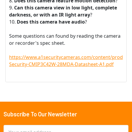
Does this camera feature motion detection
?
Can this camera view in low light, complete
darkness, or with an IR light array
?
Does this camera have audio
?
Some questions can found by reading the camera
or recorder's spec sheet.
https://www.a1securitycameras.com/content/product
Security-CMIP3C42W-28MDA-Datasheet-A1.pdf
Subscribe To Our Newsletter
Footer
Email