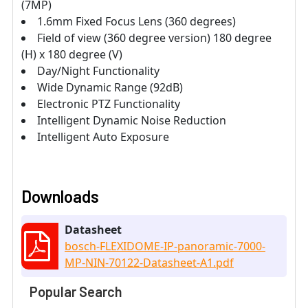
(7MP)
1.6mm Fixed Focus Lens (360 degrees)
Field of view (360 degree version) 180 degree
(H) x 180 degree (V)
Day/Night Functionality
Wide Dynamic Range (92dB)
Electronic PTZ Functionality
Intelligent Dynamic Noise Reduction
Intelligent Auto Exposure
Downloads
Datasheet
bosch-FLEXIDOME-IP-panoramic-7000-
MP-NIN-70122-Datasheet-A1.pdf
Popular Search