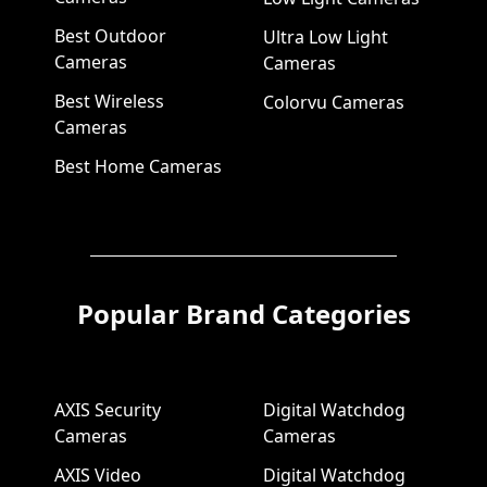
Best Outdoor
Ultra Low Light
Cameras
Cameras
Best Wireless
Colorvu Cameras
Cameras
Best Home Cameras
Popular Brand Categories
AXIS Security
Digital Watchdog
Cameras
Cameras
AXIS Video
Digital Watchdog