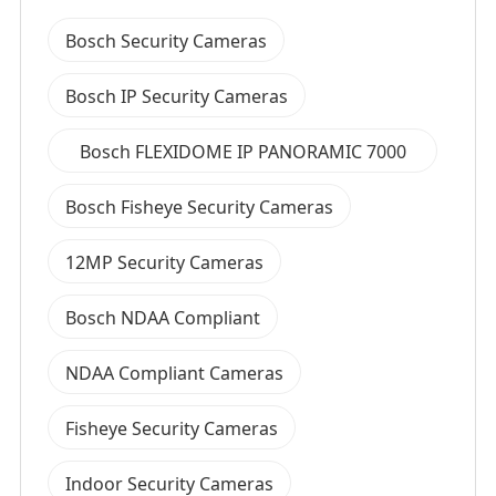
Bosch Security Cameras
Bosch IP Security Cameras
Bosch FLEXIDOME IP PANORAMIC 7000
MP Series
Bosch Fisheye Security Cameras
12MP Security Cameras
Bosch NDAA Compliant
NDAA Compliant Cameras
Fisheye Security Cameras
Indoor Security Cameras