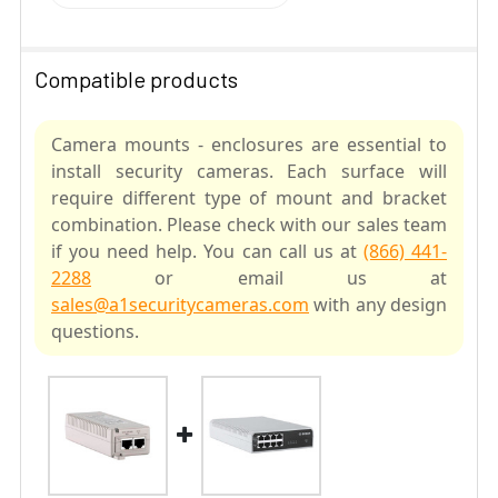
Compatible products
Camera mounts - enclosures are essential to
install security cameras. Each surface will
require different type of mount and bracket
combination. Please check with our sales team
if you need help. You can call us at
(866) 441-
2288
or email us at
sales@a1securitycameras.com
with any design
questions.