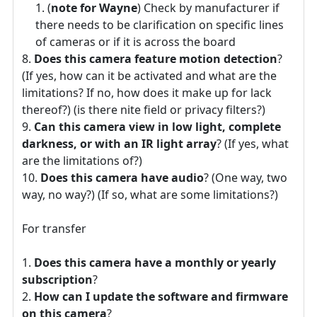
(
note for Wayne
) Check by manufacturer if
there needs to be clarification on specific lines
of cameras or if it is across the board
Does this camera feature motion detection
?
(If yes, how can it be activated and what are the
limitations? If no, how does it make up for lack
thereof?) (is there nite field or privacy filters?)
Can this camera view in low light, complete
darkness, or with an IR light array
? (If yes, what
are the limitations of?)
Does this camera have audio
? (One way, two
way, no way?) (If so, what are some limitations?)
For transfer
Does this camera have a monthly or yearly
subscription
?
How can I update the software and firmware
on this camera
?