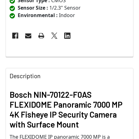
Sensor Type :
CMOS
Sensor Size :
1/2.3" Sensor
Environmental :
Indoor
Description
Bosch NIN-70122-F0AS
FLEXIDOME Panoramic 7000 MP
4K Fisheye IP Security Camera
with Surface Mount
The FLEXIDOME IP panoramic 7000 MP is a