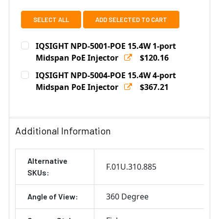
SELECT ALL
ADD SELECTED TO CART
IQSIGHT NPD-5001-POE 15.4W 1-port
Midspan PoE Injector
$120.16
Current
Quantity:
IQSIGHT NPD-5004-POE 15.4W 4-port
Stock:
DECREASE QUANTITY OF IQSIGHT NPD-5001-POE 15.4W
Midspan PoE Injector
INCREASE QUANTITY OF IQSIGHT NPD-5001-
$367.21
Current
Quantity:
Stock:
DECREASE QUANTITY OF IQSIGHT NPD-5004-POE 15.4W
INCREASE QUANTITY OF IQSIGHT NPD-5004
Additional Information
Alternative
F.01U.310.885
SKUs:
360 Degree
Angle of View: