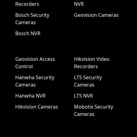
Recorders
NVR
Bosch Security
Geovision Cameras
Cameras
Bosch NVR
Geovision Access
Hikvision Video
Control
Recorders
Hanwha Security
LTS Security
Cameras
Cameras
Hanwha NVR
LTS NVR
Hikvision Cameras
Mobotix Security
Cameras