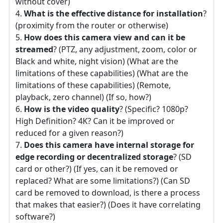
without cover)
What is the effective distance for installation
?
(proximity from the router or otherwise)
How does this camera view and can it be
streamed
? (PTZ, any adjustment, zoom, color or
Black and white, night vision) (What are the
limitations of these capabilities) (What are the
limitations of these capabilities) (Remote,
playback, zero channel) (If so, how?)
How is the video quality
? (Specific? 1080p?
High Definition? 4K? Can it be improved or
reduced for a given reason?)
Does this camera have internal storage for
edge recording or decentralized storage
? (SD
card or other?) (If yes, can it be removed or
replaced? What are some limitations?) (Can SD
card be removed to download, is there a process
that makes that easier?) (Does it have correlating
software?)