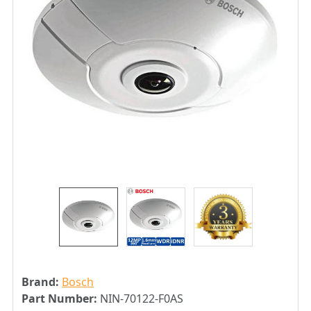
Brand:
Bosch
Part Number:
NIN-70122-F0AS