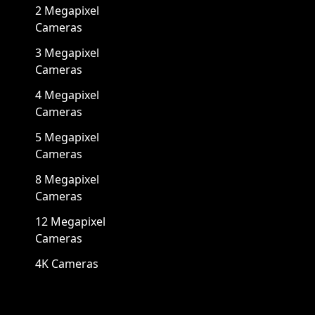
2 Megapixel
Cameras
3 Megapixel
Cameras
4 Megapixel
Cameras
5 Megapixel
Cameras
8 Megapixel
Cameras
12 Megapixel
Cameras
4K Cameras