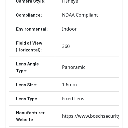
Fisheye
Camera Style:
NDAA Compliant
Compliance:
Indoor
Environmental:
Field of View
360
(Horizontal):
Lens Angle
Panoramic
Type:
1.6mm
Lens Size:
Fixed Lens
Lens Type:
Manufacturer
https://www.boschsecurity.co
Website: