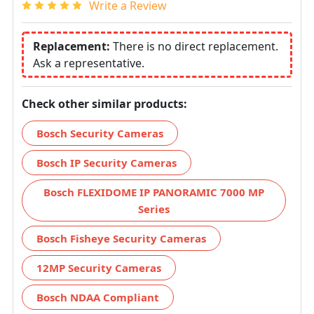
Write a Review
Replacement:
There is no direct replacement.
Ask a representative.
Check other similar products:
Bosch Security Cameras
Bosch IP Security Cameras
Bosch FLEXIDOME IP PANORAMIC 7000 MP
Series
Bosch Fisheye Security Cameras
12MP Security Cameras
Bosch NDAA Compliant