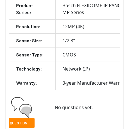
Bosch FLEXIDOME IP PANORA
Product
MP Series
Series:
12MP (4K)
Resolution:
1/2.3"
Sensor Size:
CMOS
Sensor Type:
Network (IP)
Technology:
3-year Manufacturer Warrant
Warranty:
No questions yet.