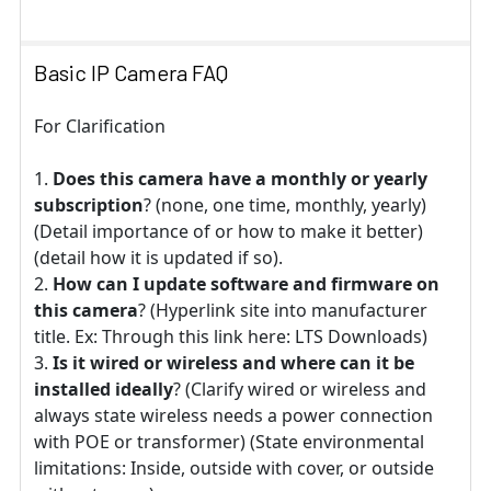
Basic IP Camera FAQ
For Clarification
Does this camera have a monthly or yearly
subscription
? (none, one time, monthly, yearly)
(Detail importance of or how to make it better)
(detail how it is updated if so).
How can I update software and firmware on
this camera
? (Hyperlink site into manufacturer
title. Ex: Through this link here: LTS Downloads)
Is it wired or wireless and where can it be
installed ideally
? (Clarify wired or wireless and
always state wireless needs a power connection
with POE or transformer) (State environmental
limitations: Inside, outside with cover, or outside