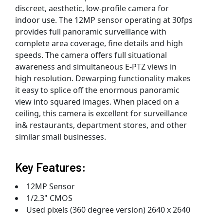
discreet, aesthetic, low-profile camera for
indoor use. The 12MP sensor operating at 30fps
provides full panoramic surveillance with
complete area coverage, fine details and high
speeds. The camera offers full situational
awareness and simultaneous E-PTZ views in
high resolution. Dewarping functionality makes
it easy to splice off the enormous panoramic
view into squared images. When placed on a
ceiling, this camera is excellent for surveillance
in& restaurants, department stores, and other
similar small businesses.
Key Features:
12MP Sensor
1/2.3" CMOS
Used pixels (360 degree version) 2640 x 2640