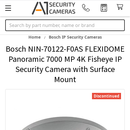
Search
Home
Bosch IP Security Cameras
Bosch NIN-70122-F0AS FLEXIDOME
Panoramic 7000 MP 4K Fisheye IP
Security Camera with Surface
Mount
Discontinued