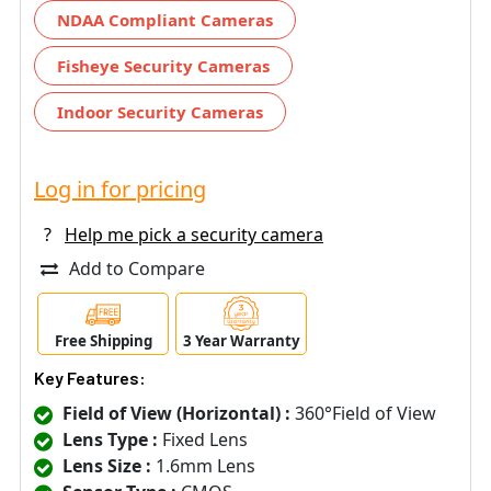
NDAA Compliant Cameras
Fisheye Security Cameras
Indoor Security Cameras
Log in for pricing
?
Help me pick a security camera
Add to Compare
Free Shipping
3 Year Warranty
Key Features:
Field of View (Horizontal) :
360°Field of View
Lens Type :
Fixed Lens
Lens Size :
1.6mm Lens