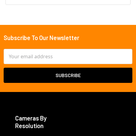
Subscribe To Our Newsletter
Footer
Email
Address
Cameras By
Resolution