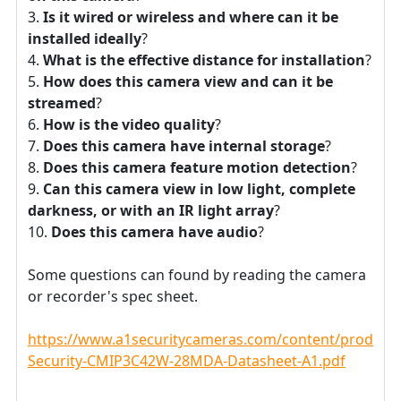
Is it wired or wireless and where can it be
installed ideally
?
What is the effective distance for installation
?
How does this camera view and can it be
streamed
?
How is the video quality
?
Does this camera have internal storage
?
Does this camera feature motion detection
?
Can this camera view in low light, complete
darkness, or with an IR light array
?
Does this camera have audio
?
Some questions can found by reading the camera
or recorder's spec sheet.
https://www.a1securitycameras.com/content/product
Security-CMIP3C42W-28MDA-Datasheet-A1.pdf