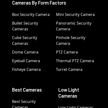
Cameras By Form Factors
Box Security Camera
Mini Security Camera
Bullet Security
Panoramic Security
Cameras
Camera
Cube Security
Pinhole Security
Cameras
Camera
Dome Camera
PTZ Camera
Eyeball Camera
Thermal PTZ Camera
Fisheye Camera
Turret Camera
Best Cameras
Low Light
Cameras
Best Security
Cameras
Low Light Cameras