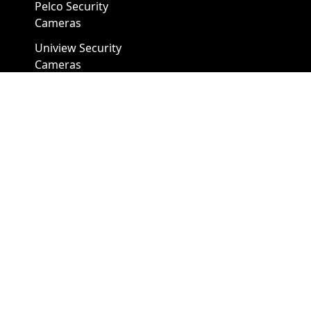
Pelco Security
Cameras
Uniview Security
Cameras
Uniview NVR
Vivotek Security
Cameras
A1 Security Cameras
3309 Elm St Suite #235
Dallas TX
75226, United States